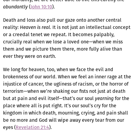
abundantly
(
John 10:10
).
Death and loss also pull our gaze onto another central
reality:
Heaven is real.
It is not just an intellectual concept
or a creedal tenet we repeat. It becomes palpably,
crucially real when we lose a loved one—when we miss
them and we picture them there, more fully alive than
ever they were on earth.
We long for heaven, too, when we face the evil and
brokenness of our world. When we feel an inner rage at the
injustice of cancer, the ugliness of racism, or the horror of
terrorism—when we’re shaking our fists not just at death
but at pain and evil itself—that’s our soul
yearning
for the
place where all is put right. It’s our soul’s cry for the
kingdom in which death, mourning, crying, and pain shall
be no more and God will wipe away every tear from our
eyes (
Revelation 21:4
).