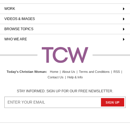
WORK
VIDEOS & IMAGES
BROWSE TOPICS
WHO WE ARE
Today's Christian Woman
:
Home
|
About Us
|
Terms and Conditions
|
RSS
|
Contact Us
|
Help & Info
STAY INFORMED. SIGN UP FOR OUR FREE NEWSLETTER.