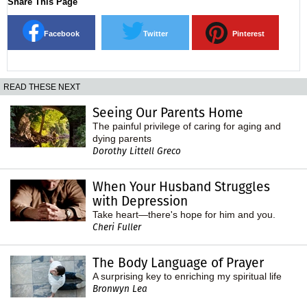
Share This Page
Facebook
Twitter
Pinterest
READ THESE NEXT
Seeing Our Parents Home
The painful privilege of caring for aging and
dying parents
Dorothy Littell Greco
When Your Husband Struggles
with Depression
Take heart—there's hope for him and you.
Cheri Fuller
The Body Language of Prayer
A surprising key to enriching my spiritual life
Bronwyn Lea