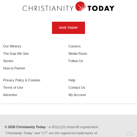
GIVE TODAY
Our Ministry
Careers
The Gap We See
Media Room
Stories
Follow Us
How to Partner
Privacy Policy & Cookies
Help
Terms of Use
Contact Us
Advertise
My Account
© 2026 Christianity Today
- a 501(c)(3) nonprofit organization.
"Christianity Today" and "CT" are the registered trademarks of