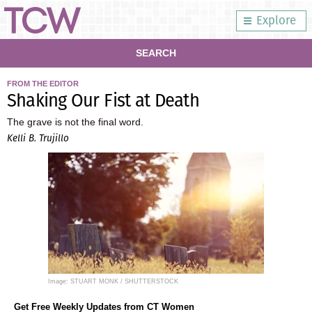
Explore
SEARCH
FROM THE EDITOR
Shaking Our Fist at Death
The grave is not the final word.
Kelli B. Trujillo
Image: STUART MONK / SHUTTERSTOCK
Get Free Weekly Updates from CT Women