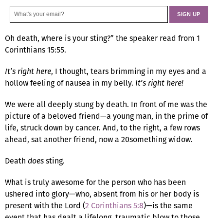
Oh death, where is your sting?” the speaker read from 1
Corinthians 15:55.
It’s right here
, I thought, tears brimming in my eyes and a
hollow feeling of nausea in my belly.
It’s right here!
We were all deeply stung by death. In front of me was the
picture of a beloved friend—a young man, in the prime of
life, struck down by cancer. And, to the right, a few rows
ahead, sat another friend, now a 20something widow.
Death
does
sting.
What is truly awesome for the person who has been
ushered into glory—who, absent from his or her body is
present with the Lord (
2 Corinthians 5:8
)—is the same
event that has dealt a lifelong, traumatic blow to those