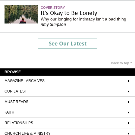
COVER STORY
It’s Okay to Be Lonely
Why our longing for intimacy isn’t a bad thing
Amy Simpson
See Our Latest
Back to top ^
BROWSE
MAGAZINE - ARCHIVES
OUR LATEST
MUST READS
FAITH
RELATIONSHIPS
CHURCH LIFE & MINISTRY