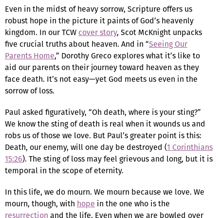
Even in the midst of heavy sorrow, Scripture offers us
robust hope in the picture it paints of God’s heavenly
kingdom. In our TCW
cover story
, Scot McKnight unpacks
five crucial truths about heaven. And in “
Seeing Our
Parents Home
,” Dorothy Greco explores what it’s like to
aid our parents on their journey toward heaven as they
face death. It’s not easy—yet God meets us even in the
sorrow of loss.
Paul asked figuratively, “Oh death, where is your sting?”
We know the sting of death is real when it wounds us and
robs us of those we love. But Paul’s greater point is this:
Death, our enemy, will one day be destroyed (
1 Corinthians
15:26
). The sting of loss may feel grievous and long, but it is
temporal in the scope of eternity.
In this life, we do mourn. We mourn because we love. We
mourn, though, with
hope
in the one who is the
resurrection
and the life. Even when we are bowled over