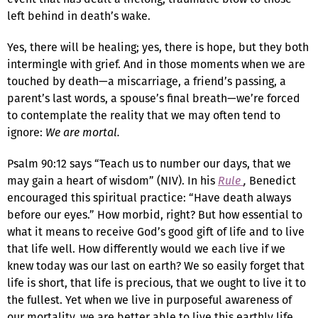
left behind in death’s wake.
Yes, there will be healing; yes, there is hope, but they both
intermingle with grief. And in those moments when we are
touched by death—a miscarriage, a friend’s passing, a
parent’s last words, a spouse’s final breath—we’re forced
to contemplate the reality that we may often tend to
ignore:
We are mortal.
Psalm 90:12 says “Teach us to number our days, that we
may gain a heart of wisdom” (NIV). In his
Rule
,
Benedict
encouraged this spiritual practice: “Have death always
before our eyes.” How morbid, right? But how essential to
what it means to receive God’s good gift of life and to live
that life well. How differently would we each live if we
knew today was our last on earth? We so easily forget that
life is short, that life is precious, that we ought to live it to
the fullest. Yet when we live in purposeful awareness of
our mortality, we are better able to live this earthly life