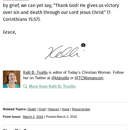
by grief, we can yet say, “Thank God! He gives us victory
over sin and death through our Lord Jesus Christ” (1
Corinthians 15:57).
Grace,
Kelli B. Trujillo
is editor of
Today’s Christian Woman
. Follow
her on Twitter at
@kbtrujillo
or
@TCWomancom
.
More from Kelli B. Trujillo
Related Topics:
Death
|
Grief
|
Heaven
|
Hope
|
Resurrection
From Issue:
March 2
,
2016
| Posted March 2, 2016