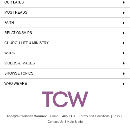
OUR LATEST
MUST READS
FAITH
RELATIONSHIPS
CHURCH LIFE & MINISTRY
WORK
VIDEOS & IMAGES
BROWSE TOPICS
WHO WE ARE
Today's Christian Woman
:
Home
|
About Us
|
Terms and Conditions
|
RSS
|
Contact Us
|
Help & Info