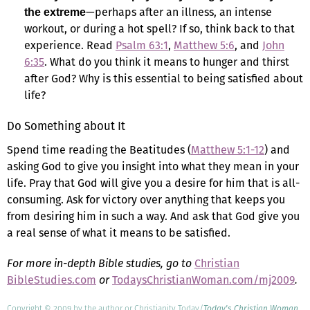
—perhaps after an illness, an intense
the extreme
workout, or during a hot spell? If so, think back to that
experience. Read
Psalm 63:1
,
Matthew 5:6
, and
John
6:35
. What do you think it means to hunger and thirst
after God? Why is this essential to being satisfied about
life?
Do Something about It
Spend time reading the Beatitudes (
Matthew 5:1-12
) and
asking God to give you insight into what they mean in your
life. Pray that God will give you a desire for him that is all-
consuming. Ask for victory over anything that keeps you
from desiring him in such a way. And ask that God give you
a real sense of what it means to be satisfied.
For more in-depth Bible studies, go to
Christian
BibleStudies.com
or
TodaysChristianWoman.com/mj2009
.
Copyright © 2009 by the author or Christianity Today/
Today's Christian Woman