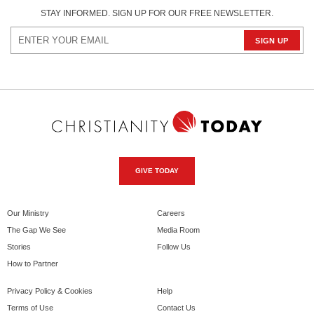
STAY INFORMED. SIGN UP FOR OUR FREE NEWSLETTER.
GIVE TODAY
Our Ministry
Careers
The Gap We See
Media Room
Stories
Follow Us
How to Partner
Privacy Policy & Cookies
Help
Terms of Use
Contact Us