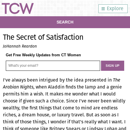
Explore
SEARCH
The Secret of Satisfaction
JoHannah Reardon
Get Free Weekly Updates from CT Women
I've always been intrigued by the idea presented in
The
Arabian Nights
, when Aladdin finds the lamp and a genie
permits him a wish. It makes me wonder what I would
choose if given such a choice. Since I've never been wildly
wealthy, the first things that come to mind are endless
riches, a dream house, or luxury travel. But as soon as I
think of those things, I wonder if that's really what I want. I
think of someone like Britney Spears or Lindsay Lohan and