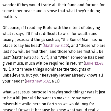
wonder if they would trade all their fame and fortune for
some inner peace and a sense that what they're doing
matters.
Of course, if I read my Bible with the intent of obeying
what it says, I'll find it difficult to wish for wealth and
luxury. Jesus said things such as, "the Son of Man has no
place to lay his head" (
Matthew 8:20
), and "those who are
last now will be first then, and those who are first will be
last" (Matthew 20:16, NLT), and "When someone has been
given much, much will be required in return" (
Luke 12:48
,
NLT), and "These things dominate the thoughts of
unbelievers, but your heavenly Father already knows all
your needs" (
Matthew 6:32
, NLT).
What was Jesus' purpose in saying such things? Was it just
to be a killjoy? Did he want to make sure we were
miserable while here on Earth so we would long for
heaven? Or was it because he knew what would really