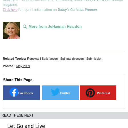
magazine.
Click here
for reprint information on
Today's Christian Woman
.
More from JoHannah Reardon
Related Topics:
Renewal
|
Satisfaction
|
Spiritual direction
|
Submission
Posted:
May 2009
Share This Page
Facebook
Twitter
Pinterest
READ THESE NEXT
Let Go and Live