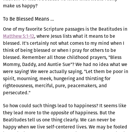
make us happy?
To Be Blessed Means …
One of my favorite Scripture passages is the Beatitudes in
Matthew 5:1-12
, where Jesus lists what it means to be
blessed. It's certainly not what comes to my mind when I
think of being blessed or when I pray for others to be
blessed. Remember all those childhood prayers, "Bless
Mommy, Daddy, and Auntie Sue"? We had no idea what we
were saying! We were actually saying, "Let them be poor in
spirit, mourning, meek, hungering and thirsting for
righteousness, merciful, pure, peacemakers, and
persecuted."
So how could such things lead to happiness? It seems like
they lead more to the
opposite
of happiness. But the
Beatitudes tell us one thing clearly. We can never be
happy when we live self-centered lives. We may be fooled