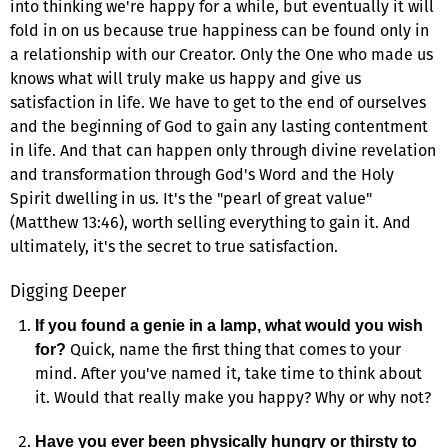
into thinking we're happy for a while, but eventually it will
fold in on us because true happiness can be found only in
a relationship with our Creator. Only the One who made us
knows what will truly make us happy and give us
satisfaction in life. We have to get to the end of ourselves
and the beginning of God to gain any lasting contentment
in life. And that can happen only through divine revelation
and transformation through God's Word and the Holy
Spirit dwelling in us. It's the "pearl of great value"
(Matthew 13:46), worth selling everything to gain it. And
ultimately, it's the secret to true satisfaction.
Digging Deeper
If you found a genie in a lamp, what would you wish
Quick, name the first thing that comes to your
for?
mind. After you've named it, take time to think about
it. Would that really make you happy? Why or why not?
Have you ever been physically hungry or thirsty to