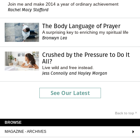
Join me and make 2014 a year of ordinary achievement
Rachel Macy Stafford
The Body Language of Prayer
A surprising key to enriching my spiritual life
Bronwyn Lea
Crushed by the Pressure to Do It
All?
Live wild and free instead.
Jess Connolly and Hayley Morgan
See Our Latest
Back to top ^
BROWSE
MAGAZINE - ARCHIVES