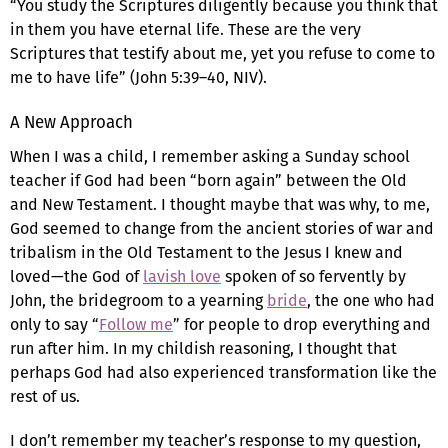
“You study the Scriptures diligently because you think that
in them you have eternal life. These are the very
Scriptures that testify about me, yet you refuse to come to
me to have life” (John 5:39–40, NIV).
A New Approach
When I was a child, I remember asking a Sunday school
teacher if God had been “born again” between the Old
and New Testament. I thought maybe that was why, to me,
God seemed to change from the ancient stories of war and
tribalism in the Old Testament to the Jesus I knew and
loved—the God of
lavish love
spoken of so fervently by
John, the bridegroom to a yearning
bride
, the one who had
only to say “
Follow me
” for people to drop everything and
run after him. In my childish reasoning, I thought that
perhaps God had also experienced transformation like the
rest of us.
I don’t remember my teacher’s response to my question,