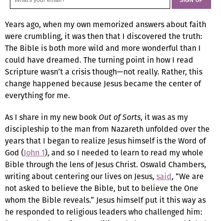
Years ago, when my own memorized answers about faith
were crumbling, it was then that I discovered the truth:
The Bible is both more wild and more wonderful than I
could have dreamed. The turning point in how I read
Scripture wasn’t a crisis though—not really. Rather, this
change happened because Jesus became the center of
everything for me.
As I share in my new book
Out of Sorts
, it was as my
discipleship to the man from Nazareth unfolded over the
years that I began to realize Jesus himself is the Word of
God (
John 1
), and so I needed to learn to read my whole
Bible through the lens of Jesus Christ. Oswald Chambers,
writing about centering our lives on Jesus,
said
, “We are
not asked to believe the Bible, but to believe the One
whom the Bible reveals.” Jesus himself put it this way as
he responded to religious leaders who challenged him: