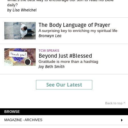
daily?
by Lisa Whelchel
The Body Language of Prayer
A surprising key to enriching my spiritual life
Bronwyn Lea
TCW SPEAKS
Beyond Just #Blessed
Gratitude is more than a hashtag
Joy Beth Smith
See Our Latest
Back to top ^
BROWSE
MAGAZINE - ARCHIVES