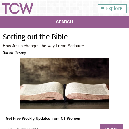
Explore
SEARCH
Sorting out the Bible
How Jesus changes the way I read Scripture
Sarah Bessey
Get Free Weekly Updates from CT Women