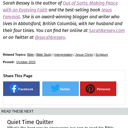
Sarah Bessey is the author of
Out of Sorts: Making Peace
with an Evolving Faith
and the best-selling book
Jesus
Feminist
. She is an award-winning blogger and writer who
lives in Abbotsford, British Columbia, with her husband and
their four tinies. You can find her online at
SarahBessey.com
or on Twitter at
@sarahbessey
.
Related Topics:
Bible
|
Bible Study
|
Interpretation
|
Jesus Christ
|
Scripture
Posted:
October 2015
Share This Page
Facebook
Twitter
Pinterest
READ THESE NEXT
Quiet Time Quitter
What's the best way to encourage our son to read his Bible