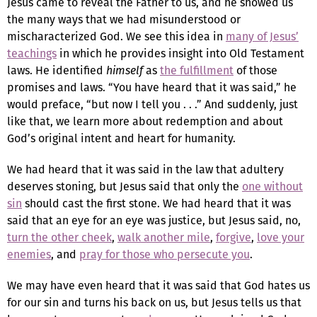
Jesus came to reveal the Father to us, and he showed us
the many ways that we had misunderstood or
mischaracterized God. We see this idea in
many of Jesus’
teachings
in which he provides insight into Old Testament
laws. He identified
himself
as
the fulfillment
of those
promises and laws. “You have heard that it was said,” he
would preface, “but now I tell you . . .” And suddenly, just
like that, we learn more about redemption and about
God’s original intent and heart for humanity.
We had heard that it was said in the law that adultery
deserves stoning, but Jesus said that only the
one without
sin
should cast the first stone. We had heard that it was
said that an eye for an eye was justice, but Jesus said, no,
turn the other cheek
,
walk another mile
,
forgive
,
love your
enemies
, and
pray for those who persecute you
.
We may have even heard that it was said that God hates us
for our sin and turns his back on us, but Jesus tells us that