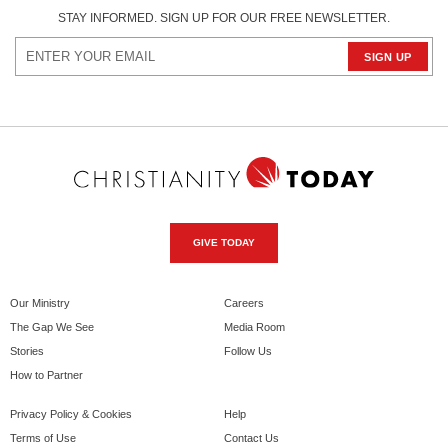
STAY INFORMED. SIGN UP FOR OUR FREE NEWSLETTER.
GIVE TODAY
Our Ministry
Careers
The Gap We See
Media Room
Stories
Follow Us
How to Partner
Privacy Policy & Cookies
Help
Terms of Use
Contact Us