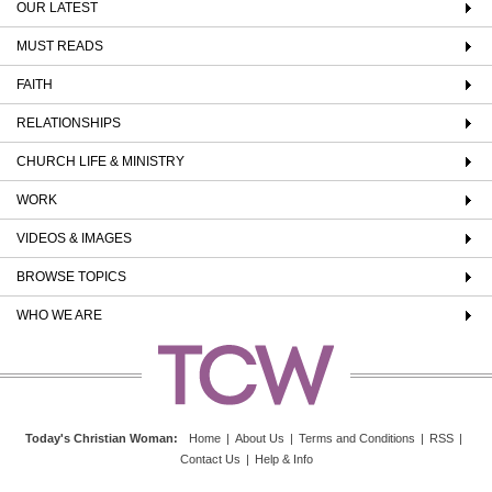
OUR LATEST
MUST READS
FAITH
RELATIONSHIPS
CHURCH LIFE & MINISTRY
WORK
VIDEOS & IMAGES
BROWSE TOPICS
WHO WE ARE
Today's Christian Woman
:
Home
|
About Us
|
Terms and Conditions
|
RSS
|
Contact Us
|
Help & Info