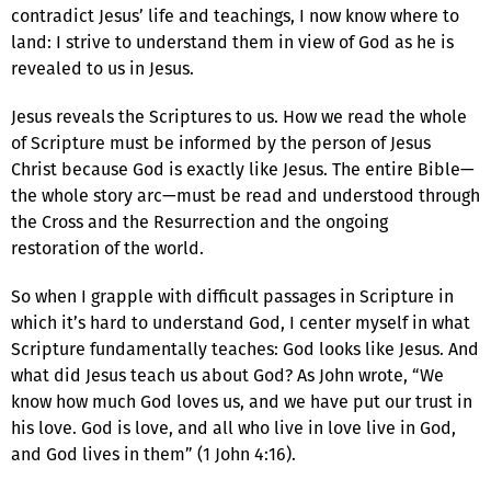
contradict Jesus’ life and teachings, I now know where to
land: I strive to understand them in view of God as he is
revealed to us in Jesus.
Jesus reveals the Scriptures to us. How we read the whole
of Scripture must be informed by the person of Jesus
Christ because God is exactly like Jesus. The entire Bible—
the whole story arc—must be read and understood through
the Cross and the Resurrection and the ongoing
restoration of the world.
So when I grapple with difficult passages in Scripture in
which it’s hard to understand God, I center myself in what
Scripture fundamentally teaches: God looks like Jesus. And
what did Jesus teach us about God? As John wrote, “We
know how much God loves us, and we have put our trust in
his love. God is love, and all who live in love live in God,
and God lives in them” (1 John 4:16).