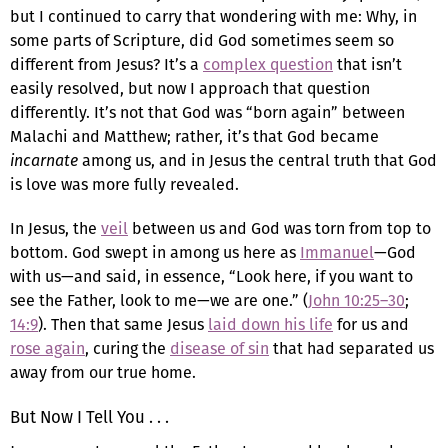
but I continued to carry that wondering with me: Why, in
some parts of Scripture, did God sometimes seem so
different from Jesus? It’s a
complex question
that isn’t
easily resolved, but now I approach that question
differently. It’s not that God was “born again” between
Malachi and Matthew; rather, it’s that God became
incarnate
among us, and in Jesus the central truth that God
is love was more fully revealed.
In Jesus, the
veil
between us and God was torn from top to
bottom. God swept in among us here as
Immanuel
—God
with us—and said, in essence, “Look here, if you want to
see the Father, look to me—we are one.” (
John 10:25–30
;
14:9
). Then that same Jesus
laid down his life
for us and
rose again
, curing the
disease of sin
that had separated us
away from our true home.
But Now I Tell You . . .