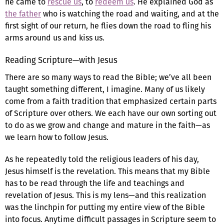
he came to
rescue us
, to
redeem us
. He explained God as
the father
who is watching the road and waiting, and at the
first sight of our return, he flies down the road to fling his
arms around us and kiss us.
Reading Scripture—with Jesus
There are so many ways to read the Bible; we’ve all been
taught something different, I imagine. Many of us likely
come from a faith tradition that emphasized certain parts
of Scripture over others. We each have our own sorting out
to do as we grow and change and mature in the faith—as
we learn how to follow Jesus.
As he repeatedly told the religious leaders of his day,
Jesus himself is the revelation. This means that my Bible
has to be read through the life and teachings and
revelation of Jesus. This is my lens—and this realization
was the linchpin for putting my entire view of the Bible
into focus. Anytime difficult passages in Scripture seem to