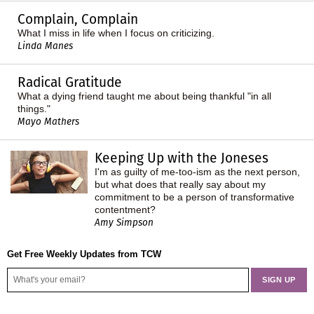
Complain, Complain
What I miss in life when I focus on criticizing.
Linda Manes
Radical Gratitude
What a dying friend taught me about being thankful "in all
things."
Mayo Mathers
Keeping Up with the Joneses
I'm as guilty of me-too-ism as the next person,
but what does that really say about my
commitment to be a person of transformative
contentment?
Amy Simpson
Get Free Weekly Updates from TCW