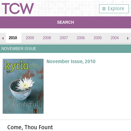
Explore
SEARCH
2010
2009
2008
2007
2006
2005
2004
2
NOVEMBER ISSUE
November Issue, 2010
Come, Thou Fount