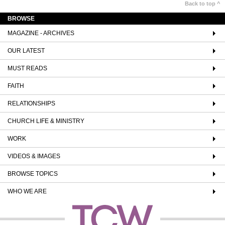
Back to top ^
BROWSE
MAGAZINE - ARCHIVES
OUR LATEST
MUST READS
FAITH
RELATIONSHIPS
CHURCH LIFE & MINISTRY
WORK
VIDEOS & IMAGES
BROWSE TOPICS
WHO WE ARE