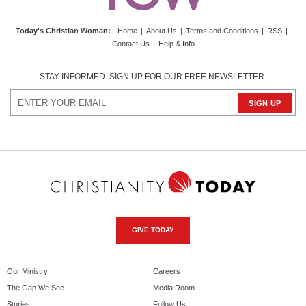
Today's Christian Woman
:
Home
|
About Us
|
Terms and Conditions
|
RSS
|
Contact Us
|
Help & Info
STAY INFORMED. SIGN UP FOR OUR FREE NEWSLETTER.
GIVE TODAY
Our Ministry
Careers
The Gap We See
Media Room
Stories
Follow Us