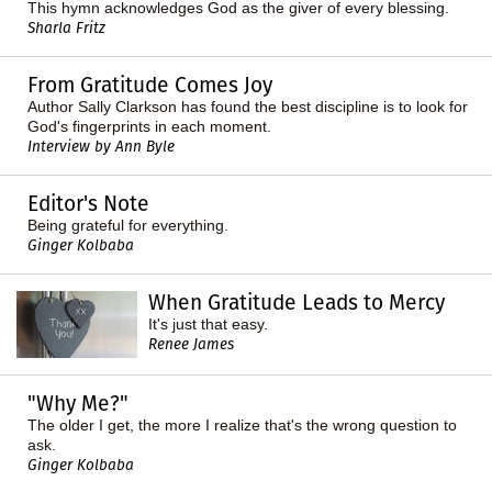
This hymn acknowledges God as the giver of every blessing.
Sharla Fritz
From Gratitude Comes Joy
Author Sally Clarkson has found the best discipline is to look for
God's fingerprints in each moment.
Interview by Ann Byle
Editor's Note
Being grateful for everything.
Ginger Kolbaba
When Gratitude Leads to Mercy
It's just that easy.
Renee James
"Why Me?"
The older I get, the more I realize that's the wrong question to
ask.
Ginger Kolbaba