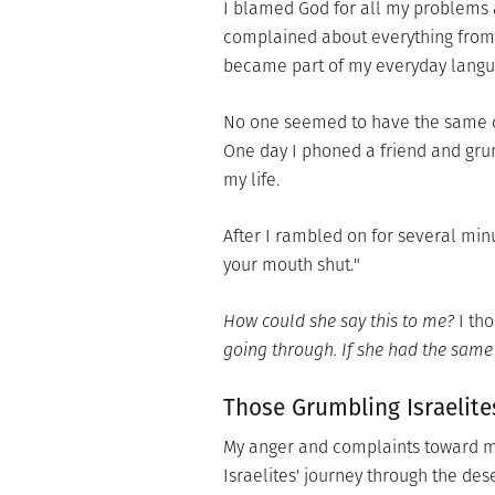
I blamed God for all my problems a
complained about everything from n
became part of my everyday langu
No one seemed to have the same c
One day I phoned a friend and grum
my life.
After I rambled on for several minu
your mouth shut."
How could she say this to me?
I tho
going through. If she had the sam
Those Grumbling Israelite
My anger and complaints toward my
Israelites' journey through the des