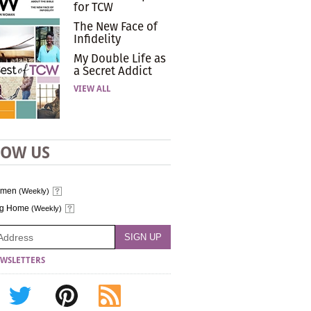
for TCW
The New Face of
Infidelity
My Double Life as
a Secret Addict
VIEW ALL
LOW US
omen
(Weekly)
ng Home
(Weekly)
WSLETTERS