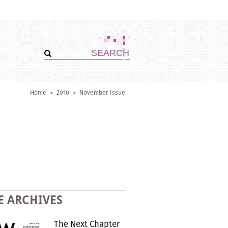
Home
>
2010
>
November Issue
E ARCHIVES
The Next Chapter