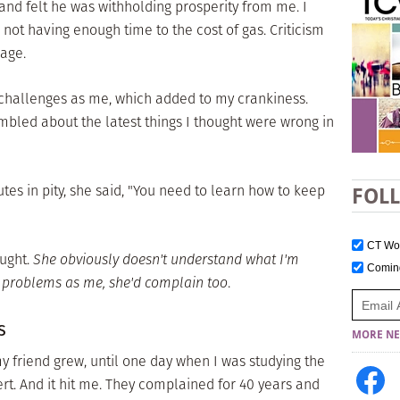
nd felt he was withholding prosperity from me. I
ot having enough time to the cost of gas. Criticism
age.
hallenges as me, which added to my crankiness.
bled about the latest things I thought were wrong in
tes in pity, she said, "You need to learn how to keep
FOL
CT W
ught.
She obviously doesn't understand what I'm
Comi
e problems as me, she'd complain too
.
s
MORE NE
 friend grew, until one day when I was studying the
ert. And it hit me. They complained for 40 years and