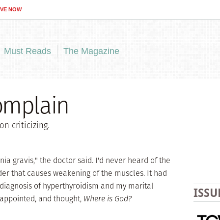
IVE NOW
Must Reads
The Magazine
omplain
n criticizing.
a gravis," the doctor said. I'd never heard of the
er that causes weakening of the muscles. It had
 diagnosis of hyperthyroidism and my marital
ISSU
sappointed, and thought,
Where is God?