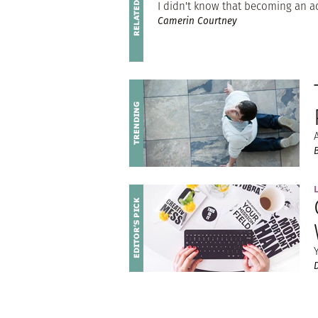
I didn't know that becoming an a
Camerin Courtney