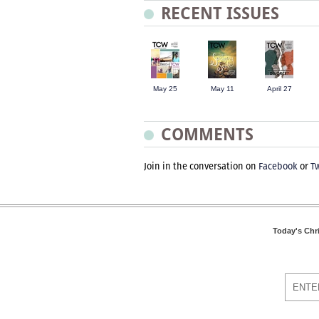
RECENT ISSUES
May 25
May 11
April 27
COMMENTS
Join in the conversation on
Facebook
or
Tw
Today's Chr