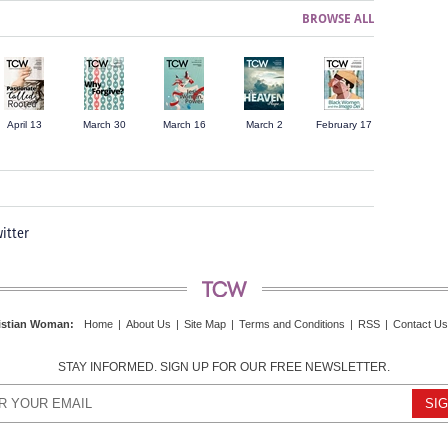
BROWSE ALL
April 13
March 30
March 16
March 2
February 17
itter
istian Woman
:
Home
|
About Us
|
Site Map
|
Terms and Conditions
|
RSS
|
Contact Us
STAY INFORMED. SIGN UP FOR OUR FREE NEWSLETTER.