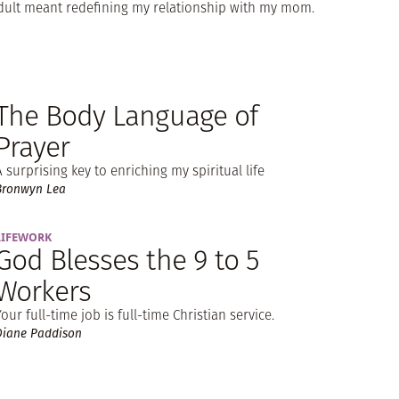
dult meant redefining my relationship with my mom.
The Body Language of
Prayer
A surprising key to enriching my spiritual life
Bronwyn Lea
LIFEWORK
God Blesses the 9 to 5
Workers
Your full-time job is full-time Christian service.
Diane Paddison