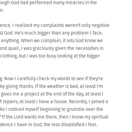
hough God had performed many miracles in the
m.
ience, I realized my complaints weren't only negative
st God. He's much bigger than any problem I face,
e anything. When we complain, it lets God know we
and quail, I was graciously given the necessities in
nd clothing, but I was too busy looking at the bigger
. Now I carefully check my words to see if they're
y giving thanks. If the weather is bad, at least I'm
gives me a project at the end of the day, at least I
 repairs, at least I have a house. Recently, I joined a
s I noticed myself beginning to grumble over the
 "If the Lord wants me there, then I know my spiritual
ence I have in God, the less dissatisfied I feel.