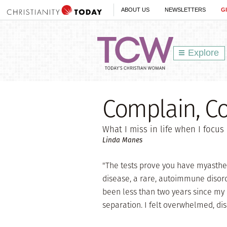
ABOUT US
NEWSLETTERS
G
Explore
Complain, C
What I miss in life when I focus o
Linda Manes
"The tests prove you have myastheni
disease, a rare, autoimmune disord
been less than two years since my
separation. I felt overwhelmed, di