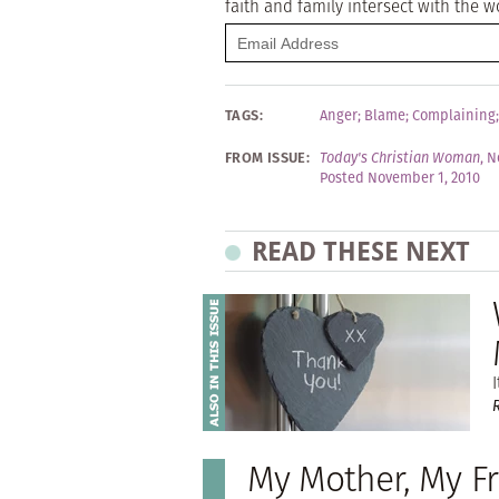
faith and family intersect with the w
TAGS:
Anger
;
Blame
;
Complaining
FROM ISSUE:
Today's Christian Woman
,
N
Posted November 1, 2010
READ THESE NEXT
I
My Mother, My F