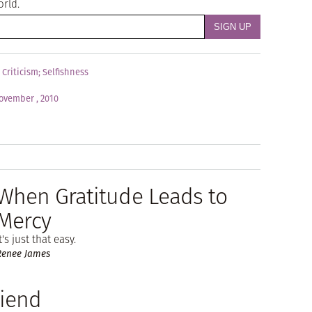
orld.
;
Criticism
;
Selfishness
ovember , 2010
When Gratitude Leads to
Mercy
t's just that easy.
Renee James
riend