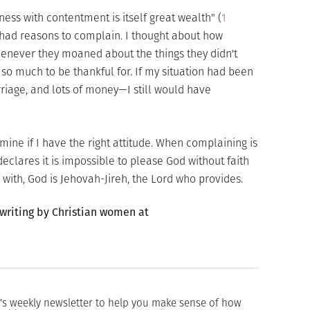
ness with contentment is itself great wealth" (
1
 I had reasons to complain. I thought about how
enever they moaned about the things they didn't
so much to be thankful for. If my situation had been
riage, and lots of money—I still would have
ine if I have the right attitude. When complaining is
 declares it is impossible to please God without faith
 with, God is Jehovah-Jireh, the Lord who provides.
 writing by Christian women at
's weekly newsletter to help you make sense of how