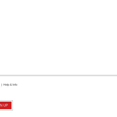
|
Help & Info