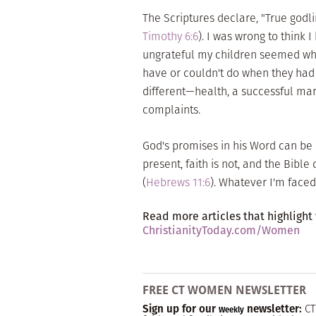
The Scriptures declare, "True godli
Timothy 6:6
). I was wrong to think
ungrateful my children seemed wh
have or couldn't do when they had 
different—health, a successful mar
complaints.
God's promises in his Word can be m
present, faith is not, and the Bible
(
Hebrews 11:6
). Whatever I'm faced
Read more articles that highlight
ChristianityToday.com/Women
FREE CT WOMEN NEWSLETTER
Sign up for our
newsletter:
CT
Weekly