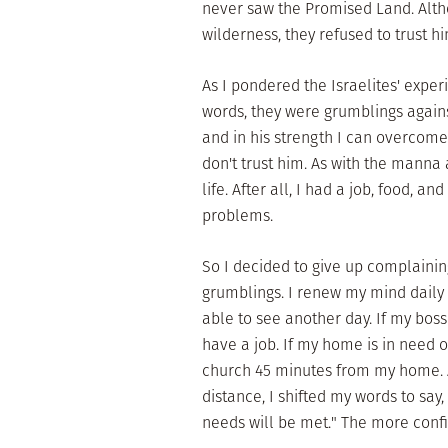
never saw the Promised Land. Alt
wilderness, they refused to trust hi
As I pondered the Israelites' exper
words, they were grumblings again
and in his strength I can overcom
don't trust him. As with the manna 
life. After all, I had a job, food, a
problems.
So I decided to give up complaining
grumblings. I renew my mind daily b
able to see another day. If my boss 
have a job. If my home is in need of
church 45 minutes from my home. A
distance, I shifted my words to say,
needs will be met." The more confid