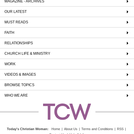
MAGAZINE - ARCHIVES
OUR LATEST
MUST READS
FAITH
RELATIONSHIPS
CHURCH LIFE & MINISTRY
WORK
VIDEOS & IMAGES
BROWSE TOPICS
WHO WE ARE
Today's Christian Woman
:
Home
|
About Us
|
Terms and Conditions
|
RSS
|