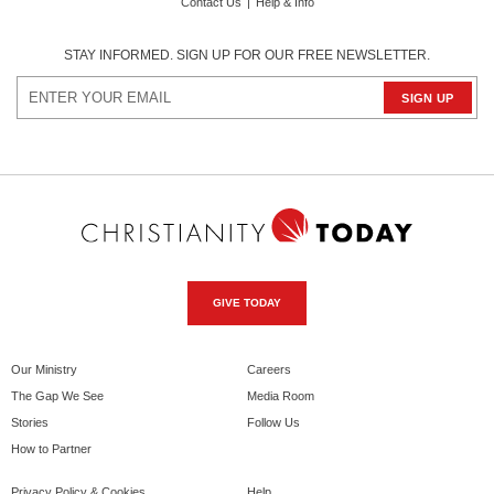
Contact Us
|
Help & Info
STAY INFORMED. SIGN UP FOR OUR FREE NEWSLETTER.
GIVE TODAY
Our Ministry
Careers
The Gap We See
Media Room
Stories
Follow Us
How to Partner
Privacy Policy & Cookies
Help