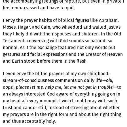
the accompanying feelings of rapture, but even in private I
feel embarrassed and have to quit.
I envy the prayer habits of biblical figures like Abraham,
Moses, Hagar, and Cain, who wheedled and wailed just as
they likely did with their spouses and children. In the Old
Testament, conversing with God sounds so natural, so
normal. As if the exchange featured not only words but
gestures and facial expressions and the Creator of Heaven
and Earth stood before them in the flesh.
I even envy the blithe prayers of my own childhood:
stream-of-consciousness comments on daily life—
oh!,
oops!, please let me, help me, let me not get in trouble!—
to
an always interested God aware of everything going on in
my head at every moment. I wish I could pray with such
trust and candor still, instead of stressing about whether
my prayers are in the right form and about the right thing
and thus acceptably holy.