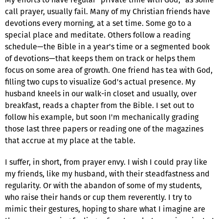
call prayer, usually fail. Many of my Christian friends have
devotions every morning, at a set time. Some go to a
special place and meditate. Others follow a reading
schedule—the Bible in a year's time or a segmented book
of devotions—that keeps them on track or helps them
focus on some area of growth. One friend has tea with God,
filling two cups to visualize God's actual presence. My
husband kneels in our walk-in closet and usually, over
breakfast, reads a chapter from the Bible. I set out to
follow his example, but soon I'm mechanically grading
those last three papers or reading one of the magazines
that accrue at my place at the table.
I suffer, in short, from prayer envy. I wish I could pray like
my friends, like my husband, with their steadfastness and
regularity. Or with the abandon of some of my students,
who raise their hands or cup them reverently. I try to
mimic their gestures, hoping to share what I imagine are