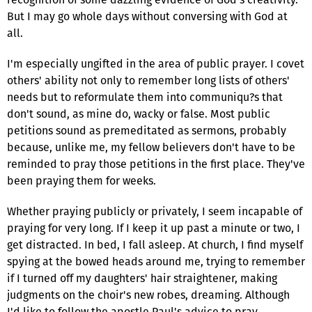
But I may go whole days without conversing with God at
all.
I'm especially ungifted in the area of public prayer. I covet
others' ability not only to remember long lists of others'
needs but to reformulate them into communiqu?s that
don't sound, as mine do, wacky or false. Most public
petitions sound as premeditated as sermons, probably
because, unlike me, my fellow believers don't have to be
reminded to pray those petitions in the first place. They've
been praying them for weeks.
Whether praying publicly or privately, I seem incapable of
praying for very long. If I keep it up past a minute or two, I
get distracted. In bed, I fall asleep. At church, I find myself
spying at the bowed heads around me, trying to remember
if I turned off my daughters' hair straightener, making
judgments on the choir's new robes, dreaming. Although
I'd like to follow the apostle Paul's advice to pray