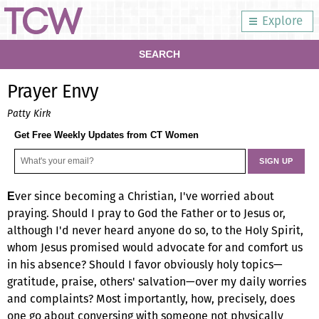
Explore
SEARCH
Prayer Envy
Patty Kirk
Get Free Weekly Updates from CT Women
ver since becoming a Christian, I've worried about
E
praying. Should I pray to God the Father or to Jesus or,
although I'd never heard anyone do so, to the Holy Spirit,
whom Jesus promised would advocate for and comfort us
in his absence? Should I favor obviously holy topics—
gratitude, praise, others' salvation—over my daily worries
and complaints? Most importantly, how, precisely, does
one go about conversing with someone not physically