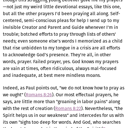
—not just my weird little devotional essays, like this one,
but all the other prayers I'd been praying all along. Self-
centered, semi-conscious pleas for help I send up to my
invisible Creator and Parent and Guide whenever I'm in
trouble; botched efforts to pray through lists of others'
needs; even someone else's words I memorized as a child
that rise unbidden to my tongue in a crisis are all efforts
to acknowledge God's presence. They're all, in other
words, prayer. Failed prayer, yes. God knows my prayers
are vain at times, often ridiculous, always mal-focused
and inadequate, at best mere mindless moans.
Indeed, as Paul points out, "we do not know how to pray as
we ought" (
Romans 8:26
). Our most effectual prayers, he
says, are little more than "groaning in labor pains" along
with the rest of creation (
Romans 8:22
). Nevertheless, "the
Spirit helps us in our weakness" and intercedes for us with
its own "sighs too deep for words. And God, who searches