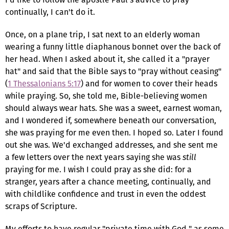
continually, I can't do it.
Once, on a plane trip, I sat next to an elderly woman
wearing a funny little diaphanous bonnet over the back of
her head. When I asked about it, she called it a "prayer
hat" and said that the Bible says to "pray without ceasing"
(
1 Thessalonians 5:17
) and for women to cover their heads
while praying. So, she told me, Bible-believing women
should always wear hats. She was a sweet, earnest woman,
and I wondered if, somewhere beneath our conversation,
she was praying for me even then. I hoped so. Later I found
out she was. We'd exchanged addresses, and she sent me
a few letters over the next years saying she was
still
praying for me. I wish I could pray as she did: for a
stranger, years after a chance meeting, continually, and
with childlike confidence and trust in even the oddest
scraps of Scripture.
My efforts to have regular "private time with God," as some