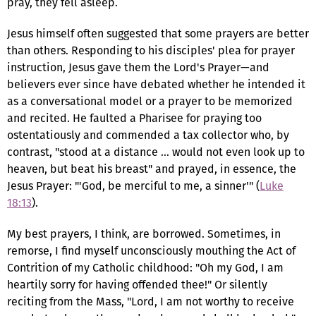
pray, they fell asleep.
Jesus himself often suggested that some prayers are better
than others. Responding to his disciples' plea for prayer
instruction, Jesus gave them the Lord's Prayer—and
believers ever since have debated whether he intended it
as a conversational model or a prayer to be memorized
and recited. He faulted a Pharisee for praying too
ostentatiously and commended a tax collector who, by
contrast, "stood at a distance … would not even look up to
heaven, but beat his breast" and prayed, in essence, the
Jesus Prayer: "'God, be merciful to me, a sinner'" (
Luke
18:13
).
My best prayers, I think, are borrowed. Sometimes, in
remorse, I find myself unconsciously mouthing the Act of
Contrition of my Catholic childhood: "Oh my God, I am
heartily sorry for having offended thee!" Or silently
reciting from the Mass, "Lord, I am not worthy to receive