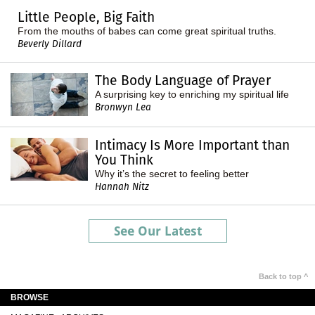
Little People, Big Faith
From the mouths of babes can come great spiritual truths.
Beverly Dillard
The Body Language of Prayer
A surprising key to enriching my spiritual life
Bronwyn Lea
Intimacy Is More Important than
You Think
Why it’s the secret to feeling better
Hannah Nitz
See Our Latest
Back to top ^
BROWSE