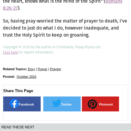
the heart, knows what is the mind of the Spirit" (
Romans
8:26-27
).
So, having pray-worried the matter of prayer to death, I've
decided to just do what I do, however inadequate, and
trust the Holy Spirit to keep on groaning.
Copyright © 2010 by the author or Christianity Today/Kyria.com.
Click here
for reprint information.
Related Topics:
Envy
|
Prayer
|
Praying
Posted:
October 2010
Share This Page
Facebook
Twitter
Pinterest
READ THESE NEXT