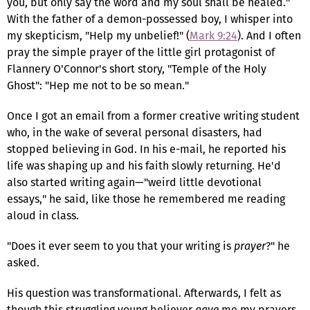
you, but only say the word and my soul shall be healed."
With the father of a demon-possessed boy, I whisper into
my skepticism, "Help my unbelief!" (
Mark 9:24
). And I often
pray the simple prayer of the little girl protagonist of
Flannery O'Connor's short story, "Temple of the Holy
Ghost": "Hep me not to be so mean."
Once I got an email from a former creative writing student
who, in the wake of several personal disasters, had
stopped believing in God. In his e-mail, he reported his
life was shaping up and his faith slowly returning. He'd
also started writing again—"weird little devotional
essays," he said, like those he remembered me reading
aloud in class.
"Does it ever seem to you that your writing is
prayer
?" he
asked.
His question was transformational. Afterwards, I felt as
though this struggling young believer
gave
me my prayers