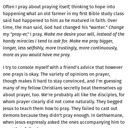
Often I pray about praying itself, thinking to hope into
happening what an old farmer in my first Bible study class
said had happened to him as he matured in faith. Over
time, the man said, God had changed his "wanter."
Change
my "pray-er,"
I pray.
Make me desire your will, instead of the
handy miracles I tend to ask for. Make me pray bigger,
longer, less selfishly, more trustingly, more continuously,
more as you would have me pray.
I try to console myself with a friend's advice that however
one prays is okay. The variety of opinions on prayer,
though makes it hard to stay convinced, and I'm guessing
many of my fellow Christians secretly beat themselves up
about prayer, too. We're probably all like the disciples, for
whom prayer clearly did not come naturally. They begged
Jesus to teach them how to pray. They failed to cast out
demons because they didn't pray enough. In Gethsemane,
when Jesus expressly asked the ones accompanying him to