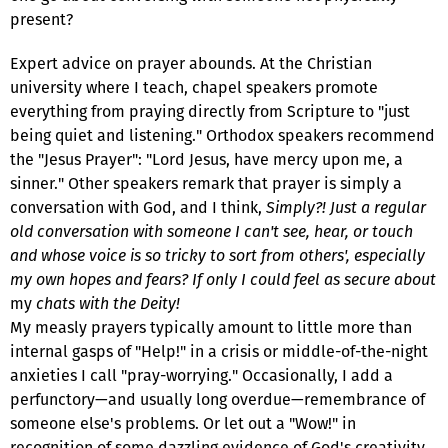
present?
Expert advice on prayer abounds. At the Christian
university where I teach, chapel speakers promote
everything from praying directly from Scripture to "just
being quiet and listening." Orthodox speakers recommend
the "Jesus Prayer": "Lord Jesus, have mercy upon me, a
sinner." Other speakers remark that prayer is simply a
conversation with God, and I think,
Simply?! Just a regular
old conversation with someone I can't see, hear, or touch
and whose voice is so tricky to sort from others', especially
my own hopes and fears? If only I could feel as secure about
my
chats with the Deity!
My measly prayers typically amount to little more than
internal gasps of "Help!" in a crisis or middle-of-the-night
anxieties I call "pray-worrying." Occasionally, I add a
perfunctory—and usually long overdue—remembrance of
someone else's problems. Or let out a "Wow!" in
recognition of some dazzling evidence of God's creativity.