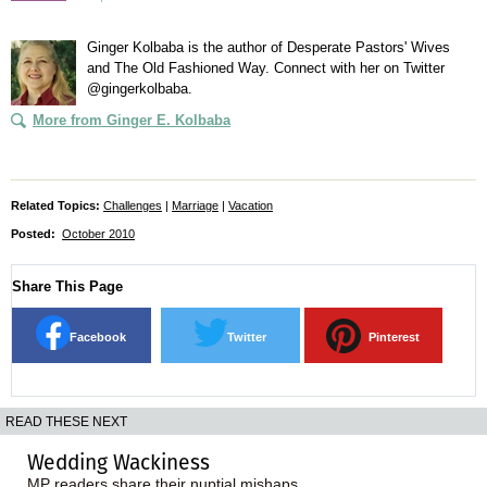
Ginger Kolbaba is the author of Desperate Pastors' Wives
and The Old Fashioned Way. Connect with her on Twitter
@gingerkolbaba.
More from Ginger E. Kolbaba
Related Topics:
Challenges
|
Marriage
|
Vacation
Posted:
October 2010
Share This Page
Facebook
Twitter
Pinterest
READ THESE NEXT
Wedding Wackiness
MP readers share their nuptial mishaps