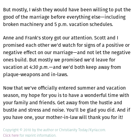
But mostly, I wish they would have been willing to put the
good of the marriage before everything else—including
broken machinery and 5 p.m. vacation schedules.
Anne and Frank's story got our attention. Scott and I
promised each other we'd watch for signs of a positive or
negative effect on our marriage—and not let the negative
ones build. But mostly we promised we'd leave for
vacation at
4:30 p.m.
—and we'd both keep away from
plaque-weapons and in-laws.
Now that we've officially entered summer and vacation
season, my hope for you is to have a wonderful time with
your family and friends. Get away from the hustle and
bustle and stress and noise. You'll be glad you did. And if
you have one, your mother-in-law will thank you for it!
Copyright © 2010 by the author or Christianity Today/Kyria.com.
Click here
for reprint information.