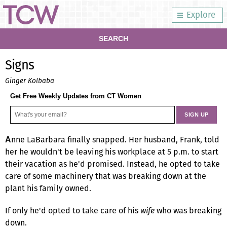
Explore
SEARCH
Signs
Ginger Kolbaba
Get Free Weekly Updates from CT Women
nne LaBarbara finally snapped. Her husband, Frank, told
A
her he wouldn't be leaving his workplace at 5 p.m. to start
their vacation as he'd promised. Instead, he opted to take
care of some machinery that was breaking down at the
plant his family owned.
If only he'd opted to take care of his
wife
who was breaking
down.