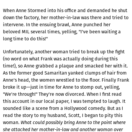
When Anne Stormed into his office and demanded he shut
down the factory, her mother-in-law was there and tried to
intervene. In the ensuing brawl, Anne punched her
beloved MIL several times, yelling, "I've been waiting a
long time to do this!"
Unfortunately, another woman tried to break up the fight
(no word on what Frank was actually doing during this
time!), so Anne grabbed a plaque and smacked her with it.
As the former good Samaritan yanked clumps of hair from
Anne's head, the women wrestled to the floor. Finally Frank
broke it up—just in time for Anne to stomp out, yelling,
"We're through!" They're now divorced. When I first read
this account in our local paper, I was tempted to laugh. It
sounded like a scene from a Hollywood comedy. But as I
read the story to my husband, Scott, I began to pity this
woman.
What could possibly bring Anne to the point where
she attacked her mother-in-law and another woman over