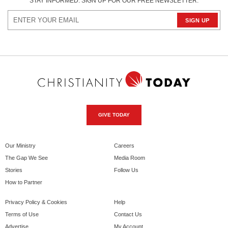
STAY INFORMED. SIGN UP FOR OUR FREE NEWSLETTER.
GIVE TODAY
Our Ministry
Careers
The Gap We See
Media Room
Stories
Follow Us
How to Partner
Privacy Policy & Cookies
Help
Terms of Use
Contact Us
Advertise
My Account