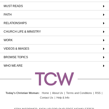
MUST READS
FAITH
RELATIONSHIPS
CHURCH LIFE & MINISTRY
WORK
VIDEOS & IMAGES
BROWSE TOPICS
WHO WE ARE
Today's Christian Woman
:
Home
|
About Us
|
Terms and Conditions
|
RSS
|
Contact Us
|
Help & Info