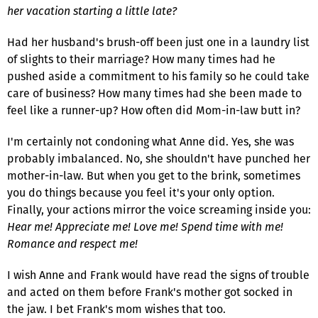
her vacation starting a little late?
Had her husband's brush-off been just one in a laundry list
of slights to their marriage? How many times had he
pushed aside a commitment to his family so he could take
care of business? How many times had she been made to
feel like a runner-up? How often did Mom-in-law butt in?
I'm certainly not condoning what Anne did. Yes, she was
probably imbalanced. No, she shouldn't have punched her
mother-in-law. But when you get to the brink, sometimes
you do things because you feel it's your only option.
Finally, your actions mirror the voice screaming inside you:
Hear me! Appreciate me! Love me! Spend time with me!
Romance and respect me!
I wish Anne and Frank would have read the signs of trouble
and acted on them before Frank's mother got socked in
the jaw. I bet Frank's mom wishes that too.