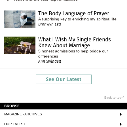
The Body Language of Prayer
A surprising key to enriching my spiritual life
Bronwyn Lea
What I Wish My Single Friends
Knew About Marriage
5 honest admissions to help bridge our
differences
Ann Swindell
See Our Latest
Back to top ^
BROWSE
MAGAZINE - ARCHIVES
OUR LATEST