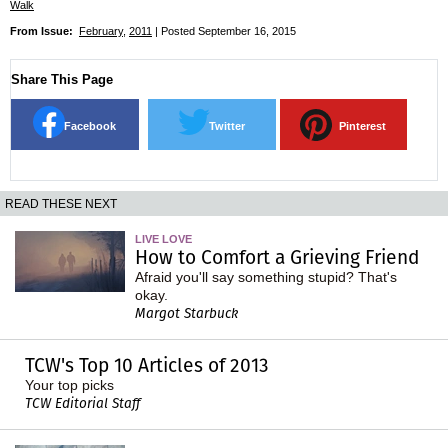
Walk
From Issue:
February
,
2011
| Posted September 16, 2015
Share This Page
Facebook
Twitter
Pinterest
READ THESE NEXT
LIVE LOVE
How to Comfort a Grieving Friend
Afraid you'll say something stupid? That's
okay.
Margot Starbuck
TCW's Top 10 Articles of 2013
Your top picks
TCW Editorial Staff