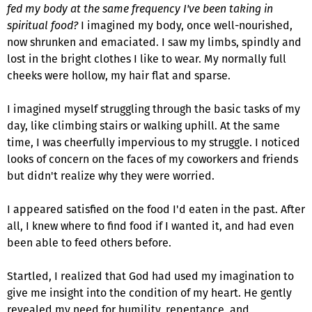
fed my body at the same frequency I've been taking in
spiritual food?
I imagined my body, once well-nourished,
now shrunken and emaciated. I saw my limbs, spindly and
lost in the bright clothes I like to wear. My normally full
cheeks were hollow, my hair flat and sparse.
I imagined myself struggling through the basic tasks of my
day, like climbing stairs or walking uphill. At the same
time, I was cheerfully impervious to my struggle. I noticed
looks of concern on the faces of my coworkers and friends
but didn't realize why they were worried.
I appeared satisfied on the food I'd eaten in the past. After
all, I knew where to find food if I wanted it, and had even
been able to feed others before.
Startled, I realized that God had used my imagination to
give me insight into the condition of my heart. He gently
revealed my need for humility, repentance, and