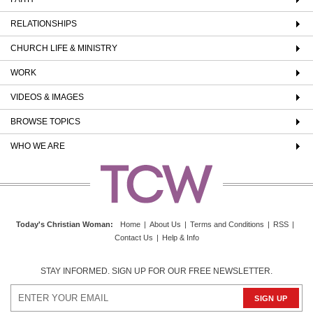
RELATIONSHIPS
CHURCH LIFE & MINISTRY
WORK
VIDEOS & IMAGES
BROWSE TOPICS
WHO WE ARE
Today's Christian Woman
:
Home
|
About Us
|
Terms and Conditions
|
RSS
|
Contact Us
|
Help & Info
STAY INFORMED. SIGN UP FOR OUR FREE NEWSLETTER.