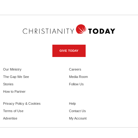
GIVE TODAY
Our Ministry
Careers
The Gap We See
Media Room
Stories
Follow Us
How to Partner
Privacy Policy & Cookies
Help
Terms of Use
Contact Us
Advertise
My Account