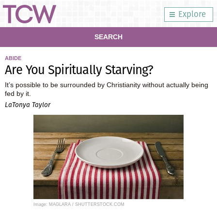
Explore
SEARCH
ABIDE
Are You Spiritually Starving?
It’s possible to be surrounded by Christianity without actually being
fed by it.
LaTonya Taylor
Image: MAGLARA / SHUTTERSTOCK.COM