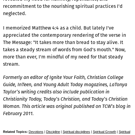
recommitment to the nourishing spiritual practices I'd
neglected.
I memorized Matthew 4:4 as a child. But lately I've
appreciated the contemporary rendering of the verse in
The Message: "It takes more than bread to stay alive. It
takes a steady stream of words from God's mouth." Now,
more than ever, I'm mindful of my need for that steady
stream.
Formerly an editor of
Ignite Your Faith, Christian College
Guide, InTeen,
and
Young Adult Today
magazines, LaTonya
Taylor’s writing credits also include publication in
Christianity Today, Today’s Christian,
and
Today’s Christian
Woman.
This article was original published on TCW’s blog in
February 2011.
Related Topics:
Devotions
|
Discipline
|
Spiritual disciplines
|
Spiritual Growth
|
Spiritual