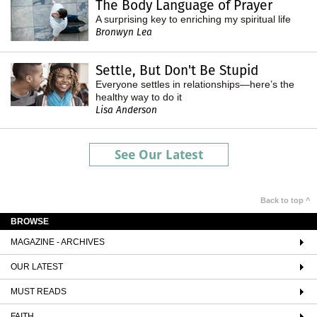
The Body Language of Prayer
A surprising key to enriching my spiritual life
Bronwyn Lea
Settle, But Don't Be Stupid
Everyone settles in relationships—here’s the
healthy way to do it
Lisa Anderson
See Our Latest
Back to top ^
BROWSE
MAGAZINE - ARCHIVES
OUR LATEST
MUST READS
FAITH