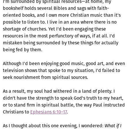
I'm surrounded by spiritual resources—at home, my
bookshelf holds several Bibles and sags with faith-
oriented books, and I own more Christian music than it's
possible to listen to. I live in an area where there is no
shortage of churches. Yet I'd been engaging these
resources in the most perfunctory of ways, if at all. I'd
mistaken being surrounded by these things for actually
being fed by them.
Although I'd been enjoying good music, good art, and even
television shows that spoke to my situation, I'd failed to
seek nourishment from spiritual sources.
As a result, my soul had withered in a land of plenty. I
didn't have the strength to speak God's truth to my heart,
or to stand firm in spiritual battle, the way Paul instructed
Christians to
Ephesians 6:10–17
.
As I thought about this one evening, I wondered:
What if I