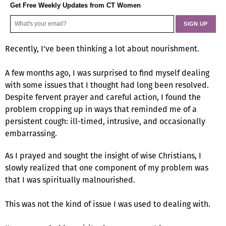
Get Free Weekly Updates from CT Women
Recently, I've been thinking a lot about nourishment.
A few months ago, I was surprised to find myself dealing
with some issues that I thought had long been resolved.
Despite fervent prayer and careful action, I found the
problem cropping up in ways that reminded me of a
persistent cough: ill-timed, intrusive, and occasionally
embarrassing.
As I prayed and sought the insight of wise Christians, I
slowly realized that one component of my problem was
that I was spiritually malnourished.
This was not the kind of issue I was used to dealing with.