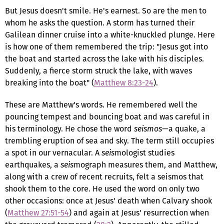
But Jesus doesn't smile. He's earnest. So are the men to
whom he asks the question. A storm has turned their
Galilean dinner cruise into a white-knuckled plunge. Here
is how one of them remembered the trip: "Jesus got into
the boat and started across the lake with his disciples.
Suddenly, a fierce storm struck the lake, with waves
breaking into the boat" (
Matthew 8:23-24
).
These are Matthew's words. He remembered well the
pouncing tempest and bouncing boat and was careful in
his terminology. He chose the word
seismos
—a quake, a
trembling eruption of sea and sky. The term still occupies
a spot in our vernacular. A
seis
mologist studies
earthquakes, a
seis
mograph measures them, and Matthew,
along with a crew of recent recruits, felt a seismos that
shook them to the core. He used the word on only two
other occasions: once at Jesus' death when Calvary shook
(
Matthew 27:51-54
) and again at Jesus' resurrection when