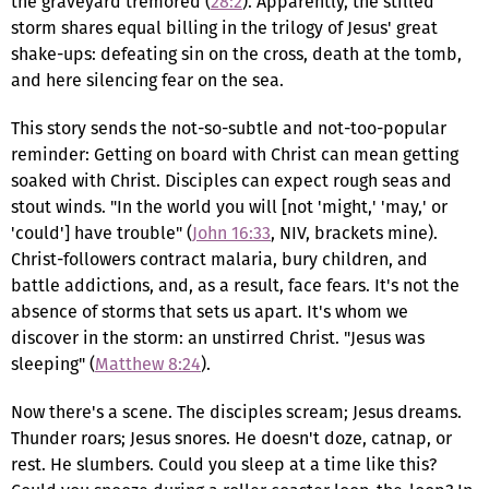
the graveyard tremored (
28:2
). Apparently, the stilled
storm shares equal billing in the trilogy of Jesus' great
shake-ups: defeating sin on the cross, death at the tomb,
and here silencing fear on the sea.
This story sends the not-so-subtle and not-too-popular
reminder: Getting on board with Christ can mean getting
soaked with Christ. Disciples can expect rough seas and
stout winds. "In the world you will [not 'might,' 'may,' or
'could'] have trouble" (
John 16:33
, NIV, brackets mine).
Christ-followers contract malaria, bury children, and
battle addictions, and, as a result, face fears. It's not the
absence of storms that sets us apart. It's whom we
discover in the storm: an unstirred Christ. "Jesus was
sleeping" (
Matthew 8:24
).
Now there's a scene. The disciples scream; Jesus dreams.
Thunder roars; Jesus snores. He doesn't doze, catnap, or
rest. He slumbers. Could you sleep at a time like this?