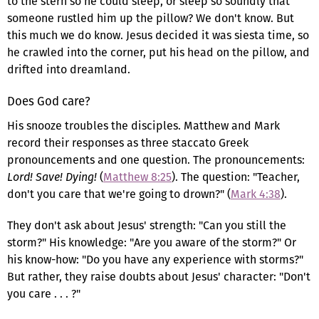
to the stern so he could sleep, or sleep so soundly that
someone rustled him up the pillow? We don't know. But
this much we do know. Jesus decided it was siesta time, so
he crawled into the corner, put his head on the pillow, and
drifted into dreamland.
Does God care?
His snooze troubles the disciples. Matthew and Mark
record their responses as three staccato Greek
pronouncements and one question. The pronouncements:
Lord! Save! Dying!
(
Matthew 8:25
). The question: "Teacher,
don't you care that we're going to drown?" (
Mark 4:38
).
They don't ask about Jesus' strength: "Can you still the
storm?" His knowledge: "Are you aware of the storm?" Or
his know-how: "Do you have any experience with storms?"
But rather, they raise doubts about Jesus' character: "Don't
you care . . . ?"