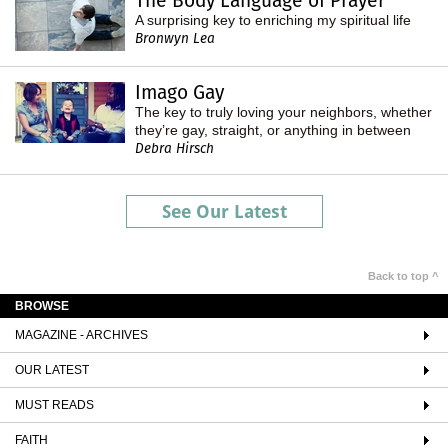
The Body Language of Prayer
A surprising key to enriching my spiritual life
Bronwyn Lea
Imago Gay
The key to truly loving your neighbors, whether
they’re gay, straight, or anything in between
Debra Hirsch
See Our Latest
Back to top ^
BROWSE
MAGAZINE - ARCHIVES
OUR LATEST
MUST READS
FAITH