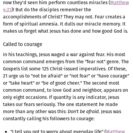
now they'd seen him perform countless miracles (
Matthew
4:23
)! But do the disciples remember the
accomplishments of Christ? They may not. Fear creates a
form of spiritual amnesia. It dulls our miracle memory. It
makes us forget what Jesus has done and how good God is.
Called to courage
In his teachings, Jesus waged a war against fear. His most
common command emerges from the "fear not" genre. The
Gospels list some 125 Christ-issued imperatives. Of these,
21 urge us to "not be afraid" or "not fear" or "have courage"
or "take heart" or "be of good cheer." The second most
common command, to love God and neighbor, appears on
only eight occasions. If quantity is any indicator, Jesus
takes our fears seriously. The one statement he made
more than any other was this:
Don't be afraid
. Jesus was
constantly calling his followers to courage:
"I tell you not to worry about everyday life" (
Matthew