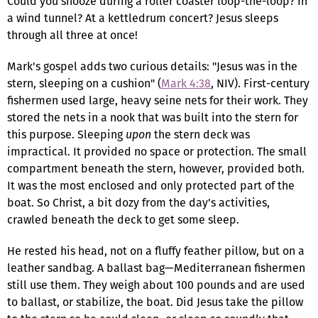
Could you snooze during a roller coaster loop-the-loop? In
a wind tunnel? At a kettledrum concert? Jesus sleeps
through all three at once!
Mark's gospel adds two curious details: "Jesus was in the
stern, sleeping on a cushion" (
Mark 4:38
, NIV). First-century
fishermen used large, heavy seine nets for their work. They
stored the nets in a nook that was built into the stern for
this purpose. Sleeping
upon
the stern deck was
impractical. It provided no space or protection. The small
compartment beneath the stern, however, provided both.
It was the most enclosed and only protected part of the
boat. So Christ, a bit dozy from the day's activities,
crawled beneath the deck to get some sleep.
He rested his head, not on a fluffy feather pillow, but on a
leather sandbag. A ballast bag—Mediterranean fishermen
still use them. They weigh about 100 pounds and are used
to ballast, or stabilize, the boat. Did Jesus take the pillow