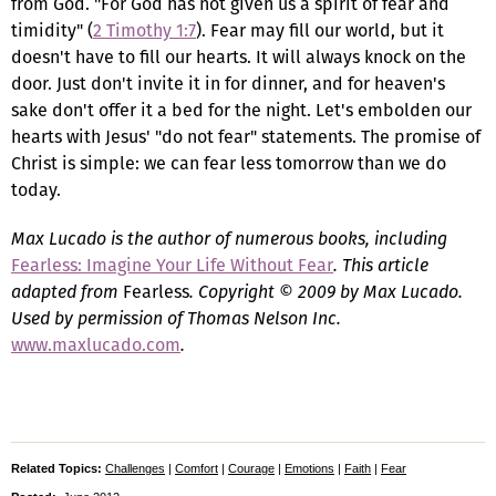
from God. "For God has not given us a spirit of fear and
timidity" (
2 Timothy 1:7
). Fear may fill our world, but it
doesn't have to fill our hearts. It will always knock on the
door. Just don't invite it in for dinner, and for heaven's
sake don't offer it a bed for the night. Let's embolden our
hearts with Jesus' "do not fear" statements. The promise of
Christ is simple: we can fear less tomorrow than we do
today.
Max Lucado is the author of numerous books, including
Fearless: Imagine Your Life Without Fear
. This article
adapted from
Fearless
. Copyright © 2009 by Max Lucado.
Used by permission of Thomas Nelson Inc.
www.maxlucado.com
.
Related Topics:
Challenges
|
Comfort
|
Courage
|
Emotions
|
Faith
|
Fear