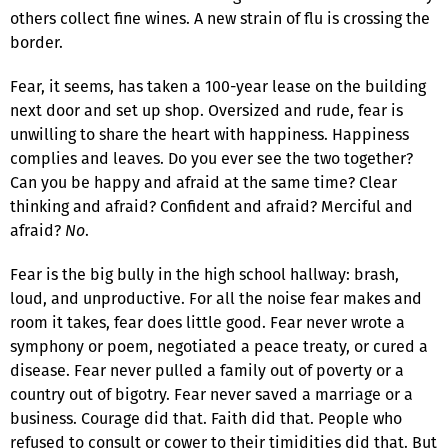
others collect fine wines. A new strain of flu is crossing the
border.
Fear, it seems, has taken a 100-year lease on the building
next door and set up shop. Oversized and rude, fear is
unwilling to share the heart with happiness. Happiness
complies and leaves. Do you ever see the two together?
Can you be happy and afraid at the same time? Clear
thinking and afraid? Confident and afraid? Merciful and
afraid?
No
.
Fear is the big bully in the high school hallway: brash,
loud, and unproductive. For all the noise fear makes and
room it takes, fear does little good. Fear never wrote a
symphony or poem, negotiated a peace treaty, or cured a
disease. Fear never pulled a family out of poverty or a
country out of bigotry. Fear never saved a marriage or a
business. Courage did that. Faith did that. People who
refused to consult or cower to their timidities did that. But