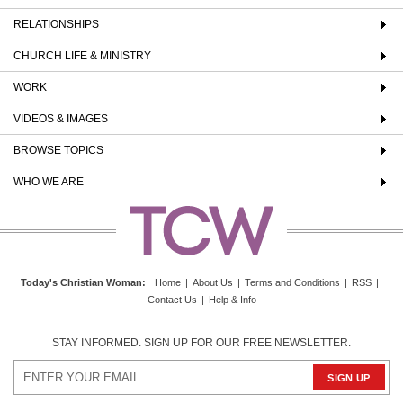
RELATIONSHIPS
CHURCH LIFE & MINISTRY
WORK
VIDEOS & IMAGES
BROWSE TOPICS
WHO WE ARE
Today's Christian Woman
:
Home
|
About Us
|
Terms and Conditions
|
RSS
|
Contact Us
|
Help & Info
STAY INFORMED. SIGN UP FOR OUR FREE NEWSLETTER.