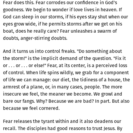
Fear does this. Fear corrodes our confidence in God's
goodness. We begin to wonder if love lives in heaven. If
God can sleep in our storms, if his eyes stay shut when our
eyes grow wide, if he permits storms after we get on his
boat, does he really care? Fear unleashes a swarm of
doubts, anger-stirring doubts.
And it turns us into control freaks. "Do something about
the storm!" is the implicit demand of the question. "Fix it
or . . . or . . . or else!" Fear, at its center, is a perceived loss
of control. When life spins wildly, we grab for a component
of life we can manage: our diet, the tidiness of a house, the
armrest of a plane, or, in many cases, people. The more
insecure we feel, the meaner we become. We growl and
bare our fangs. Why? Because we are bad? In part. But also
because we feel cornered.
Fear releases the tyrant within and it also deadens our
recall. The disciples had good reasons to trust Jesus. By