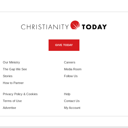
GIVE TODAY
Our Ministry
Careers
The Gap We See
Media Room
Stories
Follow Us
How to Partner
Privacy Policy & Cookies
Help
Terms of Use
Contact Us
Advertise
My Account