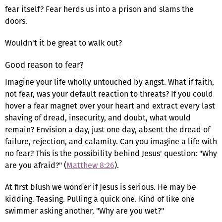
fear itself? Fear herds us into a prison and slams the
doors.
Wouldn't it be great to walk out?
Good reason to fear?
Imagine your life wholly untouched by angst. What if faith,
not fear, was your default reaction to threats? If you could
hover a fear magnet over your heart and extract every last
shaving of dread, insecurity, and doubt, what would
remain? Envision a day, just one day, absent the dread of
failure, rejection, and calamity. Can you imagine a life with
no fear? This is the possibility behind Jesus' question: "Why
are you afraid?" (
Matthew 8:26
).
At first blush we wonder if Jesus is serious. He may be
kidding. Teasing. Pulling a quick one. Kind of like one
swimmer asking another, "Why are you wet?"