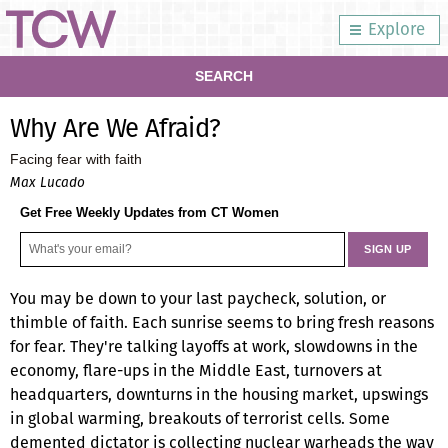
Explore
SEARCH
Why Are We Afraid?
Facing fear with faith
Max Lucado
Get Free Weekly Updates from CT Women
You may be down to your last paycheck, solution, or
thimble of faith. Each sunrise seems to bring fresh reasons
for fear. They're talking layoffs at work, slowdowns in the
economy, flare-ups in the Middle East, turnovers at
headquarters, downturns in the housing market, upswings
in global warming, breakouts of terrorist cells. Some
demented dictator is collecting nuclear warheads the way