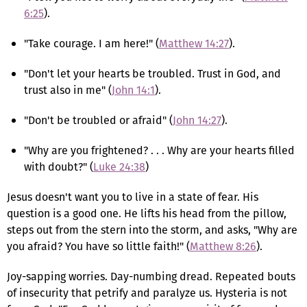
6:25
).
"Take courage. I am here!" (
Matthew 14:27
).
"Don't let your hearts be troubled. Trust in God, and
trust also in me" (
John 14:1
).
"Don't be troubled or afraid" (
John 14:27
).
"Why are you frightened? . . . Why are your hearts filled
with doubt?" (
Luke 24:38
)
Jesus doesn't want you to live in a state of fear. His
question is a good one. He lifts his head from the pillow,
steps out from the stern into the storm, and asks, "Why are
you afraid? You have so little faith!" (
Matthew 8:26
).
Joy-sapping worries. Day-numbing dread. Repeated bouts
of insecurity that petrify and paralyze us. Hysteria is not