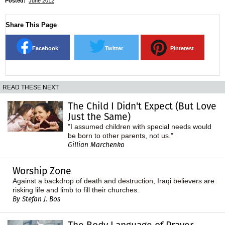
Posted:
June 2012
Share This Page
Facebook
Twitter
Pinterest
READ THESE NEXT
The Child I Didn't Expect (But Love
Just the Same)
"I assumed children with special needs would
be born to other parents, not us."
Gillian Marchenko
Worship Zone
Against a backdrop of death and destruction, Iraqi believers are
risking life and limb to fill their churches.
By Stefan J. Bos