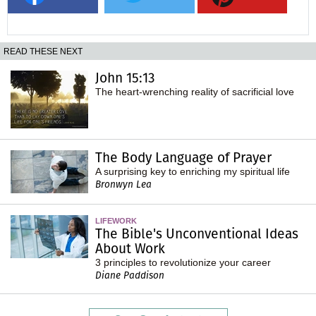
READ THESE NEXT
John 15:13
The heart-wrenching reality of sacrificial love
The Body Language of Prayer
A surprising key to enriching my spiritual life
Bronwyn Lea
LIFEWORK
The Bible's Unconventional Ideas
About Work
3 principles to revolutionize your career
Diane Paddison