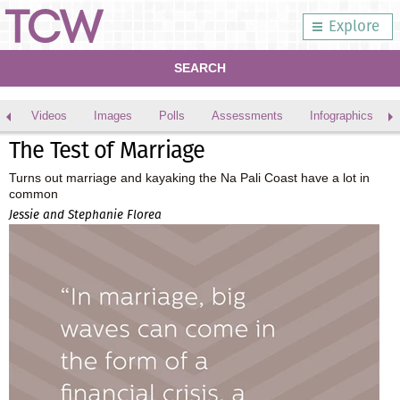
Explore
SEARCH
Videos
Images
Polls
Assessments
Infographics
The Test of Marriage
Turns out marriage and kayaking the Na Pali Coast have a lot in
common
Jessie and Stephanie Florea