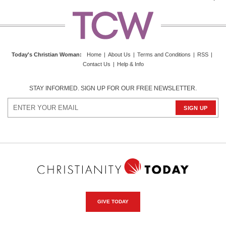
Today's Christian Woman
:
Home
|
About Us
|
Terms and Conditions
|
RSS
|
Contact Us
|
Help & Info
STAY INFORMED. SIGN UP FOR OUR FREE NEWSLETTER.
GIVE TODAY