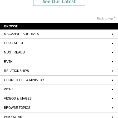
See Our Latest
Back to top ^
BROWSE
MAGAZINE - ARCHIVES
OUR LATEST
MUST READS
FAITH
RELATIONSHIPS
CHURCH LIFE & MINISTRY
WORK
VIDEOS & IMAGES
BROWSE TOPICS
WHO WE ARE