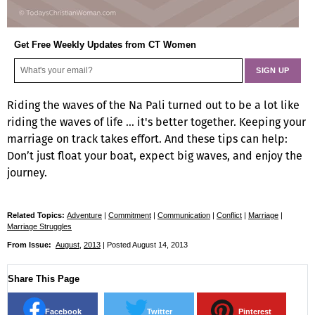
Get Free Weekly Updates from CT Women
Riding the waves of the Na Pali turned out to be a lot like
riding the waves of life … it's better together. Keeping your
marriage on track takes effort. And these tips can help:
Don’t just float your boat, expect big waves, and enjoy the
journey.
Related Topics:
Adventure
|
Commitment
|
Communication
|
Conflict
|
Marriage
|
Marriage Struggles
From Issue:
August
,
2013
| Posted August 14, 2013
Share This Page
Facebook
Twitter
Pinterest