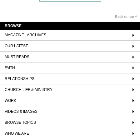
Back to top ^
BROWSE
MAGAZINE - ARCHIVES
OUR LATEST
MUST READS
FAITH
RELATIONSHIPS
CHURCH LIFE & MINISTRY
WORK
VIDEOS & IMAGES
BROWSE TOPICS
WHO WE ARE