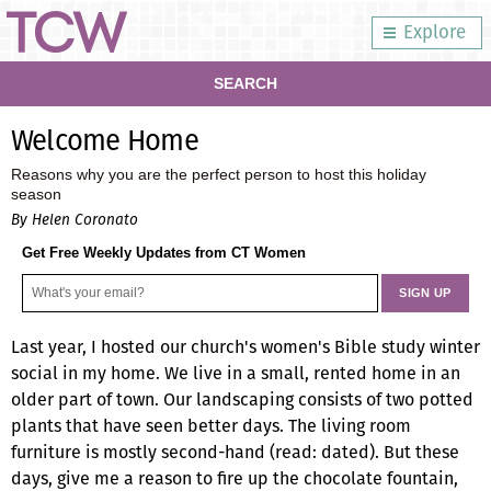
Explore
SEARCH
Welcome Home
Reasons why you are the perfect person to host this holiday
season
By Helen Coronato
Get Free Weekly Updates from CT Women
Last year, I hosted our church's women's Bible study winter
social in my home. We live in a small, rented home in an
older part of town. Our landscaping consists of two potted
plants that have seen better days. The living room
furniture is mostly second-hand (read: dated). But these
days, give me a reason to fire up the chocolate fountain,