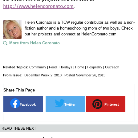
http://www.helencoronato.com
.
Helen Coronato is a TCW regular contributor as well as a non-
fiction author and a homeschooling mom of two boys. Check
out her projects and connect at
HelenCoronato.com.
More from Helen Coronato
Related Topics:
Community
|
Food
|
Holidays
|
Home
|
Hospitality
|
Outreach
From Issue:
December Week 2
,
2013
| Posted November 26, 2013
Share This Page
Facebook
Twitter
Pinterest
READ THESE NEXT