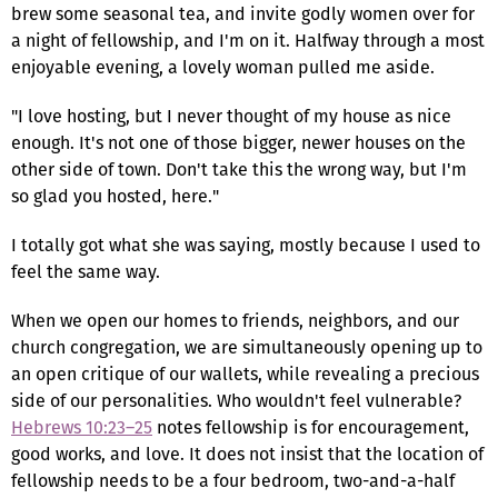
brew some seasonal tea, and invite godly women over for
a night of fellowship, and I'm on it. Halfway through a most
enjoyable evening, a lovely woman pulled me aside.
"I love hosting, but I never thought of my house as nice
enough. It's not one of those bigger, newer houses on the
other side of town. Don't take this the wrong way, but I'm
so glad you hosted, here."
I totally got what she was saying, mostly because I used to
feel the same way.
When we open our homes to friends, neighbors, and our
church congregation, we are simultaneously opening up to
an open critique of our wallets, while revealing a precious
side of our personalities. Who wouldn't feel vulnerable?
Hebrews 10:23–25
notes fellowship is for encouragement,
good works, and love. It does not insist that the location of
fellowship needs to be a four bedroom, two-and-a-half