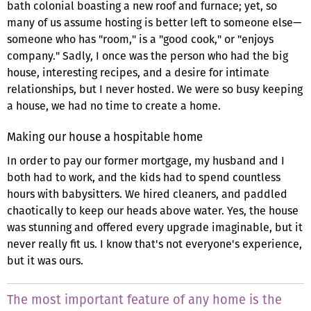
bath colonial boasting a new roof and furnace; yet, so
many of us assume hosting is better left to someone else—
someone who has "room," is a "good cook," or "enjoys
company." Sadly, I once was the person who had the big
house, interesting recipes, and a desire for intimate
relationships, but I never hosted. We were so busy keeping
a house, we had no time to create a home.
Making our house a hospitable home
In order to pay our former mortgage, my husband and I
both had to work, and the kids had to spend countless
hours with babysitters. We hired cleaners, and paddled
chaotically to keep our heads above water. Yes, the house
was stunning and offered every upgrade imaginable, but it
never really fit us. I know that's not everyone's experience,
but it was ours.
The most important feature of any home is the