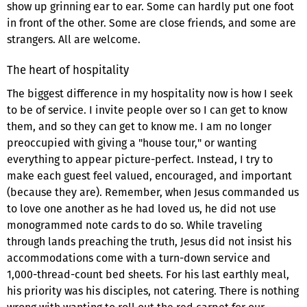
show up grinning ear to ear. Some can hardly put one foot
in front of the other. Some are close friends, and some are
strangers. All are welcome.
The heart of hospitality
The biggest difference in my hospitality now is how I seek
to be of service. I invite people over so I can get to know
them, and so they can get to know me. I am no longer
preoccupied with giving a "house tour," or wanting
everything to appear picture-perfect. Instead, I try to
make each guest feel valued, encouraged, and important
(because they are). Remember, when Jesus commanded us
to love one another as he had loved us, he did not use
monogrammed note cards to do so. While traveling
through lands preaching the truth, Jesus did not insist his
accommodations come with a turn-down service and
1,000-thread-count bed sheets. For his last earthly meal,
his priority was his disciples, not catering. There is nothing