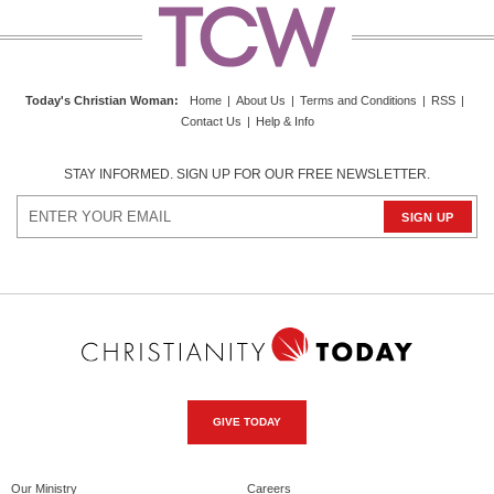
Today's Christian Woman
:
Home
|
About Us
|
Terms and Conditions
|
RSS
|
Contact Us
|
Help & Info
STAY INFORMED. SIGN UP FOR OUR FREE NEWSLETTER.
GIVE TODAY
Our Ministry
Careers