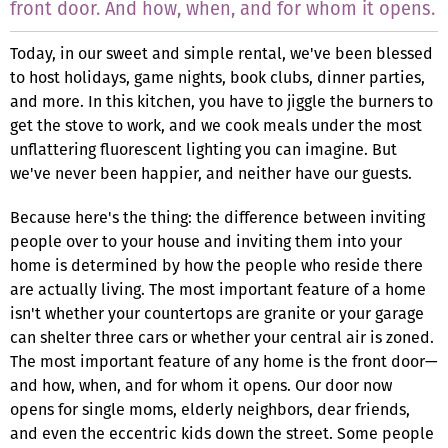
front door. And how, when, and for whom it opens.
Today, in our sweet and simple rental, we've been blessed
to host holidays, game nights, book clubs, dinner parties,
and more. In this kitchen, you have to jiggle the burners to
get the stove to work, and we cook meals under the most
unflattering fluorescent lighting you can imagine. But
we've never been happier, and neither have our guests.
Because here's the thing: the difference between inviting
people over to your house and inviting them into your
home is determined by how the people who reside there
are actually living. The most important feature of a home
isn't whether your countertops are granite or your garage
can shelter three cars or whether your central air is zoned.
The most important feature of any home is the front door—
and how, when, and for whom it opens. Our door now
opens for single moms, elderly neighbors, dear friends,
and even the eccentric kids down the street. Some people