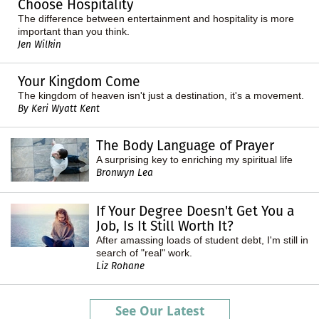
Choose Hospitality
The difference between entertainment and hospitality is more
important than you think.
Jen Wilkin
Your Kingdom Come
The kingdom of heaven isn't just a destination, it's a movement.
By Keri Wyatt Kent
The Body Language of Prayer
A surprising key to enriching my spiritual life
Bronwyn Lea
If Your Degree Doesn't Get You a
Job, Is It Still Worth It?
After amassing loads of student debt, I'm still in
search of "real" work.
Liz Rohane
See Our Latest