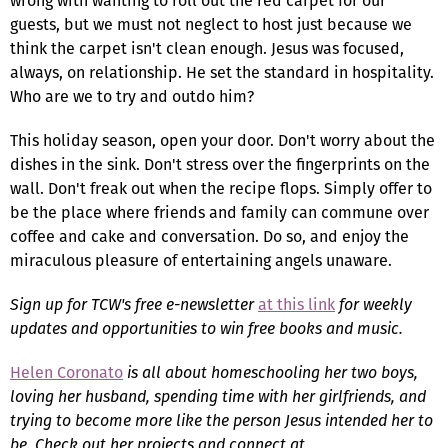
wrong with wanting to roll out the red carpet for our
guests, but we must not neglect to host just because we
think the carpet isn't clean enough. Jesus was focused,
always, on relationship. He set the standard in hospitality.
Who are we to try and outdo him?
This holiday season, open your door. Don't worry about the
dishes in the sink. Don't stress over the fingerprints on the
wall. Don't freak out when the recipe flops. Simply offer to
be the place where friends and family can commune over
coffee and cake and conversation. Do so, and enjoy the
miraculous pleasure of entertaining angels unaware.
Sign up for TCW's free e-newsletter
at this link
for weekly
updates and opportunities to win free books and music.
Helen Coronato
is all about homeschooling her two boys,
loving her husband, spending time with her girlfriends, and
trying to become more like the person Jesus intended her to
be. Check out her projects and connect at