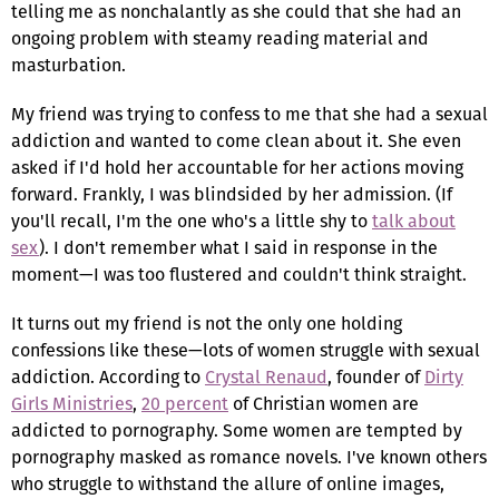
telling me as nonchalantly as she could that she had an
ongoing problem with steamy reading material and
masturbation.
My friend was trying to confess to me that she had a sexual
addiction and wanted to come clean about it. She even
asked if I'd hold her accountable for her actions moving
forward. Frankly, I was blindsided by her admission. (If
you'll recall, I'm the one who's a little shy to
talk about
sex
). I don't remember what I said in response in the
moment—I was too flustered and couldn't think straight.
It turns out my friend is not the only one holding
confessions like these—lots of women struggle with sexual
addiction. According to
Crystal Renaud
, founder of
Dirty
Girls Ministries
,
20 percent
of Christian women are
addicted to pornography. Some women are tempted by
pornography masked as romance novels. I've known others
who struggle to withstand the allure of online images,