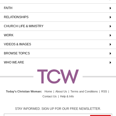
FAITH
RELATIONSHIPS
CHURCH LIFE & MINISTRY
WORK
VIDEOS & IMAGES
BROWSE TOPICS
WHO WE ARE
Today's Christian Woman
:
Home
|
About Us
|
Terms and Conditions
|
RSS
|
Contact Us
|
Help & Info
STAY INFORMED. SIGN UP FOR OUR FREE NEWSLETTER.