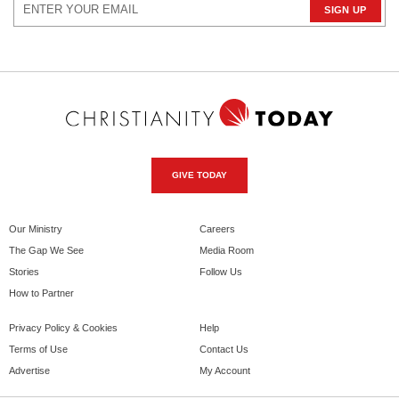
GIVE TODAY
Our Ministry
Careers
The Gap We See
Media Room
Stories
Follow Us
How to Partner
Privacy Policy & Cookies
Help
Terms of Use
Contact Us
Advertise
My Account