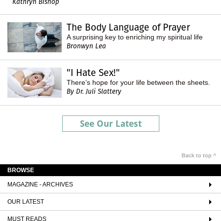
Kathryn Bishop
The Body Language of Prayer
A surprising key to enriching my spiritual life
Bronwyn Lea
"I Hate Sex!"
There’s hope for your life between the sheets.
By Dr. Juli Slattery
See Our Latest
Back to top ^
BROWSE
MAGAZINE - ARCHIVES
OUR LATEST
MUST READS