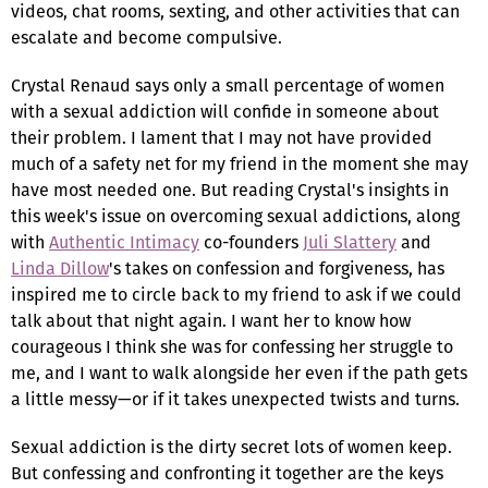
videos, chat rooms, sexting, and other activities that can
escalate and become compulsive.
Crystal Renaud says only a small percentage of women
with a sexual addiction will confide in someone about
their problem. I lament that I may not have provided
much of a safety net for my friend in the moment she may
have most needed one. But reading Crystal's insights in
this week's issue on overcoming sexual addictions, along
with
Authentic Intimacy
co-founders
Juli Slattery
and
Linda Dillow
's takes on confession and forgiveness, has
inspired me to circle back to my friend to ask if we could
talk about that night again. I want her to know how
courageous I think she was for confessing her struggle to
me, and I want to walk alongside her even if the path gets
a little messy—or if it takes unexpected twists and turns.
Sexual addiction is the dirty secret lots of women keep.
But confessing and confronting it together are the keys