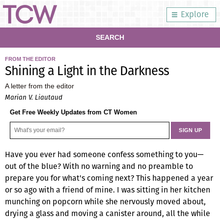
Explore
SEARCH
FROM THE EDITOR
Shining a Light in the Darkness
A letter from the editor
Marian V. Liautaud
Get Free Weekly Updates from CT Women
Have you ever had someone confess something to you—
out of the blue? With no warning and no preamble to
prepare you for what's coming next? This happened a year
or so ago with a friend of mine. I was sitting in her kitchen
munching on popcorn while she nervously moved about,
drying a glass and moving a canister around, all the while