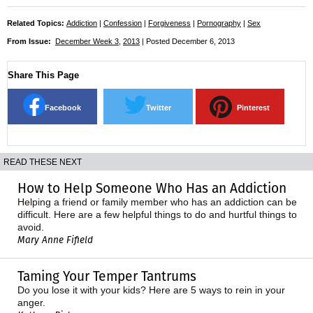
Related Topics:
Addiction
|
Confession
|
Forgiveness
|
Pornography
|
Sex
From Issue:
December Week 3
,
2013
| Posted December 6, 2013
Share This Page
Facebook
Twitter
Pinterest
READ THESE NEXT
How to Help Someone Who Has an Addiction
Helping a friend or family member who has an addiction can be
difficult. Here are a few helpful things to do and hurtful things to
avoid.
Mary Anne Fifield
Taming Your Temper Tantrums
Do you lose it with your kids? Here are 5 ways to rein in your
anger.