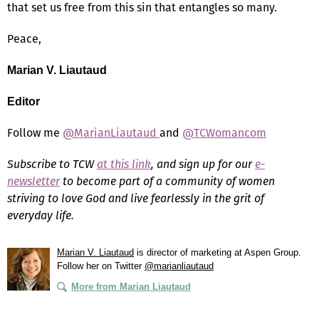
that set us free from this sin that entangles so many.
Peace,
Marian V. Liautaud
Editor
Follow me
@MarianLiautaud
and
@TCWomancom
Subscribe to TCW
at this link
, and sign up for our
e-
newsletter
to become part of a community of women
striving to love God and live fearlessly in the grit of
everyday life.
Marian V. Liautaud
is director of marketing at Aspen Group.
Follow her on Twitter
@marianliautaud
More from Marian Liautaud