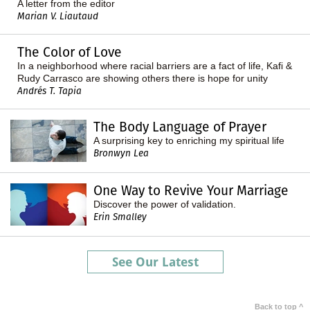
A letter from the editor
Marian V. Liautaud
The Color of Love
In a neighborhood where racial barriers are a fact of life, Kafi &
Rudy Carrasco are showing others there is hope for unity
Andrés T. Tapia
The Body Language of Prayer
A surprising key to enriching my spiritual life
Bronwyn Lea
One Way to Revive Your Marriage
Discover the power of validation.
Erin Smalley
See Our Latest
Back to top ^