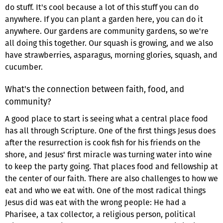
do stuff. It's cool because a lot of this stuff you can do
anywhere. If you can plant a garden here, you can do it
anywhere. Our gardens are community gardens, so we're
all doing this together. Our squash is growing, and we also
have strawberries, asparagus, morning glories, squash, and
cucumber.
What's the connection between faith, food, and
community?
A good place to start is seeing what a central place food
has all through Scripture. One of the first things Jesus does
after the resurrection is cook fish for his friends on the
shore, and Jesus' first miracle was turning water into wine
to keep the party going. That places food and fellowship at
the center of our faith. There are also challenges to how we
eat and who we eat with. One of the most radical things
Jesus did was eat with the wrong people: He had a
Pharisee, a tax collector, a religious person, political