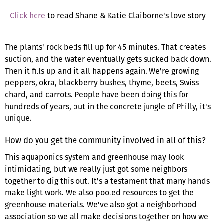
Click here
to read Shane & Katie Claiborne's love story
The plants' rock beds fill up for 45 minutes. That creates
suction, and the water eventually gets sucked back down.
Then it fills up and it all happens again. We're growing
peppers, okra, blackberry bushes, thyme, beets, Swiss
chard, and carrots. People have been doing this for
hundreds of years, but in the concrete jungle of Philly, it's
unique.
How do you get the community involved in all of this?
This aquaponics system and greenhouse may look
intimidating, but we really just got some neighbors
together to dig this out. It's a testament that many hands
make light work. We also pooled resources to get the
greenhouse materials. We've also got a neighborhood
association so we all make decisions together on how we