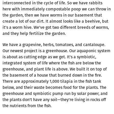
interconnected in the cycle of life. So we have rabbits
here with immediately compostable poop we can throw in
the garden, then we have worms in our basement that
create a lot of our dirt. It almost looks like a beehive, but
it's a worm hive. We've got two different breeds of worms,
and they help fertilize the garden.
We have a grapevine, herbs, tomatoes, and cantaloupe.
Our newest project is a greenhouse. Our aquaponic system
is about as cutting edge as we get. It's a symbiotic,
integrated system of life where the fish are below the
greenhouse, and plant life is above. We built it on top of
the basement of a house that burned down in the fire.
There are approximately 1,000 tilapia in the fish tank
below, and their waste becomes food for the plants. The
greenhouse and symbiotic pump run by solar power, and
the plants don't have any soil—they're living in rocks off
the nutrients from the fish.