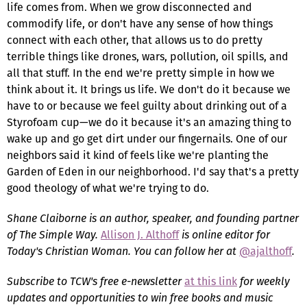
life comes from. When we grow disconnected and
commodify life, or don't have any sense of how things
connect with each other, that allows us to do pretty
terrible things like drones, wars, pollution, oil spills, and
all that stuff. In the end we're pretty simple in how we
think about it. It brings us life. We don't do it because we
have to or because we feel guilty about drinking out of a
Styrofoam cup—we do it because it's an amazing thing to
wake up and go get dirt under our fingernails. One of our
neighbors said it kind of feels like we're planting the
Garden of Eden in our neighborhood. I'd say that's a pretty
good theology of what we're trying to do.
Shane Claiborne
is an author, speaker, and founding partner
of The Simple Way.
Allison J. Althoff
is online editor for
Today's Christian Woman. You can follow her at
@ajalthoff
.
Subscribe to TCW's free e-newsletter
at this link
for weekly
updates and opportunities to win free books and music