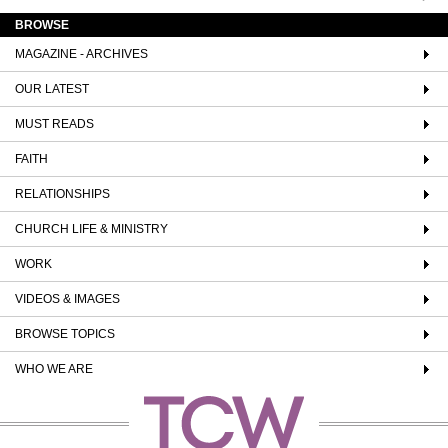
BROWSE
MAGAZINE - ARCHIVES
OUR LATEST
MUST READS
FAITH
RELATIONSHIPS
CHURCH LIFE & MINISTRY
WORK
VIDEOS & IMAGES
BROWSE TOPICS
WHO WE ARE