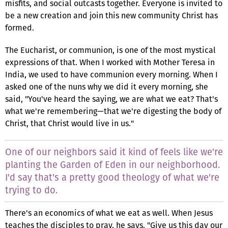
misfits, and social outcasts together. Everyone is invited to
be a new creation and join this new community Christ has
formed.
The Eucharist, or communion, is one of the most mystical
expressions of that. When I worked with Mother Teresa in
India, we used to have communion every morning. When I
asked one of the nuns why we did it every morning, she
said, "You've heard the saying, we are what we eat? That's
what we're remembering—that we're digesting the body of
Christ, that Christ would live in us."
One of our neighbors said it kind of feels like we're
planting the Garden of Eden in our neighborhood.
I'd say that's a pretty good theology of what we're
trying to do.
There's an economics of what we eat as well. When Jesus
teaches the disciples to pray, he says, "Give us this day our