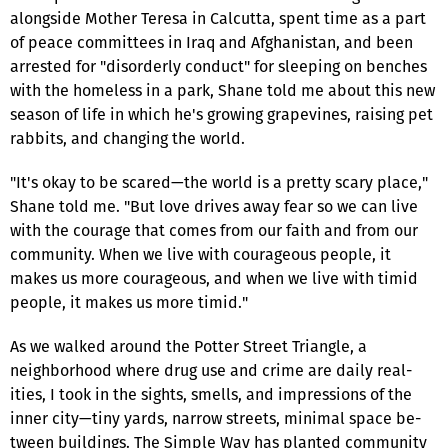
alongside Mother Teresa in Calcutta, spent time as a part
of peace committees in Iraq and Afghanistan, and been
arrested for "disorderly conduct" for sleeping on benches
with the homeless in a park, Shane told me about this new
season of life in which he's growing grapevines, raising pet
rabbits, and changing the world.
"It's okay to be scared—the world is a pretty scary place,"
Shane told me. "But love drives away fear so we can live
with the courage that comes from our faith and from our
community. When we live with courageous people, it
makes us more courageous, and when we live with timid
people, it makes us more timid."
As we walked around the Potter Street Triangle, a
neighborhood where drug use and crime are daily real­
ities, I took in the sights, smells, and impressions of the
inner city—tiny yards, narrow streets, minimal space be­
tween buildings. The Simple Way has planted community