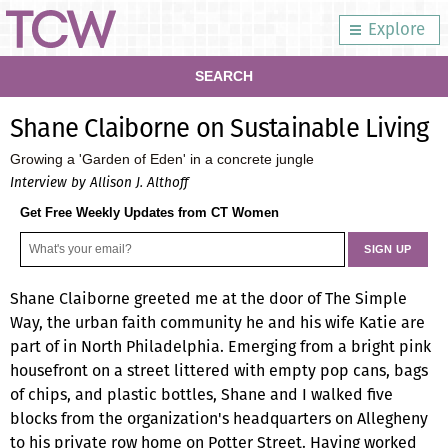
Explore
SEARCH
Shane Claiborne on Sustainable Living
Growing a 'Garden of Eden' in a concrete jungle
Interview by Allison J. Althoff
Get Free Weekly Updates from CT Women
Shane Claiborne greeted me at the door of The Simple
Way, the urban faith community he and his wife Katie are
part of in North Philadelphia. Emerging from a bright pink
housefront on a street littered with empty pop cans, bags
of chips, and plastic bottles, Shane and I walked five
blocks from the organization's headquarters on Allegheny
to his private row home on Potter Street. Having worked