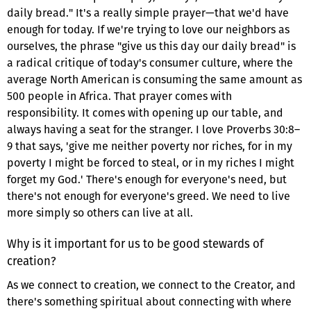
daily bread." It's a really simple prayer—that we'd have
enough for today. If we're trying to love our neighbors as
ourselves, the phrase "give us this day our daily bread" is
a radical critique of today's consumer culture, where the
average North American is consuming the same amount as
500 people in Africa. That prayer comes with
responsibility. It comes with opening up our table, and
always having a seat for the stranger. I love Proverbs 30:8–
9 that says, 'give me neither poverty nor riches, for in my
poverty I might be forced to steal, or in my riches I might
forget my God.' There's enough for everyone's need, but
there's not enough for everyone's greed. We need to live
more simply so others can live at all.
Why is it important for us to be good stewards of
creation?
As we connect to creation, we connect to the Creator, and
there's something spiritual about connecting with where