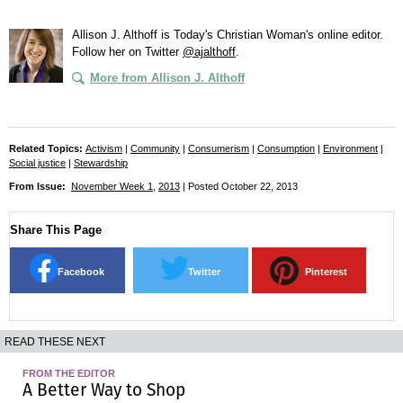
Allison J. Althoff is Today's Christian Woman's online editor.
Follow her on Twitter
@ajalthoff
.
More from Allison J. Althoff
Related Topics:
Activism
|
Community
|
Consumerism
|
Consumption
|
Environment
|
Social justice
|
Stewardship
From Issue:
November Week 1
,
2013
| Posted October 22, 2013
Share This Page
Facebook
Twitter
Pinterest
READ THESE NEXT
FROM THE EDITOR
A Better Way to Shop