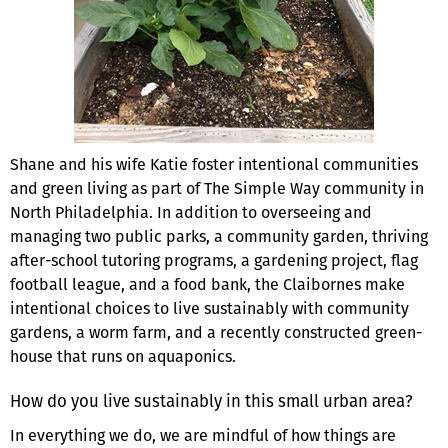
Shane and his wife Katie foster intentional communi­ties
and green living as part of The Simple Way commu­nity in
North Philadelphia. In addition to overseeing and
managing two public parks, a community garden, thriving
after-school tutoring programs, a gardening project, flag
football league, and a food bank, the Claibornes make
intentional choices to live sustainably with community
gardens, a worm farm, and a recently constructed green­
house that runs on aquaponics.
How do you live sustainably in this small urban area?
In everything we do, we are mindful of how things are