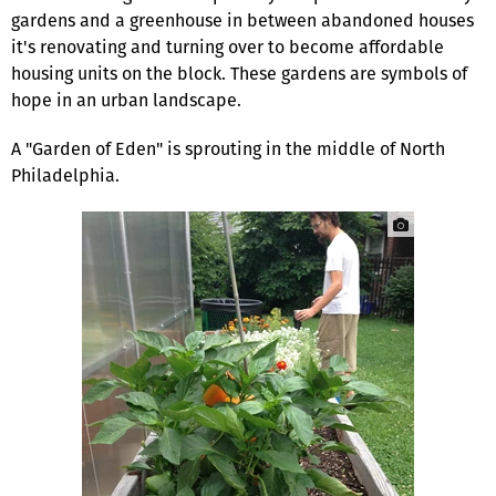
gardens and a greenhouse in between abandoned hous­es
it's renovating and turning over to become affordable
housing units on the block. These gardens are symbols of
hope in an urban landscape.
A "Garden of Eden" is sprouting in the middle of North
Philadelphia.