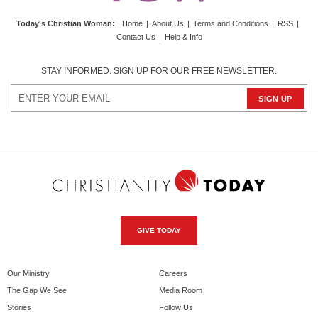
Today's Christian Woman
:
Home
|
About Us
|
Terms and Conditions
|
RSS
|
Contact Us
|
Help & Info
STAY INFORMED. SIGN UP FOR OUR FREE NEWSLETTER.
GIVE TODAY
Our Ministry
Careers
The Gap We See
Media Room
Stories
Follow Us