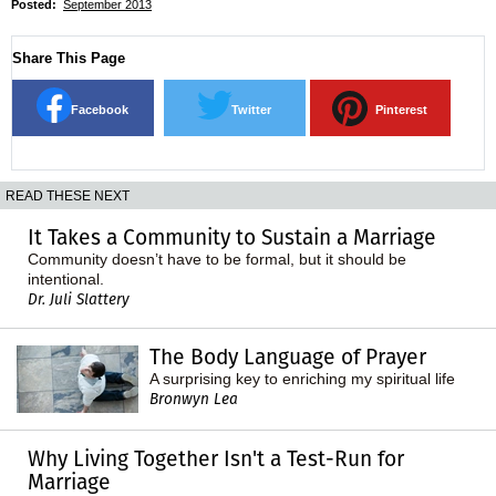
Posted:
September 2013
Share This Page
Facebook
Twitter
Pinterest
READ THESE NEXT
It Takes a Community to Sustain a Marriage
Community doesn’t have to be formal, but it should be
intentional.
Dr. Juli Slattery
The Body Language of Prayer
A surprising key to enriching my spiritual life
Bronwyn Lea
Why Living Together Isn't a Test-Run for
Marriage