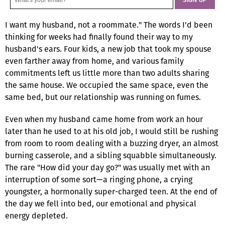
I want my husband, not a roommate." The words I'd been
thinking for weeks had finally found their way to my
husband's ears. Four kids, a new job that took my spouse
even farther away from home, and various family
commitments left us little more than two adults sharing
the same house. We occupied the same space, even the
same bed, but our relationship was running on fumes.
Even when my husband came home from work an hour
later than he used to at his old job, I would still be rushing
from room to room dealing with a buzzing dryer, an almost
burning casserole, and a sibling squabble simultaneously.
The rare "How did your day go?" was usually met with an
interruption of some sort—a ringing phone, a crying
youngster, a hormonally super-charged teen. At the end of
the day we fell into bed, our emotional and physical
energy depleted.