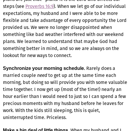
steps (see
Proverbs 16:9
). When we let go of our individual
expectations, my husband and I were able to be more
flexible and take advantage of every opportunity the Lord
provided us. We were no longer disappointed when
something like bad weather interfered with our weekend
plans. We learned to understand that maybe God had
something better in mind, and so we are always on the
lookout for new ways to connect.
Rarely does a
Synchronize your morning schedule.
married couple
need
to get up at the same time each
morning, but doing so will provide you with some valuable
time together. I now get up (most of the time!) nearly an
hour earlier than I would need to just so I can spend a few
precious moments with my husband before he leaves for
work. With the kids still sleeping, this is quiet,
uninterrupted time. Priceless.
When my husband and I
Make a big deal of little things.