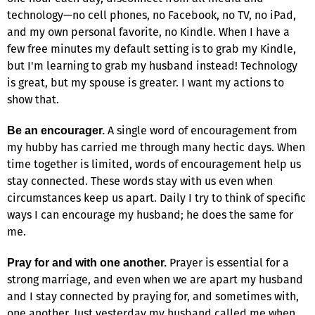
technology—no cell phones, no Facebook, no TV, no iPad,
and my own personal favorite, no Kindle. When I have a
few free minutes my default setting is to grab my Kindle,
but I'm learning to grab my husband instead! Technology
is great, but my spouse is greater. I want my actions to
show that.
A single word of encouragement from
Be an encourager.
my hubby has carried me through many hectic days. When
time together is limited, words of encouragement help us
stay connected. These words stay with us even when
circumstances keep us apart. Daily I try to think of specific
ways I can encourage my husband; he does the same for
me.
Prayer is essential for a
Pray for and with one another.
strong marriage, and even when we are apart my husband
and I stay connected by praying for, and sometimes with,
one another. Just yesterday my husband called me when