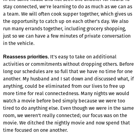
stay connected, we're learning to do as much as we can as
a team. We will often cook supper together, which gives us
the opportunity to catch up on each other's day. We also
run many errands together, including grocery shopping,
just so we can have a few minutes of private conversation
in the vehicle.
It's easy to take on additional
Reassess priorities.
activities or commitments without dropping others. Before
long our schedules are so full that we have no time for one
another. My husband and I sat down and discussed what, if
anything, could be eliminated from our lives to free up
more time for real connectedness. Many nights we would
watch a movie before bed simply because we were too
tired to do anything else. Even though we were in the same
room, we weren't really connected; our focus was on the
movie. We ditched the nightly movie and now spend that
time focused on one another.