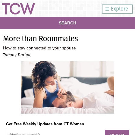
Explore
SEARCH
More than Roommates
How to stay connected to your spouse
Tammy Darling
Get Free Weekly Updates from CT Women