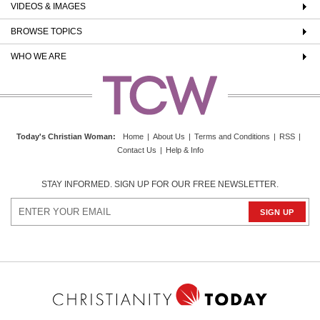
VIDEOS & IMAGES
BROWSE TOPICS
WHO WE ARE
Today's Christian Woman
:
Home
|
About Us
|
Terms and Conditions
|
RSS
|
Contact Us
|
Help & Info
STAY INFORMED. SIGN UP FOR OUR FREE NEWSLETTER.