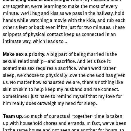
are
together, we're learning to make the most of every
minute. We'll hug and kiss as we pass in the hallway, hold
hands while watching a movie with the kids, and rub each
other's feet or back even if it's just for two minutes. These
snippets of physical contact keep us connected in an
intimate way, which leads to…
A big part of being married is the
Make sex a priority.
sexual relationship—and sacrifice. And let's face it:
sometimes sex requires a sacrifice. When we'd rather
sleep, we choose to physically love the one God has given
us. No matter how exhausted we are, there's nothing like
skin on skin to help keep my husband and me connect.
Sometimes I just have to remind myself that my love for
him really does outweigh my need for sleep.
So much of our actual "together" time is taken
Team up.
up with household chores and errands. In fact, we've been
in the same house and not seen one another for hours. To