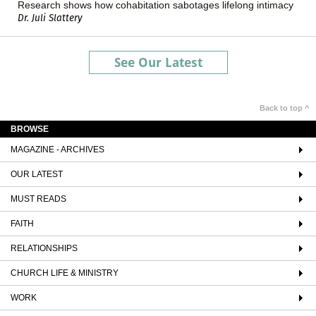
Research shows how cohabitation sabotages lifelong intimacy
Dr. Juli Slattery
See Our Latest
Back to top ^
BROWSE
MAGAZINE - ARCHIVES
OUR LATEST
MUST READS
FAITH
RELATIONSHIPS
CHURCH LIFE & MINISTRY
WORK