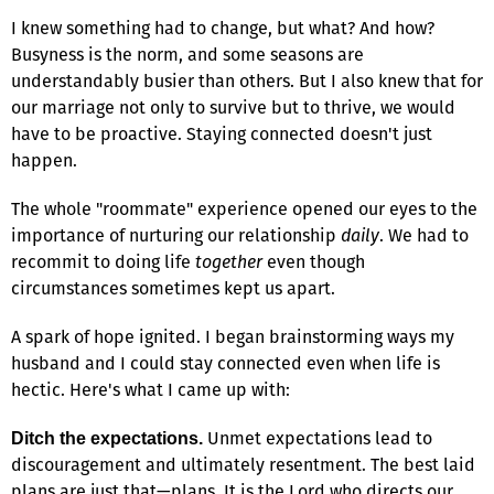
I knew something had to change, but what? And how?
Busyness is the norm, and some seasons are
understandably busier than others. But I also knew that for
our marriage not only to survive but to thrive, we would
have to be proactive. Staying connected doesn't just
happen.
The whole "roommate" experience opened our eyes to the
importance of nurturing our relationship
daily
. We had to
recommit to doing life
together
even though
circumstances sometimes kept us apart.
A spark of hope ignited. I began brainstorming ways my
husband and I could stay connected even when life is
hectic. Here's what I came up with:
Unmet expectations lead to
Ditch the expectations.
discouragement and ultimately resentment. The best laid
plans are just that—plans. It is the Lord who directs our