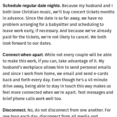
Because my husband and I
Schedule regular date nights.
both love Christian music, we'll buy concert tickets months
in advance. Since the date is so far away, we have no
problem arranging for a babysitter and scheduling to
leave work early, if necessary. And because we've already
paid for the tickets, we're not likely to cancel. We both
look forward to our dates.
While not every couple will be able
Connect when apart.
to make this work, if you can, take advantage of it. My
husband's workplace allows him to send personal emails
and since I work from home, we email and send e-cards
back and forth every day. Even though he's a 45-minute
drive away, being able to stay in touch this way makes us
feel more connected when we're apart. Text messages and
brief phone calls work well too.
No, do not disconnect from one another. For
Disconnect.
one hour each day, disconnect from all media and