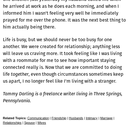
he arrived at work as he does each morning, and when I
informed him I wasn't feeling very well he immediately
prayed for me over the phone. It was the next best thing to
him actually being there.
Life is busy, but we should never be too busy for one
another. We were created for relationship; anything less
will leave us craving more. It took feeling like I was living
with a roommate for me to see how important staying
connected really is. Now that we are committed to doing
life
together
, even though circumstances sometimes keep
us apart, I no longer feel like I'm living with a stranger.
Tammy Darling is a freelance writer living in Three Springs,
Pennsylvania.
Related Topics:
Communication
|
Friendship
|
Husbands
|
Intimacy
|
Marriage
|
Relationships
|
Spouse
|
Wives