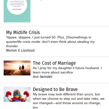
My Midlife Crisis
Yippee, skippee, I just turned 50. Plus, 20somethings in
quarterlife crisis mode: don't even think about stealing my
thunder
Marian V. Liautaud
The Cost of Marriage
As I pray for my daughter's future husband, I
learn more about sacrifice
Ann Swindell
Designed to Be Brave
My brave may look different than yours, but
when we choose to step out and take risks, we
are changed—and those around us change,
too