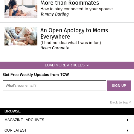
More than Roommates
How to stay connected to your spouse
Tammy Darling
An Open Apology to Moms
Everywhere
(I had no idea what I was in for.)
Helen Coronato
LOAD MORE ARTICLES
Get Free Weekly Updates from TCW
Back to top ^
BROWSE
MAGAZINE - ARCHIVES
OUR LATEST