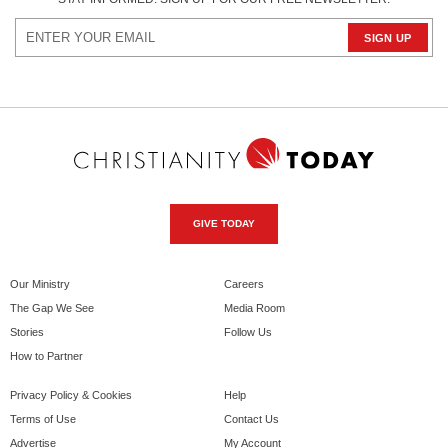
GIVE TODAY
Our Ministry
Careers
The Gap We See
Media Room
Stories
Follow Us
How to Partner
Privacy Policy & Cookies
Help
Terms of Use
Contact Us
Advertise
My Account