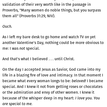
validation of their very worth like in the passage in
Proverbs, "Many women do noble things, but you surpass
them all" (Proverbs 31:29, NIV).
Ouch.
As I left my bare desk to go home and watch TV on yet
another Valentine's Day, nothing could be more obvious to
me: I was
not
special.
And that's what I believed . . . until Christ.
On the day I accepted Jesus as Savior, God came into my
life in a blazing fire of love and intimacy. In that moment I
became what every woman longs to be:
beloved!
I became
special. And I knew it not from getting roses or chocolates
or the admiration and envy of other women. I knew it
because of the whisper deep in my heart:
I love you. You
are special to me.