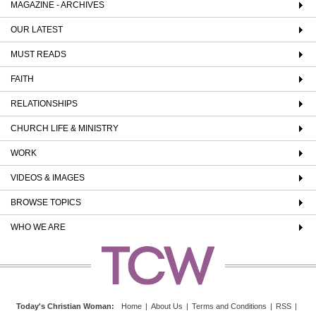
MAGAZINE - ARCHIVES
OUR LATEST
MUST READS
FAITH
RELATIONSHIPS
CHURCH LIFE & MINISTRY
WORK
VIDEOS & IMAGES
BROWSE TOPICS
WHO WE ARE
Today's Christian Woman
:
Home
|
About Us
|
Terms and Conditions
|
RSS
|