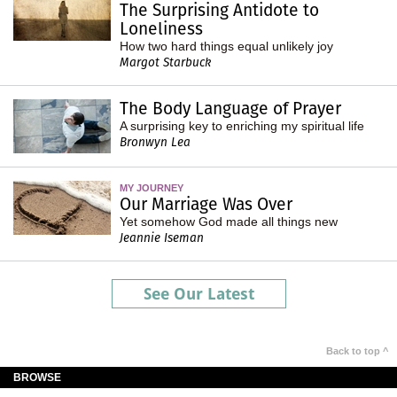
The Surprising Antidote to
Loneliness
How two hard things equal unlikely joy
Margot Starbuck
The Body Language of Prayer
A surprising key to enriching my spiritual life
Bronwyn Lea
MY JOURNEY
Our Marriage Was Over
Yet somehow God made all things new
Jeannie Iseman
See Our Latest
Back to top ^
BROWSE