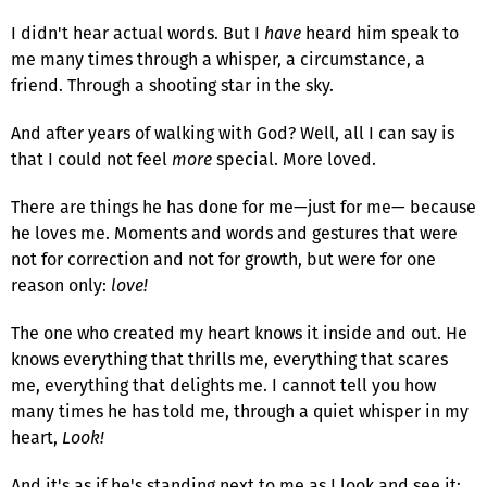
I didn't hear actual words. But I
have
heard him speak to
me many times through a whisper, a circumstance, a
friend. Through a shooting star in the sky.
And after years of walking with God? Well, all I can say is
that I could not feel
more
special. More loved.
There are things he has done for me—just for me— because
he loves me. Moments and words and gestures that were
not for correction and not for growth, but were for one
reason only:
love!
The one who created my heart knows it inside and out. He
knows everything that thrills me, everything that scares
me, everything that delights me. I cannot tell you how
many times he has told me, through a quiet whisper in my
heart,
Look!
And it's as if he's standing next to me as I look and see it: