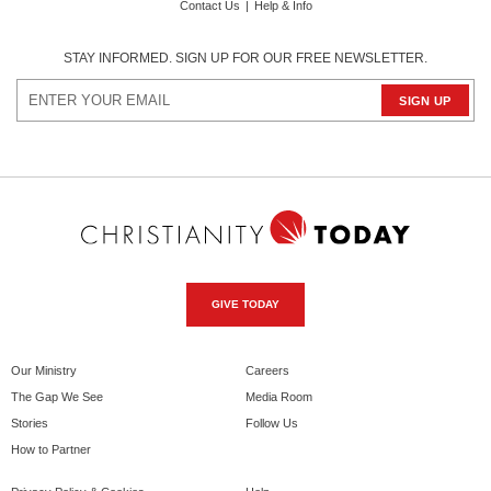
Contact Us
|
Help & Info
STAY INFORMED. SIGN UP FOR OUR FREE NEWSLETTER.
GIVE TODAY
Our Ministry
Careers
The Gap We See
Media Room
Stories
Follow Us
How to Partner