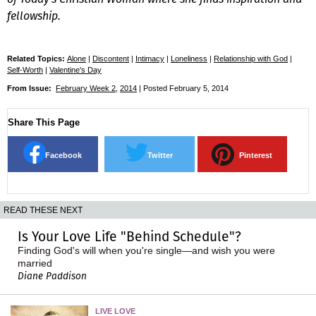
fellowship.
Related Topics:
Alone
|
Discontent
|
Intimacy
|
Loneliness
|
Relationship with God
|
Self-Worth
|
Valentine's Day
From Issue:
February Week 2
,
2014
| Posted February 5, 2014
Share This Page
Facebook
Twitter
Pinterest
READ THESE NEXT
Is Your Love Life "Behind Schedule"?
Finding God's will when you're single—and wish you were
married
Diane Paddison
LIVE LOVE