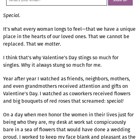
Special.
It's what every woman longs to feel—that we have a unique
place in the hearts of our loved ones. That we cannot be
replaced. That we
matter
.
I think that's why Valentine's Day stings so much for
singles. Why it always stung so much for me.
Year after year I watched as friends, neighbors, mothers,
and even grandmothers received attention and gifts on
Valentine's Day. I watched as coworkers received flowers
and big bouquets of red roses that screamed:
special!
On a day when men honor the women in their lives just for
being who they are, my desk at work sat conspicuously
bare in a sea of flowers that would have done a wedding
proud. I worked to keep my face blank and pleasant as the