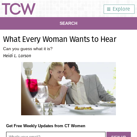
Explore
SEARCH
What Every Woman Wants to Hear
Can you guess what it is?
Heidi L. Larson
Get Free Weekly Updates from CT Women