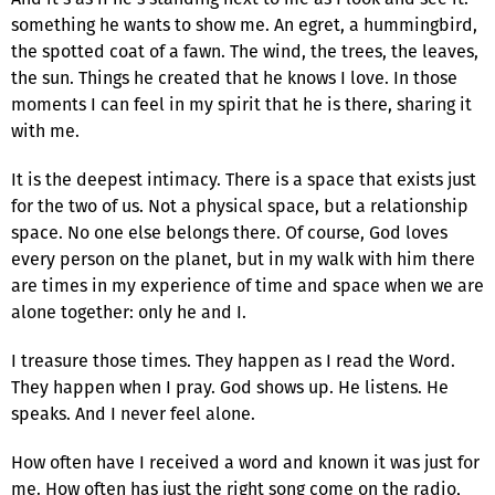
something he wants to show me. An egret, a hummingbird,
the spotted coat of a fawn. The wind, the trees, the leaves,
the sun. Things he created that he knows I love. In those
moments I can feel in my spirit that he is there, sharing it
with me.
It is the deepest intimacy. There is a space that exists just
for the two of us. Not a physical space, but a relationship
space. No one else belongs there. Of course, God loves
every person on the planet, but in my walk with him there
are times in my experience of time and space when we are
alone together: only he and I.
I treasure those times. They happen as I read the Word.
They happen when I pray. God shows up. He listens. He
speaks. And I never feel alone.
How often have I received a word and known it was just for
me. How often has just the right song come on the radio,