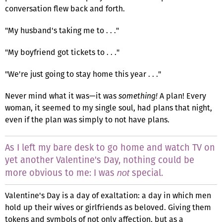
conversation flew back and forth.
"My husband's taking me to . . ."
"My boyfriend got tickets to . . ."
"We're just going to stay home this year . . ."
Never mind what it was—it was
something!
A plan! Every
woman, it seemed to my single soul, had plans that night,
even if the plan was simply to not have plans.
As I left my bare desk to go home and watch TV on
yet another Valentine's Day, nothing could be
more obvious to me: I was
special.
not
Valentine's Day is a day of exaltation: a day in which men
hold up their wives or girlfriends as beloved. Giving them
tokens and symbols of not only affection, but as a