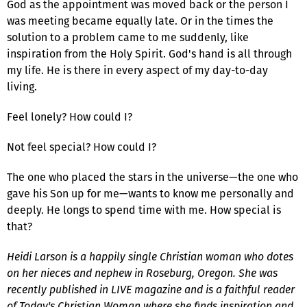
God as the appointment was moved back or the person I
was meeting became equally late. Or in the times the
solution to a problem came to me suddenly, like
inspiration from the Holy Spirit. God's hand is all through
my life. He is there in every aspect of my day-to-day
living.
Feel lonely? How could I?
Not feel special? How could I?
The one who placed the stars in the universe—the one who
gave his Son up for me—wants to know me personally and
deeply. He longs to spend time with me. How special is
that?
Heidi Larson is a happily single Christian woman who dotes
on her nieces and nephew in Roseburg, Oregon. She was
recently published in LIVE magazine and is a faithful reader
of Today's Christian Woman where she finds inspiration and