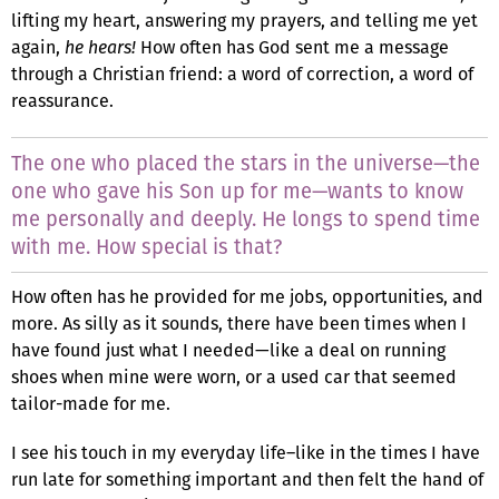
lifting my heart, answering my prayers, and telling me yet
again,
he hears!
How often has God sent me a message
through a Christian friend: a word of correction, a word of
reassurance.
The one who placed the stars in the universe—the
one who gave his Son up for me—wants to know
me personally and deeply. He longs to spend time
with me. How special is that?
How often has he provided for me jobs, opportunities, and
more. As silly as it sounds, there have been times when I
have found just what I needed—like a deal on running
shoes when mine were worn, or a used car that seemed
tailor-made for me.
I see his touch in my everyday life–like in the times I have
run late for something important and then felt the hand of