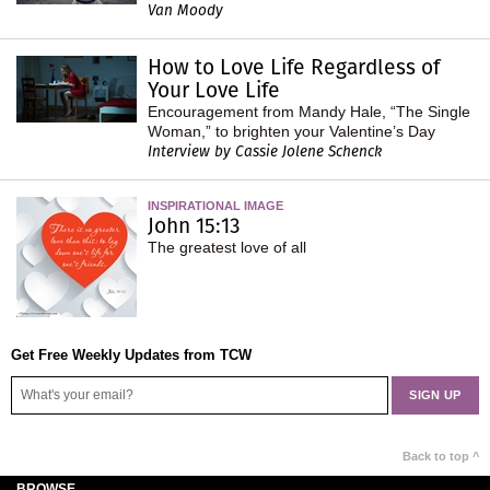
Van Moody
How to Love Life Regardless of
Your Love Life
Encouragement from Mandy Hale, “The Single
Woman,” to brighten your Valentine’s Day
Interview by Cassie Jolene Schenck
INSPIRATIONAL IMAGE
John 15:13
The greatest love of all
Get Free Weekly Updates from TCW
Back to top ^
BROWSE