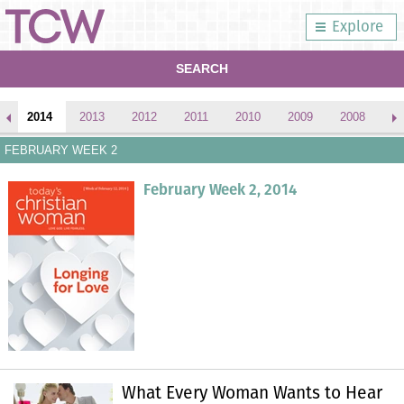
Explore
SEARCH
2014
2013
2012
2011
2010
2009
2008
2
FEBRUARY WEEK 2
February Week 2, 2014
What Every Woman Wants to Hear