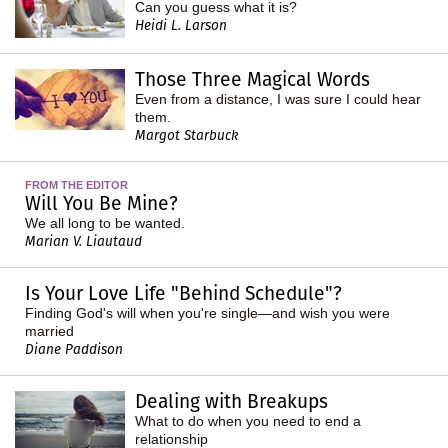
Can you guess what it is?
Heidi L. Larson
Those Three Magical Words
Even from a distance, I was sure I could hear
them.
Margot Starbuck
FROM THE EDITOR
Will You Be Mine?
We all long to be wanted.
Marian V. Liautaud
Is Your Love Life "Behind Schedule"?
Finding God's will when you're single—and wish you were
married
Diane Paddison
Dealing with Breakups
What to do when you need to end a
relationship