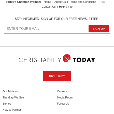
Today's Christian Woman
:
Home
|
About Us
|
Terms and Conditions
|
RSS
|
Contact Us
|
Help & Info
STAY INFORMED. SIGN UP FOR OUR FREE NEWSLETTER.
GIVE TODAY
Our Ministry
Careers
The Gap We See
Media Room
Stories
Follow Us
How to Partner