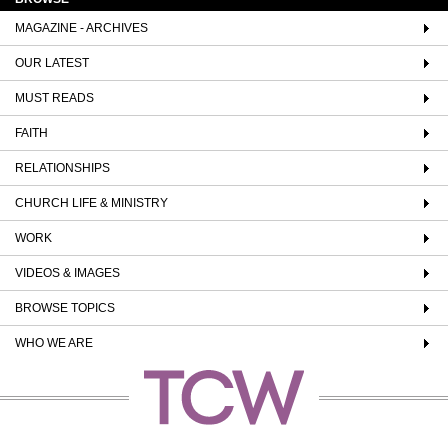
MAGAZINE - ARCHIVES
OUR LATEST
MUST READS
FAITH
RELATIONSHIPS
CHURCH LIFE & MINISTRY
WORK
VIDEOS & IMAGES
BROWSE TOPICS
WHO WE ARE