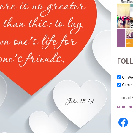
FOL
CT W
Comi
MORE NE