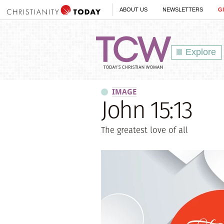
ABOUT US
NEWSLETTERS
G
Explore
IMAGE
John 15:13
The greatest love of all