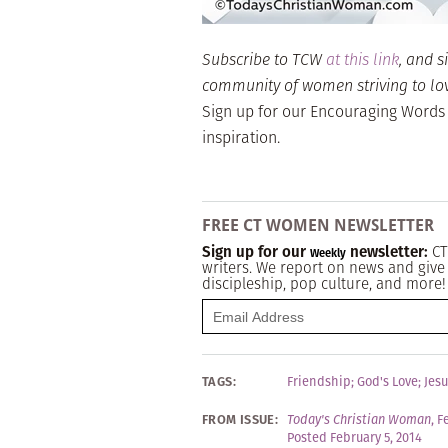
Subscribe to TCW
at this link
, and s
community of women striving to love 
Sign up for our Encouraging Words
inspiration.
FREE CT WOMEN NEWSLETTER
Sign up for our
newsletter:
CT
Weekly
writers. We report on news and give 
discipleship, pop culture, and more!
TAGS:
Friendship
;
God's Love
;
Jesu
FROM ISSUE:
Today's Christian Woman
,
F
Posted February 5, 2014