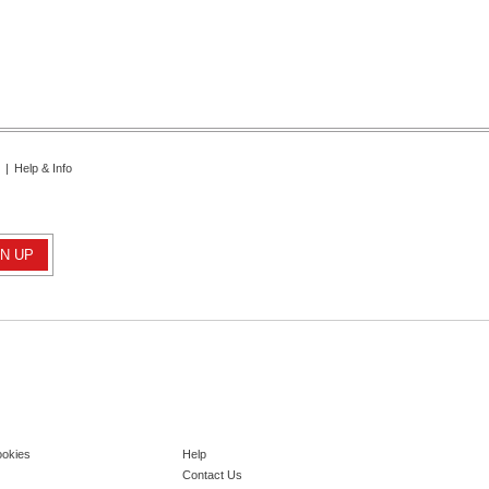
|
Help & Info
ookies
Help
Contact Us