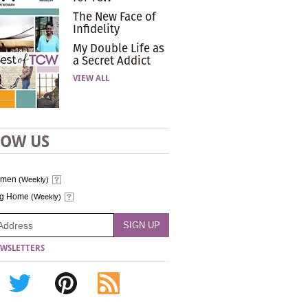
The New Face of
Infidelity
My Double Life as
a Secret Addict
VIEW ALL
LOW US
omen
(Weekly)
ng Home
(Weekly)
WSLETTERS