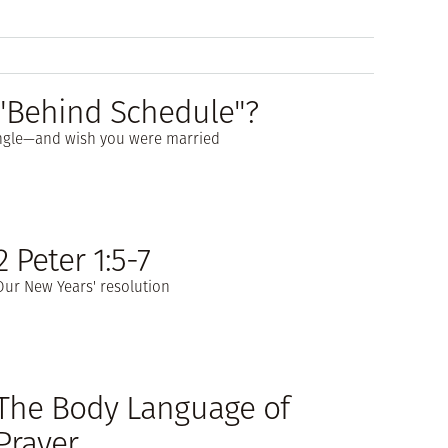
e "Behind Schedule"?
single—and wish you were married
2 Peter 1:5-7
Our New Years' resolution
The Body Language of
Prayer