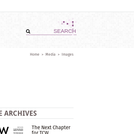
Home
>
Media
>
Images
E ARCHIVES
The Next Chapter
for TCW