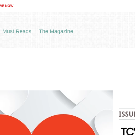
IVE NOW
Must Reads
The Magazine
ISSU