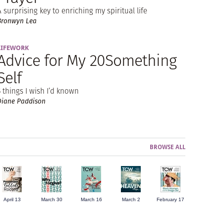
A surprising key to enriching my spiritual life
Bronwyn Lea
LIFEWORK
Advice for My 20Something
Self
5 things I wish I’d known
Diane Paddison
BROWSE ALL
April 13
March 30
March 16
March 2
February 17