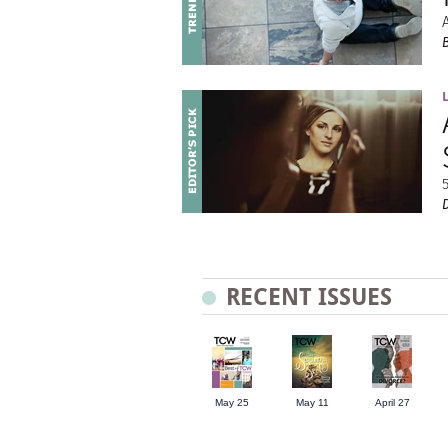
RECENT ISSUES
May 25
May 11
April 27