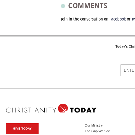
COMMENTS
Join in the conversation on
Facebook
or
Tw
Today's Chr
Our Ministry
GIVE TODAY
The Gap We See