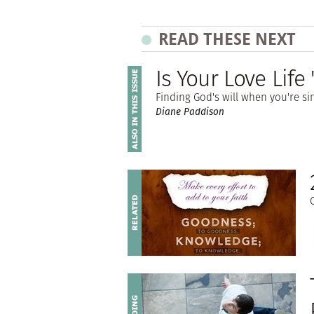
READ THESE NEXT
Is Your Love Lif
Finding God's will when you're 
Diane Paddison