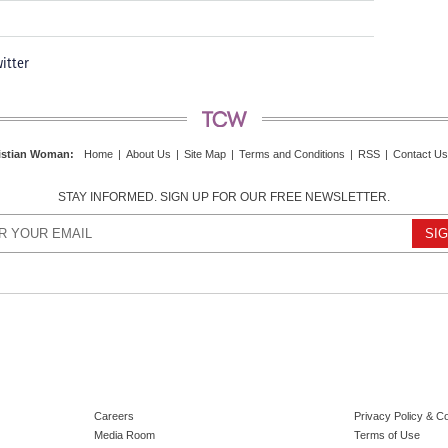
itter
istian Woman
:
Home
|
About Us
|
Site Map
|
Terms and Conditions
|
RSS
|
Contact Us
STAY INFORMED. SIGN UP FOR OUR FREE NEWSLETTER.
Careers
Privacy Policy & C
Media Room
Terms of Use