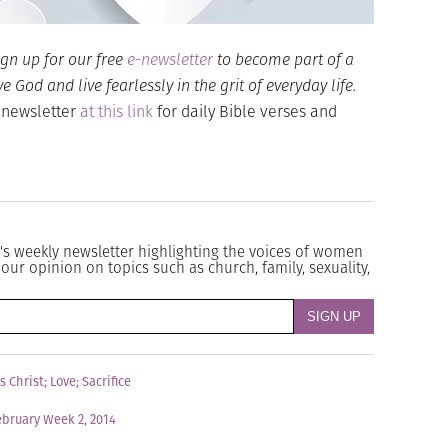
ign up for our free
e-newsletter
to become part of a
God and live fearlessly in the grit of everyday life.
 newsletter
at this link
for daily Bible verses and
's weekly newsletter highlighting the voices of women
our opinion on topics such as church, family, sexuality,
s Christ
;
Love
;
Sacrifice
ebruary Week 2, 2014