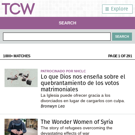
Explore
SEARCH
1000+ MATCHES
PAGE 1 OF 291
PATROCINADO POR NHCLC
Lo que Dios nos enseña sobre el
quebrantamiento de los votos
matrimoniales
La Iglesia puede ofrecer gracia a los
divorciados en lugar de cargarlos con culpa.
Bronwyn Lea
The Wonder Women of Syria
The story of refugees overcoming the
devastating effects of war