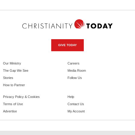
GIVE TODAY
Our Ministry
Careers
The Gap We See
Media Room
Stories
Follow Us
How to Partner
Privacy Policy & Cookies
Help
Terms of Use
Contact Us
Advertise
My Account