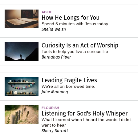
ABIDE
How He Longs for You
Spend 5 minutes with Jesus today.
Sheila Walsh
Curiosity Is an Act of Worship
Tools to help you live a curious life
Barnabas Piper
Leading Fragile Lives
We're all on borrowed time.
Julie Manning
FLOURISH
Listening for God's Holy Whisper
What I learned when I heard the words I didn’t
want to hear
Sherry Surratt