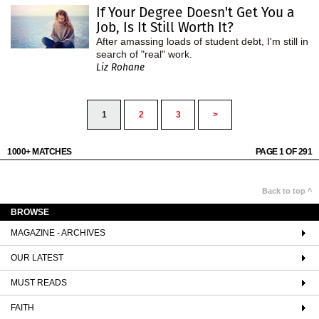
If Your Degree Doesn't Get You a
Job, Is It Still Worth It?
After amassing loads of student debt, I'm still in
search of "real" work.
Liz Rohane
1
2
3
>
1000+ MATCHES
PAGE 1 OF 291
Back to top ^
BROWSE
MAGAZINE - ARCHIVES
OUR LATEST
MUST READS
FAITH