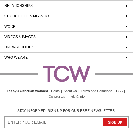
RELATIONSHIPS
CHURCH LIFE & MINISTRY
WORK
VIDEOS & IMAGES
BROWSE TOPICS
WHO WE ARE
Today's Christian Woman
:
Home
|
About Us
|
Terms and Conditions
|
RSS
|
Contact Us
|
Help & Info
STAY INFORMED. SIGN UP FOR OUR FREE NEWSLETTER.