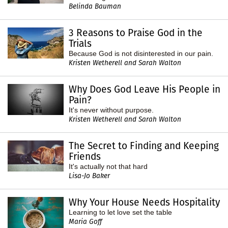
Belinda Bauman
3 Reasons to Praise God in the
Trials
Because God is not disinterested in our pain.
Kristen Wetherell and Sarah Walton
Why Does God Leave His People in
Pain?
It's never without purpose.
Kristen Wetherell and Sarah Walton
The Secret to Finding and Keeping
Friends
It's actually not that hard
Lisa-Jo Baker
Why Your House Needs Hospitality
Learning to let love set the table
Maria Goff