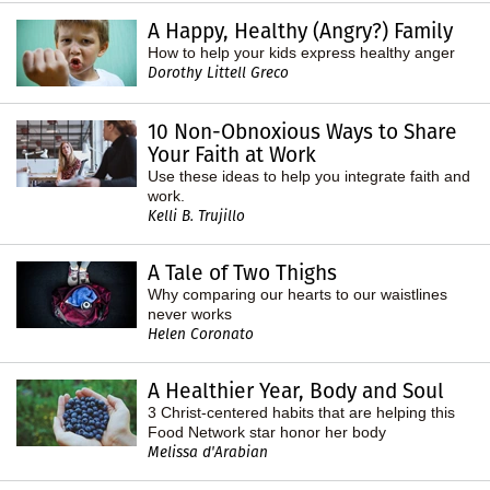
A Happy, Healthy (Angry?) Family
How to help your kids express healthy anger
Dorothy Littell Greco
10 Non-Obnoxious Ways to Share
Your Faith at Work
Use these ideas to help you integrate faith and
work.
Kelli B. Trujillo
A Tale of Two Thighs
Why comparing our hearts to our waistlines
never works
Helen Coronato
A Healthier Year, Body and Soul
3 Christ-centered habits that are helping this
Food Network star honor her body
Melissa d'Arabian