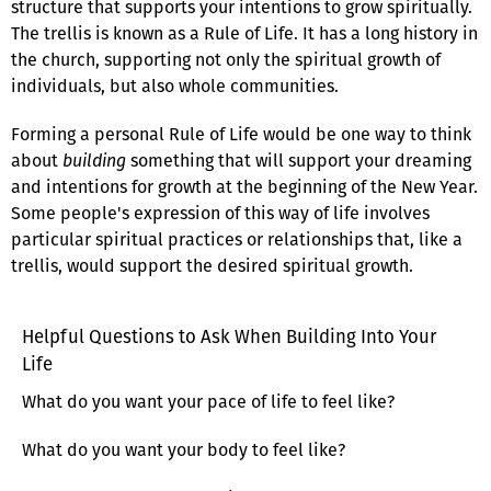
structure that supports your intentions to grow spiritually.
The trellis is known as a Rule of Life. It has a long history in
the church, supporting not only the spiritual growth of
individuals, but also whole communities.
Forming a personal Rule of Life would be one way to think
about
building
something that will support your dreaming
and intentions for growth at the beginning of the New Year.
Some people's expression of this way of life involves
particular spiritual practices or relationships that, like a
trellis, would support the desired spiritual growth.
Helpful Questions to Ask When Building Into Your
Life
What do you want your pace of life to feel like?
What do you want your body to feel like?