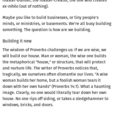
master-builder, the master-creator, the one who creates
ex-nihilo
(out of nothing).
Maybe you like to build businesses, or tiny people's
minds, or ministries, or basements. We're all busy building
something. The question is
how
are we building.
Building it new
The wisdom of Proverbs challenges us: If we are wise, we
will build our house. Man or woman, the wise one builds
the metaphorical "house," or structure, that will protect
and nurture life. The writer of Proverbs notices that,
tragically, we ourselves often dismantle our lives. "A wise
woman builds her home, but a foolish woman tears it
down with her own hands" (Proverbs 14:1). What a haunting
image. Clearly, no one would literally tear down her own
house. No one rips off siding, or takes a sledgehammer to
windows, bricks, and doors.