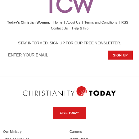
Today's Christian Woman
:
Home
|
About Us
|
Terms and Conditions
|
RSS
|
Contact Us
|
Help & Info
STAY INFORMED. SIGN UP FOR OUR FREE NEWSLETTER.
GIVE TODAY
Our Ministry
Careers
The Gap We See
Media Room