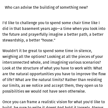
Who can advise the building of something new?
I'd like to challenge you to spend some chair time like I
did in that basement years ago—a time when you look into
the future and prayerfully imagine a better path, a better
stewardship, a better "house."
Wouldn't it be great to spend some time in silence,
weighing all the options? Looking at all the pieces of your
interconnected whole, and imagining various scenarios?
Look at the structure of what you have to work with: What
are the natural opportunities you have to improve the flow
of life? What are the natural limits? Rather than resisting
our limits, as we notice and accept them, they open us to
possibilities we would not have seen otherwise.
Once you can frame a realistic vision for what you'd like to
build, be sure to write it down! And hold it loosely. Always,