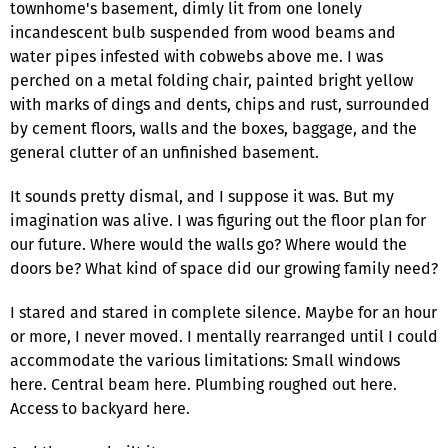
townhome's basement, dimly lit from one lonely
incandescent bulb suspended from wood beams and
water pipes infested with cobwebs above me. I was
perched on a metal folding chair, painted bright yellow
with marks of dings and dents, chips and rust, surrounded
by cement floors, walls and the boxes, baggage, and the
general clutter of an unfinished basement.
It sounds pretty dismal, and I suppose it was. But my
imagination was alive. I was figuring out the floor plan for
our future. Where would the walls go? Where would the
doors be? What kind of space did our growing family need?
I stared and stared in complete silence. Maybe for an hour
or more, I never moved. I mentally rearranged until I could
accommodate the various limitations: Small windows
here. Central beam here. Plumbing roughed out here.
Access to backyard here.