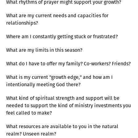
What rhythms of prayer might support your growth?
What are my current needs and capacities for
relationships?
Where am I constantly getting stuck or frustrated?
What are my limits in this season?
What do I have to offer my family? Co-workers? Friends?
What is my current "growth edge," and how am I
intentionally meeting God there?
What kind of spiritual strength and support will be
needed to support the kind of ministry investments you
feel called to make?
What resources are available to you in the natural
realm? Unseen realm?