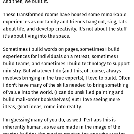
And then, we built it.
These transformed rooms have housed some remarkable
experiences as our family and friends hang out, sing, talk
about life, and develop creativity. It's not about the stuff—
it's about living into the space.
Sometimes I build words on pages, sometimes I build
experiences for individuals on a retreat, sometimes I
build teams, and sometimes I build technology to support
ministry. But whatever I do (and this, of course, always
involves bringing in the true experts), I love to build. Often
I don't have many of the skills needed to bring something
of value into the world. (I can do unskilled painting and
build mail-order bookshelves!) But I love seeing mere
ideas, good ideas, come into reality.
I'm guessing many of you do, as well. Perhaps this is
inherently human, as we are made in the image of the