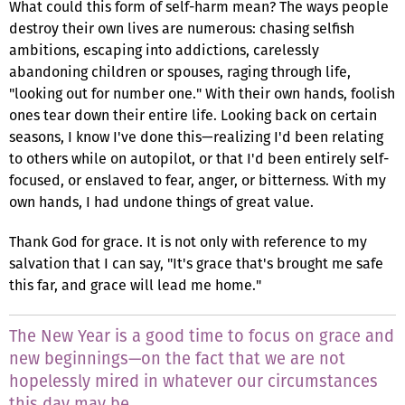
What could this form of self-harm mean? The ways people
destroy their own lives are numerous: chasing selfish
ambitions, escaping into addictions, carelessly
abandoning children or spouses, raging through life,
"looking out for number one." With their own hands, foolish
ones tear down their entire life. Looking back on certain
seasons, I know I've done this—realizing I'd been relating
to others while on autopilot, or that I'd been entirely self-
focused, or enslaved to fear, anger, or bitterness. With my
own hands, I had undone things of great value.
Thank God for grace. It is not only with reference to my
salvation that I can say, "It's grace that's brought me safe
this far, and grace will lead me home."
The New Year is a good time to focus on grace and
new beginnings—on the fact that we are not
hopelessly mired in whatever our circumstances
this day may be.