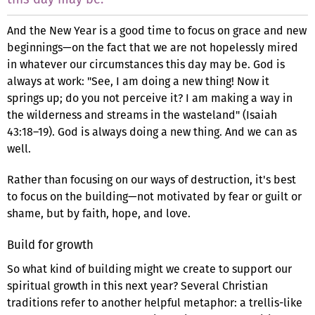
And the New Year is a good time to focus on grace and new
beginnings—on the fact that we are not hopelessly mired
in whatever our circumstances this day may be. God is
always at work: "See, I am doing a new thing! Now it
springs up; do you not perceive it? I am making a way in
the wilderness and streams in the wasteland" (Isaiah
43:18–19). God is always doing a new thing. And we can as
well.
Rather than focusing on our ways of destruction, it's best
to focus on the building—not motivated by fear or guilt or
shame, but by faith, hope, and love.
Build for growth
So what kind of building might we create to support our
spiritual growth in this next year? Several Christian
traditions refer to another helpful metaphor: a trellis-like