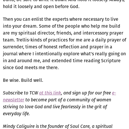
hold it loosely and open before God.
Then you can enlist the experts where necessary to live
into your dream. Some of the people who help me build
are my spiritual director, friends, and intercessory prayer
team. Trellis-kinds of practices for me are a daily prayer of
surrender, times of honest reflection and prayer in a
journal where I intentionally explore what's really going on
in and around me, and extended time reading Scripture
since God meets me there.
Be wise. Build well.
Subscribe to TCW
at this link
, and sign up for our free
e-
newsletter
to become part of a community of women
striving to love God and live fearlessly in the grit of
everyday life.
Mindy Caliguire is the founder of Soul Care, a spiritual