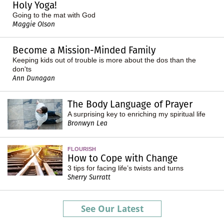
Holy Yoga!
Going to the mat with God
Maggie Olson
Become a Mission-Minded Family
Keeping kids out of trouble is more about the dos than the
don'ts
Ann Dunagan
The Body Language of Prayer
A surprising key to enriching my spiritual life
Bronwyn Lea
FLOURISH
How to Cope with Change
3 tips for facing life’s twists and turns
Sherry Surratt
See Our Latest