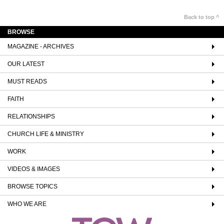
Back to top ^
BROWSE
MAGAZINE - ARCHIVES
OUR LATEST
MUST READS
FAITH
RELATIONSHIPS
CHURCH LIFE & MINISTRY
WORK
VIDEOS & IMAGES
BROWSE TOPICS
WHO WE ARE