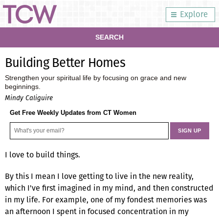
Explore
SEARCH
Building Better Homes
Strengthen your spiritual life by focusing on grace and new
beginnings.
Mindy Caliguire
Get Free Weekly Updates from CT Women
I love to build things.
By this I mean I love getting to live in the new reality,
which I've first imagined in my mind, and then constructed
in my life. For example, one of my fondest memories was
an afternoon I spent in focused concentration in my