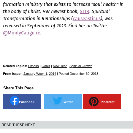
formation ministry that exists to increase "soul health" in
the body of Christ. Her newest book,
STIR
: Spiritual
Transformation in Relationships (
causeastir.us
), was
released in September of 2013. Find her on Twitter
@MindyCaliguire
.
Related Topics:
Fitness
|
Goals
|
New Year
|
Spiritual Growth
From Issue:
January Week 1
,
2014
| Posted December 30, 2013
Share This Page
Facebook
Twitter
Pinterest
READ THESE NEXT