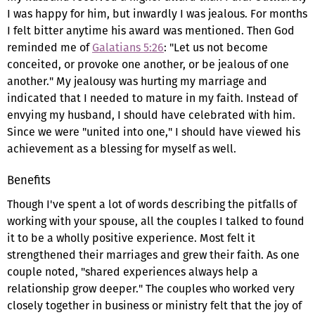
I was happy for him, but inwardly I was jealous. For months
I felt bitter anytime his award was mentioned. Then God
reminded me of
Galatians 5:26
: "Let us not become
conceited, or provoke one another, or be jealous of one
another." My jealousy was hurting my marriage and
indicated that I needed to mature in my faith. Instead of
envying my husband, I should have celebrated with him.
Since we were "united into one," I should have viewed his
achievement as a blessing for myself as well.
Benefits
Though I've spent a lot of words describing the pitfalls of
working with your spouse, all the couples I talked to found
it to be a wholly positive experience. Most felt it
strengthened their marriages and grew their faith. As one
couple noted, "shared experiences always help a
relationship grow deeper." The couples who worked very
closely together in business or ministry felt that the joy of