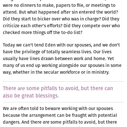
were no dinners to make, papers to file, or meetings to
attend. But what happened after sin entered the world?
Did they start to bicker over who was in charge? Did they
criticize each other's efforts? Did they compete over who
checked more things off the to-do list?
Today we can't tend Eden with our spouses, and we don't
have the privilege of totally seamless lives. Our lives
usually have lines drawn between work and home. Yet
many of us end up working alongside our spouses in some
way, whether in the secular workforce or in ministry.
There
some pitfalls to avoid, but there can
are
also be great blessings.
We are often told to beware working with our spouses
because the arrangement can be fraught with potential
dangers. And there
are
some pitfalls to avoid, but there