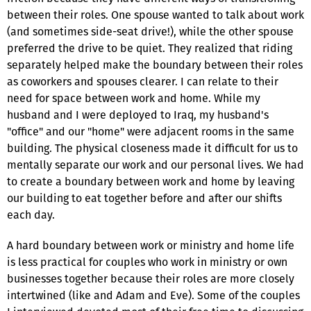
between their roles. One spouse wanted to talk about work
(and sometimes side-seat drive!), while the other spouse
preferred the drive to be quiet. They realized that riding
separately helped make the boundary between their roles
as coworkers and spouses clearer. I can relate to their
need for space between work and home. While my
husband and I were deployed to Iraq, my husband's
"office" and our "home" were adjacent rooms in the same
building. The physical closeness made it difficult for us to
mentally separate our work and our personal lives. We had
to create a boundary between work and home by leaving
our building to eat together before and after our shifts
each day.
A hard boundary between work or ministry and home life
is less practical for couples who work in ministry or own
businesses together because their roles are more closely
intertwined (like and Adam and Eve). Some of the couples