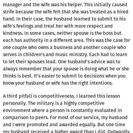
manager and the wife was his helper. This initially caused
strife because the wife felt that she was treated as a hired
hand. In their case, the husband learned to submit to his
wife's feelings and treat her with more respect and
kindness. In some cases, neither spouse is the boss but
each has authority in a different area. This was the case for
one couple who owns a business and another couple who
serves in children's and music ministry. Each had to learn
to let their spouses lead. One husband's advice was to
always remember that your spouse is doing what he or she
thinks is best. It's easier to submit to decisions when you
know your husband or wife has the right intentions.
A third pitfall is competitiveness. I learned this lesson
personally. The military is a highly competitive
environment where a person is constantly evaluated in
comparison to peers. For most of our service, my husband
and I were promoted and awarded equally. But one time
my husband received a higher award than I did. Outwardly