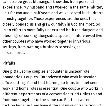
can also be great blessings. I know this from personal
experience. My husband and I worked in the same military
unit for two and a half years and we've served in children's
ministry together. Those experiences are the ones that
closely bonded us and grew our faith in God the most. So
in an effort to more fully understand both the dangers and
blessings of working alongside a spouse, I interviewed five
other couples who have worked together in various
settings, from owning a business to serving as
missionaries.
Pitfalls
One pitfall some couples encounter is unclear role
boundaries. Couples I interviewed who work in secular
office settings found that learning to transition between
work and home roles is essential. One couple who works in
different departments of a corporation tried riding to and
from work together in the same car. But this caused
friction because they have different ways of transitioning