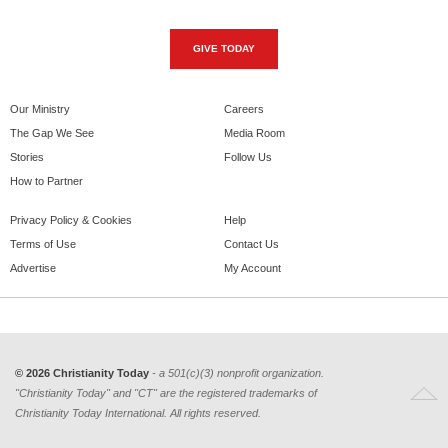
GIVE TODAY
Our Ministry
Careers
The Gap We See
Media Room
Stories
Follow Us
How to Partner
Privacy Policy & Cookies
Help
Terms of Use
Contact Us
Advertise
My Account
© 2026 Christianity Today
- a 501(c)(3) nonprofit organization.
"Christianity Today" and "CT" are the registered trademarks of
Christianity Today International. All rights reserved.