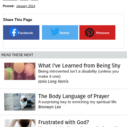
Posted:
January 2014
Share This Page
Facebook
Twitter
Pinterest
READ THESE NEXT
What I've Learned from Being Shy
Being introverted isn't a disability (unless you
make it one)
Janis Long Harris
The Body Language of Prayer
A surprising key to enriching my spiritual life
Bronwyn Lea
Frustrated with God?