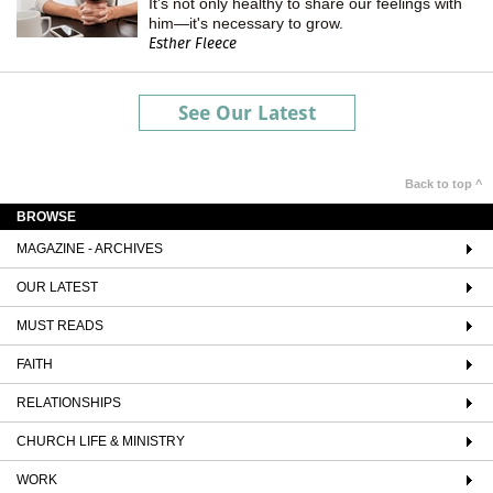
It's not only healthy to share our feelings with
him—it's necessary to grow.
Esther Fleece
See Our Latest
Back to top ^
BROWSE
MAGAZINE - ARCHIVES
OUR LATEST
MUST READS
FAITH
RELATIONSHIPS
CHURCH LIFE & MINISTRY
WORK