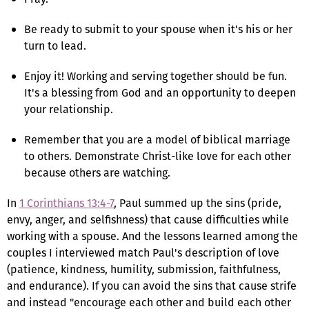
Be ready to submit to your spouse when it's his or her
turn to lead.
Enjoy it! Working and serving together should be fun.
It's a blessing from God and an opportunity to deepen
your relationship.
Remember that you are a model of biblical marriage
to others. Demonstrate Christ-like love for each other
because others are watching.
In
1 Corinthians 13:4-7
, Paul summed up the sins (pride,
envy, anger, and selfishness) that cause difficulties while
working with a spouse. And the lessons learned among the
couples I interviewed match Paul's description of love
(patience, kindness, humility, submission, faithfulness,
and endurance). If you can avoid the sins that cause strife
and instead "encourage each other and build each other