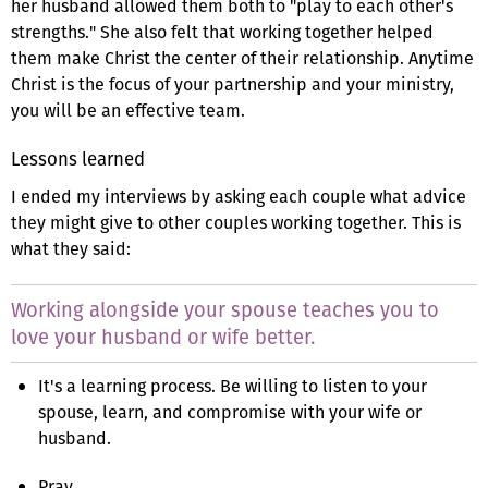
her husband allowed them both to "play to each other's
strengths." She also felt that working together helped
them make Christ the center of their relationship. Anytime
Christ is the focus of your partnership and your ministry,
you will be an effective team.
Lessons learned
I ended my interviews by asking each couple what advice
they might give to other couples working together. This is
what they said:
Working alongside your spouse teaches you to
love your husband or wife better.
It's a learning process. Be willing to listen to your
spouse, learn, and compromise with your wife or
husband.
Pray.