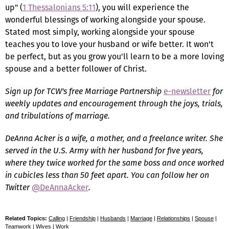
up" (
1 Thessalonians 5:11
), you will experience the
wonderful blessings of working alongside your spouse.
Stated most simply, working alongside your spouse
teaches you to love your husband or wife better. It won't
be perfect, but as you grow you'll learn to be a more loving
spouse and a better follower of Christ.
Sign up for TCW's free Marriage Partnership
e-newsletter
for
weekly updates and encouragement through the joys, trials,
and tribulations of marriage.
DeAnna Acker is a wife, a mother, and a freelance writer. She
served in the U.S. Army with her husband for five years,
where they twice worked for the same boss and once worked
in cubicles less than 50 feet apart. You can follow her on
Twitter
@DeAnnaAcker
.
Related Topics:
Calling
|
Friendship
|
Husbands
|
Marriage
|
Relationships
|
Spouse
|
Teamwork
|
Wives
|
Work