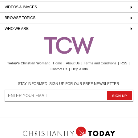
VIDEOS & IMAGES
BROWSE TOPICS
WHO WE ARE
Today's Christian Woman
:
Home
|
About Us
|
Terms and Conditions
|
RSS
|
Contact Us
|
Help & Info
STAY INFORMED. SIGN UP FOR OUR FREE NEWSLETTER.