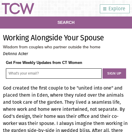
Explore
SEARCH
Working Alongside Your Spouse
Wisdom from couples who partner outside the home
DeAnna Acker
Get Free Weekly Updates from CT Women
God created the first couple to be "united into one" and
placed them in Eden, where they ruled over the animals
and took care of the garden. They lived a seamless life,
where work and home were intertwined, not separate. By
God's design, their home was their office and their co-
worker was their spouse. I always imagine them working in
the garden side-by-side in wedded bliss. After all, there