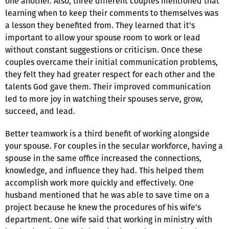
one another. Also, three different couples mentioned that
learning when to keep their comments to themselves was
a lesson they benefited from. They learned that it's
important to allow your spouse room to work or lead
without constant suggestions or criticism. Once these
couples overcame their initial communication problems,
they felt they had greater respect for each other and the
talents God gave them. Their improved communication
led to more joy in watching their spouses serve, grow,
succeed, and lead.
Better teamwork is a third benefit of working alongside
your spouse. For couples in the secular workforce, having a
spouse in the same office increased the connections,
knowledge, and influence they had. This helped them
accomplish work more quickly and effectively. One
husband mentioned that he was able to save time on a
project because he knew the procedures of his wife's
department. One wife said that working in ministry with