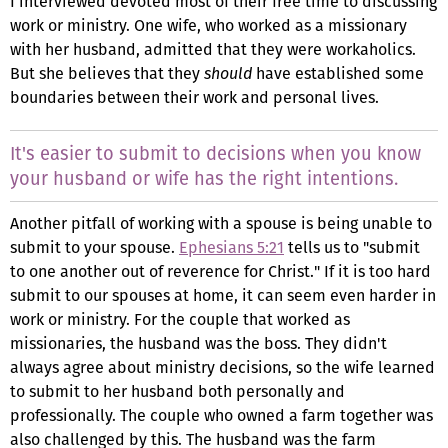
I interviewed devoted most of their free time to discussing
work or ministry. One wife, who worked as a missionary
with her husband, admitted that they were workaholics.
But she believes that they
should
have established some
boundaries between their work and personal lives.
It's easier to submit to decisions when you know
your husband or wife has the right intentions.
Another pitfall of working with a spouse is being unable to
submit to your spouse.
Ephesians 5:21
tells us to "submit
to one another out of reverence for Christ." If it is too hard
submit to our spouses at home, it can seem even harder in
work or ministry. For the couple that worked as
missionaries, the husband was the boss. They didn't
always agree about ministry decisions, so the wife learned
to submit to her husband both personally and
professionally. The couple who owned a farm together was
also challenged by this. The husband was the farm