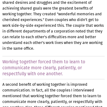
shared desires and struggles and the excitement of
achieving shared goals were the greatest benefits of
working together. They created "wonderful memories and
cherished experiences." Even couples who didn't get to
work side-by-side experienced this. The couple that works
in different departments of a corporation noted that they
can relate to each other's difficulties more and better
understand each other's work lives when they are working
in the same office.
Working together forced them to learn to
communicate more clearly, patiently, or
respectfully with one another.
A second benefit of working together is improved
communication. In fact, all the couples I interviewed
mentioned that working together forced them to learn to
communicate more clearly, patiently, or respectfully with