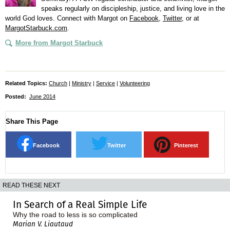
speaks regularly on discipleship, justice, and living love in the
world God loves. Connect with Margot on
Facebook
,
Twitter
, or at
MargotStarbuck.com
.
More from Margot Starbuck
Related Topics:
Church
|
Ministry
|
Service
|
Volunteering
Posted:
June 2014
Share This Page
Facebook
Twitter
Pinterest
READ THESE NEXT
In Search of a Real Simple Life
Why the road to less is so complicated
Marian V. Liautaud