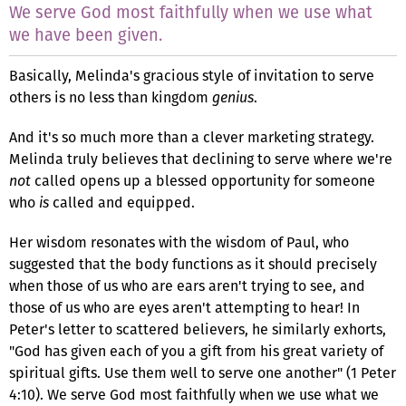
We serve God most faithfully when we use what
we have been given.
Basically, Melinda's gracious style of invitation to serve
others is no less than kingdom
genius
.
And it's so much more than a clever marketing strategy.
Melinda truly believes that declining to serve where we're
not
called opens up a blessed opportunity for someone
who
is
called and equipped.
Her wisdom resonates with the wisdom of Paul, who
suggested that the body functions as it should precisely
when those of us who are ears aren't trying to see, and
those of us who are eyes aren't attempting to hear! In
Peter's letter to scattered believers, he similarly exhorts,
"God has given each of you a gift from his great variety of
spiritual gifts. Use them well to serve one another" (1 Peter
4:10). We serve God most faithfully when we use what we