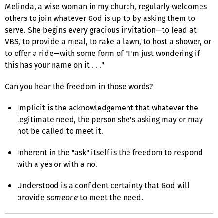
Melinda, a wise woman in my church, regularly welcomes
others to join whatever God is up to by asking them to
serve. She begins every gracious invitation—to lead at
VBS, to provide a meal, to rake a lawn, to host a shower, or
to offer a ride—with some form of "I'm just wondering if
this has your name on it . . ."
Can you hear the freedom in those words?
Implicit is the acknowledgement that whatever the
legitimate need, the person she's asking may or may
not be called to meet it.
Inherent in the "ask" itself is the freedom to respond
with a yes or with a no.
Understood is a confident certainty that God will
provide
someone
to meet the need.