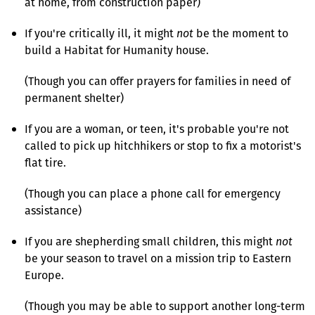
at home, from construction paper)
If you're critically ill, it might
not
be the moment to
build a Habitat for Humanity house.
(Though you can offer prayers for families in need of
permanent shelter)
If you are a woman, or teen, it's probable you're not
called to pick up hitchhikers or stop to fix a motorist's
flat tire.
(Though you can place a phone call for emergency
assistance)
If you are shepherding small children, this might
not
be your season to travel on a mission trip to Eastern
Europe.
(Though you may be able to support another long-term