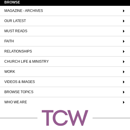
BROWSE
MAGAZINE - ARCHIVES
OUR LATEST
MUST READS
FAITH
RELATIONSHIPS
CHURCH LIFE & MINISTRY
WORK
VIDEOS & IMAGES
BROWSE TOPICS
WHO WE ARE