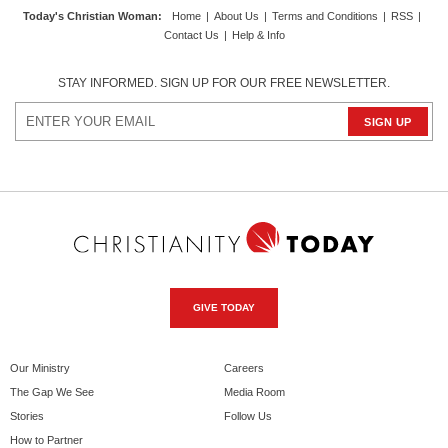
Today's Christian Woman
:
Home
|
About Us
|
Terms and Conditions
|
RSS
|
Contact Us
|
Help & Info
STAY INFORMED. SIGN UP FOR OUR FREE NEWSLETTER.
GIVE TODAY
Our Ministry
Careers
The Gap We See
Media Room
Stories
Follow Us
How to Partner