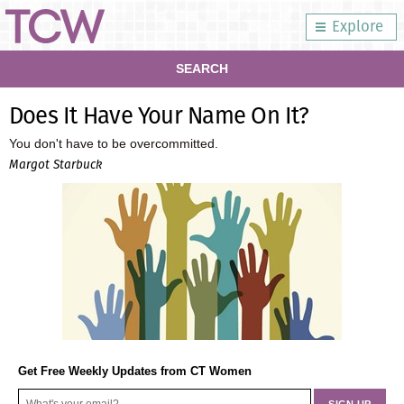
Explore
SEARCH
Does It Have Your Name On It?
You don't have to be overcommitted.
Margot Starbuck
Get Free Weekly Updates from CT Women