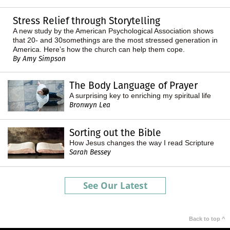
Stress Relief through Storytelling
A new study by the American Psychological Association shows
that 20- and 30somethings are the most stressed generation in
America. Here’s how the church can help them cope.
By Amy Simpson
The Body Language of Prayer
A surprising key to enriching my spiritual life
Bronwyn Lea
Sorting out the Bible
How Jesus changes the way I read Scripture
Sarah Bessey
See Our Latest
Back to top ^