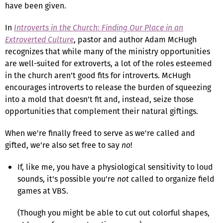
have been given.
In
Introverts in the Church: Finding Our Place in an
Extroverted Culture
, pastor and author Adam McHugh
recognizes that while many of the ministry opportunities
are well-suited for extroverts, a lot of the roles esteemed
in the church aren't good fits for introverts. McHugh
encourages introverts to release the burden of squeezing
into a mold that doesn't fit and, instead, seize those
opportunities that complement their natural giftings.
When we're finally freed to serve as we're called and
gifted, we're also set free to say
no
!
If, like me, you have a physiological sensitivity to loud
sounds, it's possible you're
not
called to organize field
games at VBS.
(Though you might be able to cut out colorful shapes,