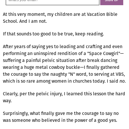
At this very moment, my children are at Vacation Bible
School. And I am not.
If that sounds too good to be true, keep reading.
After years of saying yes to leading and crafting and even
performing an uninspired rendition of a "Space Cowgirl"—
suffering a painful pelvic situation after break dancing
wearing a huge metal cowboy buckle—I finally gathered
the courage to say the naughty "N" word, to serving at VBS,
which is so rare among women in churches today. I said
no
.
Clearly, per the pelvic injury, I learned this lesson the hard
way.
Surprisingly, what finally gave me the courage to say no
was someone who believed in the power of a good yes.