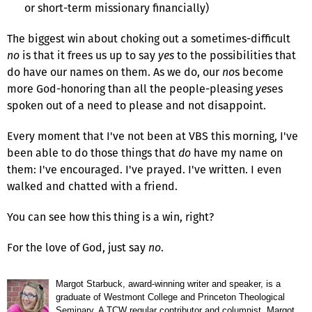
or short-term missionary financially)
The biggest win about choking out a sometimes-difficult
no
is that it frees us up to say
yes
to the possibilities that
do have our names on them. As we do, our
no
s become
more God-honoring than all the people-pleasing
yes
es
spoken out of a need to please and not disappoint.
Every moment that I've not been at VBS this morning, I've
been able to do those things that
do
have my name on
them: I've encouraged. I've prayed. I've written. I even
walked and chatted with a friend.
You can see how this thing is a win, right?
For the love of God, just say
no
.
Margot Starbuck, award-winning writer and speaker, is a
graduate of Westmont College and Princeton Theological
Seminary. A TCW regular contributor and columnist, Margot