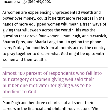
income range ($60-69,000).
As women are experiencing unprecedented wealth and
power over money, could it be that more resources in the
hands of more equipped women will mean a fresh wave of
giving that will sweep across the world? This was the
question that drove four women—Pam Pugh, Ann McKusick,
Sharon Epps, and Sharla Langston—to get on the phone
every Friday for months from all points across the country
to pray together to discern what God might be up to with
women and their wealth.
Almost 100 percent of respondents who fell into
our category of women giving well said their
number one motivator for giving was to be
obedient to God.
Pam Pugh and her three cohorts had all spent their
careers in the financial and philanthropy sectors. "We