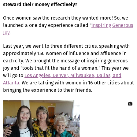
steward their money effectively?
Once women saw the research they wanted more! So, we
launched a one day experience called "
Inspiring Generous
Joy
.
Last year, we went to three different cities, speaking with
approximately 150 women of influence and affluence in
each city. We brought the message of inspiring generous
joy and "tools that fit the hand of a woman." This year we
will go to
Los Angeles, Denver, Milwaukee, Dallas, and
Atlanta
. We are talking with women in 16 other cities about
bringing the experience to their friends.