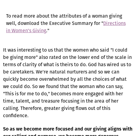
To read more about the attributes of a woman giving
well, download the Executive Summary for "
Directions
in Women's Giving
."
It was interesting to us that the women who said "I could
be giving more" also rated on the lower end of the scale in
terms of clarity of what is theirs to do. God has wired us to
be caretakers. We're natural nurturers and so we can
quickly become overwhelmed by all the choices of what
we could do. So we found that the woman who can say,
"This is for me to do," becomes more engaged with her
time, talent, and treasure focusing in the area of her
calling. Therefore, greater giving flows out of this
confidence.
So as we become more focused and our giving aligns with