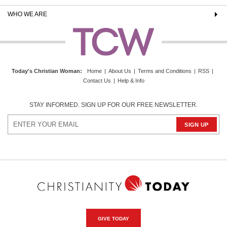
WHO WE ARE
Today's Christian Woman
:
Home
|
About Us
|
Terms and Conditions
|
RSS
|
Contact Us
|
Help & Info
STAY INFORMED. SIGN UP FOR OUR FREE NEWSLETTER.
GIVE TODAY