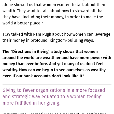
alone showed us that women wanted to talk about their
wealth. They want to talk about how to steward all that
they have, including their money, in order to make the
world a better place."
TCW talked with Pam Pugh about how women can leverage
their money in profound, Kingdom-building ways.
The "Directions in Giving" study shows that women
around the world are wealthier and have more power with
money than ever before. And yet many of us don't feel
wealthy. How can we begin to see ourselves as wealthy
even if our bank accounts don't look like it?
Giving to fewer organizations in a more focused
and strategic way equated to a woman feeling
more fulfilled in her giving.