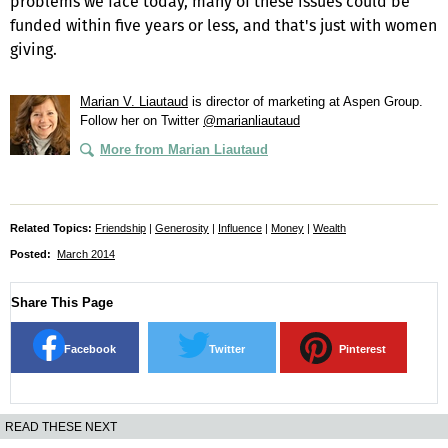
problems we face today, many of these issues could be
funded within five years or less, and that's just with women
giving.
Marian V. Liautaud
is director of marketing at Aspen Group.
Follow her on Twitter
@marianliautaud
More from Marian Liautaud
Related Topics:
Friendship
|
Generosity
|
Influence
|
Money
|
Wealth
Posted:
March 2014
Share This Page
Facebook
Twitter
Pinterest
READ THESE NEXT