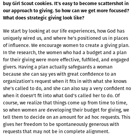
buy Girl Scout cookies. It's easy to become scattershot in
our approach to giving. So how can we get more focused?
What does strategic giving look like?
We start by looking at our life experiences, how God has
uniquely wired us, and where he's positioned us in places
of influence. We encourage women to create a giving plan.
In the research, the women who had a budget and a plan
for their giving were more effective, fulfilled, and engaged
givers. Having a plan actually safeguards a woman
because she can say yes with great confidence to an
organization's request when it fits in with what she knows
she's called to do, and she can also say a very confident no
when it doesn't fit into what God's called her to do. Of
course, we realize that things come up from time to time,
so when women are developing their budget for giving, we
tell them to decide on an amount for ad hoc requests. This
gives her freedom to be spontaneously generous with
requests that may not be in complete alignment.