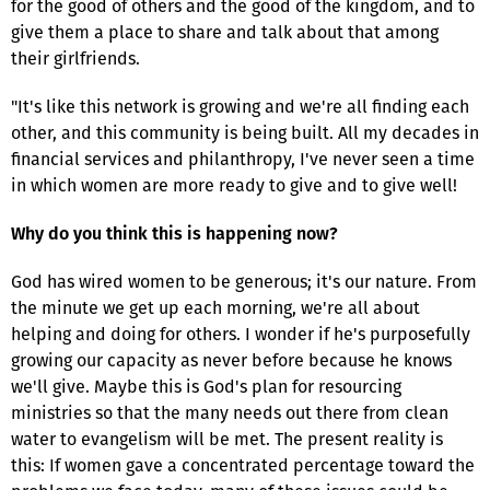
for the good of others and the good of the kingdom, and to
give them a place to share and talk about that among
their girlfriends.
"It's like this network is growing and we're all finding each
other, and this community is being built. All my decades in
financial services and philanthropy, I've never seen a time
in which women are more ready to give and to give well!
Why do you think this is happening now?
God has wired women to be generous; it's our nature. From
the minute we get up each morning, we're all about
helping and doing for others. I wonder if he's purposefully
growing our capacity as never before because he knows
we'll give. Maybe this is God's plan for resourcing
ministries so that the many needs out there from clean
water to evangelism will be met. The present reality is
this: If women gave a concentrated percentage toward the