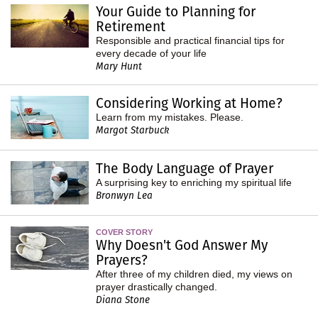
Your Guide to Planning for
Retirement
Responsible and practical financial tips for
every decade of your life
Mary Hunt
Considering Working at Home?
Learn from my mistakes. Please.
Margot Starbuck
The Body Language of Prayer
A surprising key to enriching my spiritual life
Bronwyn Lea
COVER STORY
Why Doesn't God Answer My
Prayers?
After three of my children died, my views on
prayer drastically changed.
Diana Stone