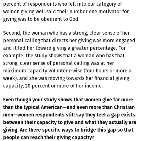
percent of respondents who fell into our category of
women giving well said their number one motivator for
giving was to be obedient to God.
Second, the woman who has a strong, clear sense of her
personal calling that directs her giving was more engaged,
and it led her toward giving a greater percentage. For
example, the study shows that a woman who has that
strong, clear sense of personal calling was at her
maximum capacity volunteer-wise (four hours or more a
week), and she was moving towards her financial giving
capacity, 20 percent or more of her income.
Even though your study shows that women give far more
than the typical American—and even more than Christian
men—women respondents still say they feel a gap exists
between their capacity to give and what they actually are
giving. Are there specific ways to bridge this gap so that
people can reach their giving capacity?