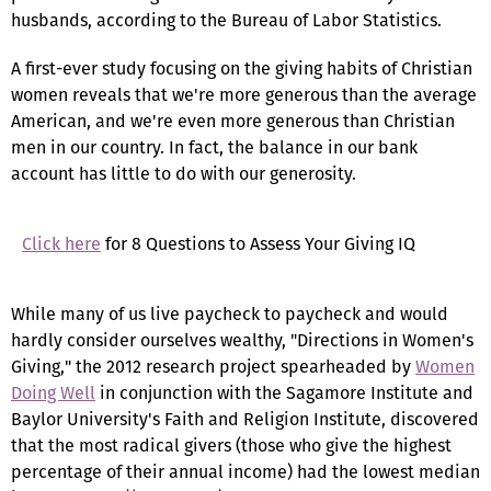
husbands, according to the Bureau of Labor Statistics.
A first-ever study focusing on the giving habits of Christian
women reveals that we're more generous than the average
American, and we're even more generous than Christian
men in our country. In fact, the balance in our bank
account has little to do with our generosity.
Click here
for 8 Questions to Assess Your Giving IQ
While many of us live paycheck to paycheck and would
hardly consider ourselves wealthy, "Directions in Women's
Giving," the 2012 research project spearheaded by
Women
Doing Well
in conjunction with the Sagamore Institute and
Baylor University's Faith and Religion Institute, discovered
that the most radical givers (those who give the highest
percentage of their annual income) had the lowest median