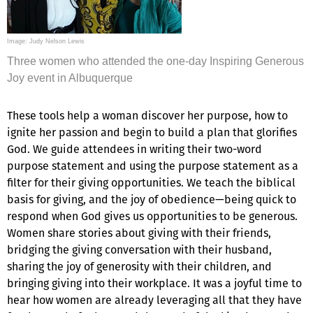
Image: Judy Nelson Lewis
Three women who attended the one-day Inspiring Generous
Joy event in Albuquerque
These tools help a woman discover her purpose, how to
ignite her passion and begin to build a plan that glorifies
God. We guide attendees in writing their two-word
purpose statement and using the purpose statement as a
filter for their giving opportunities. We teach the biblical
basis for giving, and the joy of obedience—being quick to
respond when God gives us opportunities to be generous.
Women share stories about giving with their friends,
bridging the giving conversation with their husband,
sharing the joy of generosity with their children, and
bringing giving into their workplace. It was a joyful time to
hear how women are already leveraging all that they have