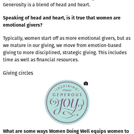
Generosity is a blend of head and heart.
Speaking of head and heart, is it true that women are
emotional givers?
Typically, women start off as more emotional givers, but as
we mature in our giving, we move from emotion-based
giving to more disciplined, strategic giving. This includes
time as well as financial resources.
Giving circles
What are some ways Women Doing Well equips women to