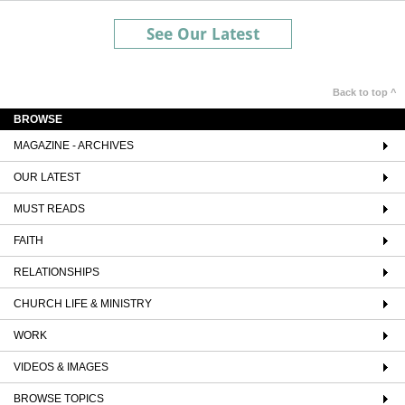
See Our Latest
Back to top ^
BROWSE
MAGAZINE - ARCHIVES
OUR LATEST
MUST READS
FAITH
RELATIONSHIPS
CHURCH LIFE & MINISTRY
WORK
VIDEOS & IMAGES
BROWSE TOPICS