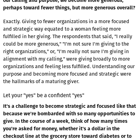
our calling and purpose, we become more generous,
perhaps toward fewer things, but more generous overall?
Exactly. Giving to fewer organizations in a more focused
and strategic way equated to a woman feeling more
fulfilled in her giving. The respondents that said, "I really
could be more generous," "I'm not sure I'm giving to the
right organizations," or, "I'm really not sure I'm giving in
alignment with my calling," were giving broadly to more
organizations and feeling less fulfilled. Understanding our
purpose and becoming more focused and strategic were
the hallmarks of a maturing giver.
Let your "yes" be a confident "yes"
It's a challenge to become strategic and focused like that
because we're bombarded with so many opportunities to
give. In the course of a week, think of how many times
you're asked for money, whether it's a dollar in the
checkout line at the grocery store toward diabetes or to