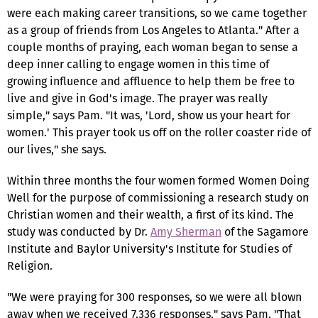
were each making career transitions, so we came together
as a group of friends from Los Angeles to Atlanta." After a
couple months of praying, each woman began to sense a
deep inner calling to engage women in this time of
growing influence and affluence to help them be free to
live and give in God's image. The prayer was really
simple," says Pam. "It was, 'Lord, show us your heart for
women.' This prayer took us off on the roller coaster ride of
our lives," she says.
Within three months the four women formed Women Doing
Well for the purpose of commissioning a research study on
Christian women and their wealth, a first of its kind. The
study was conducted by Dr.
Amy Sherman
of the Sagamore
Institute and Baylor University's Institute for Studies of
Religion.
"We were praying for 300 responses, so we were all blown
away when we received 7,336 responses," says Pam. "That