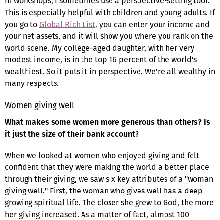
In workshops, I sometimes use a perspective-setting tool.
This is especially helpful with children and young adults. If
you go to
Global Rich List
, you can enter your income and
your net assets, and it will show you where you rank on the
world scene. My college-aged daughter, with her very
modest income, is in the top 16 percent of the world's
wealthiest. So it puts it in perspective. We're all wealthy in
many respects.
Women giving well
What makes some women more generous than others? Is
it just the size of their bank account?
When we looked at women who enjoyed giving and felt
confident that they were making the world a better place
through their giving, we saw six key attributes of a "woman
giving well." First, the woman who gives well has a deep
growing spiritual life. The closer she grew to God, the more
her giving increased. As a matter of fact, almost 100