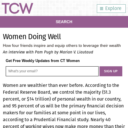
Explore
SEARCH
Women Doing Well
How four friends inspire and equip others to leverage their wealth
An interview with Pam Pugh by Marian V. Liautaud
Get Free Weekly Updates from CT Women
Women are wealthier than ever before. According to the
Federal Reserve Board, we control the majority (51.3
percent, or $14 trillion) of personal wealth in our country,
and 95 percent of us will be the primary financial decision
makers for our families at some point in our lives,
according to a Prudential Financial study. Nearly 40
percent of working wives now make more money than their