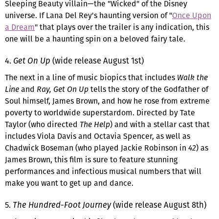
Sleeping Beauty villain—the "Wicked" of the Disney
universe. If Lana Del Rey's haunting version of "
Once Upon
a Dream
" that plays over the trailer is any indication, this
one will be a haunting spin on a beloved fairy tale.
4.
Get On Up
(wide release August 1st)
The next in a line of music biopics that includes
Walk the
Line
and
Ray, Get On Up
tells the story of the Godfather of
Soul himself, James Brown, and how he rose from extreme
poverty to worldwide superstardom. Directed by Tate
Taylor (who directed
The Help
) and with a stellar cast that
includes Viola Davis and Octavia Spencer, as well as
Chadwick Boseman (who played Jackie Robinson in
42
) as
James Brown, this film is sure to feature stunning
performances and infectious musical numbers that will
make you want to get up and dance.
5.
The Hundred-Foot Journey
(wide release August 8th)