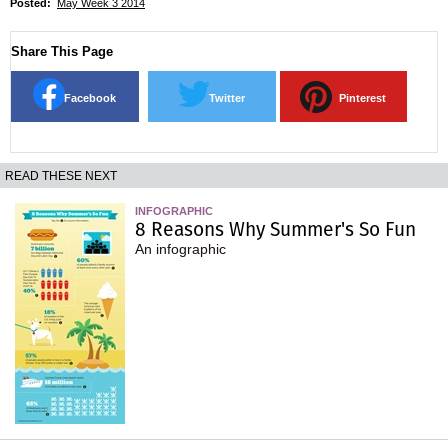
Posted:
May Week 3 2014
Share This Page
Facebook
Twitter
Pinterest
READ THESE NEXT
INFOGRAPHIC
8 Reasons Why Summer's So Fun
An infographic