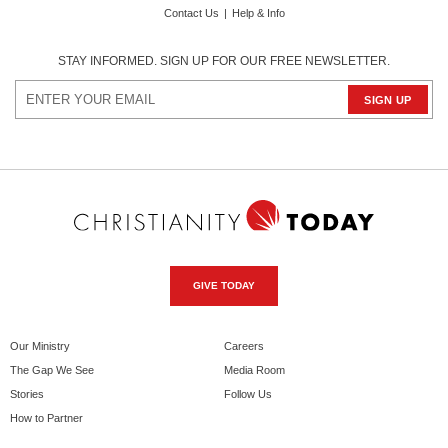
Contact Us
|
Help & Info
STAY INFORMED. SIGN UP FOR OUR FREE NEWSLETTER.
GIVE TODAY
Our Ministry
Careers
The Gap We See
Media Room
Stories
Follow Us
How to Partner