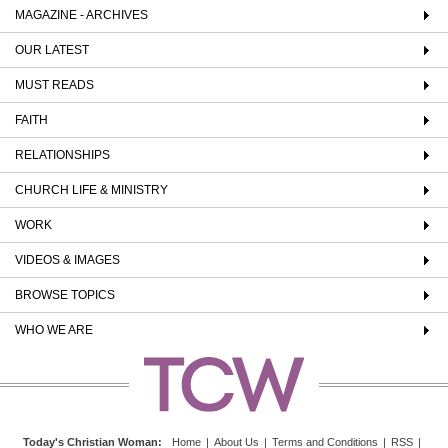
MAGAZINE - ARCHIVES
OUR LATEST
MUST READS
FAITH
RELATIONSHIPS
CHURCH LIFE & MINISTRY
WORK
VIDEOS & IMAGES
BROWSE TOPICS
WHO WE ARE
Today's Christian Woman
:
Home
|
About Us
|
Terms and Conditions
|
RSS
|