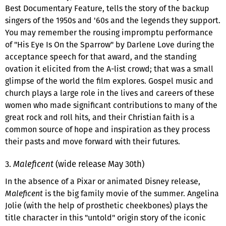
Best Documentary Feature, tells the story of the backup
singers of the 1950s and '60s and the legends they support.
You may remember the rousing impromptu performance
of "His Eye Is On the Sparrow" by Darlene Love during the
acceptance speech for that award, and the standing
ovation it elicited from the A-list crowd; that was a small
glimpse of the world the film explores. Gospel music and
church plays a large role in the lives and careers of these
women who made significant contributions to many of the
great rock and roll hits, and their Christian faith is a
common source of hope and inspiration as they process
their pasts and move forward with their futures.
3.
Maleficent
(wide release May 30th)
In the absence of a Pixar or animated Disney release,
Maleficent
is the big family movie of the summer. Angelina
Jolie (with the help of prosthetic cheekbones) plays the
title character in this "untold" origin story of the iconic