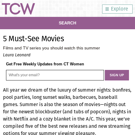
Explore
SEARCH
5 Must-See Movies
Films and TV series you should watch this summer
Laura Leonard
Get Free Weekly Updates from CT Women
All year we dream of the luxury of summer nights: bonfires,
pool parties, long sunset walks, barbecues, baseball
games. Summer is also the season of movies—nights out
for the newest blockbuster (and tubs of popcorn), nights in
with Netflix and a cozy blanket in the A/C. This year, we've
compiled five of the best new releases and new streaming
options for your summer viewing pleasure.