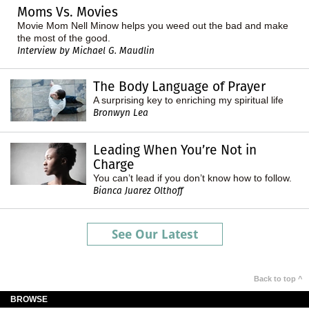
Moms Vs. Movies
Movie Mom Nell Minow helps you weed out the bad and make
the most of the good.
Interview by Michael G. Maudlin
The Body Language of Prayer
A surprising key to enriching my spiritual life
Bronwyn Lea
Leading When You’re Not in
Charge
You can’t lead if you don’t know how to follow.
Bianca Juarez Olthoff
See Our Latest
Back to top ^
BROWSE