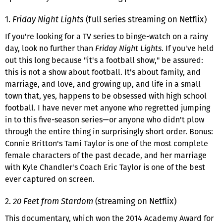
1.
Friday Night Lights
(full series streaming on Netflix)
If you're looking for a TV series to binge-watch on a rainy
day, look no further than
Friday Night Lights
. If you've held
out this long because "it's a football show," be assured:
this is not a show about football. It's about family, and
marriage, and love, and growing up, and life in a small
town that, yes, happens to be obsessed with high school
football. I have never met anyone who regretted jumping
in to this five-season series—or anyone who didn't plow
through the entire thing in surprisingly short order. Bonus:
Connie Britton's Tami Taylor is one of the most complete
female characters of the past decade, and her marriage
with Kyle Chandler's Coach Eric Taylor is one of the best
ever captured on screen.
2.
20 Feet from Stardom
(streaming on Netflix)
This documentary, which won the 2014 Academy Award for