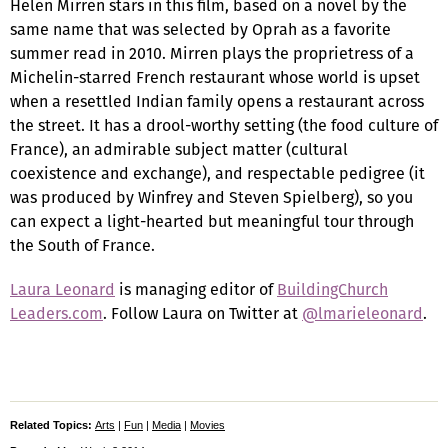
Helen Mirren stars in this film, based on a novel by the
same name that was selected by Oprah as a favorite
summer read in 2010. Mirren plays the proprietress of a
Michelin-starred French restaurant whose world is upset
when a resettled Indian family opens a restaurant across
the street. It has a drool-worthy setting (the food culture of
France), an admirable subject matter (cultural
coexistence and exchange), and respectable pedigree (it
was produced by Winfrey and Steven Spielberg), so you
can expect a light-hearted but meaningful tour through
the South of France.
Laura Leonard
is managing editor of
BuildingChurch
Leaders.com
. Follow Laura on Twitter at
@lmarieleonard
.
Related Topics:
Arts
|
Fun
|
Media
|
Movies