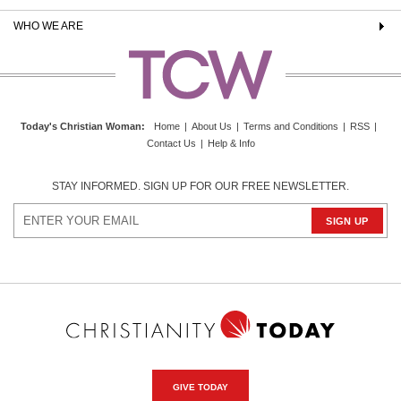
WHO WE ARE
Today's Christian Woman
:
Home
|
About Us
|
Terms and Conditions
|
RSS
|
Contact Us
|
Help & Info
STAY INFORMED. SIGN UP FOR OUR FREE NEWSLETTER.
GIVE TODAY