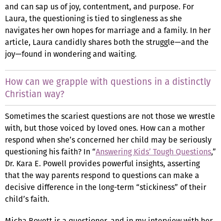
and can sap us of joy, contentment, and purpose. For
Laura, the questioning is tied to singleness as she
navigates her own hopes for marriage and a family. In her
article, Laura candidly shares both the struggle—and the
joy—found in wondering and waiting.
How can we grapple with questions in a distinctly
Christian way?
Sometimes the scariest questions are not those we wrestle
with, but those voiced by loved ones. How can a mother
respond when she’s concerned her child may be seriously
questioning his faith? In “
Answering Kids’ Tough Questions
,”
Dr. Kara E. Powell provides powerful insights, asserting
that the way parents respond to questions can make a
decisive difference in the long-term “stickiness” of their
child’s faith.
Micha Boyett is a questioner, and in my interview with her,