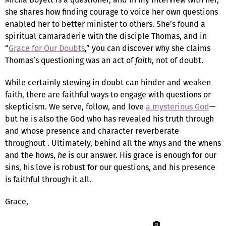
she shares how finding courage to voice her own questions
enabled her to better minister to others. She’s found a
spiritual camaraderie with the disciple Thomas, and in
“
Grace for Our Doubts
,” you can discover why she claims
Thomas’s questioning was an act of
faith
, not of doubt.
While certainly stewing in doubt can hinder and weaken
faith, there are faithful ways to engage with questions or
skepticism. We serve, follow, and love
a mysterious God
—
but he is also the God who has revealed his truth through
and whose presence and character reverberate
throughout . Ultimately, behind all the whys and the whens
and the hows,
he
is our answer. His grace is enough for our
sins, his love is robust for our questions, and his presence
is faithful through it all.
Grace,