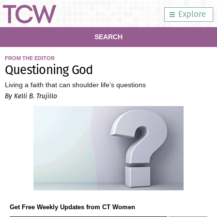
Explore
SEARCH
FROM THE EDITOR
Questioning God
Living a faith that can shoulder life’s questions
By Kelli B. Trujillo
Get Free Weekly Updates from CT Women