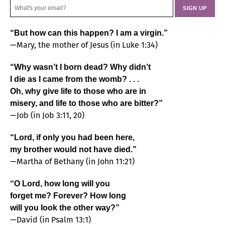
“But how can this happen? I am a virgin.”
—Mary, the mother of Jesus (in Luke 1:34)
“Why wasn’t I born dead? Why didn’t
I die as I came from the womb? . . .
Oh, why give life to those who are in
misery, and life to those who are bitter?”
—Job (in Job 3:11, 20)
“Lord, if only you had been here,
my brother would not have died.”
—Martha of Bethany (in John 11:21)
“O Lord, how long will you
forget me? Forever? How long
will you look the other way?”
—David (in Psalm 13:1)