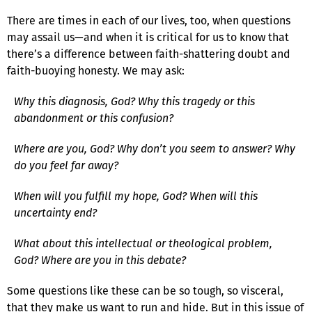
There are times in each of our lives, too, when questions
may assail us—and when it is critical for us to know that
there’s a difference between faith-shattering doubt and
faith-buoying honesty. We may ask:
Why this diagnosis, God? Why this tragedy or this
abandonment or this confusion?
Where are you, God? Why don’t you seem to answer? Why
do you feel far away?
When will you fulfill my hope, God? When will this
uncertainty end?
What about this intellectual or theological problem,
God? Where are you in this debate?
Some questions like these can be so tough, so visceral,
that they make us want to run and hide. But in this issue of