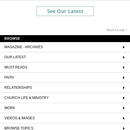
See Our Latest
Back to top ^
BROWSE
MAGAZINE - ARCHIVES
OUR LATEST
MUST READS
FAITH
RELATIONSHIPS
CHURCH LIFE & MINISTRY
WORK
VIDEOS & IMAGES
BROWSE TOPICS