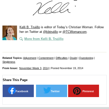
Kelli B. Trujillo
is editor of
Today’s Christian Woman
. Follow
her on Twitter at
@kbtrujillo
or
@TCWomancom
.
More from Kelli B. Trujillo
Related Topics:
Adjustment
|
Contentment
|
Difficulties
|
Doubt
|
Questioning
|
Singleness
From Issue:
November Week 3
,
2014
| Posted November 19, 2014
Share This Page
Facebook
Twitter
Pinterest