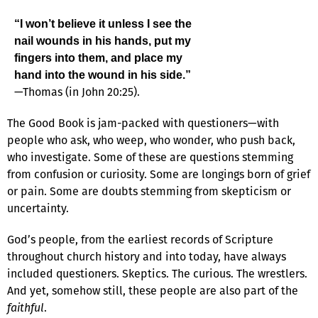
“I won’t believe it unless I see the
nail wounds in his hands, put my
fingers into them, and place my
hand into the wound in his side.”
—Thomas (in John 20:25).
The Good Book is jam-packed with questioners—with
people who ask, who weep, who wonder, who push back,
who investigate. Some of these are questions stemming
from confusion or curiosity. Some are longings born of grief
or pain. Some are doubts stemming from skepticism or
uncertainty.
God’s people, from the earliest records of Scripture
throughout church history and into today, have always
included questioners. Skeptics. The curious. The wrestlers.
And yet, somehow still, these people are also part of the
faithful
.