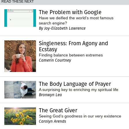
READ THESE NEXT
The Problem with Google
Have we deified the world’s most famous
search engine?
By Joy-Elizabeth Lawrence
Singleness: From Agony and
Ecstasy
Finding balance between extremes
Camerin Courtney
The Body Language of Prayer
A surprising key to enriching my spiritual life
Bronwyn Lea
The Great Giver
Seeing God’s goodness in our very existence
Carolyn Arends