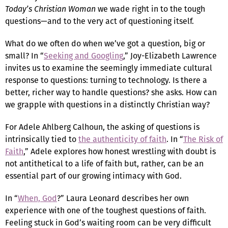
Today’s Christian Woman
we wade right in to the tough
questions—and to the very act of questioning itself.
What do we often do when we’ve got a question, big or
small? In “
Seeking and Googling
,” Joy-Elizabeth Lawrence
invites us to examine the seemingly immediate cultural
response to questions: turning to technology. Is there a
better, richer way to handle questions? she asks. How can
we grapple with questions in a distinctly Christian way?
For Adele Ahlberg Calhoun, the asking of questions is
intrinsically tied to
the authenticity of faith
. In “
The Risk of
Faith
,” Adele explores how honest wrestling with doubt is
not antithetical to a life of faith but, rather, can be an
essential part of our growing intimacy with God.
In “
When, God
?” Laura Leonard describes her own
experience with one of the toughest questions of faith.
Feeling stuck in God’s waiting room can be very difficult