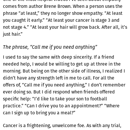
comes from author Brene Brown. When a person uses the
phrase “at least,” they no longer show empathy. “At least
you caught it early.” “At least your cancer is stage 3 and
not stage 4.” “At least your hair will grow back. After all, it’s
just hair.”
The phrase, “Call me if you need anything”
I used to say the same with deep sincerity. If a friend
needed help, I would be willing to get up at three in the
morning. But being on the other side of illness, I realized I
didn’t have any strength left in me to call. For all the
offers of, “Call me if you need anything,” I don’t remember
ever doing so. But I did respond when friends offered
specific help: “I’d like to take your son to football
practice.” “Can I drive you to an appointment?” “Where
can I sign up to bring you a meal?”
Cancer is a frightening, unwelcome foe. As with any trial,