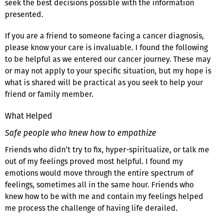
seek the best decisions possible with the information
presented.
If you are a friend to someone facing a cancer diagnosis,
please know your care is invaluable. I found the following
to be helpful as we entered our cancer journey. These may
or may not apply to your specific situation, but my hope is
what is shared will be practical as you seek to help your
friend or family member.
What Helped
Safe people who knew how to empathize
Friends who didn’t try to fix, hyper-spiritualize, or talk me
out of my feelings proved most helpful. I found my
emotions would move through the entire spectrum of
feelings, sometimes all in the same hour. Friends who
knew how to be with me and contain my feelings helped
me process the challenge of having life derailed.