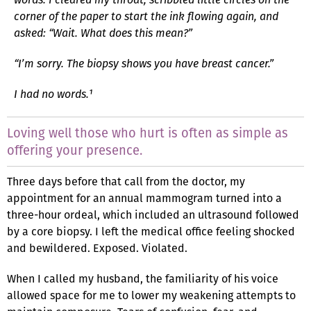
corner of the paper to start the ink flowing again, and
asked: “Wait. What does this mean?”
“I’m sorry. The biopsy shows you have breast cancer.”
I had no words.¹
Loving well those who hurt is often as simple as
offering your presence.
Three days before that call from the doctor, my
appointment for an annual mammogram turned into a
three-hour ordeal, which included an ultrasound followed
by a core biopsy. I left the medical office feeling shocked
and bewildered. Exposed. Violated.
When I called my husband, the familiarity of his voice
allowed space for me to lower my weakening attempts to