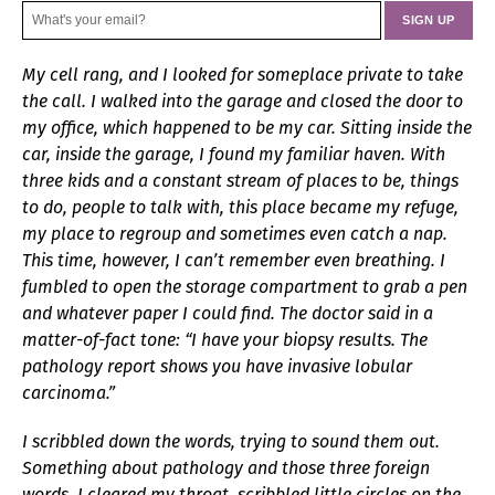
My cell rang, and I looked for someplace private to take
the call. I walked into the garage and closed the door to
my office, which happened to be my car. Sitting inside the
car, inside the garage, I found my familiar haven. With
three kids and a constant stream of places to be, things
to do, people to talk with, this place became my refuge,
my place to regroup and sometimes even catch a nap.
This time, however, I can’t remember even breathing. I
fumbled to open the storage compartment to grab a pen
and whatever paper I could find. The doctor said in a
matter-of-fact tone: “I have your biopsy results. The
pathology report shows you have invasive lobular
carcinoma.”
I scribbled down the words, trying to sound them out.
Something about pathology and those three foreign
words. I cleared my throat, scribbled little circles on the