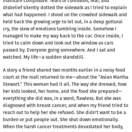
maintain composure. Tears of confusion, fear, and
disbelief silently dotted the sidewalk as I tried to explain
what had happened. I stood on the crowded sidewalk and
held back the growing urge to let out, in a deep guttural
cry, the slew of emotions tumbling inside. Somehow I
managed to make my way back to the car. Once inside, I
tried to calm down and look out the window as cars
passed by. Everyone going somewhere. And I sat and
watched. My life—a sudden standstill.
A story a friend shared two months earlier in a noisy food
court at the mall returned to me—about the “Asian Martha
Stewart.” This woman had it all. The way she dressed, how
her kids looked, her home, and the food she prepared—
everything she did was, in a word, flawless. But she was
diagnosed with breast cancer, and when my friend tried to
reach out to help her she refused. She didn’t want to be a
burden or put people out. She shut down emotionally.
When the harsh cancer treatments devastated her body,