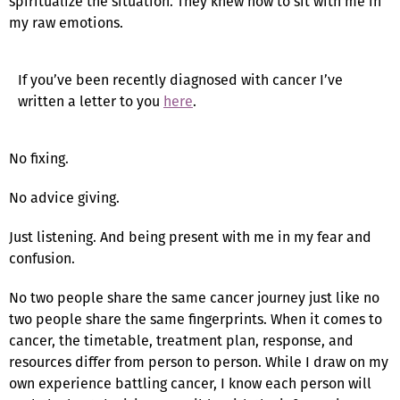
spiritualize the situation. They knew how to sit with me in
my raw emotions.
If you’ve been recently diagnosed with cancer I’ve
written a letter to you
here
.
No fixing.
No advice giving.
Just listening. And being present with me in my fear and
confusion.
No two people share the same cancer journey just like no
two people share the same fingerprints. When it comes to
cancer, the timetable, treatment plan, response, and
resources differ from person to person. While I draw on my
own experience battling cancer, I know each person will