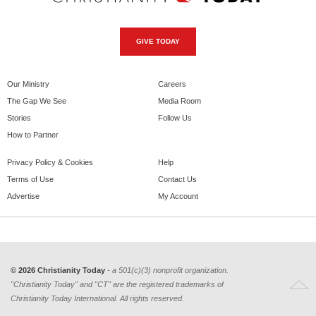
GIVE TODAY
Our Ministry
Careers
The Gap We See
Media Room
Stories
Follow Us
How to Partner
Privacy Policy & Cookies
Help
Terms of Use
Contact Us
Advertise
My Account
© 2026 Christianity Today
- a 501(c)(3) nonprofit organization.
"Christianity Today" and "CT" are the registered trademarks of
Christianity Today International. All rights reserved.