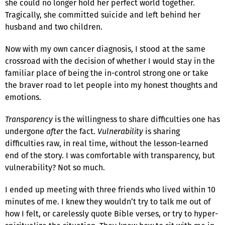
she could no longer hold her perfect world together.
Tragically, she committed suicide and left behind her
husband and two children.
Now with my own cancer diagnosis, I stood at the same
crossroad with the decision of whether I would stay in the
familiar place of being the in-control strong one or take
the braver road to let people into my honest thoughts and
emotions.
Transparency
is the willingness to share difficulties one has
undergone
after
the fact.
Vulnerability
is sharing
difficulties raw, in real time, without the lesson-learned
end of the story. I was comfortable with transparency, but
vulnerability? Not so much.
I ended up meeting with three friends who lived within 10
minutes of me. I knew they wouldn’t try to talk me out of
how I felt, or carelessly quote Bible verses, or try to hyper-