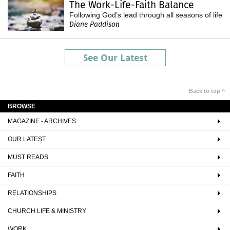
The Work-Life-Faith Balance
Following God’s lead through all seasons of life
Diane Paddison
See Our Latest
Back to top ^
BROWSE
MAGAZINE - ARCHIVES
OUR LATEST
MUST READS
FAITH
RELATIONSHIPS
CHURCH LIFE & MINISTRY
WORK