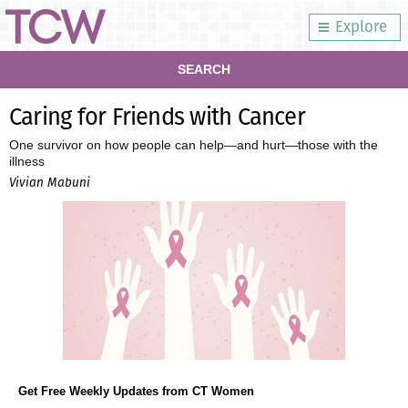
Explore
SEARCH
Caring for Friends with Cancer
One survivor on how people can help—and hurt—those with the
illness
Vivian Mabuni
Get Free Weekly Updates from CT Women