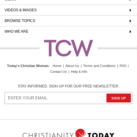
VIDEOS & IMAGES
BROWSE TOPICS
WHO WE ARE
Today's Christian Woman
:
Home
|
About Us
|
Terms and Conditions
|
RSS
|
Contact Us
|
Help & Info
STAY INFORMED. SIGN UP FOR OUR FREE NEWSLETTER.