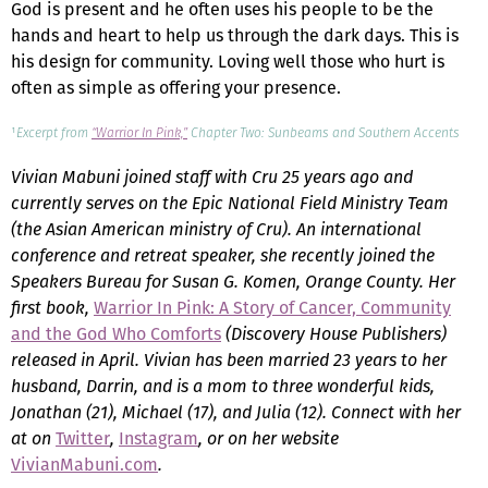
God is present and he often uses his people to be the
hands and heart to help us through the dark days. This is
his design for community. Loving well those who hurt is
often as simple as offering your presence.
¹
Excerpt from
“Warrior In Pink,”
Chapter Two: Sunbeams and Southern Accents
Vivian Mabuni joined staff with Cru 25 years ago and
currently serves on the Epic National Field Ministry Team
(the Asian American ministry of Cru). An international
conference and retreat speaker, she recently joined the
Speakers Bureau for Susan G. Komen, Orange County. Her
first book,
Warrior In Pink: A Story of Cancer, Community
and the God Who Comforts
(Discovery House Publishers)
released in April. Vivian has been married 23 years to her
husband, Darrin, and is a mom to three wonderful kids,
Jonathan (21), Michael (17), and Julia (12). Connect with her
at on
Twitter
,
Instagram
, or on her website
VivianMabuni.com
.