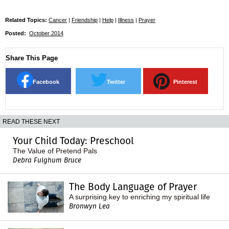
Related Topics:
Cancer
|
Friendship
|
Help
|
Illness
|
Prayer
Posted:
October 2014
Share This Page
Facebook
Twitter
Pinterest
READ THESE NEXT
Your Child Today: Preschool
The Value of Pretend Pals
Debra Fulghum Bruce
The Body Language of Prayer
A surprising key to enriching my spiritual life
Bronwyn Lea