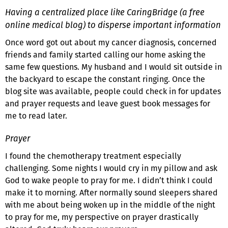
Having a centralized place like CaringBridge (a free
online medical blog) to disperse important information
Once word got out about my cancer diagnosis, concerned
friends and family started calling our home asking the
same few questions. My husband and I would sit outside in
the backyard to escape the constant ringing. Once the
blog site was available, people could check in for updates
and prayer requests and leave guest book messages for
me to read later.
Prayer
I found the chemotherapy treatment especially
challenging. Some nights I would cry in my pillow and ask
God to wake people to pray for me. I didn’t think I could
make it to morning. After normally sound sleepers shared
with me about being woken up in the middle of the night
to pray for me, my perspective on prayer drastically