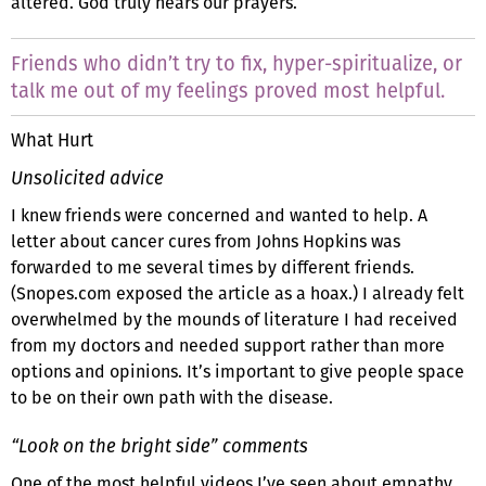
altered. God truly hears our prayers.
Friends who didn’t try to fix, hyper-spiritualize, or
talk me out of my feelings proved most helpful.
What Hurt
Unsolicited advice
I knew friends were concerned and wanted to help. A
letter about cancer cures from Johns Hopkins was
forwarded to me several times by different friends.
(Snopes.com exposed the article as a hoax.) I already felt
overwhelmed by the mounds of literature I had received
from my doctors and needed support rather than more
options and opinions. It’s important to give people space
to be on their own path with the disease.
“Look on the bright side” comments
One of the most helpful videos I’ve seen about empathy