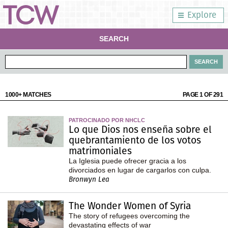
Explore
SEARCH
1000+ MATCHES
PAGE 1 OF 291
PATROCINADO POR NHCLC
Lo que Dios nos enseña sobre el
quebrantamiento de los votos
matrimoniales
La Iglesia puede ofrecer gracia a los
divorciados en lugar de cargarlos con culpa.
Bronwyn Lea
The Wonder Women of Syria
The story of refugees overcoming the
devastating effects of war