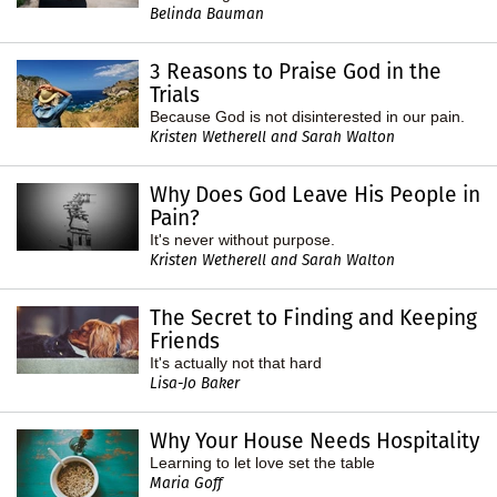
Belinda Bauman
3 Reasons to Praise God in the
Trials
Because God is not disinterested in our pain.
Kristen Wetherell and Sarah Walton
Why Does God Leave His People in
Pain?
It's never without purpose.
Kristen Wetherell and Sarah Walton
The Secret to Finding and Keeping
Friends
It's actually not that hard
Lisa-Jo Baker
Why Your House Needs Hospitality
Learning to let love set the table
Maria Goff