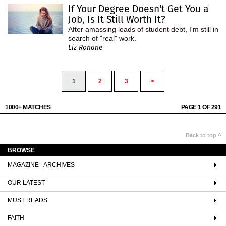
If Your Degree Doesn't Get You a
Job, Is It Still Worth It?
After amassing loads of student debt, I'm still in
search of "real" work.
Liz Rohane
1
2
3
>
1000+ MATCHES
PAGE 1 OF 291
Back to top ^
BROWSE
MAGAZINE - ARCHIVES
OUR LATEST
MUST READS
FAITH