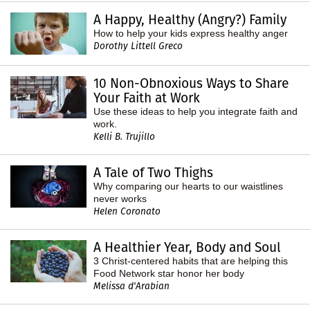
A Happy, Healthy (Angry?) Family
How to help your kids express healthy anger
Dorothy Littell Greco
10 Non-Obnoxious Ways to Share
Your Faith at Work
Use these ideas to help you integrate faith and
work.
Kelli B. Trujillo
A Tale of Two Thighs
Why comparing our hearts to our waistlines
never works
Helen Coronato
A Healthier Year, Body and Soul
3 Christ-centered habits that are helping this
Food Network star honor her body
Melissa d'Arabian