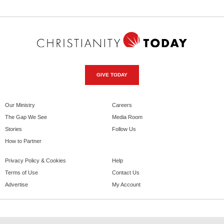
GIVE TODAY
Our Ministry
Careers
The Gap We See
Media Room
Stories
Follow Us
How to Partner
Privacy Policy & Cookies
Help
Terms of Use
Contact Us
Advertise
My Account