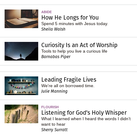
ABIDE
How He Longs for You
Spend 5 minutes with Jesus today.
Sheila Walsh
Curiosity Is an Act of Worship
Tools to help you live a curious life
Barnabas Piper
Leading Fragile Lives
We're all on borrowed time.
Julie Manning
FLOURISH
Listening for God's Holy Whisper
What I learned when I heard the words I didn’t
want to hear
Sherry Surratt