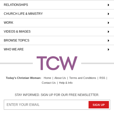
RELATIONSHIPS
CHURCH LIFE & MINISTRY
WORK
VIDEOS & IMAGES
BROWSE TOPICS
WHO WE ARE
Today's Christian Woman
:
Home
|
About Us
|
Terms and Conditions
|
RSS
|
Contact Us
|
Help & Info
STAY INFORMED. SIGN UP FOR OUR FREE NEWSLETTER.