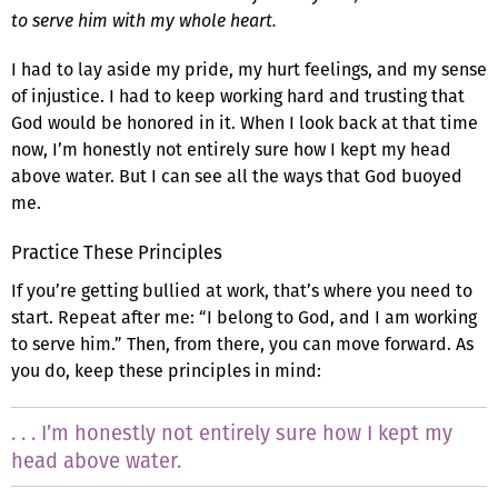
to serve him with my whole heart.
I had to lay aside my pride, my hurt feelings, and my sense
of injustice. I had to keep working hard and trusting that
God would be honored in it. When I look back at that time
now, I’m honestly not entirely sure how I kept my head
above water. But I can see all the ways that God buoyed
me.
Practice These Principles
If you’re getting bullied at work, that’s where you need to
start. Repeat after me: “I belong to God, and I am working
to serve him.” Then, from there, you can move forward. As
you do, keep these principles in mind:
. . . I’m honestly not entirely sure how I kept my
head above water.