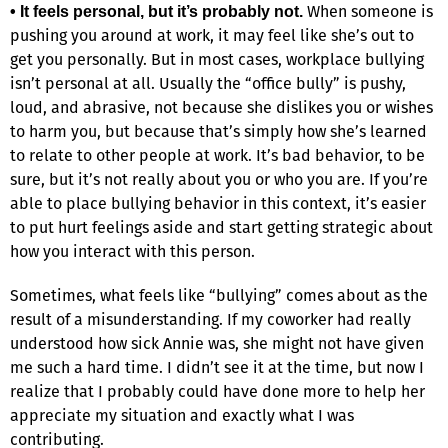
When someone is
• It feels personal, but it’s probably not.
pushing you around at work, it may feel like she’s out to
get you personally. But in most cases, workplace bullying
isn’t personal at all. Usually the “office bully” is pushy,
loud, and abrasive, not because she dislikes you or wishes
to harm you, but because that’s simply how she’s learned
to relate to other people at work. It’s bad behavior, to be
sure, but it’s not really about you or who you are. If you’re
able to place bullying behavior in this context, it’s easier
to put hurt feelings aside and start getting strategic about
how you interact with this person.
Sometimes, what feels like “bullying” comes about as the
result of a misunderstanding. If my coworker had really
understood how sick Annie was, she might not have given
me such a hard time. I didn’t see it at the time, but now I
realize that I probably could have done more to help her
appreciate my situation and exactly what I was
contributing.