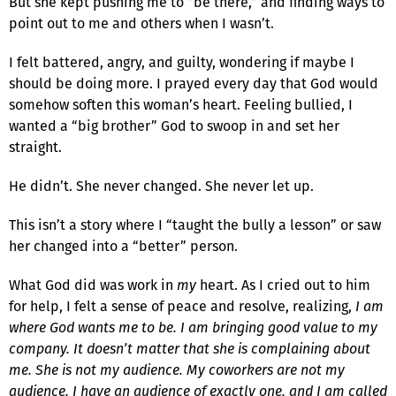
But she kept pushing me to “be there,” and finding ways to
point out to me and others when I wasn’t.
I felt battered, angry, and guilty, wondering if maybe I
should be doing more. I prayed every day that God would
somehow soften this woman’s heart. Feeling bullied, I
wanted a “big brother” God to swoop in and set her
straight.
He didn’t. She never changed. She never let up.
This isn’t a story where I “taught the bully a lesson” or saw
her changed into a “better” person.
What God did was work in
my
heart. As I cried out to him
for help, I felt a sense of peace and resolve, realizing,
I am
where God wants me to be. I am bringing good value to my
company. It doesn’t matter that she is complaining about
me. She is not my audience. My coworkers are not my
audience. I have an audience of exactly one, and I am called