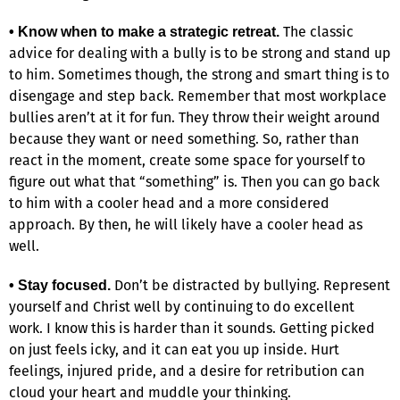
The classic
• Know when to make a strategic retreat.
advice for dealing with a bully is to be strong and stand up
to him. Sometimes though, the strong and smart thing is to
disengage and step back. Remember that most workplace
bullies aren’t at it for fun. They throw their weight around
because they want or need something. So, rather than
react in the moment, create some space for yourself to
figure out what that “something” is. Then you can go back
to him with a cooler head and a more considered
approach. By then, he will likely have a cooler head as
well.
Don’t be distracted by bullying. Represent
• Stay focused.
yourself and Christ well by continuing to do excellent
work. I know this is harder than it sounds. Getting picked
on just feels icky, and it can eat you up inside. Hurt
feelings, injured pride, and a desire for retribution can
cloud your heart and muddle your thinking.