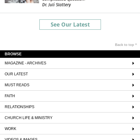
Dr. Juli Slattery
See Our Latest
Back to top ^
BROWSE
MAGAZINE - ARCHIVES
OUR LATEST
MUST READS
FAITH
RELATIONSHIPS
CHURCH LIFE & MINISTRY
WORK
VIDEOS & IMAGES