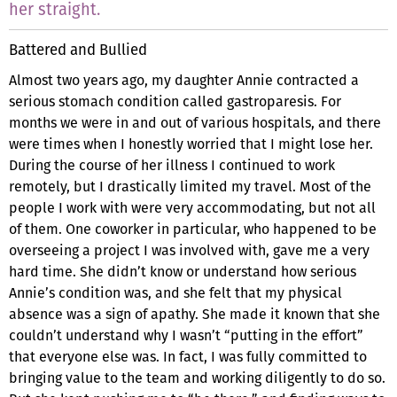
her straight.
Battered and Bullied
Almost two years ago, my daughter Annie contracted a
serious stomach condition called gastroparesis. For
months we were in and out of various hospitals, and there
were times when I honestly worried that I might lose her.
During the course of her illness I continued to work
remotely, but I drastically limited my travel. Most of the
people I work with were very accommodating, but not all
of them. One coworker in particular, who happened to be
overseeing a project I was involved with, gave me a very
hard time. She didn’t know or understand how serious
Annie’s condition was, and she felt that my physical
absence was a sign of apathy. She made it known that she
couldn’t understand why I wasn’t “putting in the effort”
that everyone else was. In fact, I was fully committed to
bringing value to the team and working diligently to do so.