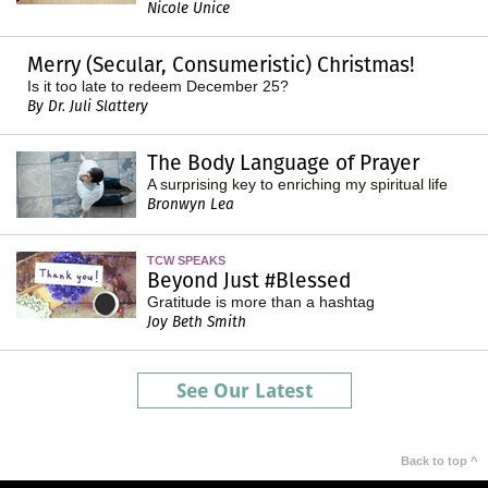
Nicole Unice
Merry (Secular, Consumeristic) Christmas!
Is it too late to redeem December 25?
By Dr. Juli Slattery
The Body Language of Prayer
A surprising key to enriching my spiritual life
Bronwyn Lea
TCW SPEAKS
Beyond Just #Blessed
Gratitude is more than a hashtag
Joy Beth Smith
See Our Latest
Back to top ^