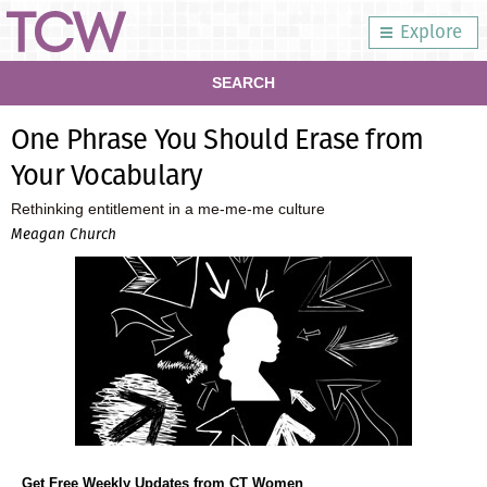
Explore
SEARCH
One Phrase You Should Erase from
Your Vocabulary
Rethinking entitlement in a me-me-me culture
Meagan Church
Get Free Weekly Updates from CT Women