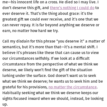
me—his innocent life on a cross. He died so I may live. I
don’t deserve this gift, and
there’s nothing I could do
to
ever deserve it. That’s the thing about grace: it’s the
greatest gift we could ever receive, and it’s one that we
can never repay. It is far beyond anything we deserve or
earn, no matter how hard we try.
Call my disdain for this phrase “you deserve it” a matter of
semantics, but it’s more than that—it’s a mental shift. I
believe it’s phrases like these that can cause us to view
our circumstances selfishly. If we look at a difficult
circumstance from the perspective of what we think we
deserve, we likely won’t find the gift of the situation
lurking under the surface. God doesn’t want us to seek
what we think we deserve; he wants us to seek him and be
grateful for his provisions,
no matter the circumstance
.
Habitually seeking what we think we deserve keeps our
sights focused inward when we should, instead, be looking
up.