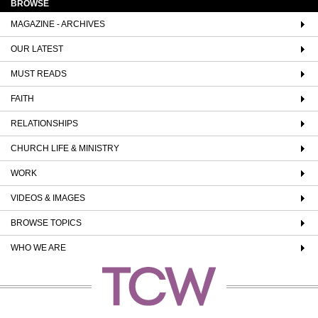
BROWSE
MAGAZINE - ARCHIVES
OUR LATEST
MUST READS
FAITH
RELATIONSHIPS
CHURCH LIFE & MINISTRY
WORK
VIDEOS & IMAGES
BROWSE TOPICS
WHO WE ARE