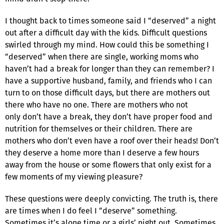
I thought back to times someone said I “deserved” a night
out after a difficult day with the kids. Difficult questions
swirled through my mind. How could this be something I
“deserved” when there are single, working moms who
haven’t had a break for longer than they can remember? I
have a supportive husband, family, and friends who I can
turn to on those difficult days, but there are mothers out
there who have no one. There are mothers who not
only don’t have a break, they don’t have proper food and
nutrition for themselves or their children. There are
mothers who don’t even have a roof over their heads! Don’t
they deserve a home more than I deserve a few hours
away from the house or some flowers that only exist for a
few moments of my viewing pleasure?
These questions were deeply convicting. The truth is, there
are times when I do feel I “deserve” something.
Sometimes it’s alone time or a girls’ night out. Sometimes