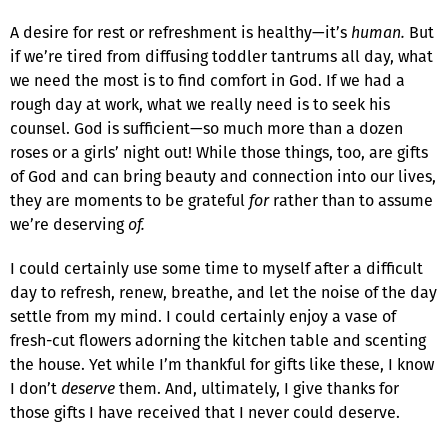
A desire for rest or refreshment is healthy—it’s
human.
But
if we’re tired from diffusing toddler tantrums all day, what
we need the most is to find comfort in God. If we had a
rough day at work, what we really need is to seek his
counsel. God is sufficient—so much more than a dozen
roses or a girls’ night out! While those things, too, are gifts
of God and can bring beauty and connection into our lives,
they are moments to be grateful
for
rather than to assume
we’re deserving
of.
I could certainly use some time to myself after a difficult
day to refresh, renew, breathe, and let the noise of the day
settle from my mind. I could certainly enjoy a vase of
fresh-cut flowers adorning the kitchen table and scenting
the house. Yet while I’m thankful for gifts like these, I know
I don’t
deserve
them. And, ultimately, I give thanks for
those gifts I have received that I never could deserve.