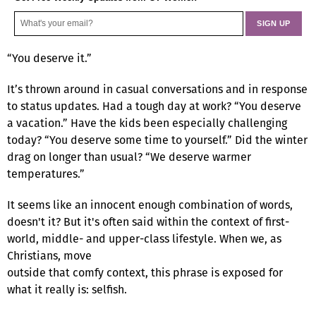
“You deserve it.”
It’s thrown around in casual conversations and in response
to status updates. Had a tough day at work? “You deserve
a vacation.” Have the kids been especially challenging
today? “You deserve some time to yourself.” Did the winter
drag on longer than usual? “We deserve warmer
temperatures.”
It seems like an innocent enough combination of words,
doesn't it? But it's often said within the context of first-
world, middle- and upper-class lifestyle. When we, as
Christians, move
outside that comfy context, this phrase is exposed for
what it really is: selfish.