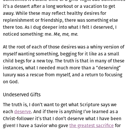
it’s a dessert after a long workout or a vacation to get
away. While these may reflect healthy desires for
replenishment or friendship, there was something else
there too. As I dug deeper into what I felt I deserved, I
noticed something: me.
Me, me, me.
At the root of each of those desires was a whiny version of
myself wanting something, begging for it like as a small
child begs for a new toy. The truth is that in many of these
instances, what I needed much more than a “deserving”
luxury was a rescue from myself, and a return to focusing
on God.
Undeserved Gifts
The truth is, I don’t want to get what Scripture says we
each
deserve
. And if there is anything I’ve learned as a
Christ-follower it’s that I don’t deserve what I have been
given! I have a Savior who gave
the greatest sacrifice
for