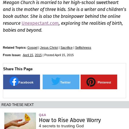
Meagan Church is married to her high-school sweetheart
and is the mother of three kids. She is a writer and children’s
book author. She is also the brainpower behind the online
resource
Unexpectant.com
, exploring the realities of birth,
babies and beyond.
Related Topics:
Gospel
|
Jesus Christ
|
Sacrifice
|
Selfishness
From Issue:
April 15
,
2015
| Posted April 15, 2015
Share This Page
Facebook
Twitter
Pinterest
READ THESE NEXT
Q&A
How to Rise Above Worry
4 secrets to trusting God