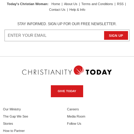
Today's Christian Woman
:
Home
|
About Us
|
Terms and Conditions
|
RSS
|
Contact Us
|
Help & Info
STAY INFORMED. SIGN UP FOR OUR FREE NEWSLETTER.
GIVE TODAY
Our Ministry
Careers
The Gap We See
Media Room
Stories
Follow Us
How to Partner