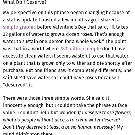
What Do I Deserve?
My perspective on this phrase began changing because of
a status update I posted a few months ago. I shared a
simple graphic
before Valentine’s Day that said, “It takes
32 gallons of water to grow a dozen roses. That’s enough
water to sustain one person for a whole week.” The point
was that in a world where
783 million people
don’t have
access to clean water, it seems wasteful to use that water
on a plant that is grown only to wither and die shortly after
purchase. But one friend saw it completely differently. She
said she’d save water so I could have roses because I
“deserved” it.
There were those three simple words. She said it
innocently enough, but I couldn’t take the phrase at face
value. I couldn’t help but wonder,
If I deserve those flowers,
what do people without access to clean water deserve?
Don’t they deserve at least a basic human necessity?
My
mind didn’t stop there.