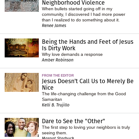
Neighborhood Violence
When bullets started going off in my
community, I discovered I had more power
than I realized to do something about it.
Renee James
Being the Hands and Feet of Jesus
Is Dirty Work
Why love demands a response
Amber Robinson
FROM THE EDITOR
Jesus Doesn't Call Us to Merely Be
Nice
The life-changing challenge from the Good
Samaritan
Kelli B. Trujillo
Dare to See the "Other"
The first step to loving your neighbors is truly
seeing them.
Margot Starbuck