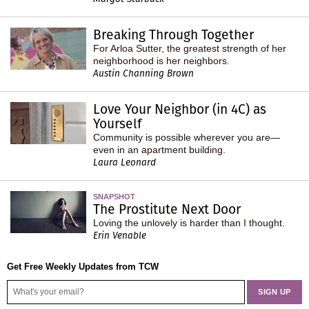
Breaking Through Together
For Arloa Sutter, the greatest strength of her
neighborhood is her neighbors.
Austin Channing Brown
Love Your Neighbor (in 4C) as
Yourself
Community is possible wherever you are—
even in an apartment building.
Laura Leonard
SNAPSHOT
The Prostitute Next Door
Loving the unlovely is harder than I thought.
Erin Venable
Get Free Weekly Updates from TCW