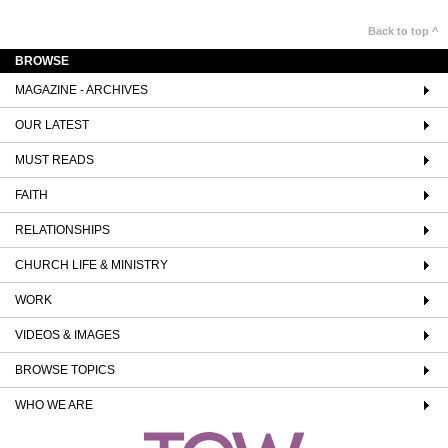
Back to top ^
BROWSE
MAGAZINE - ARCHIVES
OUR LATEST
MUST READS
FAITH
RELATIONSHIPS
CHURCH LIFE & MINISTRY
WORK
VIDEOS & IMAGES
BROWSE TOPICS
WHO WE ARE