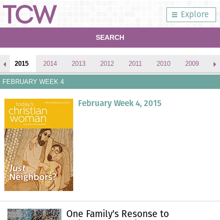
Explore
SEARCH
2015
2014
2013
2012
2011
2010
2009
2
FEBRUARY WEEK 4
February Week 4, 2015
One Family's Resonse to