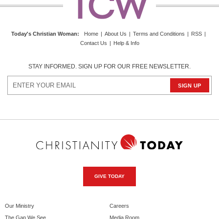
Today's Christian Woman
:
Home
|
About Us
|
Terms and Conditions
|
RSS
|
Contact Us
|
Help & Info
STAY INFORMED. SIGN UP FOR OUR FREE NEWSLETTER.
GIVE TODAY
Our Ministry
Careers
The Gap We See
Media Room