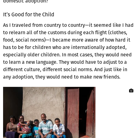
domestic adoption?
It’s Good for the Child
As I traveled from country to country—it seemed like I had
to relearn all of the customs during each flight (clothes,
food, social norms)—I became more aware of how hard it
has to be for children who are internationally adopted,
especially older children. In most cases, they would need
to learn a new language. They would have to adjust to a
different culture, different social norms. And just like in
any adoption, they would need to make new friends.