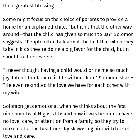
their greatest blessing.
Some might focus on the choice of parents to provide a
home for an orphaned child, “but isn’t that the other way
around—that the child has given so much to us?” Solomon
suggests. “People often talk about the fact that when they
take in kids they’re doing a big favor for the child, but it
should be the reverse.
“I never thought having a child would bring me so much
joy. I don’t think there is life without him,” Solomon shares.
“He even rekindled the love we have for each other with
my wife.”
Solomon gets emotional when he thinks about the first
nine months of Nigus’s life and how it was for him to have
no love, care, or attention from a family, so they try to
make up for the lost times by showering him with lots of
love and care.