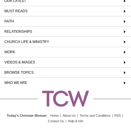
OUR LATEST
MUST READS
FAITH
RELATIONSHIPS
CHURCH LIFE & MINISTRY
WORK
VIDEOS & IMAGES
BROWSE TOPICS
WHO WE ARE
Today's Christian Woman
:
Home
|
About Us
|
Terms and Conditions
|
RSS
|
Contact Us
|
Help & Info