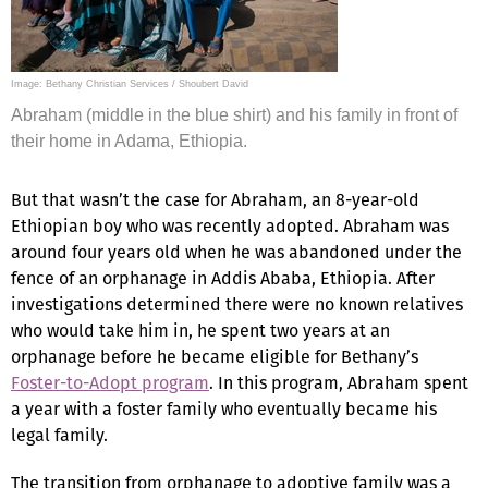
Image: Bethany Christian Services / Shoubert David
Abraham (middle in the blue shirt) and his family in front of
their home in Adama, Ethiopia.
But that wasn’t the case for Abraham, an 8-year-old
Ethiopian boy who was recently adopted. Abraham was
around four years old when he was abandoned under the
fence of an orphanage in Addis Ababa, Ethiopia. After
investigations determined there were no known relatives
who would take him in, he spent two years at an
orphanage before he became eligible for Bethany’s
Foster-to-Adopt program
. In this program, Abraham spent
a year with a foster family who eventually became his
legal family.
The transition from orphanage to adoptive family was a