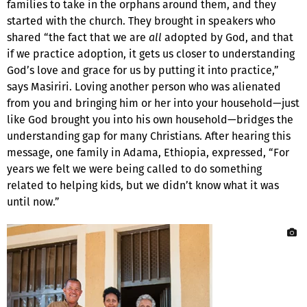
families to take in the orphans around them, and they
started with the church. They brought in speakers who
shared “the fact that we are
all
adopted by God, and that
if we practice adoption, it gets us closer to understanding
God’s love and grace for us by putting it into practice,”
says Masiriri. Loving another person who was alienated
from you and bringing him or her into your household—just
like God brought you into his own household—bridges the
understanding gap for many Christians. After hearing this
message, one family in Adama, Ethiopia, expressed, “For
years we felt we were being called to do something
related to helping kids, but we didn’t know what it was
until now.”