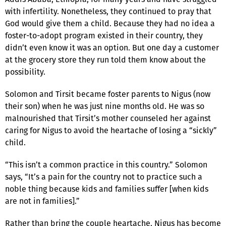
with infertility. Nonetheless, they continued to pray that
God would give them a child. Because they had no idea a
foster-to-adopt program existed in their country, they
didn’t even know it was an option. But one day a customer
at the grocery store they run told them know about the
possibility.
Solomon and Tirsit became foster parents to Nigus (now
their son) when he was just nine months old. He was so
malnourished that Tirsit’s mother counseled her against
caring for Nigus to avoid the heartache of losing a “sickly”
child.
“This isn’t a common practice in this country.” Solomon
says, “It’s a pain for the country not to practice such a
noble thing because kids and families suffer [when kids
are not in families].”
Rather than bring the couple heartache, Nigus has become