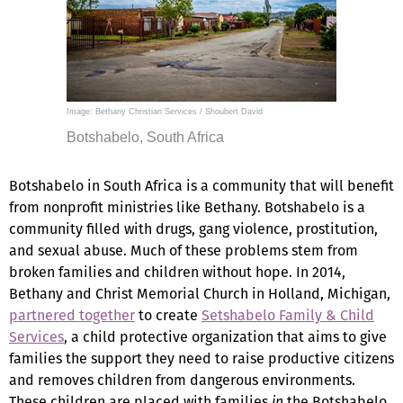
Image: Bethany Christian Services / Shoubert David
Botshabelo, South Africa
Botshabelo in South Africa is a community that will benefit
from nonprofit ministries like Bethany. Botshabelo is a
community filled with drugs, gang violence, prostitution,
and sexual abuse. Much of these problems stem from
broken families and children without hope. In 2014,
Bethany and Christ Memorial Church in Holland, Michigan,
partnered together
to create
Setshabelo Family & Child
Services
, a child protective organization that aims to give
families the support they need to raise productive citizens
and removes children from dangerous environments.
These children are placed with families
in
the Botshabelo