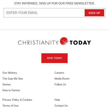
STAY INFORMED. SIGN UP FOR OUR FREE NEWSLETTER.
GIVE TODAY
Our Ministry
Careers
The Gap We See
Media Room
Stories
Follow Us
How to Partner
Privacy Policy & Cookies
Help
Terms of Use
Contact Us