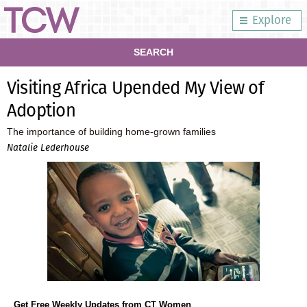
Explore
SEARCH
Visiting Africa Upended My View of
Adoption
The importance of building home-grown families
Natalie Lederhouse
Get Free Weekly Updates from CT Women