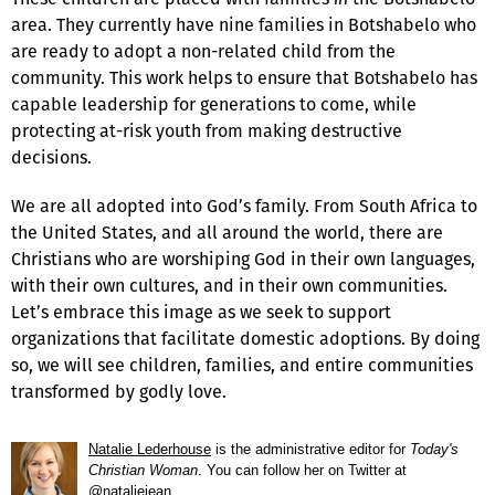
area. They currently have nine families in Botshabelo who
are ready to adopt a non-related child from the
community. This work helps to ensure that Botshabelo has
capable leadership for generations to come, while
protecting at-risk youth from making destructive
decisions.
We are all adopted into God’s family. From South Africa to
the United States, and all around the world, there are
Christians who are worshiping God in their own languages,
with their own cultures, and in their own communities.
Let’s embrace this image as we seek to support
organizations that facilitate domestic adoptions. By doing
so, we will see children, families, and entire communities
transformed by godly love.
Natalie Lederhouse
is the administrative editor for
Today's
Christian Woman
. You can follow her on Twitter at
@nataliejean
.