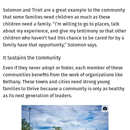
Solomon and Tirsit are a great example to the community
that some families need children as much as these
children need a family. “I’m willing to go to places, talk
about my experience, and give my testimony so that other
children who haven’t had this chance to be cared for by a
family have that opportunity,” Solomon says.
It Sustains the Community
Even if they never adopt or foster, each member of these
communities benefits from the work of organizations like
Bethany. These towns and cities need strong young
families to thrive because a community is only as healthy
as its next generation of leaders.