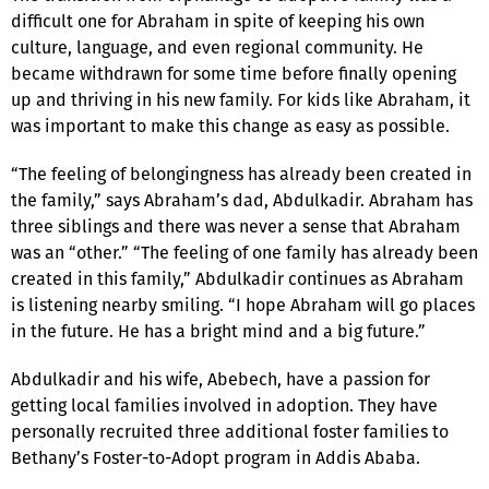
difficult one for Abraham in spite of keeping his own
culture, language, and even regional community. He
became withdrawn for some time before finally opening
up and thriving in his new family. For kids like Abraham, it
was important to make this change as easy as possible.
“The feeling of belongingness has already been created in
the family,” says Abraham’s dad, Abdulkadir. Abraham has
three siblings and there was never a sense that Abraham
was an “other.” “The feeling of one family has already been
created in this family,” Abdulkadir continues as Abraham
is listening nearby smiling. “I hope Abraham will go places
in the future. He has a bright mind and a big future.”
Abdulkadir and his wife, Abebech, have a passion for
getting local families involved in adoption. They have
personally recruited three additional foster families to
Bethany’s Foster-to-Adopt program in Addis Ababa.