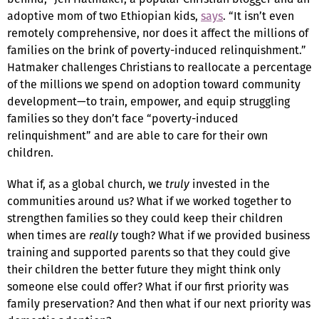
adoptive mom of two Ethiopian kids,
says
. “It isn’t even
remotely comprehensive, nor does it affect the millions of
families on the brink of poverty-induced relinquishment.”
Hatmaker challenges Christians to reallocate a percentage
of the millions we spend on adoption toward community
development—to train, empower, and equip struggling
families so they don’t face “poverty-induced
relinquishment” and are able to care for their own
children.
What if, as a global church, we
truly
invested in the
communities around us? What if we worked together to
strengthen families so they could keep their children
when times are
really
tough? What if we provided business
training and supported parents so that they could give
their children the better future they might think only
someone else could offer? What if our first priority was
family preservation? And then what if our next priority was