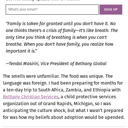
“Family is taken for granted until you don't have it. No
one thinks there's a crisis of family—It's like breath. The
only time you think of breathing is when you can't
breathe. When you don't have family, you realize how
important it is.”
—Tendai Masiriri, Vice President of Bethany Global
The smells were unfamiliar. The food was unique. The
language was foreign. I had been preparing for months for
a ten-day trip to South Africa, Zambia, and Ethiopia with
Bethany Christian Services
, a child protective services
organization out of Grand Rapids, Michigan, so I was
anticipating the culture shock, but what I wasn’t prepared
for was how my beliefs about adoption would be upended.