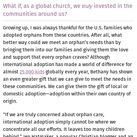
What if, as a global church, we
invested in the
truly
communities around us?
Growing up, I was always thankful for the U.S. families who
adopted orphans from these countries. After all, what
better way could we meet an orphan’s needs than by
bringing them into our families and giving them the love
and support that every orphan craves? Although
international adoption has made a world of difference for
almost
25,000 kids
globally every year, Bethany has shown
an even greater gift that we can give to meet the needs in
these communities. We can give them the gift of local or
domestic adoption—adoption within their own country of
origin.
“If we are truly concerned about orphan care,
international adoption simply cannot be where we
concentrate all our efforts. It leaves too many children
behind,” Jen Hatmaker, a popular Christian blogger and an