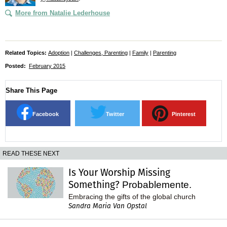
More from Natalie Lederhouse
Related Topics:
Adoption
|
Challenges, Parenting
|
Family
|
Parenting
Posted:
February 2015
Share This Page
Facebook
Twitter
Pinterest
READ THESE NEXT
Is Your Worship Missing
Something?
Probablemente.
Embracing the gifts of the global church
Sandra Maria Van Opstal