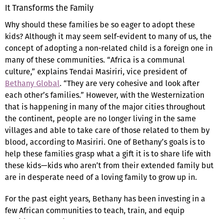
It Transforms the Family
Why should these families be so eager to adopt these
kids? Although it may seem self-evident to many of us, the
concept of adopting a non-related child is a foreign one in
many of these communities. “Africa is a communal
culture,” explains Tendai Masiriri, vice president of
Bethany Global
. “They are very cohesive and look after
each other’s families.” However, with the Westernization
that is happening in many of the major cities throughout
the continent, people are no longer living in the same
villages and able to take care of those related to them by
blood, according to Masiriri. One of Bethany’s goals is to
help these families grasp what a gift it is to share life with
these kids—kids who aren’t from their extended family but
are in desperate need of a loving family to grow up in.
For the past eight years, Bethany has been investing in a
few African communities to teach, train, and equip