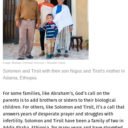
Image: Bethany Christian Services / Shoubert David
Solomon and Tirsit with their son Nigus and Tirsit's mother in
Adama, Ethiopia
For some families, like Abraham’s, God’s call on the
parents is to add brothers or sisters to their biological
children. For others, like Solomon and Tirsit, it’s a call that
answers years of desperate prayer and struggles with
infertility. Solomon and Tirsit have been a family of two in
Addis Ababa, Ethiopia, for many years and have struggled