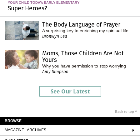
YOUR CHILD TODAY: EARLY ELEMENTARY
Super Heroes?
The Body Language of Prayer
A surprising key to enriching my spiritual life
Bronwyn Lea
Moms, Those Children Are Not
Yours
Why you have permission to stop worrying
Amy Simpson
See Our Latest
Back to top ^
BROWSE
MAGAZINE - ARCHIVES