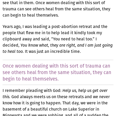
see that in them. Once women dealing with this sort of
trauma can see others heal from the same situation, they
can begin to heal themselves.
Years ago, I was leading a post-abortion retreat and the
people that flew me in to help lead it kindly took my
clipboard away and said, “You need to heal too.” I
decided,
You know what, they are right, and I am just going
to heal too.
It was just an incredible time.
Once women dealing with this sort of trauma can
see others heal from the same situation, they can
begin to heal themselves.
I remember pleading with God:
Help us, help us get over
this.
God always meets us on these retreats and we never
know how it is going to happen. That day, we were in the
basement of a beautiful church on Lake Superior in
Minnesota and we were sobbing, and all of a sudden the