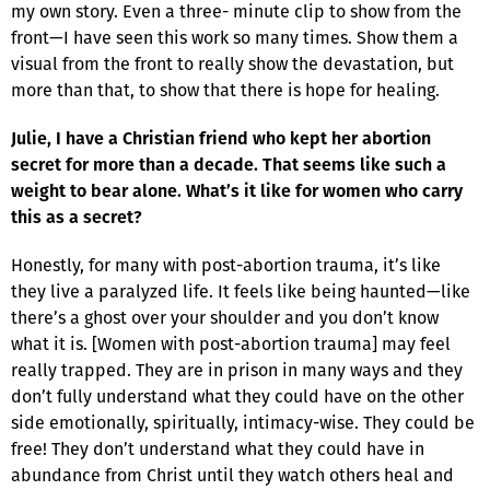
my own story. Even a three- minute clip to show from the
front—I have seen this work so many times. Show them a
visual from the front to really show the devastation, but
more than that, to show that there is hope for healing.
Julie, I have a Christian friend who kept her abortion
secret for more than a decade. That seems like such a
weight to bear alone. What’s it like for women who carry
this as a secret?
Honestly, for many with post-abortion trauma, it’s like
they live a paralyzed life. It feels like being haunted—like
there’s a ghost over your shoulder and you don’t know
what it is. [Women with post-abortion trauma] may feel
really trapped. They are in prison in many ways and they
don’t fully understand what they could have on the other
side emotionally, spiritually, intimacy-wise. They could be
free! They don’t understand what they could have in
abundance from Christ until they watch others heal and