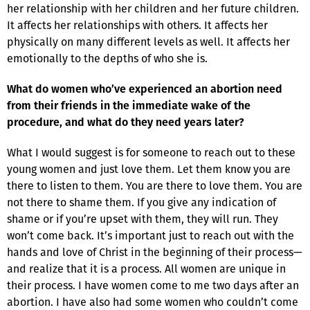
her relationship with her children and her future children.
It affects her relationships with others. It affects her
physically on many different levels as well. It affects her
emotionally to the depths of who she is.
What do women who’ve experienced an abortion need
from their friends in the immediate wake of the
procedure, and what do they need years later?
What I would suggest is for someone to reach out to these
young women and just love them. Let them know you are
there to listen to them. You are there to love them. You are
not there to shame them. If you give any indication of
shame or if you’re upset with them, they will run. They
won’t come back. It’s important just to reach out with the
hands and love of Christ in the beginning of their process—
and realize that it is a process. All women are unique in
their process. I have women come to me two days after an
abortion. I have also had some women who couldn’t come