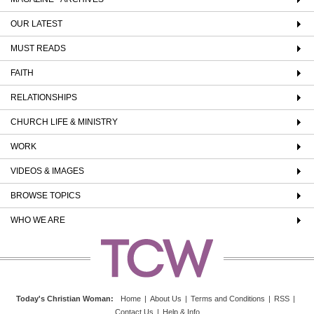
OUR LATEST
MUST READS
FAITH
RELATIONSHIPS
CHURCH LIFE & MINISTRY
WORK
VIDEOS & IMAGES
BROWSE TOPICS
WHO WE ARE
Today's Christian Woman
:
Home
|
About Us
|
Terms and Conditions
|
RSS
|
Contact Us
|
Help & Info