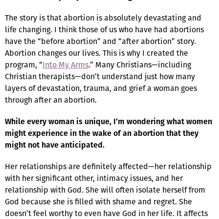
The story is that abortion is absolutely devastating and
life changing. I think those of us who have had abortions
have the “before abortion” and “after abortion” story.
Abortion changes our lives. This is why I created the
program, “
Into My Arms
.” Many Christians—including
Christian therapists—don’t understand just how many
layers of devastation, trauma, and grief a woman goes
through after an abortion.
While every woman is unique, I’m wondering what women
might experience in the wake of an abortion that they
might not have anticipated.
Her relationships are definitely affected—her relationship
with her significant other, intimacy issues, and her
relationship with God. She will often isolate herself from
God because she is filled with shame and regret. She
doesn’t feel worthy to even have God in her life. It affects