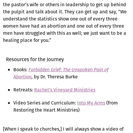
the pastor’s wife or others in leadership to get up behind
the pulpit and talk about it. They can get up and say, “We
understand the statistics show one out of every three
women have had an abortion and one out of every three
men have struggled with this as well; we just want to be a
healing place for you.”
Resources for the Journey
Books:
Forbidden Grief: The Unspoken Pain of
Abortion
, by Dr. Theresa Burke
Retreats:
Rachel's Vineyard Ministries
Video Series and Curriculum:
Into My Arms
(from
Restoring the Heart Ministries)
[When I speak to churches,] I will always show a video of