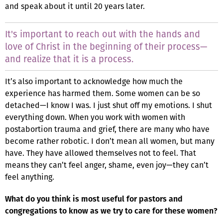
and speak about it until 20 years later.
It's important to reach out with the hands and
love of Christ in the beginning of their process—
and realize that it is a process.
It’s also important to acknowledge how much the
experience has harmed them. Some women can be so
detached—I know I was. I just shut off my emotions. I shut
everything down. When you work with women with
postabortion trauma and grief, there are many who have
become rather robotic. I don’t mean all women, but many
have. They have allowed themselves not to feel. That
means they can’t feel anger, shame, even joy—they can’t
feel anything.
What do you think is most useful for pastors and
congregations to know as we try to care for these women?