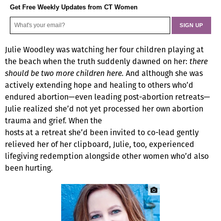
Get Free Weekly Updates from CT Women
Julie Woodley was watching her four children playing at
the beach when the truth suddenly dawned on her:
there
should be two more children here.
And although she was
actively extending hope and healing to others who’d
endured abortion—even leading post-abortion retreats—
Julie realized she’d not yet processed her own abortion
trauma and grief. When the
hosts at a retreat she’d been invited to co-lead gently
relieved her of her clipboard, Julie, too, experienced
lifegiving redemption alongside other women who’d also
been hurting.