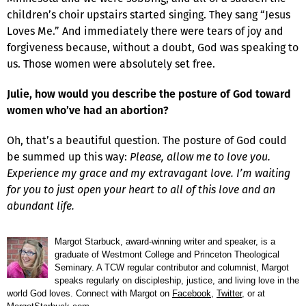
children’s choir upstairs started singing. They sang “Jesus
Loves Me.” And immediately there were tears of joy and
forgiveness because, without a doubt, God was speaking to
us. Those women were absolutely set free.
Julie, how would you describe the posture of God toward
women who’ve had an abortion?
Oh, that’s a beautiful question. The posture of God could
be summed up this way:
Please, allow me to love you.
Experience my grace and my extravagant love. I’m waiting
for you to just open your heart to all of this love and an
abundant life.
Margot Starbuck, award-winning writer and speaker, is a
graduate of Westmont College and Princeton Theological
Seminary. A TCW regular contributor and columnist, Margot
speaks regularly on discipleship, justice, and living love in the
world God loves. Connect with Margot on
Facebook
,
Twitter
, or at