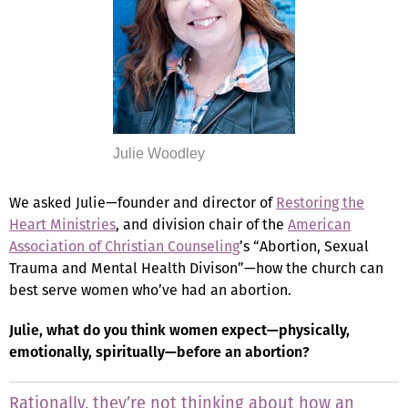
Julie Woodley
We asked Julie—founder and director of
Restoring the
Heart Ministries
, and division chair of the
American
Association of Christian Counseling
’s “Abortion, Sexual
Trauma and Mental Health Divison”—how the church can
best serve women who’ve had an abortion.
Julie, what do you think women expect—physically,
emotionally, spiritually—before an abortion?
Rationally, they’re not thinking about how an