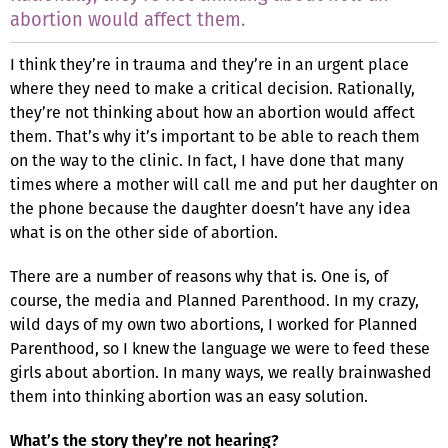
abortion would affect them.
I think they’re in trauma and they’re in an urgent place
where they need to make a critical decision. Rationally,
they’re not thinking about how an abortion would affect
them. That’s why it’s important to be able to reach them
on the way to the clinic. In fact, I have done that many
times where a mother will call me and put her daughter on
the phone because the daughter doesn’t have any idea
what is on the other side of abortion.
There are a number of reasons why that is. One is, of
course, the media and Planned Parenthood. In my crazy,
wild days of my own two abortions, I worked for Planned
Parenthood, so I knew the language we were to feed these
girls about abortion. In many ways, we really brainwashed
them into thinking abortion was an easy solution.
What’s the story they’re not hearing?