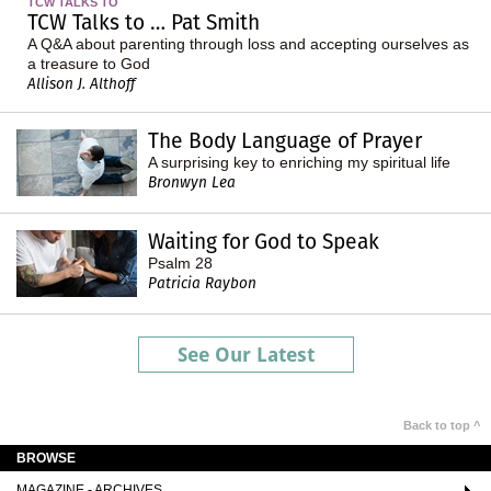
TCW TALKS TO
TCW Talks to … Pat Smith
A Q&A about parenting through loss and accepting ourselves as
a treasure to God
Allison J. Althoff
The Body Language of Prayer
A surprising key to enriching my spiritual life
Bronwyn Lea
Waiting for God to Speak
Psalm 28
Patricia Raybon
See Our Latest
Back to top ^
BROWSE
MAGAZINE - ARCHIVES