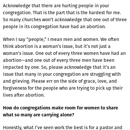
Acknowledge that there are hurting people in your
congregation. That is the part that is the hardest for me.
So many churches won’t acknowledge that one out of three
people in its congregation have had an abortion.
When I say “people,” I mean men and women. We often
think abortion is a woman’s issue, but it’s not just a
woman’s issue. One out of every three women have had an
abortion—and one out of every three men have been
impacted by one. So, please acknowledge that it’s an
issue that many in your congregation are struggling with
and grieving. Please err on the side of grace, love, and
forgiveness for the people who are trying to pick up their
lives after abortion.
How do congregations make room for women to share
what so many are carrying alone?
Honestly, what I’ve seen work the best is for a pastor and