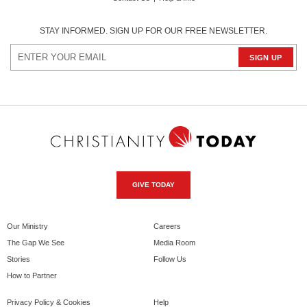
STAY INFORMED. SIGN UP FOR OUR FREE NEWSLETTER.
GIVE TODAY
Our Ministry
Careers
The Gap We See
Media Room
Stories
Follow Us
How to Partner
Privacy Policy & Cookies
Help