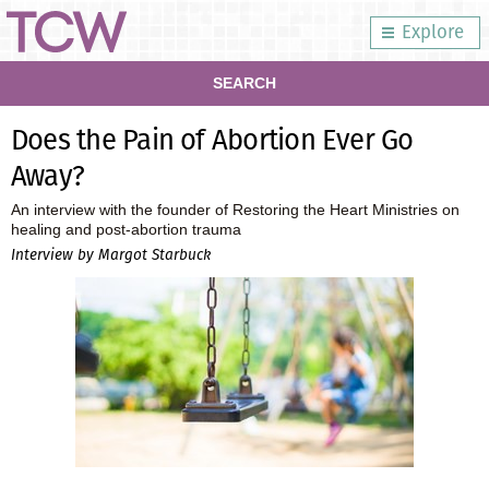
Explore
SEARCH
Does the Pain of Abortion Ever Go
Away?
An interview with the founder of Restoring the Heart Ministries on
healing and post-abortion trauma
Interview by Margot Starbuck