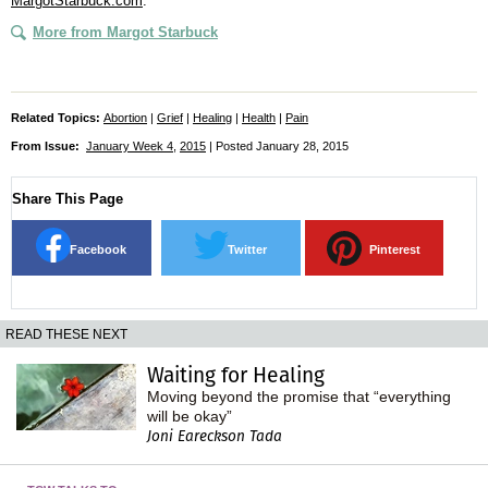
MargotStarbuck.com
.
More from Margot Starbuck
Related Topics:
Abortion
|
Grief
|
Healing
|
Health
|
Pain
From Issue:
January Week 4
,
2015
| Posted January 28, 2015
Share This Page
Facebook
Twitter
Pinterest
READ THESE NEXT
Waiting for Healing
Moving beyond the promise that “everything
will be okay”
Joni Eareckson Tada