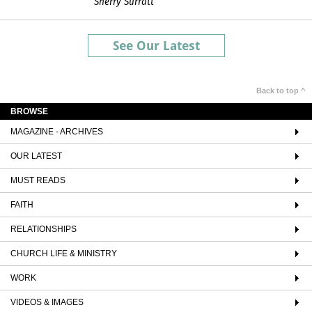
Sherry Surratt
See Our Latest
Back to top ^
BROWSE
MAGAZINE - ARCHIVES
OUR LATEST
MUST READS
FAITH
RELATIONSHIPS
CHURCH LIFE & MINISTRY
WORK
VIDEOS & IMAGES