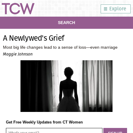
Explore
SEARCH
A Newlywed's Grief
Most big life changes lead to a sense of loss—even marriage
Maggie Johnson
Get Free Weekly Updates from CT Women