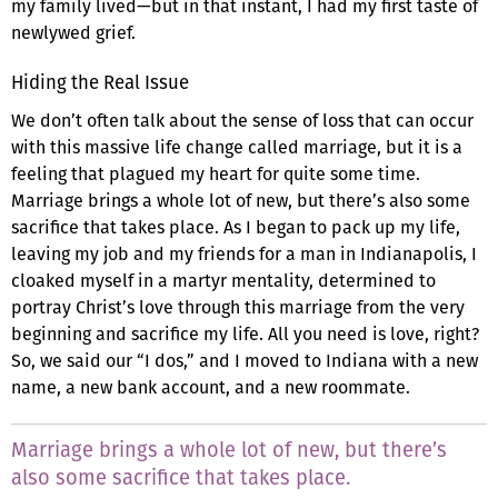
my family lived—but in that instant, I had my first taste of
newlywed grief.
Hiding the Real Issue
We don’t often talk about the sense of loss that can occur
with this massive life change called marriage, but it is a
feeling that plagued my heart for quite some time.
Marriage brings a whole lot of new, but there’s also some
sacrifice that takes place. As I began to pack up my life,
leaving my job and my friends for a man in Indianapolis, I
cloaked myself in a martyr mentality, determined to
portray Christ’s love through this marriage from the very
beginning and sacrifice my life. All you need is love, right?
So, we said our “I dos,” and I moved to Indiana with a new
name, a new bank account, and a new roommate.
Marriage brings a whole lot of new, but there’s
also some sacrifice that takes place.