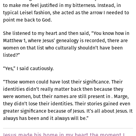
to make me feel justified in my bitterness. Instead, in
typical Leisel fashion, she acted as the arrow I needed to
point me back to God.
She listened to my heart and then said, “You know how in
Matthew 1, where Jesus’ genealogy is recorded, there are
women on that list who culturally shouldn’t have been
listed?”
“Yes,” I said cautiously.
“Those women could have lost their significance. Their
identities didn’t really matter back then because they
were women, but their names are still present in . Marge,
they didn’t lose their identities. Their stories gained even
greater significance because of Jesus. It’s all about Jesus. It
always has been and it always will be.”
Jesus made his home in my heart the moment I