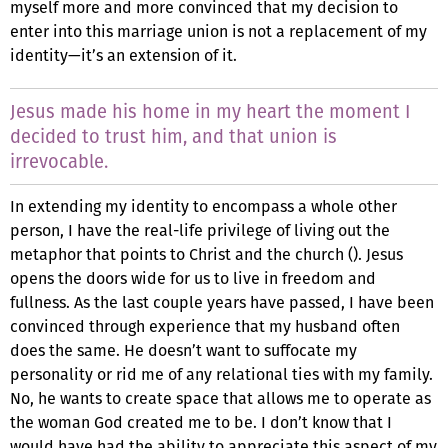
myself more and more convinced that my decision to
enter into this marriage union is not a replacement of my
identity—it’s an extension of it.
Jesus made his home in my heart the moment I
decided to trust him, and that union is
irrevocable.
In extending my identity to encompass a whole other
person, I have the real-life privilege of living out the
metaphor that points to Christ and the church (). Jesus
opens the doors wide for us to live in freedom and
fullness. As the last couple years have passed, I have been
convinced through experience that my husband often
does the same. He doesn’t want to suffocate my
personality or rid me of any relational ties with my family.
No, he wants to create space that allows me to operate as
the woman God created me to be. I don’t know that I
would have had the ability to appreciate this aspect of my