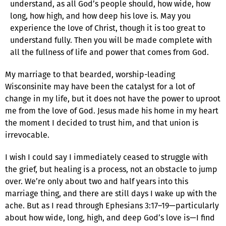
understand, as all God’s people should, how wide, how
long, how high, and how deep his love is. May you
experience the love of Christ, though it is too great to
understand fully. Then you will be made complete with
all the fullness of life and power that comes from God.
My marriage to that bearded, worship-leading
Wisconsinite may have been the catalyst for a lot of
change in my life, but it does not have the power to uproot
me from the love of God. Jesus made his home in my heart
the moment I decided to trust him, and that union is
irrevocable.
I wish I could say I immediately ceased to struggle with
the grief, but healing is a process, not an obstacle to jump
over. We’re only about two and half years into this
marriage thing, and there are still days I wake up with the
ache. But as I read through Ephesians 3:17–19—particularly
about how wide, long, high, and deep God’s love is—I find