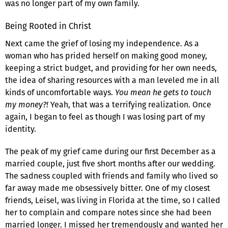
was no longer part of my own family.
Being Rooted in Christ
Next came the grief of losing my independence. As a
woman who has prided herself on making good money,
keeping a strict budget, and providing for her own needs,
the idea of sharing resources with a man leveled me in all
kinds of uncomfortable ways.
You mean he gets to touch
my money?!
Yeah, that was a terrifying realization. Once
again, I began to feel as though I was losing part of my
identity.
The peak of my grief came during our first December as a
married couple, just five short months after our wedding.
The sadness coupled with friends and family who lived so
far away made me obsessively bitter. One of my closest
friends, Leisel, was living in Florida at the time, so I called
her to complain and compare notes since she had been
married longer. I missed her tremendously and wanted her