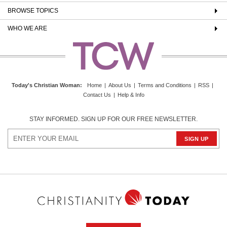
BROWSE TOPICS
WHO WE ARE
Today's Christian Woman
:
Home
|
About Us
|
Terms and Conditions
|
RSS
|
Contact Us
|
Help & Info
STAY INFORMED. SIGN UP FOR OUR FREE NEWSLETTER.