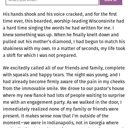
His hands shook and his voice cracked, and for the first
time ever, this bearded, worship-leading Wisconsinite had
a hard time singing the words he had written for me. I
knew something was up. When he finally knelt down and
pulled out his mother’s diamond, I had begun to match his
shakiness with my own. In a matter of seconds, my life took
a shift for which I was not prepared.
We excitedly called all of our friends and family, complete
with squeals and happy tears. The night was young, and I
had already become firmly aware of the pain in my cheeks
from the immovable smile. We drove to our pastor’s house
where my new fiancé had lots of people waiting to surprise
me with an engagement party. As we walked in the door, I
immediately realized none of my family or friends were
present. It makes sense now that I’m outside of the
moment—we were in Indianapolis, not in Georgia where