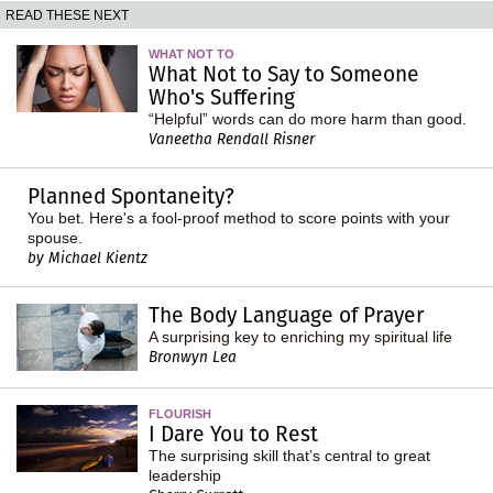
READ THESE NEXT
WHAT NOT TO
What Not to Say to Someone
Who's Suffering
“Helpful” words can do more harm than good.
Vaneetha Rendall Risner
Planned Spontaneity?
You bet. Here's a fool-proof method to score points with your
spouse.
by Michael Kientz
The Body Language of Prayer
A surprising key to enriching my spiritual life
Bronwyn Lea
FLOURISH
I Dare You to Rest
The surprising skill that’s central to great
leadership