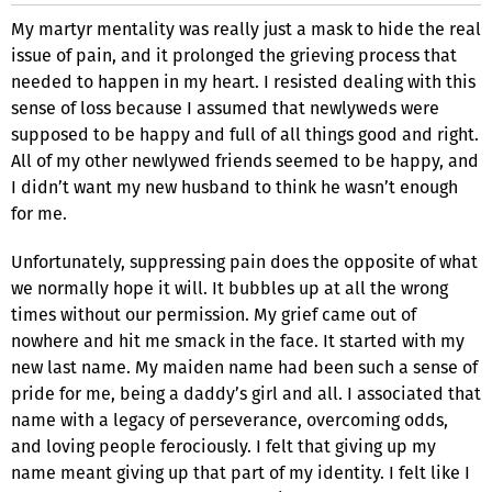
My martyr mentality was really just a mask to hide the real
issue of pain, and it prolonged the grieving process that
needed to happen in my heart. I resisted dealing with this
sense of loss because I assumed that newlyweds were
supposed to be happy and full of all things good and right.
All of my other newlywed friends seemed to be happy, and
I didn’t want my new husband to think he wasn’t enough
for me.
Unfortunately, suppressing pain does the opposite of what
we normally hope it will. It bubbles up at all the wrong
times without our permission. My grief came out of
nowhere and hit me smack in the face. It started with my
new last name. My maiden name had been such a sense of
pride for me, being a daddy’s girl and all. I associated that
name with a legacy of perseverance, overcoming odds,
and loving people ferociously. I felt that giving up my
name meant giving up that part of my identity. I felt like I