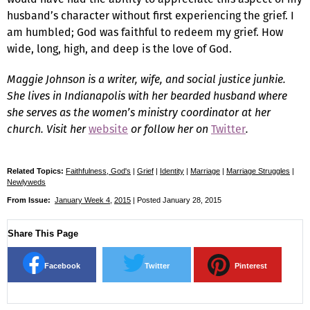
husband’s character without first experiencing the grief. I
am humbled; God was faithful to redeem my grief. How
wide, long, high, and deep is the love of God.
Maggie Johnson is a writer, wife, and social justice junkie.
She lives in Indianapolis with her bearded husband where
she serves as the women’s ministry coordinator at her
church. Visit her
website
or follow her on
Twitter
.
Related Topics:
Faithfulness, God's
|
Grief
|
Identity
|
Marriage
|
Marriage Struggles
|
Newlyweds
From Issue:
January Week 4
,
2015
| Posted January 28, 2015
Share This Page
Facebook
Twitter
Pinterest