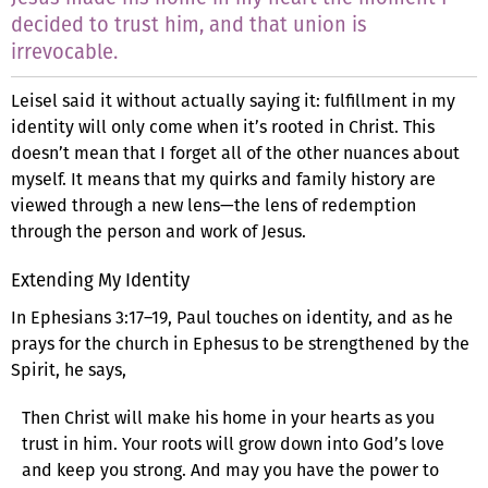
decided to trust him, and that union is
irrevocable.
Leisel said it without actually saying it: fulfillment in my
identity will only come when it’s rooted in Christ. This
doesn’t mean that I forget all of the other nuances about
myself. It means that my quirks and family history are
viewed through a new lens—the lens of redemption
through the person and work of Jesus.
Extending My Identity
In Ephesians 3:17–19, Paul touches on identity, and as he
prays for the church in Ephesus to be strengthened by the
Spirit, he says,
Then Christ will make his home in your hearts as you
trust in him. Your roots will grow down into God’s love
and keep you strong. And may you have the power to