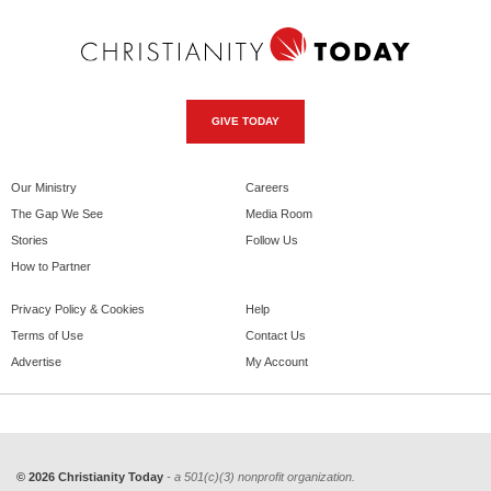
GIVE TODAY
Our Ministry
Careers
The Gap We See
Media Room
Stories
Follow Us
How to Partner
Privacy Policy & Cookies
Help
Terms of Use
Contact Us
Advertise
My Account
© 2026 Christianity Today
- a 501(c)(3) nonprofit organization.