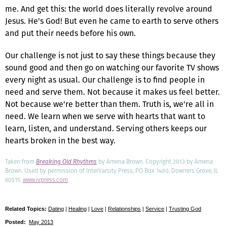
me. And get this: the world does literally revolve around
Jesus. He's God! But even he came to earth to serve others
and put their needs before his own.
Our challenge is not just to say these things because they
sound good and then go on watching our favorite TV shows
every night as usual. Our challenge is to find people in
need and serve them. Not because it makes us feel better.
Not because we're better than them. Truth is, we're all in
need. We learn when we serve with hearts that want to
learn, listen, and understand. Serving others keeps our
hearts broken in the best way.
Taken from
Breaking Old Rhythms
by Amena Brown. Copyright 2013 by Amena
Brown. Used by permission of InterVarsity Press, PO Box 1400, Downers Grove, IL
60515.
www.ivpress.com
Related Topics:
Dating
|
Healing
|
Love
|
Relationships
|
Service
|
Trusting God
Posted:
May 2013