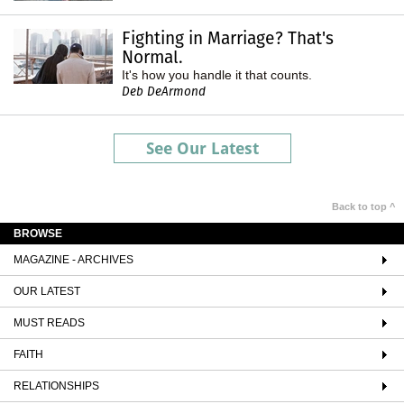
Fighting in Marriage? That's
Normal.
It's how you handle it that counts.
Deb DeArmond
See Our Latest
Back to top ^
BROWSE
MAGAZINE - ARCHIVES
OUR LATEST
MUST READS
FAITH
RELATIONSHIPS