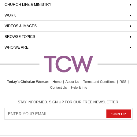
CHURCH LIFE & MINISTRY
WORK
VIDEOS & IMAGES
BROWSE TOPICS
WHO WE ARE
Today's Christian Woman
:
Home
|
About Us
|
Terms and Conditions
|
RSS
|
Contact Us
|
Help & Info
STAY INFORMED. SIGN UP FOR OUR FREE NEWSLETTER.