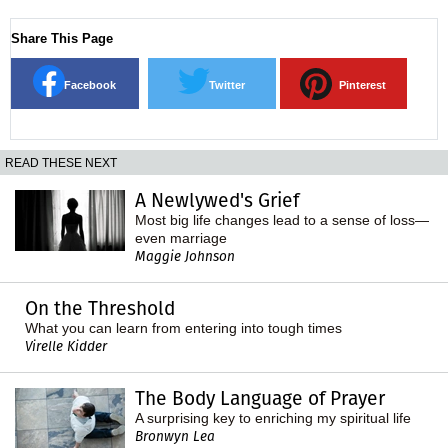
Share This Page
Facebook
Twitter
Pinterest
READ THESE NEXT
A Newlywed's Grief
Most big life changes lead to a sense of loss—
even marriage
Maggie Johnson
On the Threshold
What you can learn from entering into tough times
Virelle Kidder
The Body Language of Prayer
A surprising key to enriching my spiritual life
Bronwyn Lea