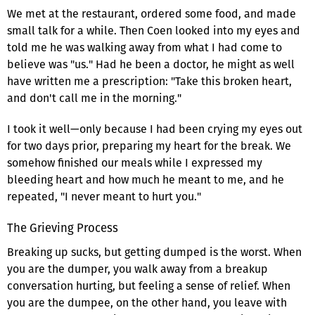
We met at the restaurant, ordered some food, and made
small talk for a while. Then Coen looked into my eyes and
told me he was walking away from what I had come to
believe was "us." Had he been a doctor, he might as well
have written me a prescription: "Take this broken heart,
and don't call me in the morning."
I took it well—only because I had been crying my eyes out
for two days prior, preparing my heart for the break. We
somehow finished our meals while I expressed my
bleeding heart and how much he meant to me, and he
repeated, "I never meant to hurt you."
The Grieving Process
Breaking up sucks, but getting dumped is the worst. When
you are the dumper, you walk away from a breakup
conversation hurting, but feeling a sense of relief. When
you are the dumpee, on the other hand, you leave with