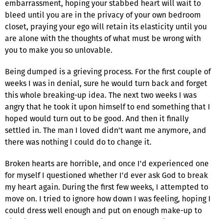
embarrassment, hoping your stabbed heart will wait to
bleed until you are in the privacy of your own bedroom
closet, praying your ego will retain its elasticity until you
are alone with the thoughts of what must be wrong with
you to make you so unlovable.
Being dumped is a grieving process. For the first couple of
weeks I was in denial, sure he would turn back and forget
this whole breaking-up idea. The next two weeks I was
angry that he took it upon himself to end something that I
hoped would turn out to be good. And then it finally
settled in. The man I loved didn't want me anymore, and
there was nothing I could do to change it.
Broken hearts are horrible, and once I'd experienced one
for myself I questioned whether I'd ever ask God to break
my heart again. During the first few weeks, I attempted to
move on. I tried to ignore how down I was feeling, hoping I
could dress well enough and put on enough make-up to