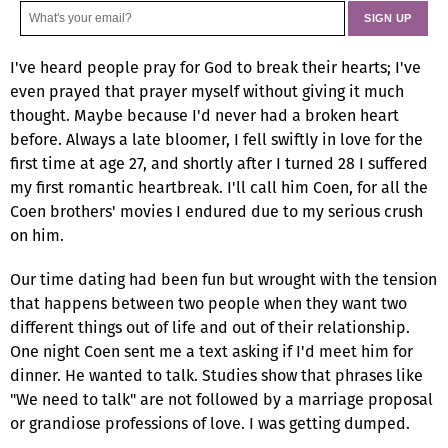
I've heard people pray for God to break their hearts; I've
even prayed that prayer myself without giving it much
thought. Maybe because I'd never had a broken heart
before. Always a late bloomer, I fell swiftly in love for the
first time at age 27, and shortly after I turned 28 I suffered
my first romantic heartbreak. I'll call him Coen, for all the
Coen brothers' movies I endured due to my serious crush
on him.
Our time dating had been fun but wrought with the tension
that happens between two people when they want two
different things out of life and out of their relationship.
One night Coen sent me a text asking if I'd meet him for
dinner. He wanted to talk. Studies show that phrases like
"We need to talk" are not followed by a marriage proposal
or grandiose professions of love. I was getting dumped.