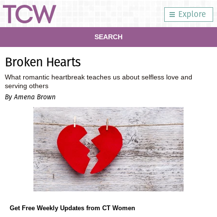
Explore
SEARCH
Broken Hearts
What romantic heartbreak teaches us about selfless love and
serving others
By Amena Brown
Get Free Weekly Updates from CT Women