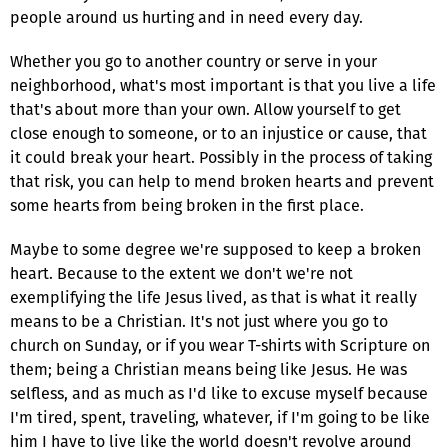
people around us hurting and in need every day.
Whether you go to another country or serve in your
neighborhood, what's most important is that you live a life
that's about more than your own. Allow yourself to get
close enough to someone, or to an injustice or cause, that
it could break your heart. Possibly in the process of taking
that risk, you can help to mend broken hearts and prevent
some hearts from being broken in the first place.
Maybe to some degree we're supposed to keep a broken
heart. Because to the extent we don't we're not
exemplifying the life Jesus lived, as that is what it really
means to be a Christian. It's not just where you go to
church on Sunday, or if you wear T-shirts with Scripture on
them; being a Christian means being like Jesus. He was
selfless, and as much as I'd like to excuse myself because
I'm tired, spent, traveling, whatever, if I'm going to be like
him I have to live like the world doesn't revolve around