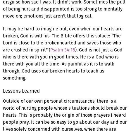
disguise how sad I was. It didn't work. Sometimes the pull
of being hurt and disappointed is too strong to mentally
move on; emotions just aren't that logical.
It may be hard to imagine but, even when our hearts are
broken, God is with us. The Bible offers this solace: "The
Lord is close to the brokenhearted and saves those who
are crushed in spirit" (
Psalm 34:18
). God is not just a God
who is there with you in good times. He is a God who is
there with you all the time. As painful as it is to walk
through, God uses our broken hearts to teach us
something.
Lessons Learned
Outside of our own personal circumstances, there is a
world of hurting people whose situations should break our
hearts. This is probably the origin of those prayers I heard
people pray. It can be so easy to go about our day and our
lives solely concerned with ourselves, when there are