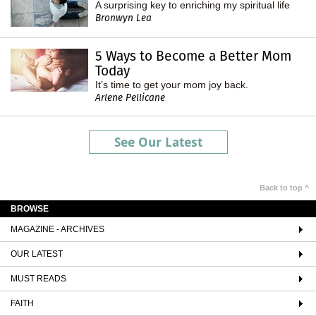
A surprising key to enriching my spiritual life
Bronwyn Lea
5 Ways to Become a Better Mom
Today
It’s time to get your mom joy back.
Arlene Pellicane
See Our Latest
Back to top ^
BROWSE
MAGAZINE - ARCHIVES
OUR LATEST
MUST READS
FAITH