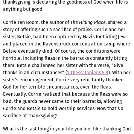
thanksgiving is declaring the goodness of God when life is
anything but good.
Corrie Ten Boom, the author of
The Hiding Place
, shared a
story of offering such a sacrifice of praise. Corrie and her
sister, Betsie, had been captured by Nazis for hiding Jews
and placed in the Ravensbrück concentration camp where
Betsie eventually died. Of course, the conditions were
horrible, including fleas in the barracks constantly biting
them. Betsie challenged her sister with the verse, “Give
thanks in all circumstances” (
1 Thessalonians 5:8
). With her
sister’s encouragement, Corrie very reluctantly thanked
God for her terrible circumstances, even the fleas.
Eventually, Corrie realized that because the fleas were so
bad, the guards never came to their barracks, allowing
Corrie and Betsie to hold worship services! Now that’s a
sacrifice of Thanksgiving!
What is the last thing in your life you feel like thanking God