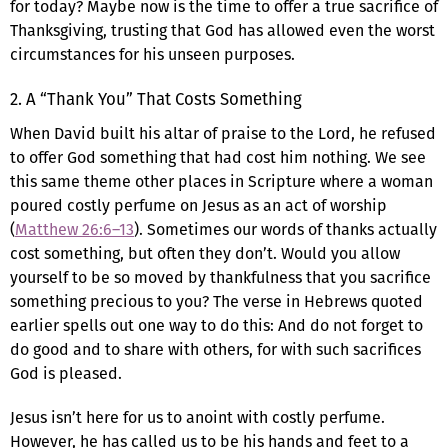
for today? Maybe now is the time to offer a true sacrifice of
Thanksgiving, trusting that God has allowed even the worst
circumstances for his unseen purposes.
2. A “Thank You” That Costs Something
When David built his altar of praise to the Lord, he refused
to offer God something that had cost him nothing. We see
this same theme other places in Scripture where a woman
poured costly perfume on Jesus as an act of worship
(
Matthew 26:6–13
). Sometimes our words of thanks actually
cost something, but often they don’t. Would you allow
yourself to be so moved by thankfulness that you sacrifice
something precious to you? The verse in Hebrews quoted
earlier spells out one way to do this: And do not forget to
do good and to share with others, for with such sacrifices
God is pleased.
Jesus isn’t here for us to anoint with costly perfume.
However, he has called us to be his hands and feet to a