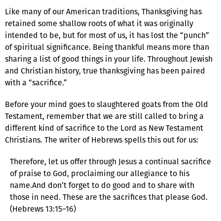
Like many of our American traditions, Thanksgiving has
retained some shallow roots of what it was originally
intended to be, but for most of us, it has lost the “punch”
of spiritual significance. Being thankful means more than
sharing a list of good things in your life. Throughout Jewish
and Christian history, true thanksgiving has been paired
with a “sacrifice.”
Before your mind goes to slaughtered goats from the Old
Testament, remember that we are still called to bring a
different kind of sacrifice to the Lord as New Testament
Christians. The writer of Hebrews spells this out for us:
Therefore, let us offer through Jesus a continual sacrifice
of praise to God, proclaiming our allegiance to his
name.And don’t forget to do good and to share with
those in need. These are the sacrifices that please God.
(Hebrews 13:15–16)