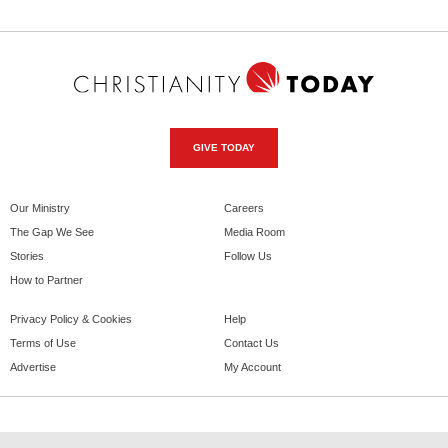
GIVE TODAY
Our Ministry
Careers
The Gap We See
Media Room
Stories
Follow Us
How to Partner
Privacy Policy & Cookies
Help
Terms of Use
Contact Us
Advertise
My Account