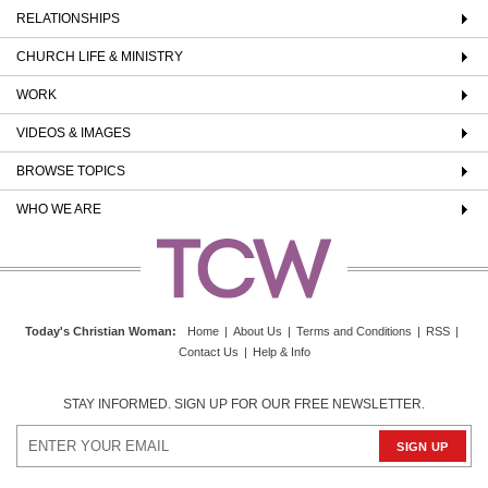
RELATIONSHIPS
CHURCH LIFE & MINISTRY
WORK
VIDEOS & IMAGES
BROWSE TOPICS
WHO WE ARE
Today's Christian Woman
:
Home
|
About Us
|
Terms and Conditions
|
RSS
|
Contact Us
|
Help & Info
STAY INFORMED. SIGN UP FOR OUR FREE NEWSLETTER.