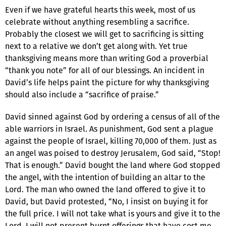
Even if we have grateful hearts this week, most of us
celebrate without anything resembling a sacrifice.
Probably the closest we will get to sacrificing is sitting
next to a relative we don’t get along with. Yet true
thanksgiving means more than writing God a proverbial
“thank you note” for all of our blessings. An incident in
David’s life helps paint the picture for why thanksgiving
should also include a “sacrifice of praise.”
David sinned against God by ordering a census of all of the
able warriors in Israel. As punishment, God sent a plague
against the people of Israel, killing 70,000 of them. Just as
an angel was poised to destroy Jerusalem, God said, “Stop!
That is enough.” David bought the land where God stopped
the angel, with the intention of building an altar to the
Lord. The man who owned the land offered to give it to
David, but David protested, “No, I insist on buying it for
the full price. I will not take what is yours and give it to the
Lord. I will not present burnt offerings that have cost me