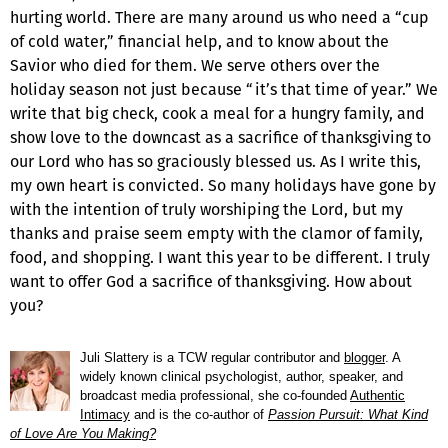
hurting world. There are many around us who need a “cup
of cold water,” financial help, and to know about the
Savior who died for them. We serve others over the
holiday season not just because “it’s that time of year.” We
write that big check, cook a meal for a hungry family, and
show love to the downcast as a sacrifice of thanksgiving to
our Lord who has so graciously blessed us. As I write this,
my own heart is convicted. So many holidays have gone by
with the intention of truly worshiping the Lord, but my
thanks and praise seem empty with the clamor of family,
food, and shopping. I want this year to be different. I truly
want to offer God a sacrifice of thanksgiving. How about
you?
Juli Slattery is a TCW regular contributor and
blogger
. A
widely known clinical psychologist, author, speaker, and
broadcast media professional, she co-founded
Authentic
Intimacy
and is the co-author of
Passion Pursuit: What Kind
of Love Are You Making?