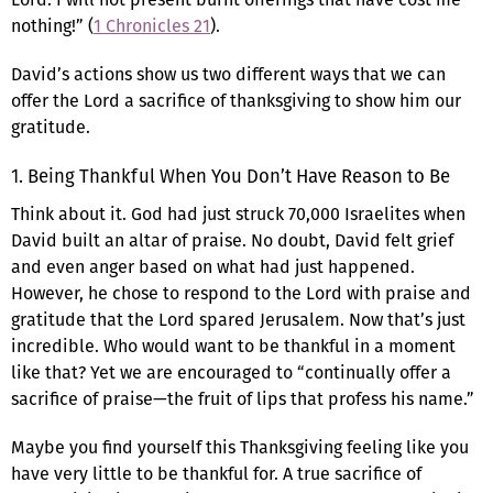
nothing!” (
1 Chronicles 21
).
David’s actions show us two different ways that we can
offer the Lord a sacrifice of thanksgiving to show him our
gratitude.
1. Being Thankful When You Don’t Have Reason to Be
Think about it. God had just struck 70,000 Israelites when
David built an altar of praise. No doubt, David felt grief
and even anger based on what had just happened.
However, he chose to respond to the Lord with praise and
gratitude that the Lord spared Jerusalem. Now that’s just
incredible. Who would want to be thankful in a moment
like that? Yet we are encouraged to “continually offer a
sacrifice of praise—the fruit of lips that profess his name.”
Maybe you find yourself this Thanksgiving feeling like you
have very little to be thankful for. A true sacrifice of