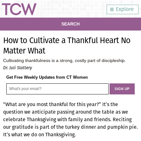
Explore
SEARCH
How to Cultivate a Thankful Heart No
Matter What
Cultivating thankfulness is a strong, costly part of discipleship.
Dr. Juli Slattery
Get Free Weekly Updates from CT Women
“What are you most thankful for this year?” It’s the
question we anticipate passing around the table as we
celebrate Thanksgiving with family and friends. Reciting
our gratitude is part of the turkey dinner and pumpkin pie.
It’s what we do on Thanksgiving.