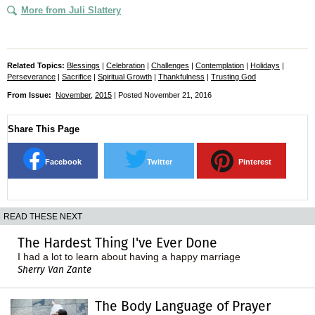
More from Juli Slattery
Related Topics:
Blessings
|
Celebration
|
Challenges
|
Contemplation
|
Holidays
|
Perseverance
|
Sacrifice
|
Spiritual Growth
|
Thankfulness
|
Trusting God
From Issue:
November
,
2015
| Posted November 21, 2016
Share This Page
Facebook
Twitter
Pinterest
READ THESE NEXT
The Hardest Thing I've Ever Done
I had a lot to learn about having a happy marriage
Sherry Van Zante
The Body Language of Prayer