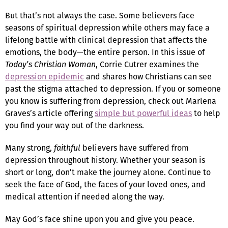
But that’s not always the case. Some believers face
seasons of spiritual depression while others may face a
lifelong battle with clinical depression that affects the
emotions, the body—the entire person. In this issue of
Today’s Christian Woman
, Corrie Cutrer examines the
depression epidemic
and shares how Christians can see
past the stigma attached to depression. If you or someone
you know is suffering from depression, check out Marlena
Graves’s article offering
simple but powerful ideas
to help
you find your way out of the darkness.
Many strong,
faithful
believers have suffered from
depression throughout history. Whether your season is
short or long, don’t make the journey alone. Continue to
seek the face of God, the faces of your loved ones, and
medical attention if needed along the way.
May God’s face shine upon you and give you peace.