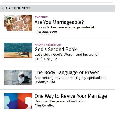
READ THESE NEXT
EXCERPT
Are You Marriageable?
6 ways to become marriage material
Lisa Anderson
FROM THE EDITOR
God's Second Book
Let’s study God’s Word—and his world.
Kelli B. Trujillo
The Body Language of Prayer
A surprising key to enriching my spiritual life
Bronwyn Lea
One Way to Revive Your Marriage
Discover the power of validation.
Erin Smalley