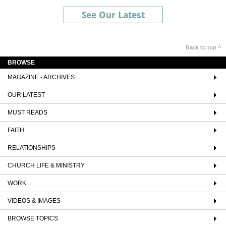
See Our Latest
Back to top ^
BROWSE
MAGAZINE - ARCHIVES
OUR LATEST
MUST READS
FAITH
RELATIONSHIPS
CHURCH LIFE & MINISTRY
WORK
VIDEOS & IMAGES
BROWSE TOPICS