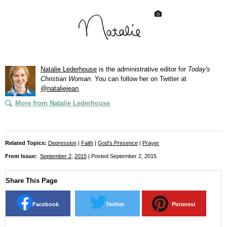
Natalie Lederhouse
is the administrative editor for
Today's
Christian Woman
. You can follow her on Twitter at
@nataliejean
.
More from Natalie Lederhouse
Related Topics:
Depression
|
Faith
|
God's Presence
|
Prayer
From Issue:
September 2
,
2015
| Posted September 2, 2015
Share This Page
Facebook
Twitter
Pinterest