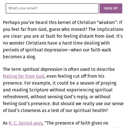
Perhaps you’ve heard this kernel of Christian “wisdom”: If
you feel far from God, guess who moved? The implications
are clear: you are at fault for feeling distant from God. It’s
no wonder Christians have a hard time dealing with
periods of spiritual depression—when our faith walk
becomes a slog.
The term
spiritual depression
is often used to describe
feeling far from God
, even feeling cut off from his
presence. For example, it could be a season of praying
and reading Scripture without experiencing spiritual
refreshment, without sensing God’s reply, or without
feeling God’s presence. But should we really use our sense
of God’s closeness as a test of our spiritual health?
As
R. C. Sproul says
, “The presence of faith gives no