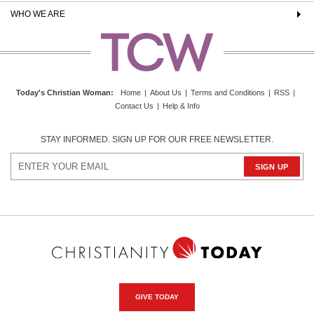
WHO WE ARE
Today's Christian Woman
:
Home
|
About Us
|
Terms and Conditions
|
RSS
|
Contact Us
|
Help & Info
STAY INFORMED. SIGN UP FOR OUR FREE NEWSLETTER.
GIVE TODAY