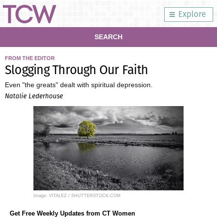
Explore
SEARCH
FROM THE EDITOR
Slogging Through Our Faith
Even "the greats" dealt with spiritual depression.
Natalie Lederhouse
Image: VITALEZ / SHUTTERSTOCK.COM
Get Free Weekly Updates from CT Women