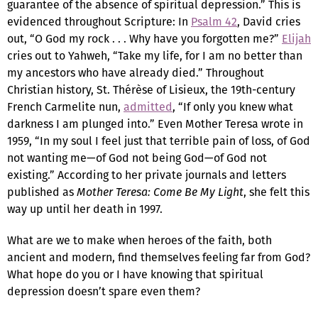
guarantee of the absence of spiritual depression.” This is
evidenced throughout Scripture: In
Psalm 42
, David cries
out, “O God my rock . . . Why have you forgotten me?”
Elijah
cries out to Yahweh, “Take my life, for I am no better than
my ancestors who have already died.” Throughout
Christian history, St. Thérèse of Lisieux, the 19th-century
French Carmelite nun,
admitted
, “If only you knew what
darkness I am plunged into.” Even Mother Teresa wrote in
1959, “In my soul I feel just that terrible pain of loss, of God
not wanting me—of God not being God—of God not
existing.” According to her private journals and letters
published as
Mother Teresa: Come Be My Light
, she felt this
way up until her death in 1997.
What are we to make when heroes of the faith, both
ancient and modern, find themselves feeling far from God?
What hope do you or I have knowing that spiritual
depression doesn’t spare even them?