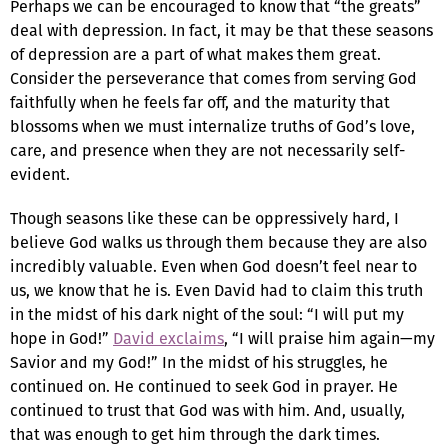
Perhaps we can be encouraged to know that “the greats”
deal with depression. In fact, it may be that these seasons
of depression are a part of what makes them great.
Consider the perseverance that comes from serving God
faithfully when he feels far off, and the maturity that
blossoms when we must internalize truths of God’s love,
care, and presence when they are not necessarily self-
evident.
Though seasons like these can be oppressively hard, I
believe God walks us through them because they are also
incredibly valuable. Even when God doesn’t feel near to
us, we know that he is. Even David had to claim this truth
in the midst of his dark night of the soul: “I will put my
hope in God!”
David exclaims
, “I will praise him again—my
Savior and my God!” In the midst of his struggles, he
continued on. He continued to seek God in prayer. He
continued to trust that God was with him. And, usually,
that was enough to get him through the dark times.