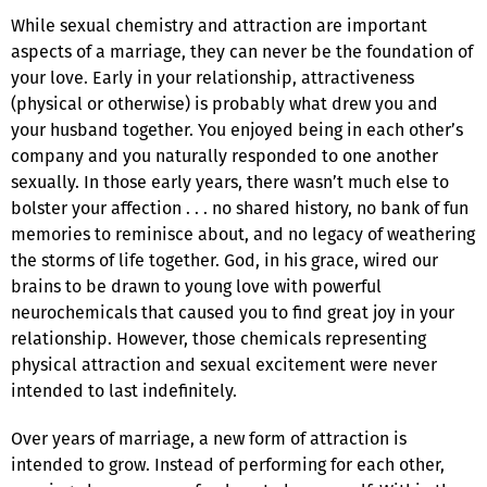
While sexual chemistry and attraction are important
aspects of a marriage, they can never be the foundation of
your love. Early in your relationship, attractiveness
(physical or otherwise) is probably what drew you and
your husband together. You enjoyed being in each other’s
company and you naturally responded to one another
sexually. In those early years, there wasn’t much else to
bolster your affection . . . no shared history, no bank of fun
memories to reminisce about, and no legacy of weathering
the storms of life together. God, in his grace, wired our
brains to be drawn to young love with powerful
neurochemicals that caused you to find great joy in your
relationship. However, those chemicals representing
physical attraction and sexual excitement were never
intended to last indefinitely.
Over years of marriage, a new form of attraction is
intended to grow. Instead of performing for each other,