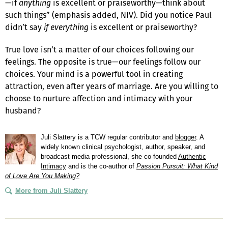
—if
anything
is excellent or praiseworthy—think about
such things” (emphasis added, NIV). Did you notice Paul
didn’t say
if everything
is excellent or praiseworthy?
True love isn’t a matter of our choices following our
feelings. The opposite is true—our feelings follow our
choices. Your mind is a powerful tool in creating
attraction, even after years of marriage. Are you willing to
choose to nurture affection and intimacy with your
husband?
Juli Slattery is a TCW regular contributor and
blogger
. A
widely known clinical psychologist, author, speaker, and
broadcast media professional, she co-founded
Authentic
Intimacy
and is the co-author of
Passion Pursuit: What Kind
of Love Are You Making?
More from Juli Slattery