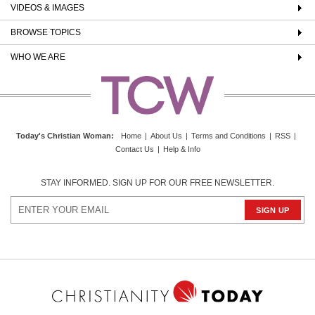
VIDEOS & IMAGES
BROWSE TOPICS
WHO WE ARE
Today's Christian Woman
:
Home
|
About Us
|
Terms and Conditions
|
RSS
|
Contact Us
|
Help & Info
STAY INFORMED. SIGN UP FOR OUR FREE NEWSLETTER.