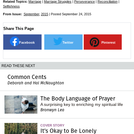
Related Topics:
Marriage
|
Marriage Struggles
|
Perseverance
|
Reconciliation
|
Selfishness
From Issue:
September
,
2015
| Posted September 24, 2015
Share This Page
Facebook
Twitter
Pinterest
READ THESE NEXT
Common Cents
Deborah and Hal McNaughton
The Body Language of Prayer
A surprising key to enriching my spiritual life
Bronwyn Lea
COVER STORY
It’s Okay to Be Lonely