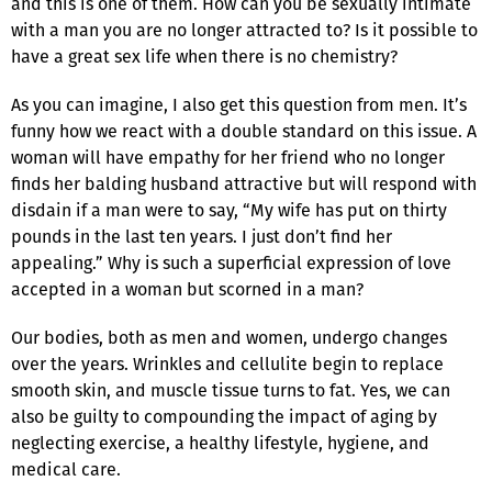
and this is one of them. How can you be sexually intimate
with a man you are no longer attracted to? Is it possible to
have a great sex life when there is no chemistry?
As you can imagine, I also get this question from men. It’s
funny how we react with a double standard on this issue. A
woman will have empathy for her friend who no longer
finds her balding husband attractive but will respond with
disdain if a man were to say, “My wife has put on thirty
pounds in the last ten years. I just don’t find her
appealing.” Why is such a superficial expression of love
accepted in a woman but scorned in a man?
Our bodies, both as men and women, undergo changes
over the years. Wrinkles and cellulite begin to replace
smooth skin, and muscle tissue turns to fat. Yes, we can
also be guilty to compounding the impact of aging by
neglecting exercise, a healthy lifestyle, hygiene, and
medical care.