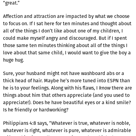
“great.”
Affection and attraction are impacted by what we choose
to focus on. If I sat here for ten minutes and thought about
all of the things I don’t like about one of my children, I
could make myself angry and discouraged. But if I spent
those same ten minutes thinking about all of the things I
love about that same child, I would want to give the boy a
huge hug.
Sure, your husband might not have washboard abs or a
thick head of hair. Maybe he’s more tuned into ESPN than
he is to your feelings. Along with his flaws, I
know
there are
things about him that others appreciate (and you used to
appreciate!). Does he have beautiful eyes or a kind smile?
Is he friendly or hardworking?
Philippians 4:8 says, “Whatever is true, whatever is noble,
whatever is right, whatever is pure, whatever is admirable