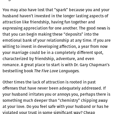
You may also have lost that “spark” because you and your
husband haven’t invested in the longer lasting aspects of
attraction like friendship, having fun together and
expressing appreciation for one another. The good news is
that you can begin making these “deposits” into the
emotional bank of your relationship at any time. If you are
willing to invest in developing affection, a year from now
your marriage could be in a completely different spot,
characterized by friendship, adventure, and even
romance. A great place to start is with Dr. Gary Chapman’s
bestselling book
The Five Love Languages.
Other times the lack of attraction is rooted in past
offenses that have never been adequately addressed. If
your husband irritates you or annoys you, perhaps there is
something much deeper than “chemistry” chipping away
at your love. Do you feel safe with your husband or has he
violated your trust in some significant way? Cheap