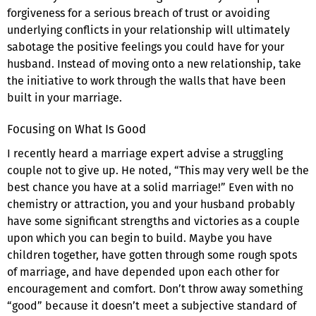
forgiveness for a serious breach of trust or avoiding
underlying conflicts in your relationship will ultimately
sabotage the positive feelings you could have for your
husband. Instead of moving onto a new relationship, take
the initiative to work through the walls that have been
built in your marriage.
Focusing on What Is Good
I recently heard a marriage expert advise a struggling
couple not to give up. He noted, “This may very well be the
best chance you have at a solid marriage!” Even with no
chemistry or attraction, you and your husband probably
have some significant strengths and victories as a couple
upon which you can begin to build. Maybe you have
children together, have gotten through some rough spots
of marriage, and have depended upon each other for
encouragement and comfort. Don’t throw away something
“good” because it doesn’t meet a subjective standard of