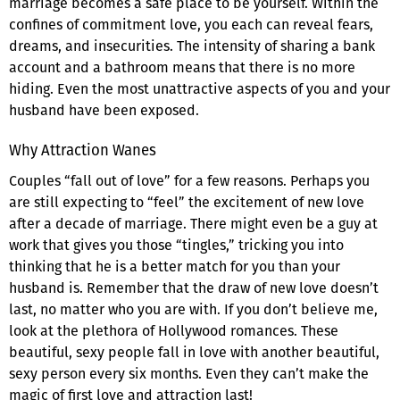
marriage becomes a safe place to be yourself. Within the
confines of commitment love, you each can reveal fears,
dreams, and insecurities. The intensity of sharing a bank
account and a bathroom means that there is no more
hiding. Even the most unattractive aspects of you and your
husband have been exposed.
Why Attraction Wanes
Couples “fall out of love” for a few reasons. Perhaps you
are still expecting to “feel” the excitement of new love
after a decade of marriage. There might even be a guy at
work that gives you those “tingles,” tricking you into
thinking that he is a better match for you than your
husband is. Remember that the draw of new love doesn’t
last, no matter who you are with. If you don’t believe me,
look at the plethora of Hollywood romances. These
beautiful, sexy people fall in love with another beautiful,
sexy person every six months. Even they can’t make the
magic of first love and attraction last!