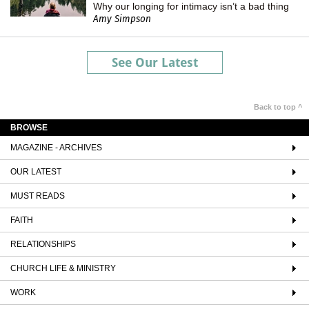
Why our longing for intimacy isn’t a bad thing
Amy Simpson
See Our Latest
Back to top ^
BROWSE
MAGAZINE - ARCHIVES
OUR LATEST
MUST READS
FAITH
RELATIONSHIPS
CHURCH LIFE & MINISTRY
WORK