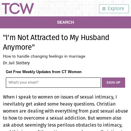
Explore
SEARCH
"I'm Not Attracted to My Husband
Anymore"
How to handle changing feelings in marriage
Dr. Juli Slattery
Get Free Weekly Updates from CT Women
When I speak to women on issues of sexual intimacy, I
inevitably get asked some heavy questions. Christian
women are dealing with everything from past sexual abuse
to how to overcome a sexual addiction. But women also
ask about seemingly less perilous obstacles to intimacy,