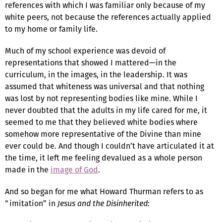
references with which I was familiar only because of my
white peers, not because the references actually applied
to my home or family life.
Much of my school experience was devoid of
representations that showed I mattered—in the
curriculum, in the images, in the leadership. It was
assumed that whiteness was universal and that nothing
was lost by not representing bodies like mine. While I
never doubted that the adults in my life cared for me, it
seemed to me that they believed white bodies where
somehow more representative of the Divine than mine
ever could be. And though I couldn’t have articulated it at
the time, it left me feeling devalued as a whole person
made in the
image of God
.
And so began for me what Howard Thurman refers to as
“imitation” in
Jesus and the Disinherited
: