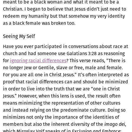
meant to be a black woman and what it meant to be a
Christian. I began to believe that Jesus didn’t just need to
redeem my humanity but that somehow my very identity
as a black female was broken too.
Seeing My Self
Have you ever participated in conversations about race at
church and had someone use Galatians 3:28 as reasoning
for
ignoring racial differences
? This verse reads, “There is
no longer Jew or Gentile, slave or free, male and female.
For you are all one in Christ Jesus.” It’s often interpreted as
proof that racial differences can and should be minimized
in order to live into the truth that we are “one in Christ
Jesus.” However, when this lens is used, the result often
means minimizing the representation of other cultures
and instead relying on the predominate culture. Doing so
minimizes not only the importance of the identities of
members but also the inherent diversity of the
imago dei
,
which Miroslav Volf speaks of in
Exclusion and Embrace
: