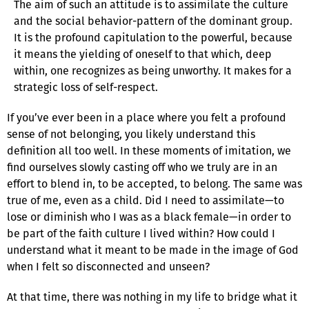
The aim of such an attitude is to assimilate the culture
and the social behavior-pattern of the dominant group.
It is the profound capitulation to the powerful, because
it means the yielding of oneself to that which, deep
within, one recognizes as being unworthy. It makes for a
strategic loss of self-respect.
If you’ve ever been in a place where you felt a profound
sense of not belonging, you likely understand this
definition all too well. In these moments of imitation, we
find ourselves slowly casting off who we truly are in an
effort to blend in, to be accepted, to belong. The same was
true of me, even as a child. Did I need to assimilate—to
lose or diminish who I was as a black female—in order to
be part of the faith culture I lived within? How could I
understand what it meant to be made in the image of God
when I felt so disconnected and unseen?
At that time, there was nothing in my life to bridge what it