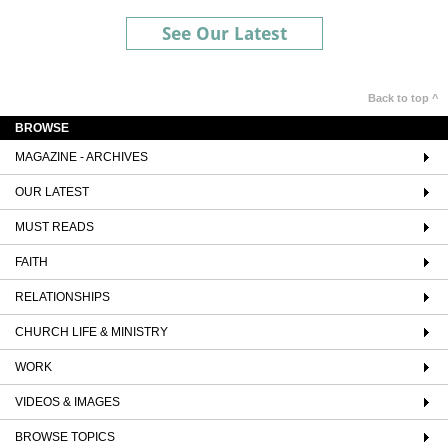
See Our Latest
Back to top ^
BROWSE
MAGAZINE - ARCHIVES
OUR LATEST
MUST READS
FAITH
RELATIONSHIPS
CHURCH LIFE & MINISTRY
WORK
VIDEOS & IMAGES
BROWSE TOPICS