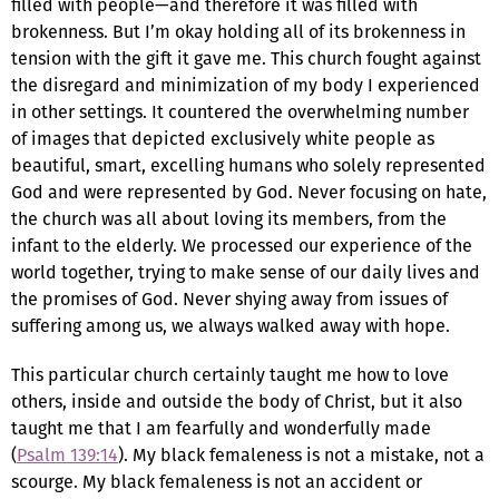
filled with people—and therefore it was filled with
brokenness. But I’m okay holding all of its brokenness in
tension with the gift it gave me. This church fought against
the disregard and minimization of my body I experienced
in other settings. It countered the overwhelming number
of images that depicted exclusively white people as
beautiful, smart, excelling humans who solely represented
God and were represented by God. Never focusing on hate,
the church was all about loving its members, from the
infant to the elderly. We processed our experience of the
world together, trying to make sense of our daily lives and
the promises of God. Never shying away from issues of
suffering among us, we always walked away with hope.
This particular church certainly taught me how to love
others, inside and outside the body of Christ, but it also
taught me that I am fearfully and wonderfully made
(
Psalm 139:14
). My black femaleness is not a mistake, not a
scourge. My black femaleness is not an accident or