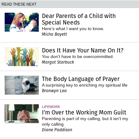
READ THESE NEXT
Dear Parents of a Child with
Special Needs
Here’s what I want you to know.
Micha Boyett
Does It Have Your Name On It?
You don't have to be overcommitted.
Margot Starbuck
The Body Language of Prayer
A surprising key to enriching my spiritual life
Bronwyn Lea
LIFEWORK
I’m Over the Working Mom Guilt
Parenting is part of my calling, but it isn’t my
only calling.
Diane Paddison