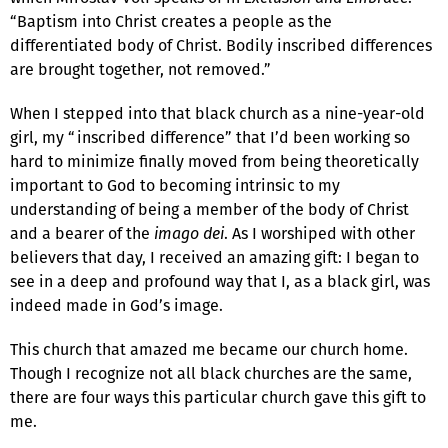
“Baptism into Christ creates a people as the
differentiated body of Christ. Bodily inscribed differences
are brought together, not removed.”
When I stepped into that black church as a nine-year-old
girl, my “inscribed difference” that I’d been working so
hard to minimize finally moved from being theoretically
important to God to becoming intrinsic to my
understanding of being a member of the body of Christ
and a bearer of the
imago dei
. As I worshiped with other
believers that day, I received an amazing gift: I began to
see in a deep and profound way that I, as a black girl, was
indeed made in God’s image.
This church that amazed me became our church home.
Though I recognize not all black churches are the same,
there are four ways this particular church gave this gift to
me.