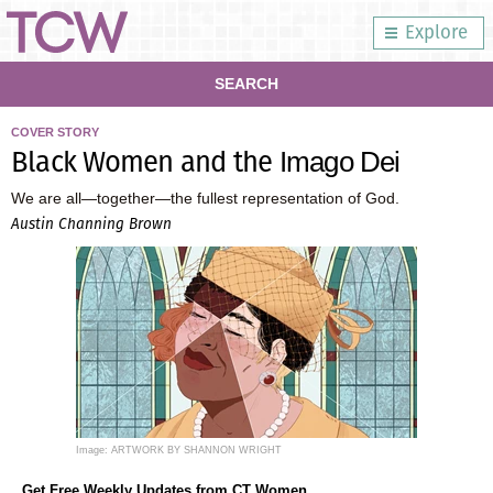
Explore
SEARCH
COVER STORY
Black Women and the
Imago Dei
We are all—together—the fullest representation of God.
Austin Channing Brown
Image: ARTWORK BY SHANNON WRIGHT
Get Free Weekly Updates from CT Women