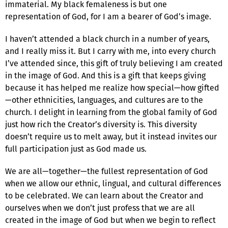
immaterial. My black femaleness is but one
representation of God, for I am a bearer of God’s image.
I haven’t attended a black church in a number of years,
and I really miss it. But I carry with me, into every church
I’ve attended since, this gift of truly believing I am created
in the image of God. And this is a gift that keeps giving
because it has helped me realize how special—how gifted
—other ethnicities, languages, and cultures are to the
church. I delight in learning from the global family of God
just how rich the Creator’s diversity is. This diversity
doesn’t require us to melt away, but it instead invites our
full participation just as God made us.
We are all—together—the fullest representation of God
when we allow our ethnic, lingual, and cultural differences
to be celebrated. We can learn about the Creator and
ourselves when we don’t just profess that we are all
created in the image of God but when we begin to reflect