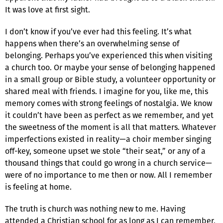
It was love at first sight.
I don’t know if you’ve ever had this feeling. It’s what
happens when there’s an overwhelming sense of
belonging. Perhaps you’ve experienced this when visiting
a church too. Or maybe your sense of belonging happened
in a small group or Bible study, a volunteer opportunity or
shared meal with friends. I imagine for you, like me, this
memory comes with strong feelings of nostalgia. We know
it couldn’t have been as perfect as we remember, and yet
the sweetness of the moment is all that matters. Whatever
imperfections existed in reality—a choir member singing
off-key, someone upset we stole “their seat,” or any of a
thousand things that could go wrong in a church service—
were of no importance to me then or now. All I remember
is feeling at home.
The truth is church was nothing new to me. Having
attended a Christian school for as long as I can remember,