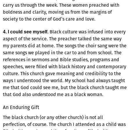
carry us through the week. These women preached with
boldness and clarity, moving us from the margins of
society to the center of God’s care and love.
Black culture was infused into every
4. I could see myself.
aspect of the service. The preacher talked the same way
my parents did at home. The songs the choir sang were the
same songs we played in the car to and from school. The
references in sermons and Bible studies, programs and
speeches, were filled with black history and contemporary
culture. This church gave meaning and credibility to the
ways I understood the world. My school had always taught
me that God could see me, but the black church taught me
that God also
understood
me as a black woman.
An Enduring Gift
The black church (or any other church) is not all
perfection, of course. The church I attended as a child was