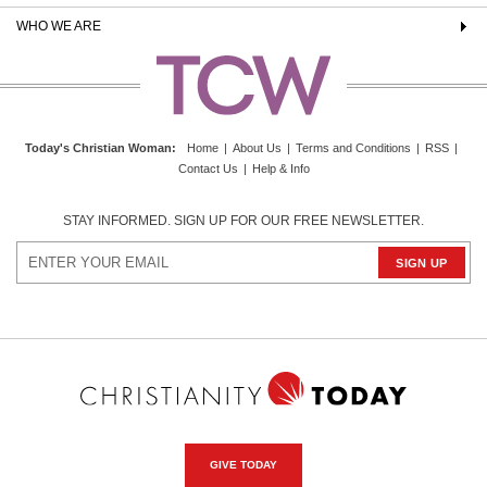
WHO WE ARE
Today's Christian Woman
:
Home
|
About Us
|
Terms and Conditions
|
RSS
|
Contact Us
|
Help & Info
STAY INFORMED. SIGN UP FOR OUR FREE NEWSLETTER.
GIVE TODAY