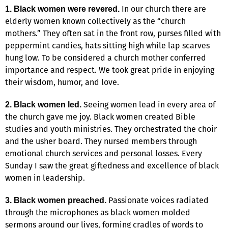
In our church there are
1. Black women were revered.
elderly women known collectively as the “church
mothers.” They often sat in the front row, purses filled with
peppermint candies, hats sitting high while lap scarves
hung low. To be considered a church mother conferred
importance and respect. We took great pride in enjoying
their wisdom, humor, and love.
Seeing women lead in every area of
2. Black women led.
the church gave me joy. Black women created Bible
studies and youth ministries. They orchestrated the choir
and the usher board. They nursed members through
emotional church services and personal losses. Every
Sunday I saw the great giftedness and excellence of black
women in leadership.
Passionate voices radiated
3. Black women preached.
through the microphones as black women molded
sermons around our lives, forming cradles of words to