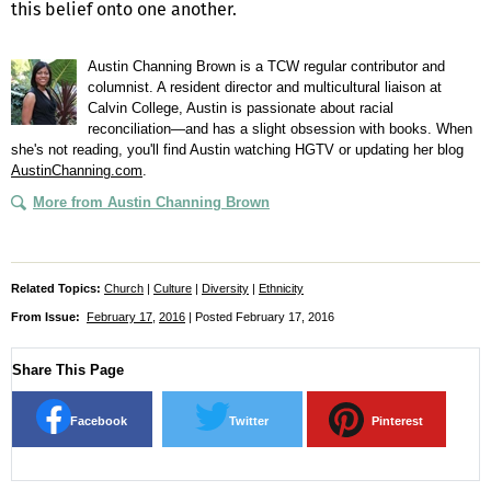
this belief onto one another.
Austin Channing Brown is a TCW regular contributor and
columnist. A resident director and multicultural liaison at
Calvin College, Austin is passionate about racial
reconciliation—and has a slight obsession with books. When
she's not reading, you'll find Austin watching HGTV or updating her blog
AustinChanning.com
.
More from Austin Channing Brown
Related Topics:
Church
|
Culture
|
Diversity
|
Ethnicity
From Issue:
February 17
,
2016
| Posted February 17, 2016
Share This Page
Facebook
Twitter
Pinterest