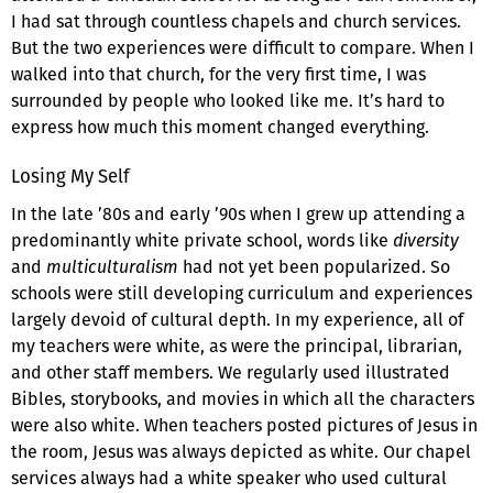
I had sat through countless chapels and church services.
But the two experiences were difficult to compare. When I
walked into that church, for the very first time, I was
surrounded by people who looked like me. It’s hard to
express how much this moment changed everything.
Losing My Self
In the late ’80s and early ’90s when I grew up attending a
predominantly white private school, words like
diversity
and
multiculturalism
had not yet been popularized. So
schools were still developing curriculum and experiences
largely devoid of cultural depth. In my experience, all of
my teachers were white, as were the principal, librarian,
and other staff members. We regularly used illustrated
Bibles, storybooks, and movies in which all the characters
were also white. When teachers posted pictures of Jesus in
the room, Jesus was always depicted as white. Our chapel
services always had a white speaker who used cultural