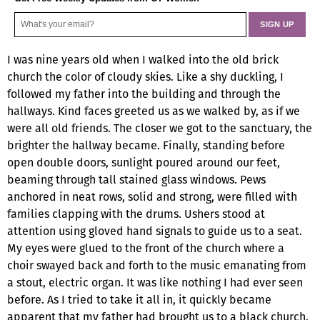
I was nine years old when I walked into the old brick
church the color of cloudy skies. Like a shy duckling, I
followed my father into the building and through the
hallways. Kind faces greeted us as we walked by, as if we
were all old friends. The closer we got to the sanctuary, the
brighter the hallway became. Finally, standing before
open double doors, sunlight poured around our feet,
beaming through tall stained glass windows. Pews
anchored in neat rows, solid and strong, were filled with
families clapping with the drums. Ushers stood at
attention using gloved hand signals to guide us to a seat.
My eyes were glued to the front of the church where a
choir swayed back and forth to the music emanating from
a stout, electric organ. It was like nothing I had ever seen
before. As I tried to take it all in, it quickly became
apparent that my father had brought us to a black church.