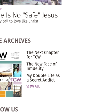
VE
e Is No "Safe" Jesus
y call to love like Christ
E ARCHIVES
The Next Chapter
for TCW
The New Face of
Infidelity
My Double Life as
a Secret Addict
VIEW ALL
LOW US