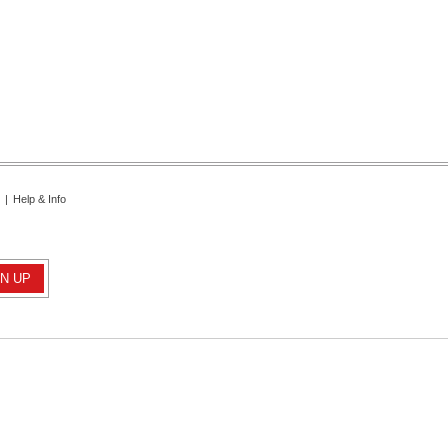
|
Help & Info