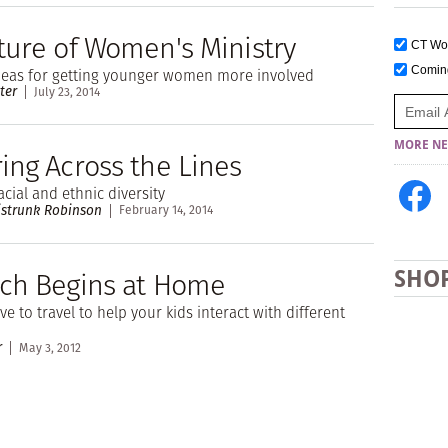
ture of Women's Ministry
CT W
Comi
ideas for getting younger women more involved
ter
July 23, 2014
MORE NE
ing Across the Lines
cial and ethnic diversity
istrunk Robinson
February 14, 2014
ch Begins at Home
SHO
e to travel to help your kids interact with different
r
May 3, 2012