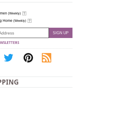
omen
(Weekly)
ng Home
(Weekly)
WSLETTERS
PPING