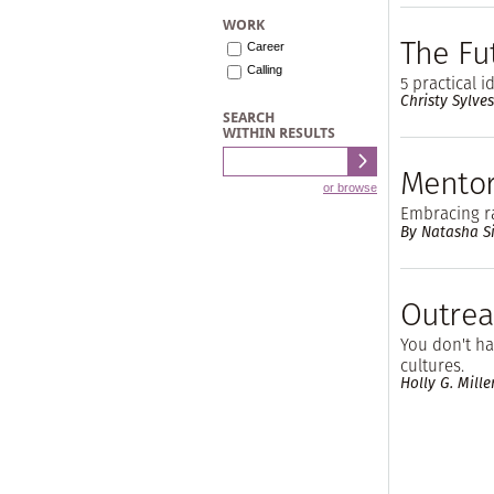
WORK
The Fu
Career
Calling
5 practical 
Christy Sylves
SEARCH
WITHIN RESULTS
Mentor
or browse
Embracing ra
By Natasha S
Outrea
You don't hav
cultures.
Holly G. Mille