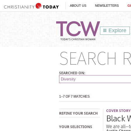
ABOUT US
NEWSLETTERS
G
Explore
SEARCH R
SEARCHED ON:
1–7 OF 7 MATCHES
COVER STORY
REFINE YOUR SEARCH
Black
We are all—t
YOUR SELECTIONS