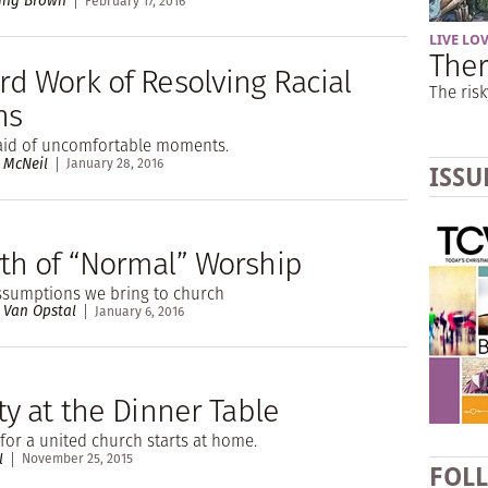
ing Brown
February 17, 2016
LIVE LO
Ther
rd Work of Resolving Racial
The risk
ns
raid of uncomfortable moments.
 McNeil
January 28, 2016
ISSU
th of “Normal” Worship
assumptions we bring to church
 Van Opstal
January 6, 2016
ty at the Dinner Table
 for a united church starts at home.
l
November 25, 2015
FOL