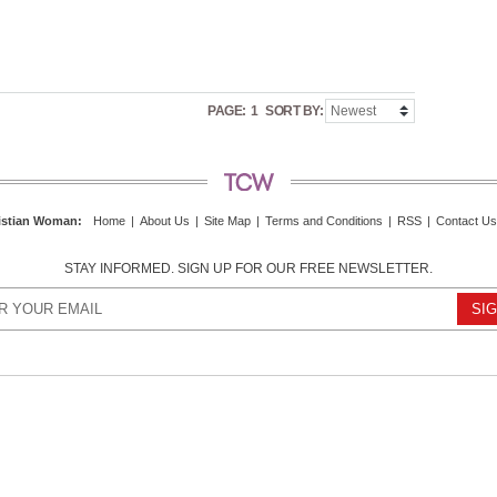
PAGE:
1
SORT BY:
istian Woman
:
Home
|
About Us
|
Site Map
|
Terms and Conditions
|
RSS
|
Contact Us
STAY INFORMED. SIGN UP FOR OUR FREE NEWSLETTER.