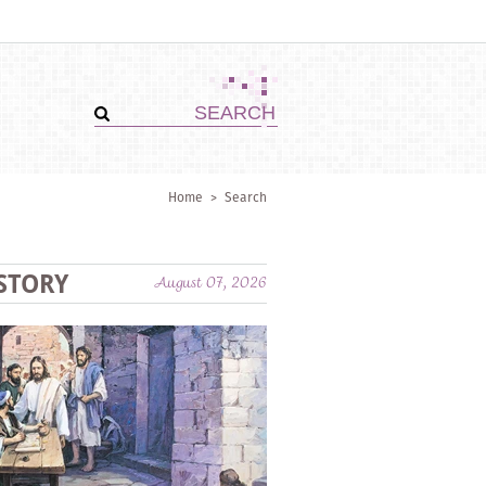
Home
>
Search
STORY
August 07, 2026