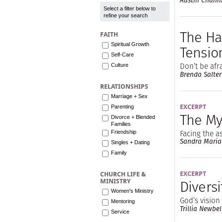
Austin Chann
Select a filter below to
refine your search
The Ha
FAITH
Spiritual Growth
Tensio
Self-Care
Don’t be af
Culture
Brenda Salter
RELATIONSHIPS
Marriage + Sex
EXCERPT
Parenting
The My
Divorce + Blended
Families
Facing the 
Friendship
Sandra Maria
Singles + Dating
Family
EXCERPT
CHURCH LIFE &
Diversi
MINISTRY
Women's Ministry
God’s vision
Mentoring
Trillia Newbel
Service