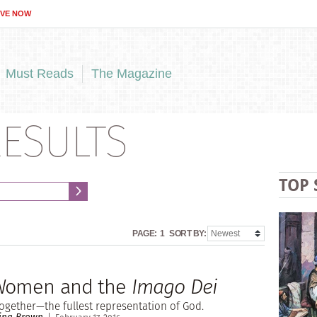
IVE NOW
Must Reads
The Magazine
ESULTS
TOP 
PAGE:
1
SORT BY:
 Women and the
Imago Dei
ogether—the fullest representation of God.