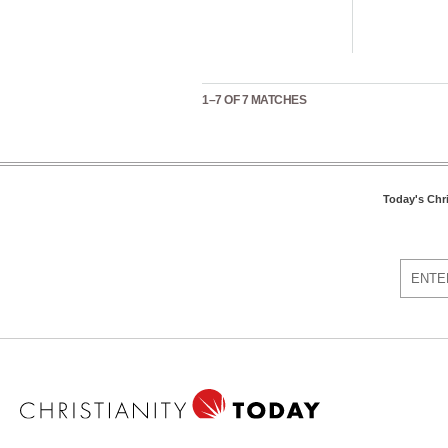
1–7 OF 7 MATCHES
Today's Chr