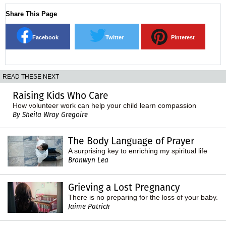
Share This Page
Facebook
Twitter
Pinterest
READ THESE NEXT
Raising Kids Who Care
How volunteer work can help your child learn compassion
By Sheila Wray Gregoire
The Body Language of Prayer
A surprising key to enriching my spiritual life
Bronwyn Lea
Grieving a Lost Pregnancy
There is no preparing for the loss of your baby.
Jaime Patrick