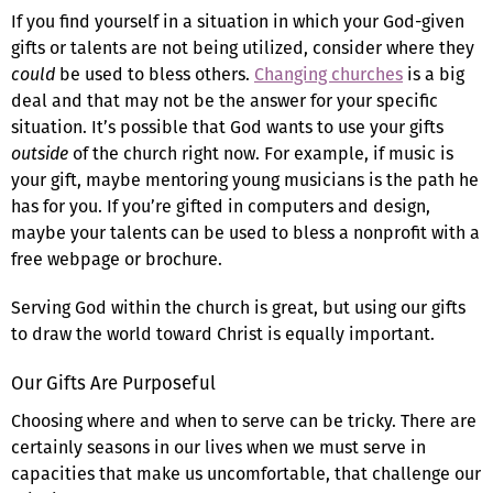
If you find yourself in a situation in which your God-given
gifts or talents are not being utilized, consider where they
could
be used to bless others.
Changing churches
is a big
deal and that may not be the answer for your specific
situation. It’s possible that God wants to use your gifts
outside
of the church right now. For example, if music is
your gift, maybe mentoring young musicians is the path he
has for you. If you’re gifted in computers and design,
maybe your talents can be used to bless a nonprofit with a
free webpage or brochure.
Serving God within the church is great, but using our gifts
to draw the world toward Christ is equally important.
Our Gifts Are Purposeful
Choosing where and when to serve can be tricky. There are
certainly seasons in our lives when we must serve in
capacities that make us uncomfortable, that challenge our