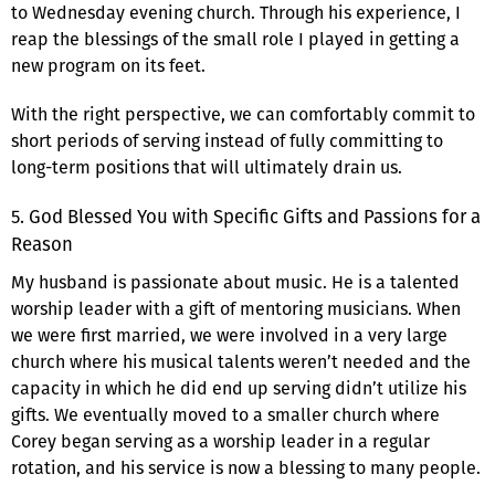
to Wednesday evening church. Through his experience, I
reap the blessings of the small role I played in getting a
new program on its feet.
With the right perspective, we can comfortably commit to
short periods of serving instead of fully committing to
long-term positions that will ultimately drain us.
5. God Blessed You with Specific Gifts and Passions for a
Reason
My husband is passionate about music. He is a talented
worship leader with a gift of mentoring musicians. When
we were first married, we were involved in a very large
church where his musical talents weren’t needed and the
capacity in which he did end up serving didn’t utilize his
gifts. We eventually moved to a smaller church where
Corey began serving as a worship leader in a regular
rotation, and his service is now a blessing to many people.