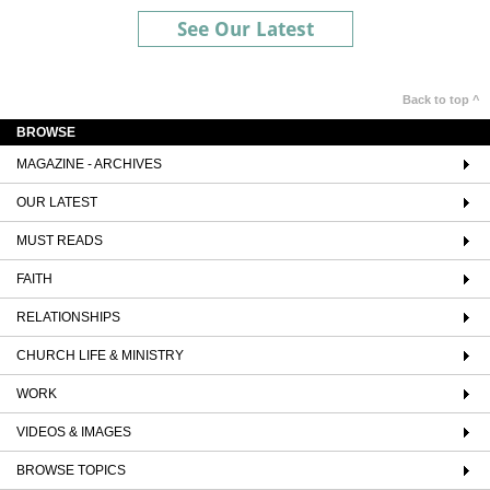
See Our Latest
Back to top ^
BROWSE
MAGAZINE - ARCHIVES
OUR LATEST
MUST READS
FAITH
RELATIONSHIPS
CHURCH LIFE & MINISTRY
WORK
VIDEOS & IMAGES
BROWSE TOPICS