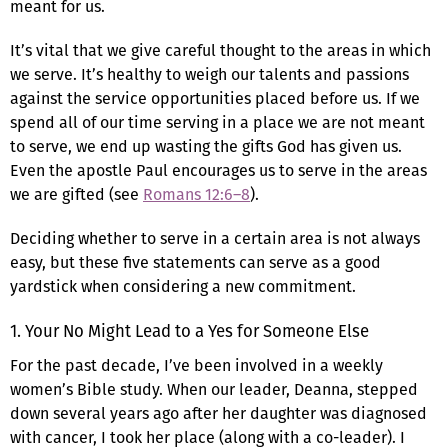
meant for us.
It’s vital that we give careful thought to the areas in which
we serve. It’s healthy to weigh our talents and passions
against the service opportunities placed before us. If we
spend all of our time serving in a place we are not meant
to serve, we end up wasting the gifts God has given us.
Even the apostle Paul encourages us to serve in the areas
we are gifted (see
Romans 12:6–8
).
Deciding whether to serve in a certain area is not always
easy, but these five statements can serve as a good
yardstick when considering a new commitment.
1. Your No Might Lead to a Yes for Someone Else
For the past decade, I’ve been involved in a weekly
women’s Bible study. When our leader, Deanna, stepped
down several years ago after her daughter was diagnosed
with cancer, I took her place (along with a co-leader). I