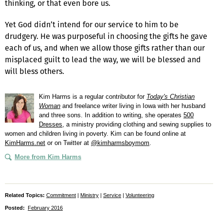
thinking, or that even bore us.
Yet God didn’t intend for our service to him to be
drudgery. He was purposeful in choosing the gifts he gave
each of us, and when we allow those gifts rather than our
misplaced guilt to lead the way, we will be blessed and
will bless others.
Kim Harms is a regular contributor for
Today's Christian
Woman
and freelance writer living in Iowa with her husband
and three sons. In addition to writing, she operates
500
Dresses
, a ministry providing clothing and sewing supplies to
women and children living in poverty. Kim can be found online at
KimHarms.net
or on Twitter at
@kimharmsboymom
.
More from Kim Harms
Related Topics:
Commitment
|
Ministry
|
Service
|
Volunteering
Posted:
February 2016