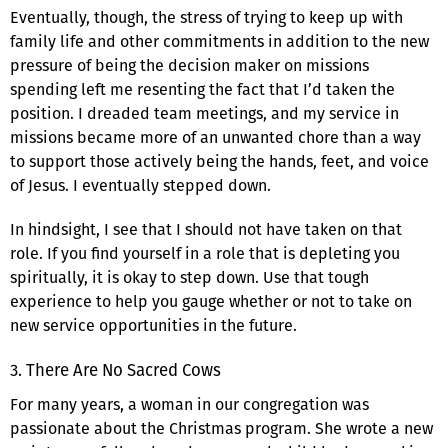
Eventually, though, the stress of trying to keep up with
family life and other commitments in addition to the new
pressure of being the decision maker on missions
spending left me resenting the fact that I’d taken the
position. I dreaded team meetings, and my service in
missions became more of an unwanted chore than a way
to support those actively being the hands, feet, and voice
of Jesus. I eventually stepped down.
In hindsight, I see that I should not have taken on that
role. If you find yourself in a role that is depleting you
spiritually, it is okay to step down. Use that tough
experience to help you gauge whether or not to take on
new service opportunities in the future.
3. There Are No Sacred Cows
For many years, a woman in our congregation was
passionate about the Christmas program. She wrote a new