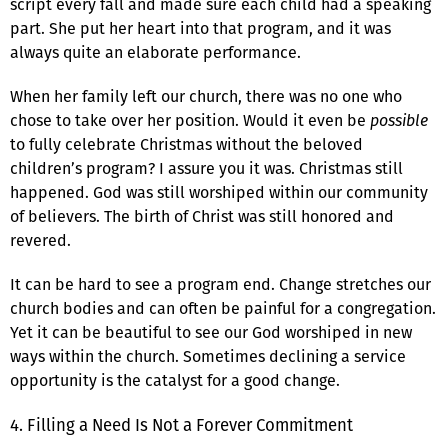
script every fall and made sure each child had a speaking
part. She put her heart into that program, and it was
always quite an elaborate performance.
When her family left our church, there was no one who
chose to take over her position. Would it even be
possible
to fully celebrate Christmas without the beloved
children’s program? I assure you it was. Christmas still
happened. God was still worshiped within our community
of believers. The birth of Christ was still honored and
revered.
It can be hard to see a program end. Change stretches our
church bodies and can often be painful for a congregation.
Yet it can be beautiful to see our God worshiped in new
ways within the church. Sometimes declining a service
opportunity is the catalyst for a good change.
4. Filling a Need Is Not a Forever Commitment