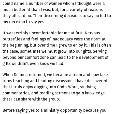
could name a number of women whom I thought were a
much better fit than I was, but, for a variety of reasons,
they all said no. Their discerning decisions to say no led to
my decision to say yes.
It was terribly uncomfortable for me at first. Nervous
butterflies and feelings of inadequacy were the norm at
the beginning, but over time I grew to enjoy it. This is often
the case; sometimes we must grow into our gifts. Serving
beyond our comfort zone can lead to the development of
gifts we didn’t even know we had.
When Deanna returned, we became a team and now take
turns teaching and leading discussion. I have discovered
that I truly enjoy digging into God’s Word, studying
commentaries, and reading sermons to gain knowledge
that I can share with the group.
Before saying yes to a ministry opportunity because you