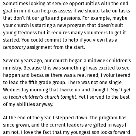
Sometimes looking at service opportunities with the end
goal in mind can help us assess if we should take on tasks
that don’t fit our gifts and passions. For example, maybe
your church is starting a new program that doesn’t suit
your giftedness but it requires many volunteers to get it
started. You could commit to help if you view it as a
temporary
assignment from the start.
Several years ago, our church began a midweek children’s
ministry. Because this was something I was excited to see
happen and because there was a real need, I volunteered
to lead the fifth grade group. There was not one single
Wednesday morning that I woke up and thought,
Yay! I get
to teach children’s church tonight
. Yet I served to the best
of my abilities anyway.
At the end of the year, I stepped down. The program has
since grown, and the current leaders are gifted in ways I
am not. I love the fact that my youngest son looks forward