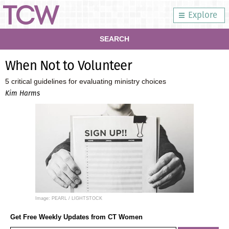
Explore
SEARCH
When Not to Volunteer
5 critical guidelines for evaluating ministry choices
Kim Harms
Image: PEARL / LIGHTSTOCK
Get Free Weekly Updates from CT Women