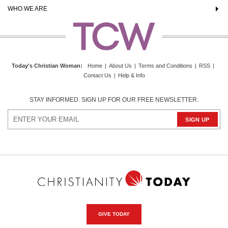
WHO WE ARE
Today's Christian Woman
:
Home
|
About Us
|
Terms and Conditions
|
RSS
|
Contact Us
|
Help & Info
STAY INFORMED. SIGN UP FOR OUR FREE NEWSLETTER.
GIVE TODAY