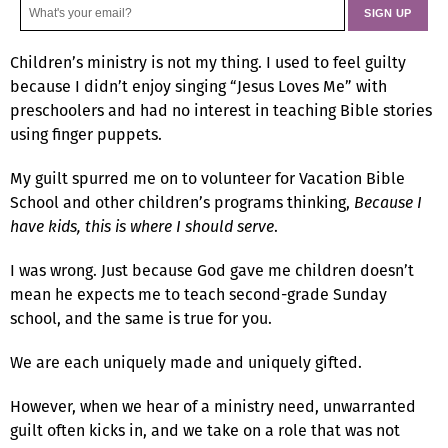
Children’s ministry is not my thing. I used to feel guilty
because I didn’t enjoy singing “Jesus Loves Me” with
preschoolers and had no interest in teaching Bible stories
using finger puppets.
My guilt spurred me on to volunteer for Vacation Bible
School and other children’s programs thinking,
Because I
have kids, this is where I should serve
.
I was wrong. Just because God gave me children doesn’t
mean he expects me to teach second-grade Sunday
school, and the same is true for you.
We are each uniquely made and uniquely gifted.
However, when we hear of a ministry need, unwarranted
guilt often kicks in, and we take on a role that was not