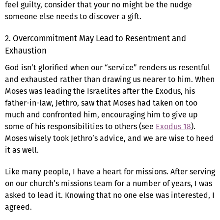
feel guilty, consider that your no might be the nudge
someone else needs to discover a gift.
2. Overcommitment May Lead to Resentment and
Exhaustion
God isn’t glorified when our “service” renders us resentful
and exhausted rather than drawing us nearer to him. When
Moses was leading the Israelites after the Exodus, his
father-in-law, Jethro, saw that Moses had taken on too
much and confronted him, encouraging him to give up
some of his responsibilities to others (see
Exodus 18
).
Moses wisely took Jethro’s advice, and we are wise to heed
it as well.
Like many people, I have a heart for missions. After serving
on our church’s missions team for a number of years, I was
asked to lead it. Knowing that no one else was interested, I
agreed.