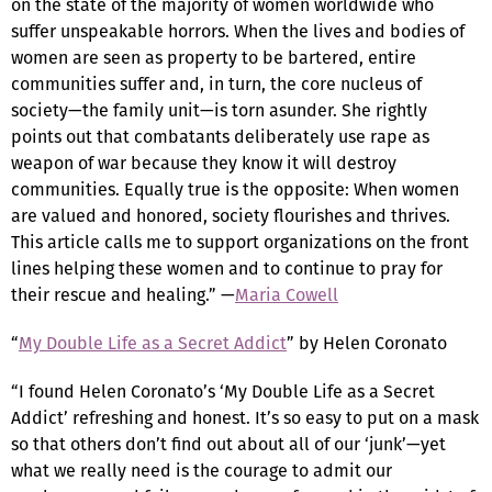
on the state of the majority of women worldwide who
suffer unspeakable horrors. When the lives and bodies of
women are seen as property to be bartered, entire
communities suffer and, in turn, the core nucleus of
society—the family unit—is torn asunder. She rightly
points out that combatants deliberately use rape as
weapon of war because they know it will destroy
communities. Equally true is the opposite: When women
are valued and honored, society flourishes and thrives.
This article calls me to support organizations on the front
lines helping these women and to continue to pray for
their rescue and healing.” —
Maria Cowell
“
My Double Life as a Secret Addict
” by Helen Coronato
“I found Helen Coronato’s ‘My Double Life as a Secret
Addict’ refreshing and honest. It’s so easy to put on a mask
so that others don’t find out about all of our ‘junk’—yet
what we really need is the courage to admit our