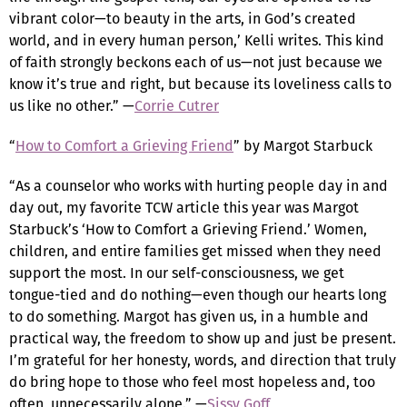
vibrant color—to beauty in the arts, in God’s created
world, and in every human person,’ Kelli writes. This kind
of faith strongly beckons each of us—not just because we
know it’s true and right, but because its loveliness calls to
us like no other.” —
Corrie Cutrer
“
How to Comfort a Grieving Friend
” by Margot Starbuck
“As a counselor who works with hurting people day in and
day out, my favorite TCW article this year was Margot
Starbuck’s ‘How to Comfort a Grieving Friend.’ Women,
children, and entire families get missed when they need
support the most. In our self-consciousness, we get
tongue-tied and do nothing—even though our hearts long
to do something. Margot has given us, in a humble and
practical way, the freedom to show up and just be present.
I’m grateful for her honesty, words, and direction that truly
do bring hope to those who feel most hopeless and, too
often, unnecessarily alone.” —
Sissy Goff