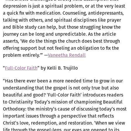
depression is just a spiritual problem, or at the very least
a quick fix with medication. Counseling, antidepressants,
talking with others, and spiritual disciplines like prayer
and Bible study can help, but those struggling know the
journey can be long and unpredictable. As the article
asserts, ‘We do the things the church does best through
offering support but not feeling an obligation to fix the
problem entirely.’” —
Vaneetha Rendall
“
Full-Color Faith
” by Kelli B. Trujillo
“Has there ever been a more needed time to grow in our
understanding that the gospel is not only true but also
beautiful and good? ‘Full-Color Faith’ introduces readers
to Christianity Today’s mission of championing Beautiful
Orthodoxy: the ministry’s cause of discussing today’s most
important issues through a perspective that reflects
Christ’s love, redemption, and restoration. ‘When we view
life through the gospel-lens, our eyes are opened to its