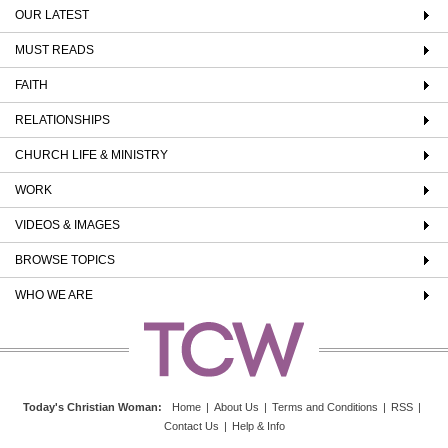
OUR LATEST
MUST READS
FAITH
RELATIONSHIPS
CHURCH LIFE & MINISTRY
WORK
VIDEOS & IMAGES
BROWSE TOPICS
WHO WE ARE
Today's Christian Woman
:
Home
|
About Us
|
Terms and Conditions
|
RSS
|
Contact Us
|
Help & Info