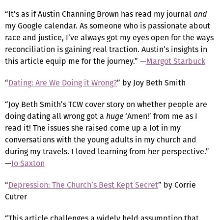
“It’s as if Austin Channing Brown has read my journal
and
my Google calendar. As someone who is passionate about
race and justice, I’ve always got my eyes open for the ways
reconciliation is gaining real traction. Austin’s insights in
this article equip me for the journey.” —
Margot Starbuck
“
Dating: Are We Doing it Wrong?
” by Joy Beth Smith
“Joy Beth Smith’s TCW cover story on whether people are
doing dating all wrong got a
huge
‘Amen!’ from me as I
read it! The issues she raised come up a lot in my
conversations with the young adults in my church and
during my travels. I loved learning from her perspective.”
—
Jo Saxton
“
Depression: The Church’s Best Kept Secret
” by Corrie
Cutrer
“This article challenges a widely held assumption that