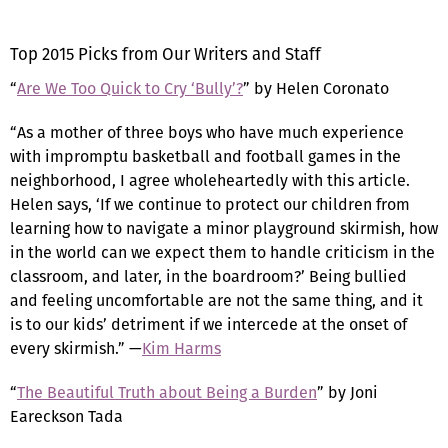
Top 2015 Picks from Our Writers and Staff
“
Are We Too Quick to Cry ‘Bully’?
” by Helen Coronato
“As a mother of three boys who have much experience
with impromptu basketball and football games in the
neighborhood, I agree wholeheartedly with this article.
Helen says, ‘If we continue to protect our children from
learning how to navigate a minor playground skirmish, how
in the world can we expect them to handle criticism in the
classroom, and later, in the boardroom?’ Being bullied
and feeling uncomfortable are not the same thing, and it
is to our kids’ detriment if we intercede at the onset of
every skirmish.” —
Kim Harms
“
The Beautiful Truth about Being a Burden
” by Joni
Eareckson Tada