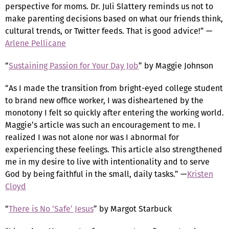
perspective for moms. Dr. Juli Slattery reminds us not to
make parenting decisions based on what our friends think,
cultural trends, or Twitter feeds. That is good advice!” —
Arlene Pellicane
“
Sustaining Passion for Your Day Job
” by Maggie Johnson
“As I made the transition from bright-eyed college student
to brand new office worker, I was disheartened by the
monotony I felt so quickly after entering the working world.
Maggie’s article was such an encouragement to me. I
realized I was not alone nor was I abnormal for
experiencing these feelings. This article also strengthened
me in my desire to live with intentionality and to serve
God by being faithful in the small, daily tasks.” —
Kristen
Cloyd
“
There is No ‘Safe’ Jesus
” by Margot Starbuck