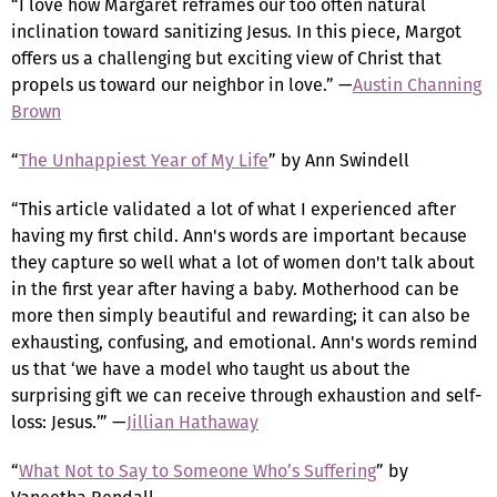
“I love how Margaret reframes our too often natural
inclination toward sanitizing Jesus. In this piece, Margot
offers us a challenging but exciting view of Christ that
propels us toward our neighbor in love.” —
Austin Channing
Brown
“
The Unhappiest Year of My Life
” by Ann Swindell
“This article validated a lot of what I experienced after
having my first child. Ann's words are important because
they capture so well what a lot of women don't talk about
in the first year after having a baby. Motherhood can be
more then simply beautiful and rewarding; it can also be
exhausting, confusing, and emotional. Ann's words remind
us that ‘we have a model who taught us about the
surprising gift we can receive through exhaustion and self-
loss: Jesus.’” —
Jillian Hathaway
“
What Not to Say to Someone Who’s Suffering
” by