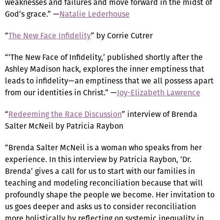
weaknesses and failures and move forward in the midst of
God’s grace.” —
Natalie Lederhouse
“
The New Face Infidelity
” by Corrie Cutrer
“‘The New Face of Infidelity,’ published shortly after the
Ashley Madison hack, explores the inner emptiness that
leads to infidelity—an emptiness that we all possess apart
from our identities in Christ.” —
Joy-Elizabeth Lawrence
“
Redeeming the Race Discussion
” interview of Brenda
Salter McNeil by Patricia Raybon
“Brenda Salter McNeil is a woman who speaks from her
experience. In this interview by Patricia Raybon, ‘Dr.
Brenda’ gives a call for us to start with our families in
teaching and modeling reconciliation because that will
profoundly shape the people we become. Her invitation to
us goes deeper and asks us to consider reconciliation
more holistically by reflecting on systemic inequality in