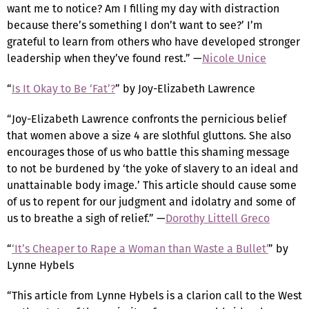
want me to notice? Am I filling my day with distraction
because there’s something I don’t want to see?’ I’m
grateful to learn from others who have developed stronger
leadership when they’ve found rest.” —
Nicole Unice
“
Is It Okay to Be ‘Fat’?
” by Joy-Elizabeth Lawrence
“Joy-Elizabeth Lawrence confronts the pernicious belief
that women above a size 4 are slothful gluttons. She also
encourages those of us who battle this shaming message
to not be burdened by ‘the yoke of slavery to an ideal and
unattainable body image.’ This article should cause some
of us to repent for our judgment and idolatry and some of
us to breathe a sigh of relief.” —
Dorothy Littell Greco
“
‘It’s Cheaper to Rape a Woman than Waste a Bullet’
” by
Lynne Hybels
“This article from Lynne Hybels is a clarion call to the West