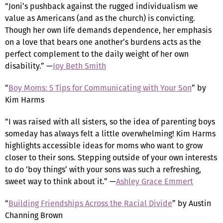
“Joni’s pushback against the rugged individualism we
value as Americans (and as the church) is convicting.
Though her own life demands dependence, her emphasis
on a love that bears one another’s burdens acts as the
perfect complement to the daily weight of her own
disability.” —
Joy Beth Smith
“
Boy Moms: 5 Tips for Communicating with Your Son
” by
Kim Harms
“I was raised with all sisters, so the idea of parenting boys
someday has always felt a little overwhelming! Kim Harms
highlights accessible ideas for moms who want to grow
closer to their sons. Stepping outside of your own interests
to do ‘boy things’ with your sons was such a refreshing,
sweet way to think about it.” —
Ashley Grace Emmert
“
Building Friendships Across the Racial Divide
” by Austin
Channing Brown