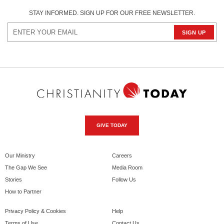
STAY INFORMED. SIGN UP FOR OUR FREE NEWSLETTER.
GIVE TODAY
Our Ministry
Careers
The Gap We See
Media Room
Stories
Follow Us
How to Partner
Privacy Policy & Cookies
Help
Terms of Use
Contact Us