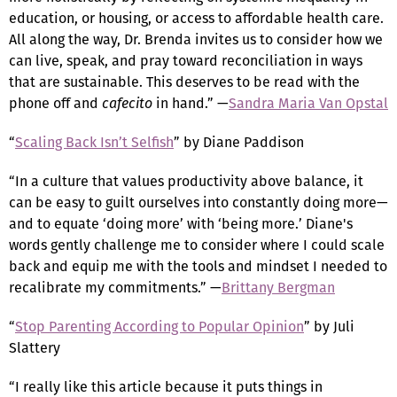
education, or housing, or access to affordable health care.
All along the way, Dr. Brenda invites us to consider how we
can live, speak, and pray toward reconciliation in ways
that are sustainable. This deserves to be read with the
phone off and
cafecito
in hand.” —
Sandra Maria Van Opstal
“
Scaling Back Isn’t Selfish
” by Diane Paddison
“In a culture that values productivity above balance, it
can be easy to guilt ourselves into constantly doing more—
and to equate ‘doing more’ with ‘being more.’ Diane's
words gently challenge me to consider where I could scale
back and equip me with the tools and mindset I needed to
recalibrate my commitments.” —
Brittany Bergman
“
Stop Parenting According to Popular Opinion
” by Juli
Slattery
“I really like this article because it puts things in