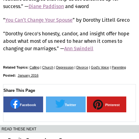
success.” —
Diane Paddison
and 4word
“
You Can’t Change Your Spouse
” by Dorothy Littell Greco
“Dorothy Greco's honesty, candor, and insight offer hope
about what most of us need to hear when it comes to
changing our marriages.” —
Ann Swindell
Related Topics:
Calling
|
Church
|
Depression
|
Divorce
|
God's Voice
|
Parenting
Posted:
January 2016
Share This Page
Facebook
Twitter
Pinterest
READ THESE NEXT