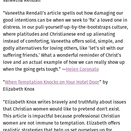
Vaneetha Rendall
“Vaneetha Rendall’s article spells out how damaging our
good intentions can be when we seek to ‘fix’ a loved one in
distress. In our pull-yourself-up-by-the-bootstraps culture,
where platitudes and Christianese end up alienating
instead of comforting, Vaneetha offers solid, simple, and
godly alternatives for loving others, like ‘let’s sit with our
suffering friends.’ What a wonderful reminder of Christ’s
love and an actual example of how we can really show up
when the going gets tough.” —
Helen Coronato
“
When Temptation Knocks on Your Hotel Door
” by
Elizabeth Knox
“Elizabeth Knox writes bravely and truthfully about issues
that Christian women would like to pretend don't exist.
This article is impactful because professional Christian
women are not immune to temptation. Elizabeth offers
realistic strategies that help us set ourselves up for