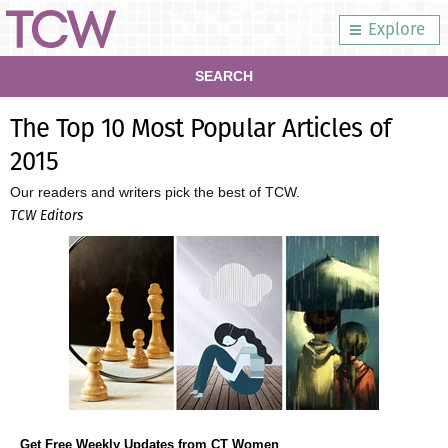
Explore
SEARCH
The Top 10 Most Popular Articles of
2015
Our readers and writers pick the best of TCW.
TCW Editors
Get Free Weekly Updates from CT Women