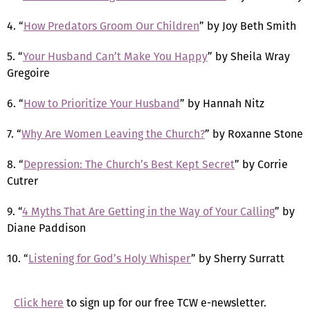
4. “
How Predators Groom Our Children
” by Joy Beth Smith
5. “
Your Husband Can’t Make You Happy
” by Sheila Wray
Gregoire
6. “
How to Prioritize Your Husband
” by Hannah Nitz
7. “
Why Are Women Leaving the Church?
” by Roxanne Stone
8. “
Depression: The Church’s Best Kept Secret
” by Corrie
Cutrer
9. “
4 Myths That Are Getting in the Way of Your Calling
” by
Diane Paddison
10. “
Listening for God’s Holy Whisper
” by Sherry Surratt
Click here
to sign up for our free TCW e-newsletter.