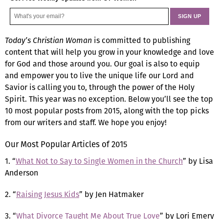
Today’s Christian Woman
is committed to publishing
content that will help you grow in your knowledge and love
for God and those around you. Our goal is also to equip
and empower you to live the unique life our Lord and
Savior is calling you to, through the power of the Holy
Spirit. This year was no exception. Below you’ll see the top
10 most popular posts from 2015, along with the top picks
from our writers and staff. We hope you enjoy!
Our Most Popular Articles of 2015
1. “
What Not to Say to Single Women in the Church
” by Lisa
Anderson
2. “
Raising Jesus Kids
” by Jen Hatmaker
3. “
What Divorce Taught Me About True Love
” by Lori Emery