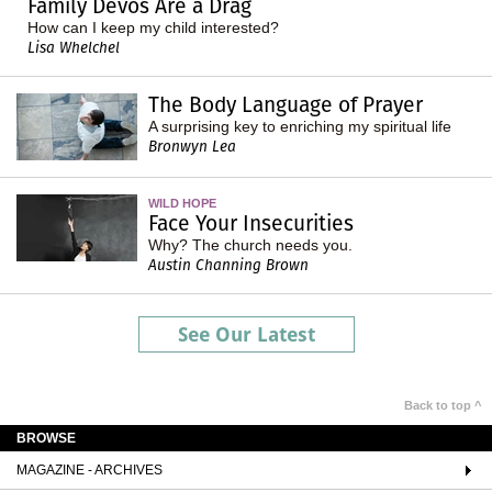
Family Devos Are a Drag
How can I keep my child interested?
Lisa Whelchel
The Body Language of Prayer
A surprising key to enriching my spiritual life
Bronwyn Lea
WILD HOPE
Face Your Insecurities
Why? The church needs you.
Austin Channing Brown
See Our Latest
Back to top ^
BROWSE
MAGAZINE - ARCHIVES