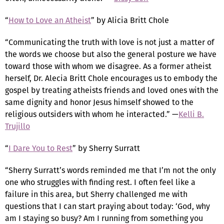
“
How to Love an Atheist
” by Alicia Britt Chole
“Communicating the truth with love is not just a matter of
the words we choose but also the general posture we have
toward those with whom we disagree. As a former atheist
herself, Dr. Alecia Britt Chole encourages us to embody the
gospel by treating atheists friends and loved ones with the
same dignity and honor Jesus himself showed to the
religious outsiders with whom he interacted.” —
Kelli B.
Trujillo
“
I Dare You to Rest
” by Sherry Surratt
“Sherry Surratt’s words reminded me that I’m not the only
one who struggles with finding rest. I often feel like a
failure in this area, but Sherry challenged me with
questions that I can start praying about today: ‘God, why
am I staying so busy? Am I running from something you