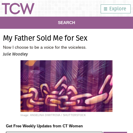
Explore
SEARCH
My Father Sold Me for Sex
Now I choose to be a voice for the voiceless.
Julie Woodley
Image: ANGELINA DIMITROVA / SHUTTERSTOCK
Get Free Weekly Updates from CT Women