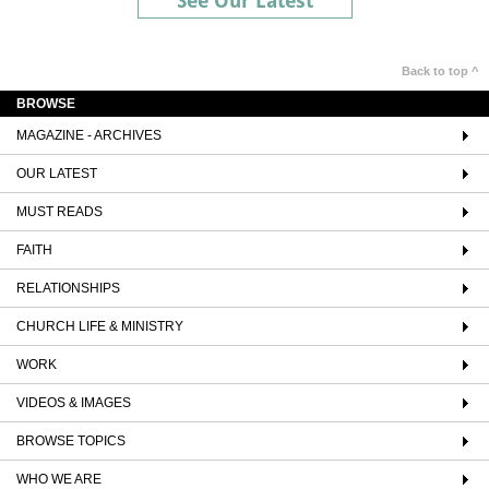
See Our Latest
Back to top ^
BROWSE
MAGAZINE - ARCHIVES
OUR LATEST
MUST READS
FAITH
RELATIONSHIPS
CHURCH LIFE & MINISTRY
WORK
VIDEOS & IMAGES
BROWSE TOPICS
WHO WE ARE