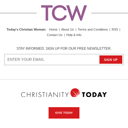
Today's Christian Woman
:
Home
|
About Us
|
Terms and Conditions
|
RSS
|
Contact Us
|
Help & Info
STAY INFORMED. SIGN UP FOR OUR FREE NEWSLETTER.
GIVE TODAY