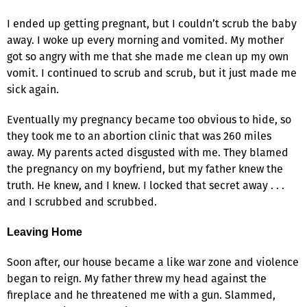
I ended up getting pregnant, but I couldn’t scrub the baby
away. I woke up every morning and vomited. My mother
got so angry with me that she made me clean up my own
vomit. I continued to scrub and scrub, but it just made me
sick again.
Eventually my pregnancy became too obvious to hide, so
they took me to an abortion clinic that was 260 miles
away. My parents acted disgusted with me. They blamed
the pregnancy on my boyfriend, but my father knew the
truth. He knew, and I knew. I locked that secret away . . .
and I scrubbed and scrubbed.
Leaving Home
Soon after, our house became a like war zone and violence
began to reign. My father threw my head against the
fireplace and he threatened me with a gun. Slammed,