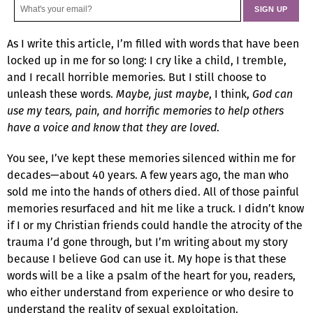
As I write this article, I’m filled with words that have been
locked up in me for so long: I cry like a child, I tremble,
and I recall horrible memories. But I still choose to
unleash these words.
Maybe, just maybe
, I think,
God can
use my tears, pain, and horrific memories to help others
have a voice and know that they are loved
.
You see, I’ve kept these memories silenced within me for
decades—about 40 years. A few years ago, the man who
sold me into the hands of others died. All of those painful
memories resurfaced and hit me like a truck. I didn’t know
if I or my Christian friends could handle the atrocity of the
trauma I’d gone through, but I’m writing about my story
because I believe God can use it. My hope is that these
words will be a like a psalm of the heart for you, readers,
who either understand from experience or who desire to
understand the reality of sexual exploitation.