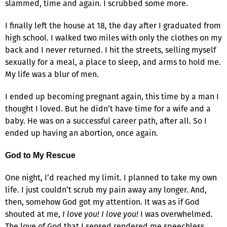
slammed, time and again. I scrubbed some more.
I finally left the house at 18, the day after I graduated from
high school. I walked two miles with only the clothes on my
back and I never returned. I hit the streets, selling myself
sexually for a meal, a place to sleep, and arms to hold me.
My life was a blur of men.
I ended up becoming pregnant again, this time by a man I
thought I loved. But he didn’t have time for a wife and a
baby. He was on a successful career path, after all. So I
ended up having an abortion, once again.
God to My Rescue
One night, I’d reached my limit. I planned to take my own
life. I just couldn’t scrub my pain away any longer. And,
then, somehow God got my attention. It was as if God
shouted at me,
I love you! I love you!
I was overwhelmed.
The love of God that I sensed rendered me speechless.