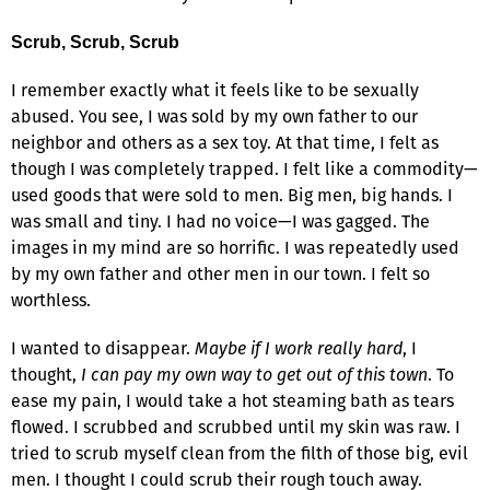
Scrub, Scrub, Scrub
I remember exactly what it feels like to be sexually
abused. You see, I was sold by my own father to our
neighbor and others as a sex toy. At that time, I felt as
though I was completely trapped. I felt like a commodity—
used goods that were sold to men. Big men, big hands. I
was small and tiny. I had no voice—I was gagged. The
images in my mind are so horrific. I was repeatedly used
by my own father and other men in our town. I felt so
worthless.
I wanted to disappear.
Maybe if I work really hard
, I
thought,
I can pay my own way to get out of this town
. To
ease my pain, I would take a hot steaming bath as tears
flowed. I scrubbed and scrubbed until my skin was raw. I
tried to scrub myself clean from the filth of those big, evil
men. I thought I could scrub their rough touch away.