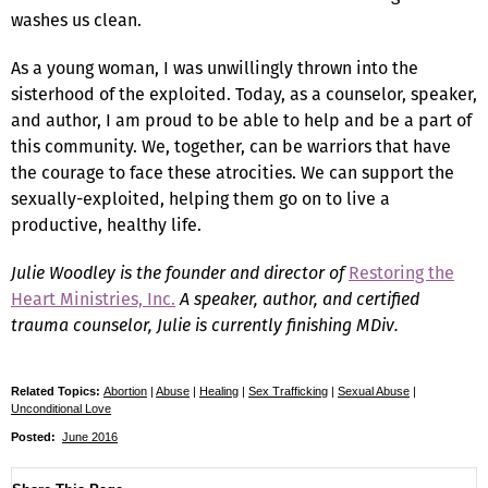
washes us clean.
As a young woman, I was unwillingly thrown into the
sisterhood of the exploited. Today, as a counselor, speaker,
and author, I am proud to be able to help and be a part of
this community. We, together, can be warriors that have
the courage to face these atrocities. We can support the
sexually-exploited, helping them go on to live a
productive, healthy life.
Julie Woodley is the founder and director of
Restoring the
Heart Ministries, Inc.
A speaker, author, and certified
trauma counselor, Julie is currently finishing MDiv.
Related Topics:
Abortion
|
Abuse
|
Healing
|
Sex Trafficking
|
Sexual Abuse
|
Unconditional Love
Posted:
June 2016