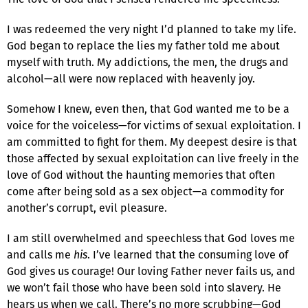
I was redeemed the very night I’d planned to take my life.
God began to replace the lies my father told me about
myself with truth. My addictions, the men, the drugs and
alcohol—all were now replaced with heavenly joy.
Somehow I knew, even then, that God wanted me to be a
voice for the voiceless—for victims of sexual exploitation. I
am committed to fight for them. My deepest desire is that
those affected by sexual exploitation can live freely in the
love of God without the haunting memories that often
come after being sold as a sex object—a commodity for
another’s corrupt, evil pleasure.
I am still overwhelmed and speechless that God loves me
and calls me
his
. I’ve learned that the consuming love of
God gives us courage! Our loving Father never fails us, and
we won’t fail those who have been sold into slavery. He
hears us when we call. There’s no more scrubbing—God