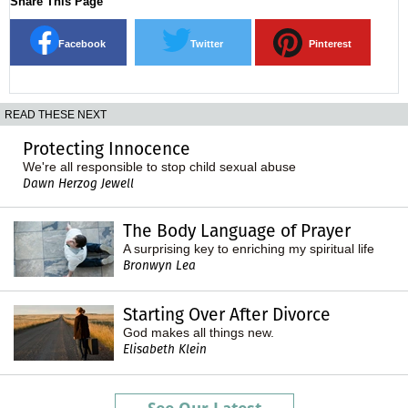
Share This Page
Facebook
Twitter
Pinterest
READ THESE NEXT
Protecting Innocence
We're all responsible to stop child sexual abuse
Dawn Herzog Jewell
The Body Language of Prayer
A surprising key to enriching my spiritual life
Bronwyn Lea
Starting Over After Divorce
God makes all things new.
Elisabeth Klein