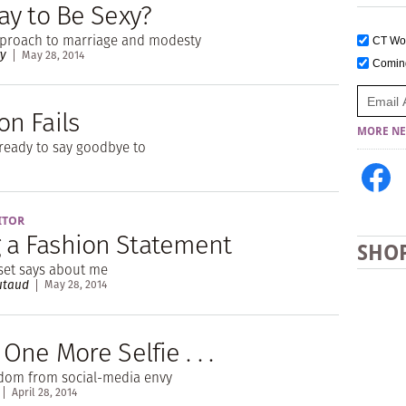
kay to Be Sexy?
pproach to marriage and modesty
CT W
ry
May 28, 2014
Comi
on Fails
MORE NE
ready to say goodbye to
ITOR
 a Fashion Statement
SHO
set says about me
utaud
May 28, 2014
e One More Selfie . . .
edom from social-media envy
April 28, 2014