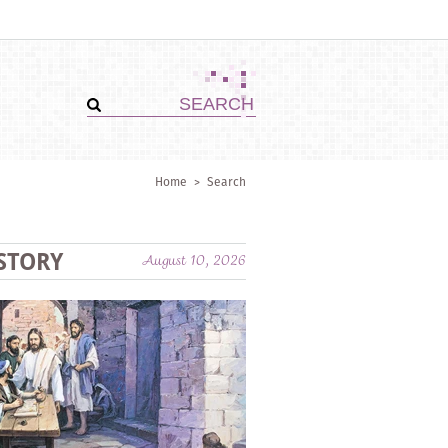
Home
>
Search
STORY
August 10, 2026