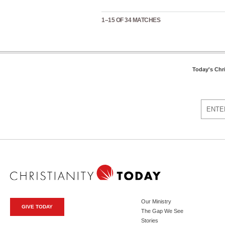
1–15 OF 34 MATCHES
Today's Chr
Our Ministry
GIVE TODAY
The Gap We See
Stories