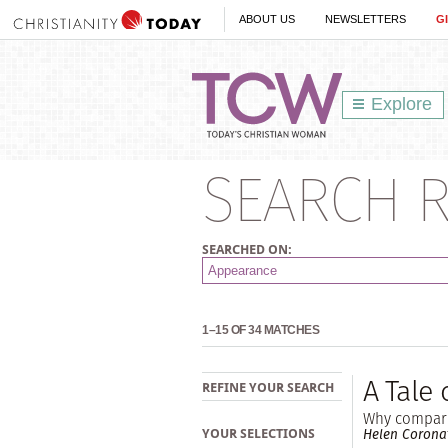
ABOUT US
NEWSLETTERS
G
Explore
SEARCH R
SEARCHED ON:
1–15 OF 34 MATCHES
A Tale 
REFINE YOUR SEARCH
Why compari
Helen Corona
YOUR SELECTIONS