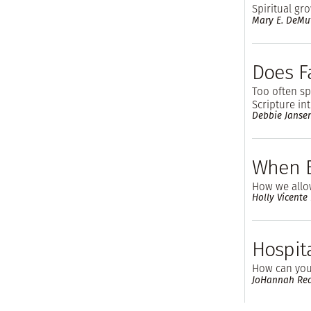
Spiritual gr
Mary E. DeMu
Does F
Too often s
Scripture in
Debbie Janse
When B
How we allo
Holly Vicente
Hospita
How can you 
JoHannah Re