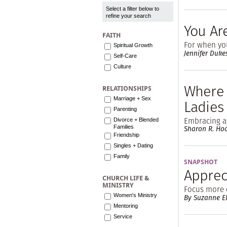
Select a filter below to
refine your search
You Ar
FAITH
For when you
Spiritual Growth
Jennifer Duke
Self-Care
Culture
Where 
RELATIONSHIPS
Marriage + Sex
Ladies
Parenting
Embracing a
Divorce + Blended
Families
Sharon R. Ho
Friendship
Singles + Dating
Family
SNAPSHOT
Appreci
CHURCH LIFE &
MINISTRY
Focus more 
Women's Ministry
By Suzanne El
Mentoring
Service