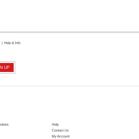
|
Help & Info
ookies
Help
Contact Us
My Account