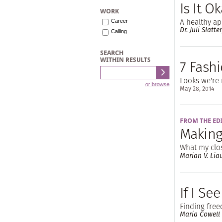
Is It O
WORK
A healthy a
Career
Dr. Juli Slatte
Calling
SEARCH
WITHIN RESULTS
7 Fashi
Looks we're 
or browse
May 28, 2014
FROM THE ED
Making
What my clo
Marian V. Lia
If I Se
Finding fre
Maria Cowell