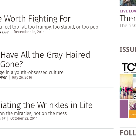
LIVE LO
Ther
e Worth Fighting For
The risk
 feel too fat, too frumpy, too stupid, or too poor
s Lee
December 16, 2016
ISSU
Have All the Gray-Haired
 Gone?
ge in a youth-obsessed culture
over
July 26, 2016
ating the Wrinkles in Life
on the miracles, not on the mess
ler
October 22, 2014
FOL