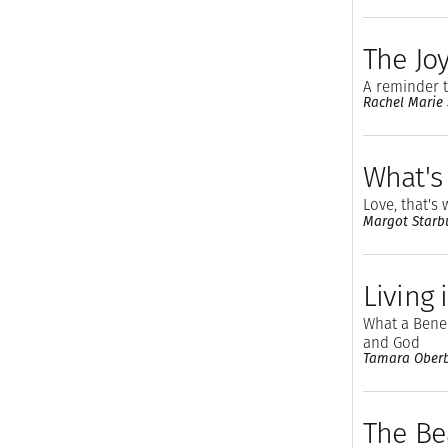
The Joy
A reminder t
Rachel Marie
What's 
Love, that's 
Margot Starb
Living
What a Bened
and God
Tamara Ober
The Be