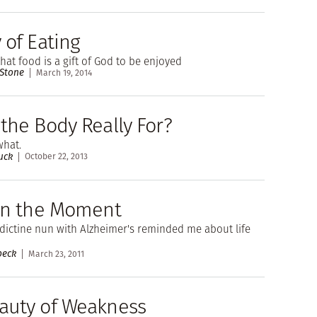
 of Eating
hat food is a gift of God to be enjoyed
 Stone
March 19, 2014
the Body Really For?
what.
uck
October 22, 2013
 in the Moment
ictine nun with Alzheimer's reminded me about life
beck
March 23, 2011
auty of Weakness