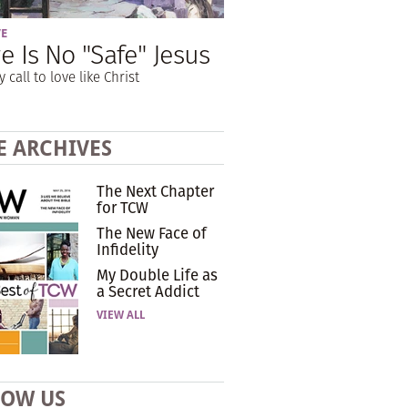
VE
e Is No "Safe" Jesus
y call to love like Christ
E ARCHIVES
The Next Chapter
for TCW
The New Face of
Infidelity
My Double Life as
a Secret Addict
VIEW ALL
LOW US