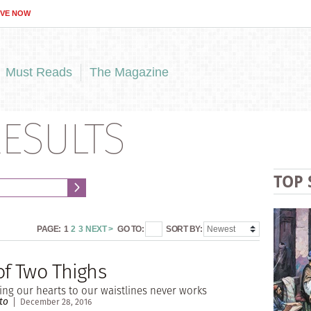
IVE NOW
Must Reads
The Magazine
ESULTS
TOP 
PAGE:
1
2
3
NEXT >
GO TO:
SORT BY:
of Two Thighs
ng our hearts to our waistlines never works
to
December 28, 2016