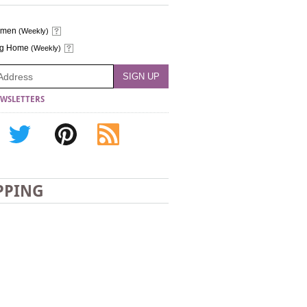
omen
(Weekly)
ng Home
(Weekly)
WSLETTERS
PPING