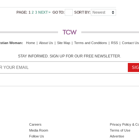
PAGE:
1
2
3
NEXT >
GO TO:
SORT BY:
istian Woman
:
Home
|
About Us
|
Site Map
|
Terms and Conditions
|
RSS
|
Contact Us
STAY INFORMED. SIGN UP FOR OUR FREE NEWSLETTER.
Careers
Privacy Policy & C
Media Room
Terms of Use
Follow Us
Advertise