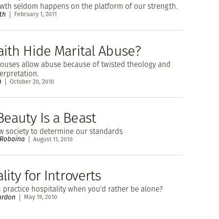
owth seldom happens on the platform of our strength.
th
February 1, 2011
aith Hide Marital Abuse?
pouses allow abuse because of twisted theology and
terpretation.
n
October 20, 2010
eauty Is a Beast
w society to determine our standards
 Robaina
August 11, 2010
lity for Introverts
practice hospitality when you'd rather be alone?
ardon
May 19, 2010