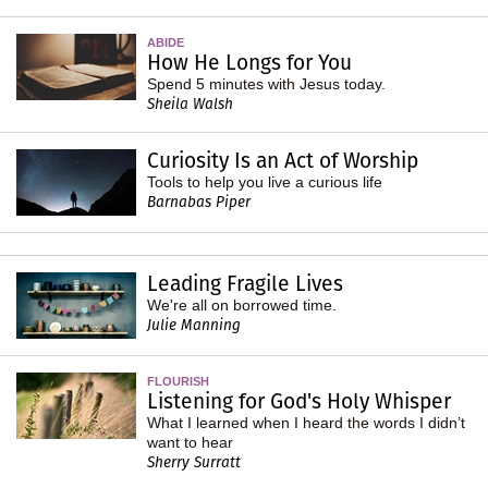
ABIDE
How He Longs for You
Spend 5 minutes with Jesus today.
Sheila Walsh
Curiosity Is an Act of Worship
Tools to help you live a curious life
Barnabas Piper
Leading Fragile Lives
We're all on borrowed time.
Julie Manning
FLOURISH
Listening for God's Holy Whisper
What I learned when I heard the words I didn’t
want to hear
Sherry Surratt