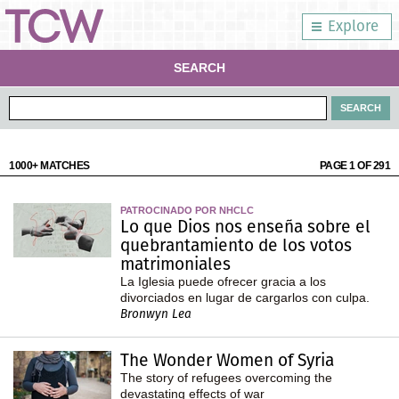
Explore
SEARCH
1000+ MATCHES
PAGE 1 OF 291
PATROCINADO POR NHCLC
Lo que Dios nos enseña sobre el
quebrantamiento de los votos
matrimoniales
La Iglesia puede ofrecer gracia a los
divorciados en lugar de cargarlos con culpa.
Bronwyn Lea
The Wonder Women of Syria
The story of refugees overcoming the
devastating effects of war