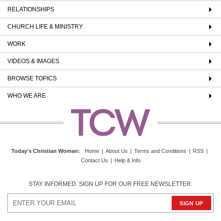
RELATIONSHIPS
CHURCH LIFE & MINISTRY
WORK
VIDEOS & IMAGES
BROWSE TOPICS
WHO WE ARE
Today's Christian Woman
:
Home
|
About Us
|
Terms and Conditions
|
RSS
|
Contact Us
|
Help & Info
STAY INFORMED. SIGN UP FOR OUR FREE NEWSLETTER.