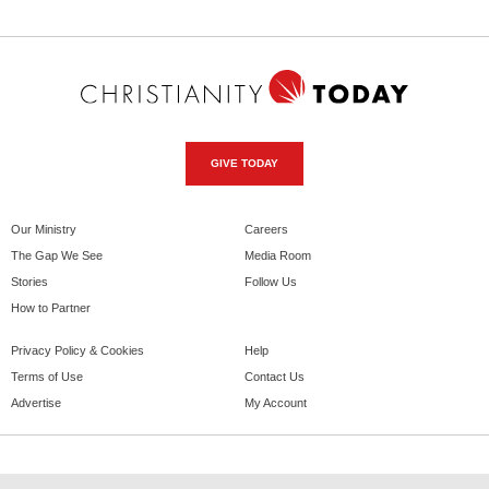
GIVE TODAY
Our Ministry
Careers
The Gap We See
Media Room
Stories
Follow Us
How to Partner
Privacy Policy & Cookies
Help
Terms of Use
Contact Us
Advertise
My Account