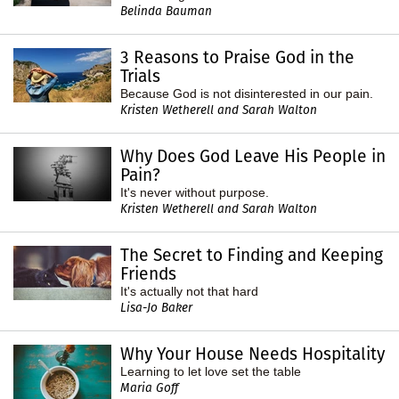
Belinda Bauman
3 Reasons to Praise God in the
Trials
Because God is not disinterested in our pain.
Kristen Wetherell and Sarah Walton
Why Does God Leave His People in
Pain?
It's never without purpose.
Kristen Wetherell and Sarah Walton
The Secret to Finding and Keeping
Friends
It's actually not that hard
Lisa-Jo Baker
Why Your House Needs Hospitality
Learning to let love set the table
Maria Goff