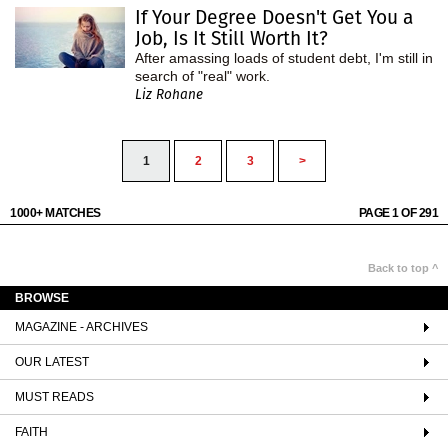
If Your Degree Doesn't Get You a
Job, Is It Still Worth It?
After amassing loads of student debt, I'm still in
search of "real" work.
Liz Rohane
1
2
3
>
1000+ MATCHES
PAGE 1 OF 291
Back to top ^
BROWSE
MAGAZINE - ARCHIVES
OUR LATEST
MUST READS
FAITH