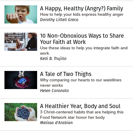
A Happy, Healthy (Angry?) Family
How to help your kids express healthy anger
Dorothy Littell Greco
10 Non-Obnoxious Ways to Share
Your Faith at Work
Use these ideas to help you integrate faith and
work.
Kelli B. Trujillo
A Tale of Two Thighs
Why comparing our hearts to our waistlines
never works
Helen Coronato
A Healthier Year, Body and Soul
3 Christ-centered habits that are helping this
Food Network star honor her body
Melissa d'Arabian