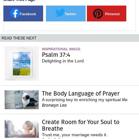
Facebook
Twitter
Pinterest
READ THESE NEXT
INSPIRATIONAL IMAGE
Psalm 37:4
Delighting in the Lord
The Body Language of Prayer
A surprising key to enriching my spiritual life
Bronwyn Lea
Create Room for Your Soul to
Breathe
Trust me, your marriage needs it.