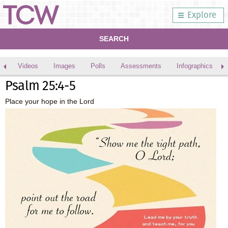
Explore
SEARCH
Videos
Images
Polls
Assessments
Infographics
Psalm 25:4-5
Place your hope in the Lord