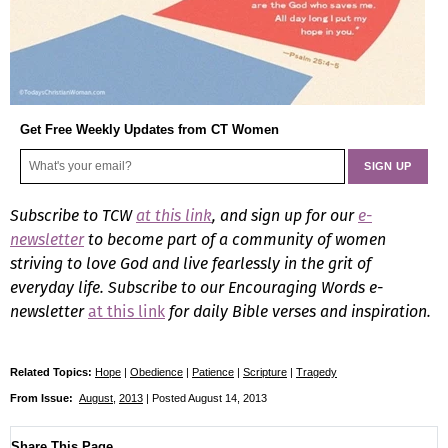
Get Free Weekly Updates from CT Women
Subscribe to TCW
at this link
, and sign up for our
e-
newsletter
to become part of a community of women
striving to love God and live fearlessly in the grit of
everyday life.
Subscribe to our Encouraging Words e-
newsletter
at this link
for daily Bible verses and inspiration.
Related Topics:
Hope
|
Obedience
|
Patience
|
Scripture
|
Tragedy
From Issue:
August
,
2013
| Posted August 14, 2013
Share This Page