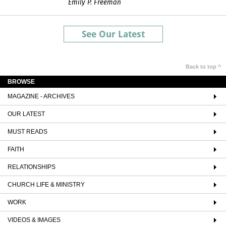
Emily P. Freeman
See Our Latest
Back to top ^
BROWSE
MAGAZINE - ARCHIVES
OUR LATEST
MUST READS
FAITH
RELATIONSHIPS
CHURCH LIFE & MINISTRY
WORK
VIDEOS & IMAGES