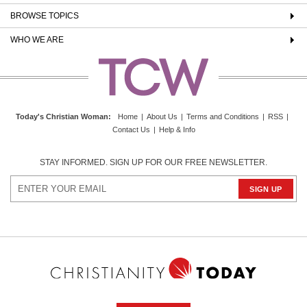
BROWSE TOPICS
WHO WE ARE
Today's Christian Woman
:
Home
|
About Us
|
Terms and Conditions
|
RSS
|
Contact Us
|
Help & Info
STAY INFORMED. SIGN UP FOR OUR FREE NEWSLETTER.