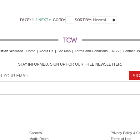
PAGE:
1
2
NEXT >
GO TO:
SORT BY:
istian Woman
:
Home
|
About Us
|
Site Map
|
Terms and Conditions
|
RSS
|
Contact Us
STAY INFORMED. SIGN UP FOR OUR FREE NEWSLETTER.
Careers
Privacy Policy & C
Media Room
Terms of Use