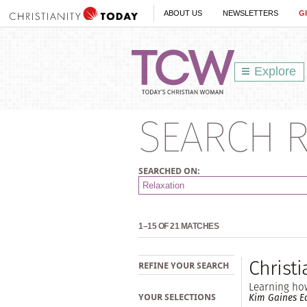
ABOUT US
NEWSLETTERS
G
Explore
SEARCH R
SEARCHED ON:
1–15 OF 21 MATCHES
Christ
REFINE YOUR SEARCH
Learning ho
Kim Gaines Ec
YOUR SELECTIONS