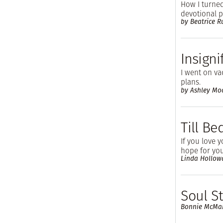
How I turned
devotional p
by Beatrice 
Insigni
I went on va
plans.
by Ashley Mo
Till B
If you love 
hope for you
Linda Hollow
Soul S
Bonnie McMa