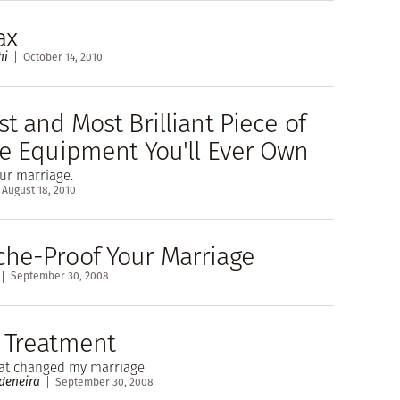
ax
hi
October 14, 2010
t and Most Brilliant Piece of
se Equipment You'll Ever Own
ur marriage.
August 18, 2010
he-Proof Your Marriage
September 30, 2008
 Treatment
hat changed my marriage
deneira
September 30, 2008