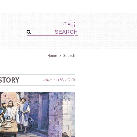
Home
>
Search
STORY
August 07, 2026