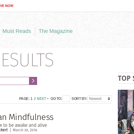
IVE NOW
Must Reads
The Magazine
ESULTS
TOP 
PAGE:
1
2
NEXT >
GO TO:
SORT BY:
ian Mindfulness
w to be awake and alive
kert
March 30, 2016