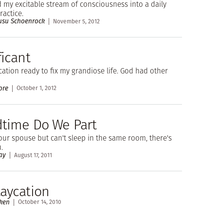
 my excitable stream of consciousness into a daily
ractice.
Rusu Schoenrock
November 5, 2012
ficant
cation ready to fix my grandiose life. God had other
ore
October 1, 2012
edtime Do We Part
your spouse but can't sleep in the same room, there's
.
ay
August 17, 2011
taycation
ken
October 14, 2010