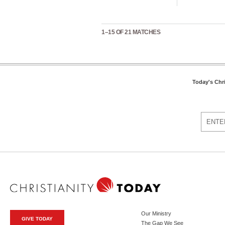
1–15 OF 21 MATCHES
Today's Chr
Our Ministry
GIVE TODAY
The Gap We See