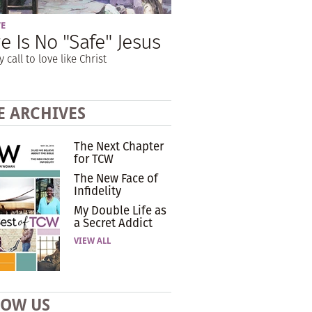
VE
e Is No "Safe" Jesus
y call to love like Christ
E ARCHIVES
The Next Chapter
for TCW
The New Face of
Infidelity
My Double Life as
a Secret Addict
VIEW ALL
LOW US