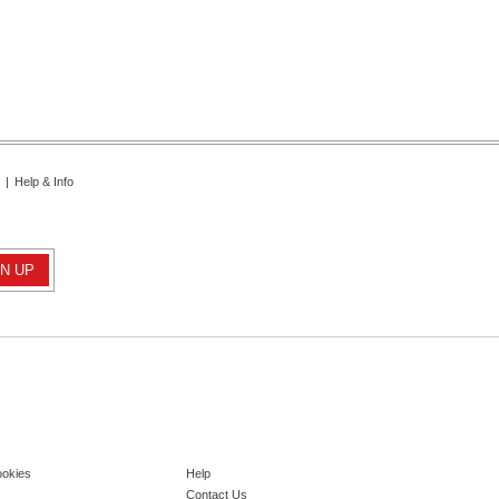
|
Help & Info
ookies
Help
Contact Us