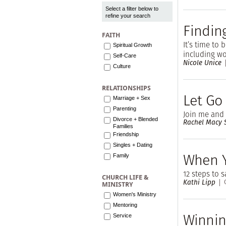
Select a filter below to
refine your search
Finding
FAITH
It’s time to 
Spiritual Growth
including wo
Self-Care
Nicole Unice
Culture
RELATIONSHIPS
Let Go
Marriage + Sex
Parenting
Join me and
Divorce + Blended
Rachel Macy S
Families
Friendship
Singles + Dating
When 
Family
12 steps to s
CHURCH LIFE &
Kathi Lipp
MINISTRY
Women's Ministry
Mentoring
Winnin
Service