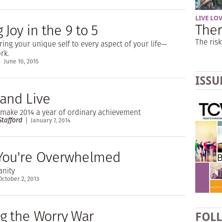
LIVE LO
Ther
 Joy in the 9 to 5
The risk
bring your unique self to every aspect of your life—
rk.
June 10, 2015
ISSU
 and Live
 make 2014 a year of ordinary achievement
tafford
January 7, 2014
You're Overwhelmed
anity
October 2, 2013
g the Worry War
FOL