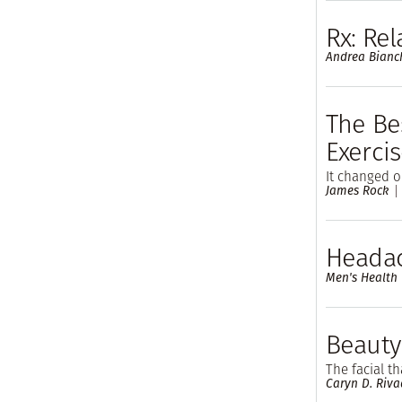
Rx: Rel
Andrea Bianc
The Bes
Exerci
It changed o
James Rock
Headac
Men's Health
Beauty
The facial t
Caryn D. Riva