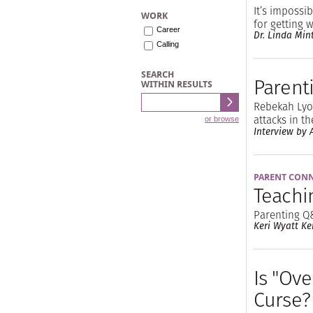
It’s impossi
WORK
for getting 
Career
Dr. Linda Min
Calling
SEARCH
Parent
WITHIN RESULTS
Rebekah Lyon
attacks in t
or browse
Interview by A
PARENT CON
Teachi
Parenting Q
Keri Wyatt Ke
Is "Ove
Curse?