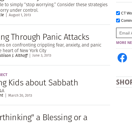
ble to simply “stop worrying.” Consider these strategies
worry under control.
CT W
tle
August 1, 2013
Comi
ing Through Panic Attacks
MORE NE
s on confronting crippling fear, anxiety, and panic
he heart of New York City
llison J. Althoff
June 3, 2013
NECT
ng Kids about Sabbath
SHO
&A
nt
March 20, 2013
rthinking" a Blessing or a