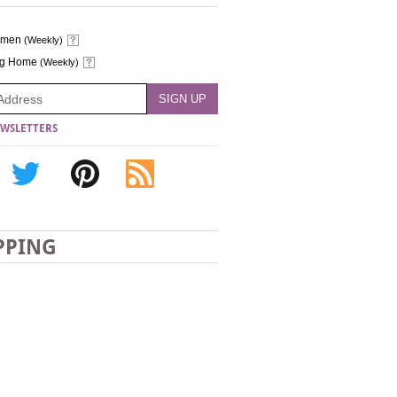
omen
(Weekly)
ng Home
(Weekly)
WSLETTERS
PPING