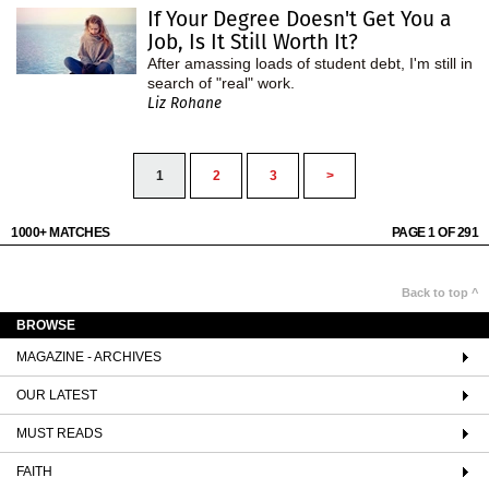
If Your Degree Doesn't Get You a
Job, Is It Still Worth It?
After amassing loads of student debt, I'm still in
search of "real" work.
Liz Rohane
1
2
3
>
1000+ MATCHES
PAGE 1 OF 291
Back to top ^
BROWSE
MAGAZINE - ARCHIVES
OUR LATEST
MUST READS
FAITH