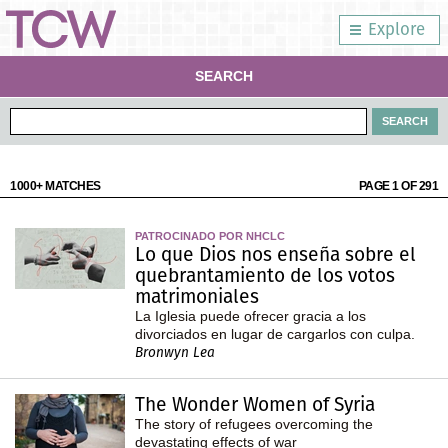
Explore
SEARCH
1000+ MATCHES
PAGE 1 OF 291
PATROCINADO POR NHCLC
Lo que Dios nos enseña sobre el
quebrantamiento de los votos
matrimoniales
La Iglesia puede ofrecer gracia a los
divorciados en lugar de cargarlos con culpa.
Bronwyn Lea
The Wonder Women of Syria
The story of refugees overcoming the
devastating effects of war