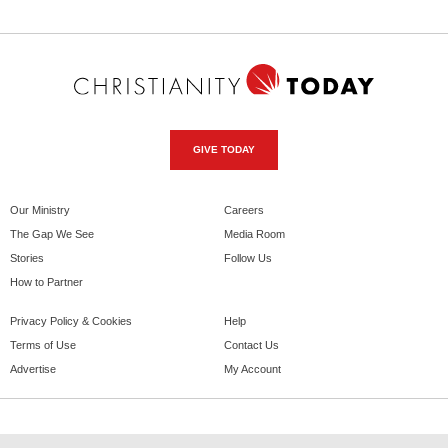
GIVE TODAY
Our Ministry
Careers
The Gap We See
Media Room
Stories
Follow Us
How to Partner
Privacy Policy & Cookies
Help
Terms of Use
Contact Us
Advertise
My Account