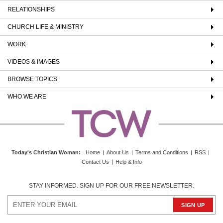
RELATIONSHIPS
CHURCH LIFE & MINISTRY
WORK
VIDEOS & IMAGES
BROWSE TOPICS
WHO WE ARE
Today's Christian Woman
:
Home
|
About Us
|
Terms and Conditions
|
RSS
|
Contact Us
|
Help & Info
STAY INFORMED. SIGN UP FOR OUR FREE NEWSLETTER.