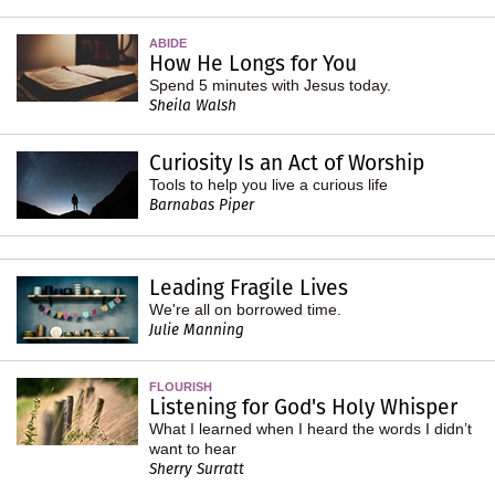
ABIDE
How He Longs for You
Spend 5 minutes with Jesus today.
Sheila Walsh
Curiosity Is an Act of Worship
Tools to help you live a curious life
Barnabas Piper
Leading Fragile Lives
We're all on borrowed time.
Julie Manning
FLOURISH
Listening for God's Holy Whisper
What I learned when I heard the words I didn’t
want to hear
Sherry Surratt