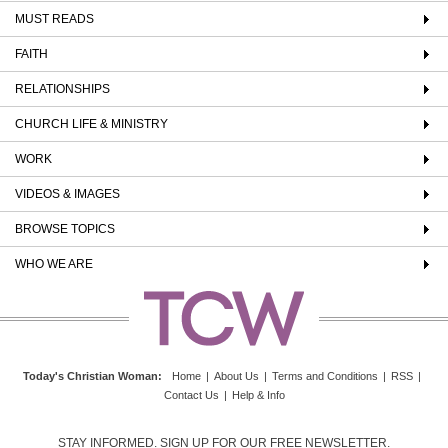
MUST READS
FAITH
RELATIONSHIPS
CHURCH LIFE & MINISTRY
WORK
VIDEOS & IMAGES
BROWSE TOPICS
WHO WE ARE
Today's Christian Woman
:
Home
|
About Us
|
Terms and Conditions
|
RSS
|
Contact Us
|
Help & Info
STAY INFORMED. SIGN UP FOR OUR FREE NEWSLETTER.