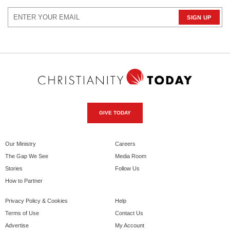
GIVE TODAY
Our Ministry
Careers
The Gap We See
Media Room
Stories
Follow Us
How to Partner
Privacy Policy & Cookies
Help
Terms of Use
Contact Us
Advertise
My Account