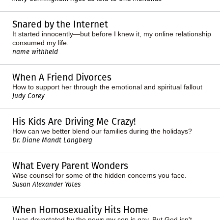
Snared by the Internet
It started innocently—but before I knew it, my online relationship
consumed my life.
name withheld
When A Friend Divorces
How to support her through the emotional and spiritual fallout
Judy Corey
His Kids Are Driving Me Crazy!
How can we better blend our families during the holidays?
Dr. Diane Mandt Langberg
What Every Parent Wonders
Wise counsel for some of the hidden concerns you face.
Susan Alexander Yates
When Homosexuality Hits Home
I was devastated by the news my son is gay. But God isn't