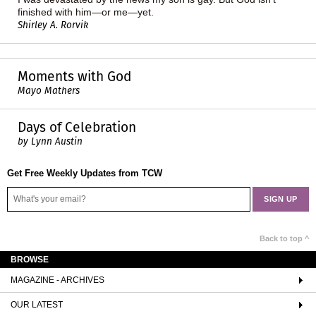
finished with him—or me—yet.
Shirley A. Rorvik
Moments with God
Mayo Mathers
Days of Celebration
by Lynn Austin
Get Free Weekly Updates from TCW
Back to top ^
BROWSE
MAGAZINE - ARCHIVES
OUR LATEST