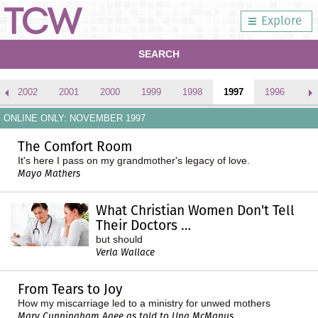
Explore
SEARCH
2002
2001
2000
1999
1998
1997
1996
ONLINE ONLY: NOVEMBER 1997
The Comfort Room
It's here I pass on my grandmother's legacy of love.
Mayo Mathers
What Christian Women Don't Tell
Their Doctors …
but should
Verla Wallace
From Tears to Joy
How my miscarriage led to a ministry for unwed mothers
Mary Cunningham Agee as told to Una McManus