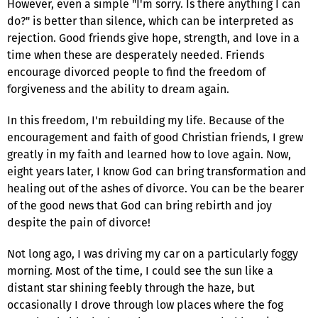
However, even a simple "I'm sorry. Is there anything I can
do?" is better than silence, which can be interpreted as
rejection. Good friends give hope, strength, and love in a
time when these are desperately needed. Friends
encourage divorced people to find the freedom of
forgiveness and the ability to dream again.
In this freedom, I'm rebuilding my life. Because of the
encouragement and faith of good Christian friends, I grew
greatly in my faith and learned how to love again. Now,
eight years later, I know God can bring transformation and
healing out of the ashes of divorce. You can be the bearer
of the good news that God can bring rebirth and joy
despite the pain of divorce!
Not long ago, I was driving my car on a particularly foggy
morning. Most of the time, I could see the sun like a
distant star shining feebly through the haze, but
occasionally I drove through low places where the fog