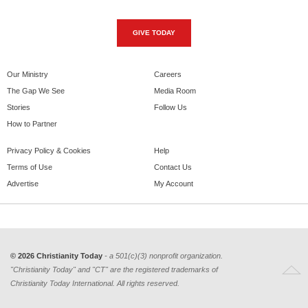
GIVE TODAY
Our Ministry
Careers
The Gap We See
Media Room
Stories
Follow Us
How to Partner
Privacy Policy & Cookies
Help
Terms of Use
Contact Us
Advertise
My Account
© 2026 Christianity Today
- a 501(c)(3) nonprofit organization.
"Christianity Today" and "CT" are the registered trademarks of
Christianity Today International. All rights reserved.