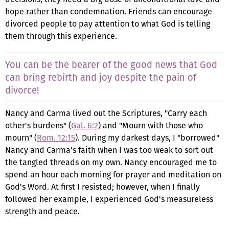
hope rather than condemnation. Friends can encourage
divorced people to pay attention to what God is telling
them through this experience.
You can be the bearer of the good news that God
can bring rebirth and joy despite the pain of
divorce!
Nancy and Carma lived out the Scriptures, "Carry each
other's burdens" (
Gal. 6:2
) and "Mourn with those who
mourn" (
Rom. 12:15
). During my darkest days, I "borrowed"
Nancy and Carma's faith when I was too weak to sort out
the tangled threads on my own. Nancy encouraged me to
spend an hour each morning for prayer and meditation on
God's Word. At first I resisted; however, when I finally
followed her example, I experienced God's measureless
strength and peace.