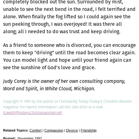
completely blocked out the sun. Surrounded by mist,
unable to see the next bend in the road, I felt terrified and
alone. When finally the fog lifted so I could again see the
sun peeking through, I was overjoyed! It was there all
along; all I needed to do was trust and keep driving.
As a friend to someone who is divorced, you can encourage
them to keep "driving" until the road becomes clear again.
You can model light and hope until your friend again can
see the sunshine of God's love and grace.
Judy Corey is the owner of her own consulting company,
Word and Spirit, in White Cloud, Michigan.
Copyright © 1997 by the author or Christianity Today/
Today's Christian Woman
magazine. For reprint information call 630-260-6200 or e-mail
tcwedit@todayschristianwoman.net
.
Related Topics:
Comfort
|
Compassion
|
Divorce
|
Friendship
Posted:
November 1997