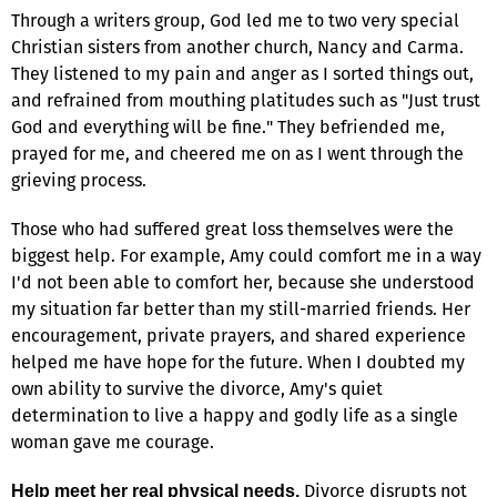
Through a writers group, God led me to two very special
Christian sisters from another church, Nancy and Carma.
They listened to my pain and anger as I sorted things out,
and refrained from mouthing platitudes such as "Just trust
God and everything will be fine." They befriended me,
prayed for me, and cheered me on as I went through the
grieving process.
Those who had suffered great loss themselves were the
biggest help. For example, Amy could comfort me in a way
I'd not been able to comfort her, because she understood
my situation far better than my still-married friends. Her
encouragement, private prayers, and shared experience
helped me have hope for the future. When I doubted my
own ability to survive the divorce, Amy's quiet
determination to live a happy and godly life as a single
woman gave me courage.
Divorce disrupts not
Help meet her real physical needs.