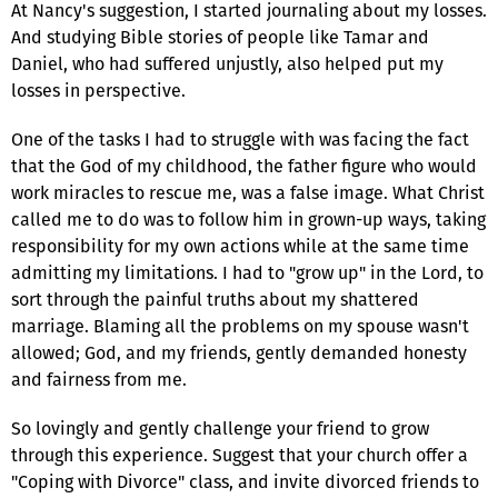
At Nancy's suggestion, I started journaling about my losses.
And studying Bible stories of people like Tamar and
Daniel, who had suffered unjustly, also helped put my
losses in perspective.
One of the tasks I had to struggle with was facing the fact
that the God of my childhood, the father figure who would
work miracles to rescue me, was a false image. What Christ
called me to do was to follow him in grown-up ways, taking
responsibility for my own actions while at the same time
admitting my limitations. I had to "grow up" in the Lord, to
sort through the painful truths about my shattered
marriage. Blaming all the problems on my spouse wasn't
allowed; God, and my friends, gently demanded honesty
and fairness from me.
So lovingly and gently challenge your friend to grow
through this experience. Suggest that your church offer a
"Coping with Divorce" class, and invite divorced friends to