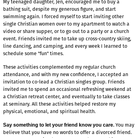
My teenaged daughter, Jen, encouraged me to buy a
bathing suit, despite my generous figure, and start
swimming again. I forced myself to start inviting other
single Christian women over to my apartment to watch a
video or share supper, or to go out to a party or a church
event. Friends invited me to take up cross-country skiing,
line dancing, and camping, and every week I learned to
schedule some "fun" times.
These activities complemented my regular church
attendance, and with my new confidence, I accepted an
invitation to co-lead a Christian singles group. Friends
invited me to spend an occasional refreshing weekend at
a Christian retreat center, and eventually to take classes
at seminary. All these activities helped restore my
physical, emotional, and spiritual health.
You may
Say something to let your friend know you care.
believe that you have no words to offer a divorced friend.