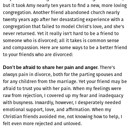
but it took Amy nearly ten years to find a new, more loving
congregation. Another friend abandoned church nearly
twenty years ago after her devastating experience with a
congregation that failed to model Christ's love, and she's
never returned. Yet it really isn't hard to be a friend to
someone who is divorced; all it takes is common sense
and compassion. Here are some ways to be a better friend
to your friends who are divorced:
There's
Don't be afraid to share her pain and anger.
always
pain in divorce, both for the parting spouses and
for any children from the marriage. Yet your friend may be
afraid to trust you with her pain. When my feelings were
raw from rejection, I covered up my fear and inadequacy
with busyness. Inwardly, however, I desperately needed
emotional support, love, and affirmation. When my
Christian friends avoided me, not knowing how to help, I
felt even more rejected and unloved.