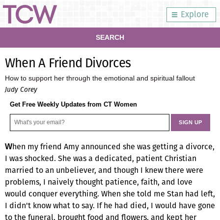
Explore
SEARCH
When A Friend Divorces
How to support her through the emotional and spiritual fallout
Judy Corey
Get Free Weekly Updates from CT Women
hen my friend Amy announced she was getting a divorce,
W
I was shocked. She was a dedicated, patient Christian
married to an unbeliever, and though I knew there were
problems, I naively thought patience, faith, and love
would conquer everything. When she told me Stan had left,
I didn't know what to say. If he had died, I would have gone
to the funeral, brought food and flowers, and kept her