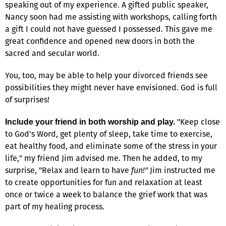
speaking out of my experience. A gifted public speaker,
Nancy soon had me assisting with workshops, calling forth
a gift I could not have guessed I possessed. This gave me
great confidence and opened new doors in both the
sacred and secular world.
You, too, may be able to help your divorced friends see
possibilities they might never have envisioned. God is full
of surprises!
"Keep close
Include your friend in both worship and play.
to God's Word, get plenty of sleep, take time to exercise,
eat healthy food, and eliminate some of the stress in your
life," my friend Jim advised me. Then he added, to my
surprise, "Relax and learn to have
fun!"
Jim instructed me
to create opportunities for fun and relaxation at least
once or twice a week to balance the grief work that was
part of my healing process.