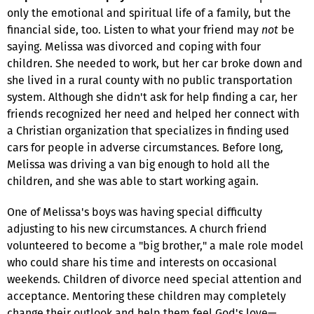
only the emotional and spiritual life of a family, but the
financial side, too. Listen to what your friend may
not
be
saying. Melissa was divorced and coping with four
children. She needed to work, but her car broke down and
she lived in a rural county with no public transportation
system. Although she didn't ask for help finding a car, her
friends recognized her need and helped her connect with
a Christian organization that specializes in finding used
cars for people in adverse circumstances. Before long,
Melissa was driving a van big enough to hold all the
children, and she was able to start working again.
One of Melissa's boys was having special difficulty
adjusting to his new circumstances. A church friend
volunteered to become a "big brother," a male role model
who could share his time and interests on occasional
weekends. Children of divorce need special attention and
acceptance. Mentoring these children may completely
change their outlook and help them feel God's love—