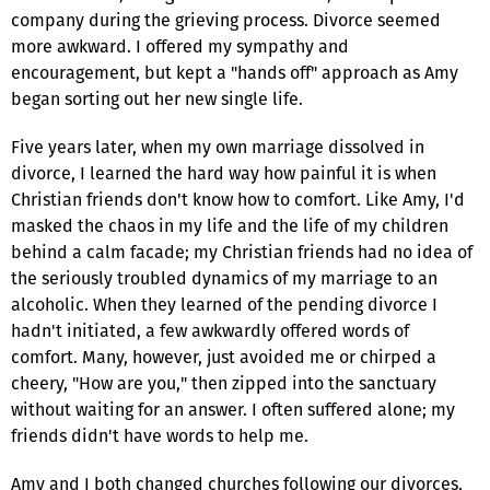
company during the grieving process. Divorce seemed
more awkward. I offered my sympathy and
encouragement, but kept a "hands off" approach as Amy
began sorting out her new single life.
Five years later, when my own marriage dissolved in
divorce, I learned the hard way how painful it is when
Christian friends don't know how to comfort. Like Amy, I'd
masked the chaos in my life and the life of my children
behind a calm facade; my Christian friends had no idea of
the seriously troubled dynamics of my marriage to an
alcoholic. When they learned of the pending divorce I
hadn't initiated, a few awkwardly offered words of
comfort. Many, however, just avoided me or chirped a
cheery, "How are you," then zipped into the sanctuary
without waiting for an answer. I often suffered alone; my
friends didn't have words to help me.
Amy and I both changed churches following our divorces,