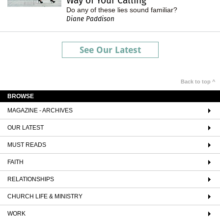
Way of Your Calling
Do any of these lies sound familiar?
Diane Paddison
See Our Latest
Back to top ^
BROWSE
MAGAZINE - ARCHIVES
OUR LATEST
MUST READS
FAITH
RELATIONSHIPS
CHURCH LIFE & MINISTRY
WORK