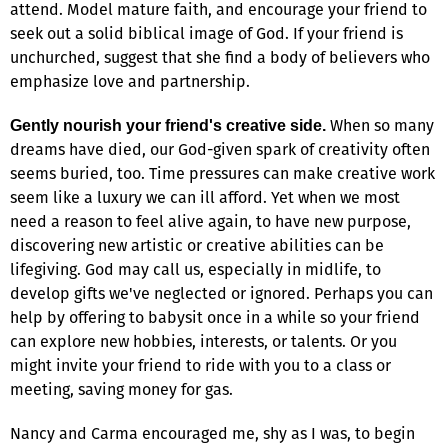
attend. Model mature faith, and encourage your friend to
seek out a solid biblical image of God. If your friend is
unchurched, suggest that she find a body of believers who
emphasize love and partnership.
When so many
Gently nourish your friend's creative side.
dreams have died, our God-given spark of creativity often
seems buried, too. Time pressures can make creative work
seem like a luxury we can ill afford. Yet when we most
need a reason to feel alive again, to have new purpose,
discovering new artistic or creative abilities can be
lifegiving. God may call us, especially in midlife, to
develop gifts we've neglected or ignored. Perhaps you can
help by offering to babysit once in a while so your friend
can explore new hobbies, interests, or talents. Or you
might invite your friend to ride with you to a class or
meeting, saving money for gas.
Nancy and Carma encouraged me, shy as I was, to begin