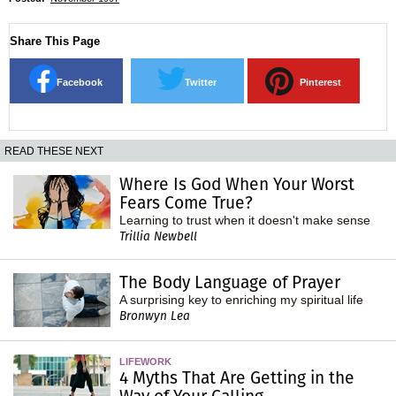
Share This Page
Facebook
Twitter
Pinterest
READ THESE NEXT
Where Is God When Your Worst
Fears Come True?
Learning to trust when it doesn't make sense
Trillia Newbell
The Body Language of Prayer
A surprising key to enriching my spiritual life
Bronwyn Lea
LIFEWORK
4 Myths That Are Getting in the