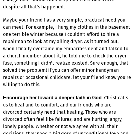
despite all that's happened.
Maybe your friend has a very simple, practical need you
can meet. For example, I hung my clothes in the basement
one terrible winter because I couldn't afford to hire a
repairman to look at my ailing dryer. As it turned out,
when I finally overcame my embarrassment and talked to
a church member about it, he told me to check the dryer
fuse, something I didn't realize existed. Sure enough, that
solved the problem! If you can offer minor handyman
repairs or occasional childcare, let your friend know you're
willing to do this.
Christ calls
Encourage her toward a deeper faith in God.
us to heal and to comfort, and our friends who are
divorced certainly need that healing. Those who are
divorced often feel like failures, and are hurting, angry,
lonely people. Whether or not we agree with all their
decisions, they need a big dose of unconditional love and