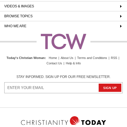
VIDEOS & IMAGES
BROWSE TOPICS
WHO WE ARE
Today's Christian Woman
:
Home
|
About Us
|
Terms and Conditions
|
RSS
|
Contact Us
|
Help & Info
STAY INFORMED. SIGN UP FOR OUR FREE NEWSLETTER.