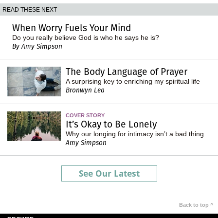
READ THESE NEXT
When Worry Fuels Your Mind
Do you really believe God is who he says he is?
By Amy Simpson
The Body Language of Prayer
A surprising key to enriching my spiritual life
Bronwyn Lea
COVER STORY
It’s Okay to Be Lonely
Why our longing for intimacy isn’t a bad thing
Amy Simpson
See Our Latest
Back to top ^