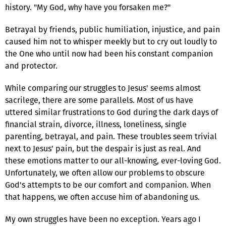
history. "My God, why have you forsaken me?"
Betrayal by friends, public humiliation, injustice, and pain
caused him not to whisper meekly but to cry out loudly to
the One who until now had been his constant companion
and protector.
While comparing our struggles to Jesus' seems almost
sacrilege, there are some parallels. Most of us have
uttered similar frustrations to God during the dark days of
financial strain, divorce, illness, loneliness, single
parenting, betrayal, and pain. These troubles seem trivial
next to Jesus' pain, but the despair is just as real. And
these emotions matter to our all-knowing, ever-loving God.
Unfortunately, we often allow our problems to obscure
God's attempts to be our comfort and companion. When
that happens, we often accuse him of abandoning us.
My own struggles have been no exception. Years ago I