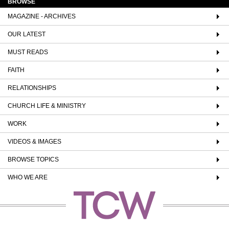
BROWSE
MAGAZINE - ARCHIVES
OUR LATEST
MUST READS
FAITH
RELATIONSHIPS
CHURCH LIFE & MINISTRY
WORK
VIDEOS & IMAGES
BROWSE TOPICS
WHO WE ARE