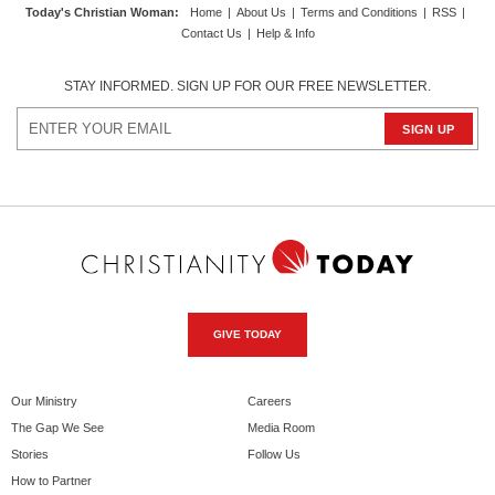
Today's Christian Woman
:
Home
|
About Us
|
Terms and Conditions
|
RSS
|
Contact Us
|
Help & Info
STAY INFORMED. SIGN UP FOR OUR FREE NEWSLETTER.
GIVE TODAY
Our Ministry
Careers
The Gap We See
Media Room
Stories
Follow Us
How to Partner