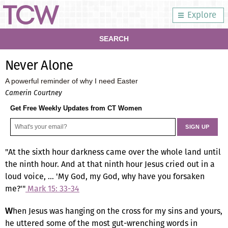
Explore
SEARCH
Never Alone
A powerful reminder of why I need Easter
Camerin Courtney
Get Free Weekly Updates from CT Women
"At the sixth hour darkness came over the whole land until
the ninth hour. And at that ninth hour Jesus cried out in a
loud voice, … 'My God, my God, why have you forsaken
me?'"
Mark 15: 33-34
hen Jesus was hanging on the cross for my sins and yours,
W
he uttered some of the most gut-wrenching words in