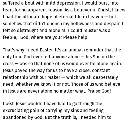
suffered a bout with mild depression. I would burst into
tears for no apparent reason. As a believer in Christ, I knew
I had the ultimate hope of eternal life in heaven — but
somehow that didn't quench my hollowness and despair. I
felt so distraught and alone all I could muster was a
feeble, "God, where are you? Please help."
That's why I need Easter. It's an annual reminder that the
only time God ever left anyone alone — his Son on the
cross — was so that none of us would ever be alone again.
Jesus paved the way for us to have a close, constant
relationship with our Maker — which we all desperately
need, whether we know it or not. Those of us who believe
in Jesus are never alone no matter what. Praise God!
I wish Jesus wouldn't have had to go through the
excruciating pain of carrying my sins and feeling
abandoned by God. But the truth is, I needed him to.