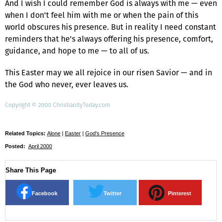
And I wish I could remember God is always with me — even
when I don't feel him with me or when the pain of this
world obscures his presence. But in reality I need constant
reminders that he's always offering his presence, comfort,
guidance, and hope to me — to all of us.
This Easter may we all rejoice in our risen Savior — and in
the God who never, ever leaves us.
Copyright © 2000 ChristianityToday.com
Related Topics:
Alone
|
Easter
|
God's Presence
Posted:
April 2000
Share This Page
Facebook
Twitter
Pinterest